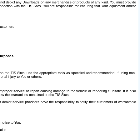
ay not depict any Downloads on any merchandise or products of any kind. You must provide
connection with the TIS Sites. You are responsible for ensuring that Your equipment and/or
customers:
purposes.
on the TIS Sites, use the appropriate tools as specified and recommended. If using non-
nal injury to You or others.
 improper service or repair causing damage to the vehicle or rendering it unsafe. It is also
ow the instructions contained on the TIS Sites.
dealer service providers have the responsibility to notify their customers of warrantable
 notice to You.
tion.