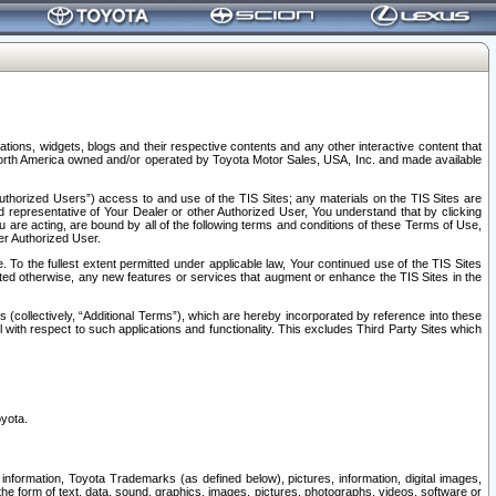
tions, widgets, blogs and their respective contents and any other interactive content that
n North America owned and/or operated by Toyota Motor Sales, USA, Inc. and made available
uthorized Users”) access to and use of the TIS Sites; any materials on the TIS Sites are
ed representative of Your Dealer or other Authorized User, You understand that by clicking
are acting, are bound by all of the following terms and conditions of these Terms of Use,
er Authorized User.
To the fullest extent permitted under applicable law, Your continued use of the TIS Sites
tated otherwise, any new features or services that augment or enhance the TIS Sites in the
s (collectively, “Additional Terms”), which are hereby incorporated by reference into these
 with respect to such applications and functionality. This excludes Third Party Sites which
oyota.
information, Toyota Trademarks (as defined below), pictures, information, digital images,
n the form of text, data, sound, graphics, images, pictures, photographs, videos, software or