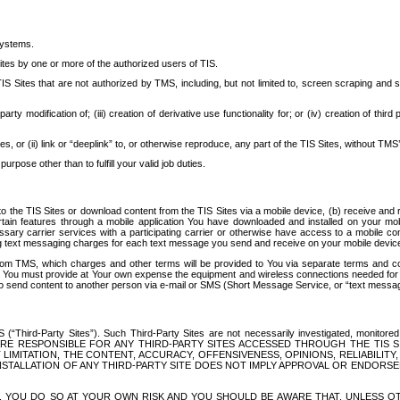
systems.
ites by one or more of the authorized users of TIS.
Sites that are not authorized by TMS, including, but not limited to, screen scraping and sc
rd party modification of; (iii) creation of derivative use functionality for; or (iv) creation of 
s, or (ii) link or “deeplink” to, or otherwise reproduce, any part of the TIS Sites, without TMS’
rpose other than to fulfill your valid job duties.
t to the TIS Sites or download content from the TIS Sites via a mobile device, (b) receive an
tain features through a mobile application You have downloaded and installed on your mob
essary carrier services with a participating carrier or otherwise have access to a mobil
ng text messaging charges for each text message you send and receive on your mobile device, 
om TMS, which charges and other terms will be provided to You via separate terms and condi
 You must provide at Your own expense the equipment and wireless connections needed for y
to send content to another person via e-mail or SMS (Short Message Service, or “text messagi
ird-Party Sites”). Such Third-Party Sites are not necessarily investigated, monitored or c
) ARE RESPONSIBLE FOR ANY THIRD-PARTY SITES ACCESSED THROUGH THE TIS 
IMITATION, THE CONTENT, ACCURACY, OFFENSIVENESS, OPINIONS, RELIABILITY,
 INSTALLATION OF ANY THIRD-PARTY SITE DOES NOT IMPLY APPROVAL OR ENDOR
TES, YOU DO SO AT YOUR OWN RISK AND YOU SHOULD BE AWARE THAT, UNLESS 