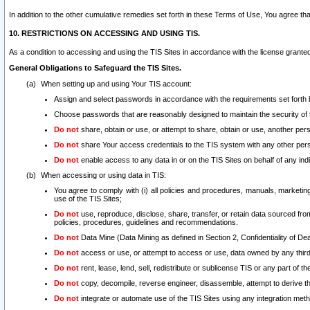
In addition to the other cumulative remedies set forth in these Terms of Use, You agree th
10. RESTRICTIONS ON ACCESSING AND USING TIS.
As a condition to accessing and using the TIS Sites in accordance with the license grante
General Obligations to Safeguard the TIS Sites.
When setting up and using Your TIS account:
Assign and select passwords in accordance with the requirements set forth
Choose passwords that are reasonably designed to maintain the security of 
Do not
share, obtain or use, or attempt to share, obtain or use, another pe
Do not
share Your access credentials to the TIS system with any other per
Do not
enable access to any data in or on the TIS Sites on behalf of any indiv
When accessing or using data in TIS:
You agree to comply with (i) all policies and procedures, manuals, marketing l
use of the TIS Sites;
Do not
use, reproduce, disclose, share, transfer, or retain data sourced fr
policies, procedures, guidelines and recommendations.
Do not
Data Mine (Data Mining as defined in Section 2, Confidentiality of Dea
Do not
access or use, or attempt to access or use, data owned by any third 
Do not
rent, lease, lend, sell, redistribute or sublicense TIS or any part of th
Do not
copy, decompile, reverse engineer, disassemble, attempt to derive the
Do not
integrate or automate use of the TIS Sites using any integration me