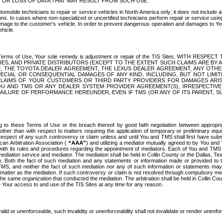
OR LOSS OF DATA THAT MAY RESULT FROM SUCH USE.
tomobile technicians to repair or service vehicles in North America only; it does not include a
s. In cases where non-specialized or uncertified technicians perform repair or service using 
amage to the customer's vehicle. In order to prevent dangerous operation and damages to Your 
hicle.
er these Terms of Use, Your sole remedy is adjustment or repair of the TIS Sites.
ANIES, AND PRIVATE DISTRIBUTORS (EXCEPT TO THE EXTENT SUCH CLAIMS ARE BY
E, THE TOYOTA DEALER AGREEMENT, THE LEXUS DEALER AGREEMENT, ANY OTH
SPECIAL OR CONSEQUENTIAL DAMAGES OF ANY KIND, INCLUDING, BUT NOT LIMI
R CLAIMS OF YOUR CUSTOMERS OR THIRD PARTY PROVIDERS FOR DAMAGES ARI
U AND TMS OR ANY DEALER SYSTEM PROVIDER AGREEMENT(S), IRRESPECTI
 FAILURE OF PERFORMANCE HEREUNDER, EVEN IF TMS (OR ANY OF ITS PARENT, SU
ng to these Terms of Use or the breach thereof by good faith negotiation between appropr
ther than with respect to matters requiring the application of temporary or preliminary equit
 in respect of any such controversy or claim unless and until You and TMS shall first have su
can Arbitration Association (
“AAA”
) and utilizing a mediator mutually agreed to by You and
 with its rules and procedures regarding the appointment of mediators. Each of You and TMS
diation service and mediator. The mediation shall be held in Collin County or the Dallas, Te
 Both the fact of such mediation and any statements or information made or provided to th
TMS, and neither the fact of such mediation nor any of such information or statements may b
 matter as the mediation. If such controversy or claim is not resolved through compulsory me
the same organization that conducted the mediation. The arbitration shall be held in Collin C
te Your access to and use of the TIS Sites at any time for any reason.
alid or unenforceable, such invalidity or unenforceability shall not invalidate or render unenf