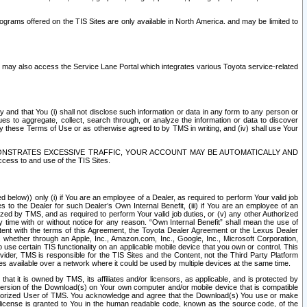
rams offered on the TIS Sites are only available in North America. and may be limited to
s may also access the Service Lane Portal which integrates various Toyota service-related
y and that You (i) shall not disclose such information or data in any form to any person or
es to aggregate, collect, search through, or analyze the information or data to discover
r by these Terms of Use or as otherwise agreed to by TMS in writing, and (iv) shall use Your
ONSTRATES EXCESSIVE TRAFFIC, YOUR ACCOUNT MAY BE AUTOMATICALLY AND
ess to and use of the TIS Sites.
d below)) only (i) if You are an employee of a Dealer, as required to perform Your valid job
s to the Dealer for such Dealer’s Own Internal Benefit, (iii) if You are an employee of an
zed by TMS, and as required to perform Your valid job duties, or (v) any other Authorized
y time with or without notice for any reason. “Own Internal Benefit” shall mean the use of
istent with the terms of this Agreement, the Toyota Dealer Agreement or the Lexus Dealer
y, whether through an Apple, Inc., Amazon.com, Inc., Google, Inc., Microsoft Corporation,
o use certain TIS functionality on an applicable mobile device that you own or control. This
der, TMS is responsible for the TIS Sites and the Content, not the Third Party Platform
ites available over a network where it could be used by multiple devices at the same time.
 it is owned by TMS, its affiliates and/or licensors, as applicable, and is protected by
 version of the Download(s) on Your own computer and/or mobile device that is compatible
n Authorized User of TMS. You acknowledge and agree that the Download(s) You use or make
 license is granted to You in the human readable code, known as the source code, of the