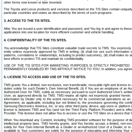
other forms now known or later invented.
The Toyota and Lexus products and services described on the TIS Sites contain uniquely 
particular countries and states as described by the terms of such programs.
3. ACCESS TO THE TIS SITES.
After You are issued a user identification and password, and You log in and agree to the
applications into one location for more efficient customer and vehicle handling.
4. CONFIDENTIALITY OF THE TIS SITES.
You acknowledge that TIS Sites constitute valuable trade secrets to TMS. You expressly ack
entity unless expressly approved by TMS in writing, (ii) shall not use such information
patterns, correlations or relationships, including to predict outcomes), (iii) shall make n
best efforts to protect TIS and maintain its confidentiality.
USE OF THE TIS SITES FOR MARKETING PURPOSES IS STRICTLY PROHIBITE
PERMANENTLY DISABLED BY TMS WITHOUT NOTICE TO YOU. In addition, you agree to comply 
5. LICENSE TO ACCESS AND USE OF THE TIS SITES.
TMS grants You a limited, non-exclusive, non-transferable, revocable right and license to a
duties solely for such Dealer’s Own Internal Benefit, (ii) if You are an employee of an A
Authorized User for TMS, solely as necessary pursuant to such Authorized User’s written 
User, as approved directly by TMS. TMS retains all rights not expressly granted herein. T
information by Dealer only to the extent necessary for its commercial operations as an 
Agreement, as applicable, including but not limited to, the provisions governing the con
Samsung Electronics America, Inc. or any other third party device, app store or platform (e
license is between TMS and You (and not the Third Party Platform Provider) and is effe
Provider. This license does not allow You to access or use the TIS Sites on a device that
When You download any Content, including TMS-provided software for the purpose of diagn
intellectual property laws. TMS hereby grants, and You hereby accept, a limited, non-ex
solely for Your Own Internal Benefit as a Dealer or an Authorized User of a Dealer, or 
available to Your customers are solely for the purpose of educating and informing Your