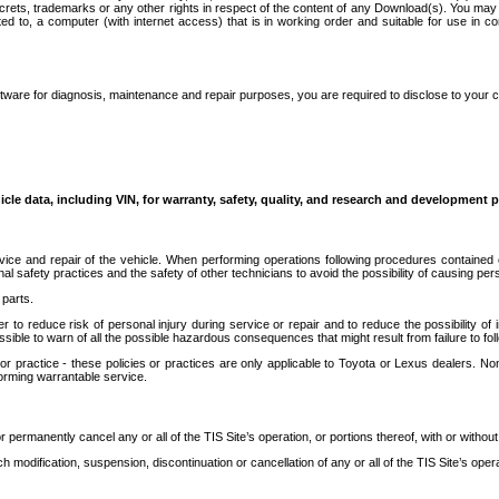
secrets, trademarks or any other rights in respect of the content of any Download(s). You m
ted to, a computer (with internet access) that is in working order and suitable for use in 
ware for diagnosis, maintenance and repair purposes, you are required to disclose to your 
icle data, including VIN, for warranty, safety, quality, and research and development 
ice and repair of the vehicle. When performing operations following procedures contained 
afety practices and the safety of other technicians to avoid the possibility of causing perso
parts.
r to reduce risk of personal injury during service or repair and to reduce the possibility of
sible to warn of all the possible hazardous consequences that might result from failure to foll
ractice - these policies or practices are only applicable to Toyota or Lexus dealers. Non-
orming warrantable service.
permanently cancel any or all of the TIS Site’s operation, or portions thereof, with or without
 modification, suspension, discontinuation or cancellation of any or all of the TIS Site’s opera