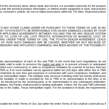
ll of the necessary items about repair and service; it is provided expressly for the purpose
only this technical product information, or without proper equipment or tools, that practice
customer's vehicle, be sure to follow instructions within the TIS Sites. Read instructions
 WITH RESPECT TO ANY OTHER CLAIMS UNDER OR PURSUANT TO THESE TERMS OF USE, IN NO
 ANY TOYOTA ENTITY) BE RESPONSIBLE FOR (A) ANY DAMAGES CAUSED BY YOUR
ER APPLICABLE AGREEMENTS BETWEEN YOU AND TMS OR ANY DEALER SYSTEM
TED TO, LOSS OF USE, LOST PROFITS, INTERRUPTION OF BUSINESS, COST OF
SING UNDER THESE TERMS OF USE, THE TOYOTA DEALER AGREEMENT, LEXUS
VE OF HOW SUCH DAMAGES MAY BE CAUSED, WHETHER OR NOT BECAUSE OF
BSIDIARY AND AFFILIATED COMPANIES) HAS BEEN ADVISED OF THE POSSIBILITY
iate representatives of each of You and TMS. In the event that such negotiations do not
able relief in order to preserve the
status quo ante
or to prevent a breach or anticipated
bmitted such controversy or claim to compulsory mediation for a period of not less than two
 TMS or, if no such mediator can be agreed to within ten (10) days after either You or TMS
 shall bear its own fees and expenses in connection with such compulsory mediation, and
xas metropolitan region. The mediator may not issue a binding order but merely shall assist
e mediator or made or provided by You or TMS or its representative to the other or its
e introduced by the receiving party or its representative in any subsequent arbitration,
diation, the Parties shall proceed to binding arbitration. Unless the You and TMS otherwise
ounty or the Dallas, Texas metropolitan region. For the avoidance of doubt, the requirements
orceable the entire Terms of Use, but rather the entire Terms of Use shall be construed as if