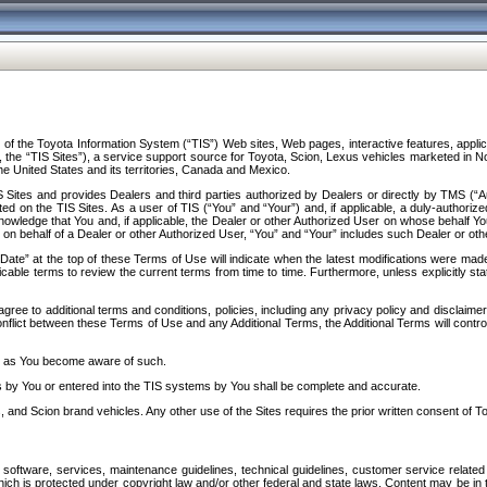
f the Toyota Information System (“TIS”) Web sites, Web pages, interactive features, applica
y, the “TIS Sites”), a service support source for Toyota, Scion, Lexus vehicles marketed i
e United States and its territories, Canada and Mexico.
Sites and provides Dealers and third parties authorized by Dealers or directly by TMS (“A
d on the TIS Sites. As a user of TIS (“You” and “Your”) and, if applicable, a duly-authoriz
ledge that You and, if applicable, the Dealer or other Authorized User on whose behalf You 
 on behalf of a Dealer or other Authorized User, “You” and “Your” includes such Dealer or oth
” at the top of these Terms of Use will indicate when the latest modifications were made. 
icable terms to review the current terms from time to time. Furthermore, unless explicitly s
gree to additional terms and conditions, policies, including any privacy policy and disclaimer
nflict between these Terms of Use and any Additional Terms, the Additional Terms will control
on as You become aware of such.
es by You or entered into the TIS systems by You shall be complete and accurate.
 and Scion brand vehicles. Any other use of the Sites requires the prior written consent of T
oftware, services, maintenance guidelines, technical guidelines, customer service related 
f which is protected under copyright law and/or other federal and state laws. Content may be i