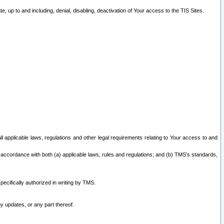
 up to and including, denial, disabling, deactivation of Your access to the TIS Sites.
all applicable laws, regulations and other legal requirements relating to Your access to and
 accordance with both (a) applicable laws, rules and regulations; and (b) TMS’s standards,
ecifically authorized in writing by TMS.
y updates, or any part thereof.