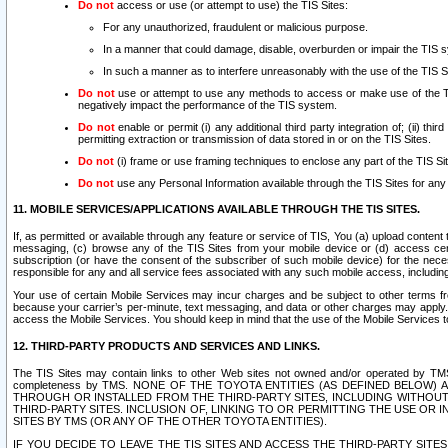
Do not
access or use (or attempt to use) the TIS Sites:
For any unauthorized, fraudulent or malicious purpose.
In a manner that could damage, disable, overburden or impair the TIS 
In such a manner as to interfere unreasonably with the use of the TIS S
Do not
use or attempt to use any methods to access or make use of the TIS 
negatively impact the performance of the TIS system.
Do not
enable or permit (i) any additional third party integration of; (ii) thi
permitting extraction or transmission of data stored in or on the TIS Sites.
Do not
(i) frame or use framing techniques to enclose any part of the TIS Site
Do not
use any Personal Information available through the TIS Sites for any pu
11. MOBILE SERVICES/APPLICATIONS AVAILABLE THROUGH THE TIS SITES.
If, as permitted or available through any feature or service of TIS, You (a) upload conten
messaging, (c) browse any of the TIS Sites from your mobile device or (d) access cer
subscription (or have the consent of the subscriber of such mobile device) for the nec
responsible for any and all service fees associated with any such mobile access, includi
Your use of certain Mobile Services may incur charges and be subject to other terms fr
because your carrier’s per-minute, text messaging, and data or other charges may apply.
access the Mobile Services. You should keep in mind that the use of the Mobile Services 
12. THIRD-PARTY PRODUCTS AND SERVICES AND LINKS.
The TIS Sites may contain links to other Web sites not owned and/or operated by TMS (“Th
completeness by TMS. NONE OF THE TOYOTA ENTITIES (AS DEFINED BELOW
THROUGH OR INSTALLED FROM THE THIRD-PARTY SITES, INCLUDING WITHOUT L
THIRD-PARTY SITES. INCLUSION OF, LINKING TO OR PERMITTING THE USE OR
SITES BY TMS (OR ANY OF THE OTHER TOYOTA ENTITIES).
IF YOU DECIDE TO LEAVE THE TIS SITES AND ACCESS THE THIRD-PARTY SI