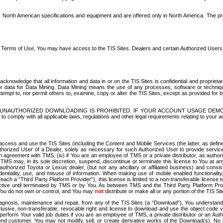
North American specifications and equipment and are offered only in North America. The prog
se Terms of Use, You may have access to the TIS Sites. Dealers and certain Authorized User
nowledge that all information and data in or on the TIS Sites is confidential and proprietar
 or data for Data Mining. Data Mining means the use of any processes, software or techniqu
o attempt to, nor permit others to, examine, copy or alter the TIS Sites, except as provided fo
D. UNAUTHORIZED DOWNLOADING IS PROHIBITED. IF YOUR ACCOUNT USAGE DEM
with all applicable laws, regulations and other legal requirements relating to your acc
ccess and use the TIS Sites (including the Content and Mobile Services (the latter, as define
uthorized User of a Dealer, solely as necessary for such Authorized User to provide service
agreement with TMS, (iv) if You are an employee of TMS or a private distributor, as authori
MS may, in its sole discretion, suspend, discontinue or terminate this license to You at an
authorized Toyota or Lexus dealer, (but not any ancillary or affiliated business) and cons
fidentiality, use, and misuse of information. When making use of mobile enabled functionalit
ach a “Third Party Platform Provider”), this license is limited to a non-transferable license t
ctive until terminated by TMS or by You. As between TMS and the Third Party Platform Provi
 You do not own or control, and You may
not
distribute or make all or any portion of the TIS S
osis, maintenance and repair, from any of the TIS Sites (a “Download”), You understand that
clusive, non-transferable, revocable right and license to download and use the object code
to perform Your valid job duties if you are an employee of TMS, a private distributor or a
 end customer. You may not modify, sell, or create derivative works of the Download(s). No