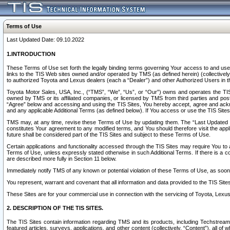
Terms of Use
Last Updated Date: 09.10.2022
1.INTRODUCTION
These Terms of Use set forth the legally binding terms governing Your access to and use o
links to the TIS Web sites owned and/or operated by TMS (as defined herein) (collectivel
to authorized Toyota and Lexus dealers (each a “Dealer”) and other Authorized Users in th
Toyota Motor Sales, USA, Inc., (“TMS”, “We”, “Us”, or “Our”) owns and operates the TIS 
owned by TMS or its affiliated companies, or licensed by TMS from third parties and poste
“Agree” below and accessing and using the TIS Sites, You hereby accept, agree and acknow
and any applicable Additional Terms (as defined below). If You access or use the TIS Sites
TMS may, at any time, revise these Terms of Use by updating them. The “Last Updated Date
constitutes Your agreement to any modified terms, and You should therefore visit the appl
future shall be considered part of the TIS Sites and subject to these Terms of Use.
Certain applications and functionality accessed through the TIS Sites may require You to a
Terms of Use, unless expressly stated otherwise in such Additional Terms. If there is a co
are described more fully in Section 11 below.
Immediately notify TMS of any known or potential violation of these Terms of Use, as so
You represent, warrant and covenant that all information and data provided to the TIS Sit
These Sites are for your commercial use in connection with the servicing of Toyota, Lexus,
2. DESCRIPTION OF THE TIS SITES.
The TIS Sites contain information regarding TMS and its products, including Techstream s
featured articles, surveys, applications, and other content (collectively, “Content”), all o