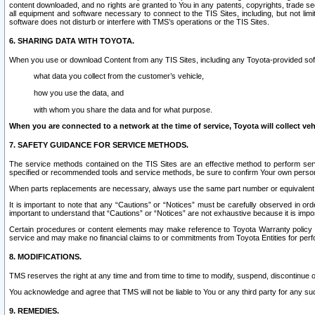
content downloaded, and no rights are granted to You in any patents, copyrights, trade 
all equipment and software necessary to connect to the TIS Sites, including, but not limi
software does not disturb or interfere with TMS’s operations or the TIS Sites.
6. SHARING DATA WITH TOYOTA.
When you use or download Content from any TIS Sites, including any Toyota-provided soft
what data you collect from the customer’s vehicle,
how you use the data, and
with whom you share the data and for what purpose.
When you are connected to a network at the time of service, Toyota will collect veh
7. SAFETY GUIDANCE FOR SERVICE METHODS.
The service methods contained on the TIS Sites are an effective method to perform serv
specified or recommended tools and service methods, be sure to confirm Your own personal s
When parts replacements are necessary, always use the same part number or equivalent 
It is important to note that any “Cautions” or “Notices” must be carefully observed in orde
important to understand that “Cautions” or “Notices” are not exhaustive because it is impos
Certain procedures or content elements may make reference to Toyota Warranty policy or p
service and may make no financial claims to or commitments from Toyota Entities for perf
8. MODIFICATIONS.
TMS reserves the right at any time and from time to time to modify, suspend, discontinue or 
You acknowledge and agree that TMS will not be liable to You or any third party for any such
9. REMEDIES.