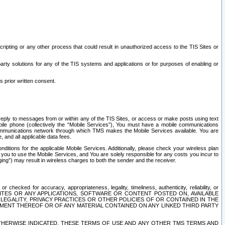
ripting or any other process that could result in unauthorized access to the TIS Sites or
third party solutions for any of the TIS systems and applications or for purposes of enabling or
s prior written consent.
d reply to messages from or within any of the TIS Sites, or access or make posts using text
ile phone (collectively the “Mobile Services”), You must have a mobile communications
e communications network through which TMS makes the Mobile Services available. You are
and all applicable data fees.
tions for the applicable Mobile Services. Additionally, please check your wireless plan
ou to use the Mobile Services, and You are solely responsible for any costs you incur to
ng”) may result in wireless charges to both the sender and the receiver.
hecked for accuracy, appropriateness, legality, timeliness, authenticity, reliability, or
SITES OR ANY APPLICATIONS, SOFTWARE OR CONTENT POSTED ON, AVAILABLE
 LEGALITY, PRIVACY PRACTICES OR OTHER POLICIES OF OR CONTAINED IN THE
SEMENT THEREOF OR OF ANY MATERIAL CONTAINED ON ANY LINKED THIRD PARTY
OTHERWISE INDICATED, THESE TERMS OF USE AND ANY OTHER TMS TERMS AND