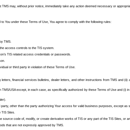
at TMS may, without prior notice, immediately take any action deemed necessary or appropriate,
d to You under these Terms of Use, You agree to comply with the following rules:
 by TMS.
the access controls to the TIS system.
rson’s TIS related access credentials or passwords.
son.
idual or third party in violation of these Terms of Use.
etters, financial services bulletins, dealer letters, and other instructions from TMS and (ii) 
om TMS/USA except, in each case, as specifically authorized by these Terms of Use and (i) in
ler).
party, other than the party authorizing Your access for valid business purposes, except as sp
e TIS Sites.
 source code of, modify, or create derivative works of TIS or any part of the TIS Sites, or an
thods that are not expressly approved by TMS.