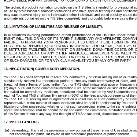
RESPONSIBLE FOR ANY DAMAGE TO YOUR COMPUTER, ANY OTHER EQUIPMENT, 
The technical product information provided on the TIS Sites is intended for professional au
of use by professional automobile technicians who have special techniques and certification
may cause severe injury to the individual or other individuals and could possibly cause d
and materials contained on the TIS Sites completely and thoroughly before servicing the ve
15. LIMITATION OF LIABILITIES AND RELEASE OF LIABILITY.
In all situations involving performance or non-performance of the TIS Sites und
EVENT WILL TMS, OR ANY OF ITS PARENT, SUBSIDIARY AND AFFILIATED COMP
FAILURE TO PERFORM YOUR RESPONSIBILITIES UNDER THESE TERMS OF US
PROVIDER AGREEMENT(S) OR (B) ANY INCIDENTAL, COLLATERAL, PUNITIVE, 
SUBSTITUTED FACILITIES, EQUIPMENT OR SERVICE, DOWN-TIME COSTS, O
DEALER AGREEMENT OR ANY OTHER APPLICABLE AGREEMENTS BETWEEN YO
NEGLIGENCE, STRICT LIABILITY, FAULT OR DELAY OF TMS, OR ITS BREACH OR
OF SUCH DAMAGES, OR FOR ANY CLAIM AGAINST YOU BY ANY OTHER PARTY.
16. NEGOTIATION; COMPULSORY MEDIATION.
You and TMS shall attempt to resolve any controversy or claim arising out of or relati
satisfactorily resolve in a reasonable period of time any such controversy or claim, and o
breach of these Terms of Use, neither You nor TMS shall initiate arbitration or litigation
(2) days pursuant to the commercial mediation rules of the mediation division of the Ameri
has called for compulsory mediation, a mediator shall be selected by AAA in accordance
each of You and TMS shall bear fifty percent (50%) of the fees and disbursements of the me
You and TMS in seeking mutual agreement on a resolution of such controversy or claim.
representative in the context of such mediation shall be held in confidence by You and 
litigation or other proceeding, whether or not such proceeding relates to the same subject
agree, the arbitration shall be conducted by and under the commercial arbitration rules of 
of this Section do not in any way limit the right of TMS to suspend, discontinue or termina
17. MISCELLANEOUS.
Severability.
If any of the provisions or any portion of these Terms of Use shall be inv
not containing the particular invalid or unenforceable provisions or portion thereof.