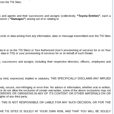
rom the TIS Sites.
es and agents and their successors and assigns (collectively,
“Toyota Entities”
, each a
tsoever (
“Damages”
) arising out of or relating to
ecords or data arising from any information, data or message transmitted over the TIS Sites
 in or on the TIS Sites) or Your Authorized User’s provisioning of services for or on Your
data in TIS) or your provisioning of services for or on behalf of such Dealer.
rs, successors and assigns, including their respective directors, officers, employees and
of any kind, expressed, implied or statutory. TMS SPECIFICALLY DISCLAIMS ANY IMPLIED
ly, secure, non-infringing or error-free. No advice or information, whether oral or written,
ns do not allow the exclusion of certain warranties, some of the above exclusions may not
OR ERRORS OR OMISSIONS IN ANY OF ITS CONTENT OR OTHER MATERIALS ON OR
hts of any third party.
. TMS IS NOT RESPONSIBLE OR LIABLE FOR ANY SUCH DECISION, OR FOR THE
E TIS SITES IS SOLELY AT YOUR OWN RISK, AND THAT YOU WILL BE SOLELY