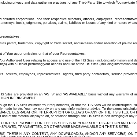
ing privacy and data gathering practices, of any Third-Party Site to which You navigate f
affiliated corporations, and their respective directors, officers, employees, representativ
attorneys' fees), judgments, penalties, claims, liabilities or losses of any kind or nature wha
presentatives;
ates patent, trademark, copyright or trade secret, and invasion and/or alteration of private r
t of Your act or omission, or that of your Representatives;
 Authorized User relating to access and use of the TIS Sites (including information and data
t(s) with a Dealer permitting your access and use of the TIS Sites (including information and 
ors, officers, employees, representatives, agents, third party contractors, service provide
e TIS Sites are provided on an “AS IS” and “AS AVAILABLE” basis without any warranty 
D NON-INFRINGEMENT.
h the TIS Sites will meet Your requirements, or that the TIS Sites will be uninterrupted, time
y made herein. You may not rely on any such information or advice. To the extent jurisdictio
FORMANCE DEGRADATION, INTERRUPTION OR DELAYS OF ANY OF THE TIS SITES, 
 the material displayed on, or obtained through, the TIS Sites is non-infringing of any rig
CONTENT PROVIDED ON THE TIS SITES IS AT YOUR SOLE DISCRETION AND RISK
SPLAYED, TRANSMITTED, OR OTHERWISE MADE AVAILABLE ON THE TIS SITES.
S) THEREIN, ANY CONTENT, ANY DOWNLOAD(S), AND/OR ANY SERVICE(S) ON TH