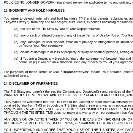
POLICIES NO LONGER GOVERN. You should review the applicable terms and policies, includ
13. INDEMNITY AND HOLD HARMLESS.
You agree to defend, indemnify and hold harmless TMS and its parents, subsidiaries and 
“Toyota Entity”
), from any and all charges, suits, costs, expenses (including reasonable 
the use of the TIS Sites by You or Your Representatives;
any breach or alleged breach of any of these Terms of Use by You or Your Re
any Damages for libel, slander, invasion of privacy or infringement of United St
by You or Your Representative;
claims of damage to or loss of property or injury or death of persons, arising ou
if You are a Dealer, any breach by You of the agreement(s) between You and Your
behalf; or (e) if You are an Authorized User, any breach by You of your agreemen
For purposes of these Terms of Use,
“Representatives”
means Your affiliates, direct
authorized users.
14. DISCLAIMER OF WARRANTIES.
The TIS Sites, any page(s) therein, the Content, any Download(s) and services of th
WARRANTIES OF MERCHANTABILITY, FITNESS FOR A PARTICULAR PURPOSE, AN
TMS makes no warranties that the TIS Sites or the Content or other material obtained throug
obtained by You from TMS or through the TIS Sites shall create any warranty not expressl
apply to You. TMS ASSUMES NO LIABILITY OR RESPONSIBILITY FOR ANY PER
THROUGH THE TIS SITES. TMS does not make any warranty or representation that Your use of
ANY DECISION OR ACTION TAKEN BY YOU ON THE BASIS OF INFORMATION OR 
ACCURACY, COMPLETENESS, USEFULNESS, OR AVAILABILITY OF ANY CONTENT DI
YOU UNDERSTAND AND AGREE THAT YOUR USE OF THE TIS SITES, ANY PAGE(