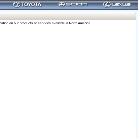
ation on our products or services available in North America.