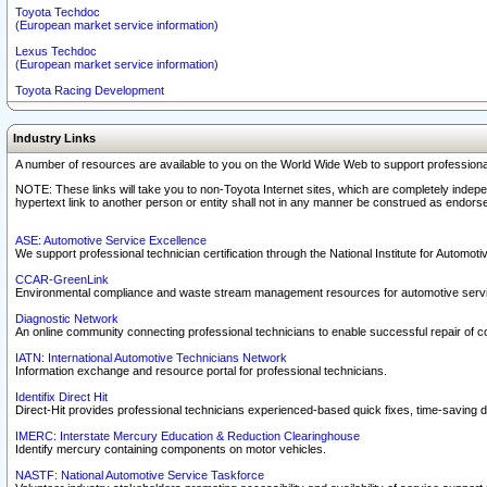
Toyota Techdoc
(European market service information)
Lexus Techdoc
(European market service information)
Toyota Racing Development
Industry Links
A number of resources are available to you on the World Wide Web to support professiona
NOTE: These links will take you to non-Toyota Internet sites, which are completely indepe
hypertext link to another person or entity shall not in any manner be construed as endorse
ASE: Automotive Service Excellence
We support professional technician certification through the National Institute for Automot
CCAR-GreenLink
Environmental compliance and waste stream management resources for automotive servi
Diagnostic Network
An online community connecting professional technicians to enable successful repair of c
IATN: International Automotive Technicians Network
Information exchange and resource portal for professional technicians.
Identifix Direct Hit
Direct-Hit provides professional technicians experienced-based quick fixes, time-saving di
IMERC: Interstate Mercury Education & Reduction Clearinghouse
Identify mercury containing components on motor vehicles.
NASTF: National Automotive Service Taskforce