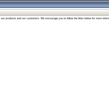
our products and our customers. We encourage you to follow the links below for more inform