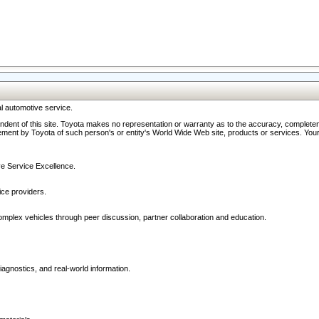
l automotive service.
ndent of this site. Toyota makes no representation or warranty as to the accuracy, completene
ment by Toyota of such person's or entity's World Wide Web site, products or services. Your li
ive Service Excellence.
ce providers.
omplex vehicles through peer discussion, partner collaboration and education.
agnostics, and real-world information.