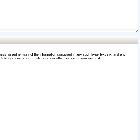
ss, or authenticity of the information contained in any such hypertext link, and any
nking to any other off-site pages or other sites is at your own risk.