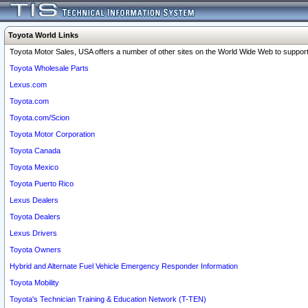
Toyota World Links
Toyota Motor Sales, USA offers a number of other sites on the World Wide Web to support 
Toyota Wholesale Parts
Lexus.com
Toyota.com
Toyota.com/Scion
Toyota Motor Corporation
Toyota Canada
Toyota Mexico
Toyota Puerto Rico
Lexus Dealers
Toyota Dealers
Lexus Drivers
Toyota Owners
Hybrid and Alternate Fuel Vehicle Emergency Responder Information
Toyota Mobility
Toyota's Technician Training & Education Network (T-TEN)