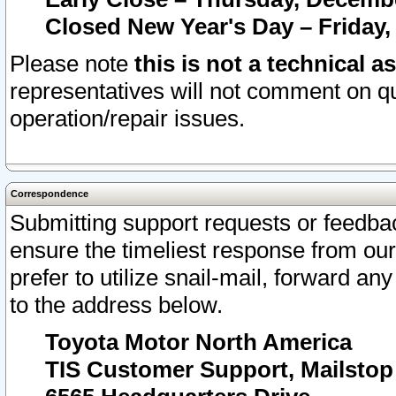
Closed New Year's Day – Friday,
Please note
this is not a technical a
representatives will not comment on qu
operation/repair issues.
Correspondence
Submitting support requests or feedbac
ensure the timeliest response from o
prefer to utilize snail-mail, forward an
to the address below.
Toyota Motor North America
TIS Customer Support, Mailsto