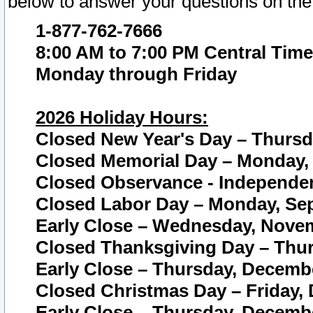
below to answer your questions on the
1-877-762-7666
8:00 AM to 7:00 PM Central Time
Monday through Friday
2026 Holiday Hours:
Closed New Year's Day – Thursda
Closed Memorial Day – Monday, 
Closed Observance - Independenc
Closed Labor Day – Monday, Sep
Early Close – Wednesday, Novem
Closed Thanksgiving Day – Thur
Early Close – Thursday, Decembe
Closed Christmas Day – Friday,
Early Close – Thursday, Decembe