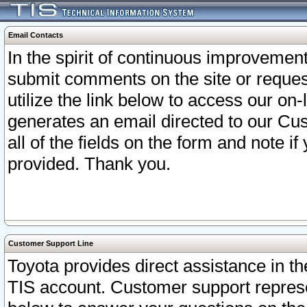
Email Contacts
In the spirit of continuous improveme
submit comments on the site or request
utilize the link below to access our o
generates an email directed to our Cu
all of the fields on the form and note i
provided. Thank you.
Customer Support Line
Toyota provides direct assistance in th
TIS account. Customer support represen