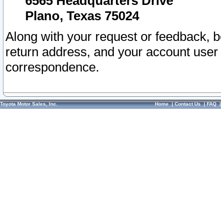
6565 Headquarters Drive
Plano, Texas 75024
Along with your request or feedback, 
return address, and your account user
correspondence.
Toyota Motor Sales, Inc.
Home
|
Contact Us
|
FAQ