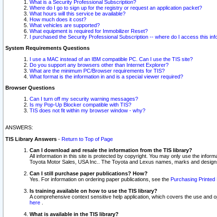
What is a Security Professional Subscription?
Where do I go to sign up for the registry or request an application packet?
What hours will this service be available?
How much does it cost?
What vehicles are supported?
What equipment is required for Immobilizer Reset?
I purchased the Security Professional Subscription -- where do I access this in
System Requirements Questions
I use a MAC instead of an IBM compatible PC. Can I use the TIS site?
Do you support any browsers other than Internet Explorer?
What are the minimum PC/Browser requirements for TIS?
What format is the information in and is a special viewer required?
Browser Questions
Can I turn off my security warning messages?
Is my Pop-Up Blocker compatible with TIS?
TIS does not fit within my browser window - why?
ANSWERS:
TIS Library Answers
-
Return to Top of Page
Can I download and resale the information from the TIS library?
All information in this site is protected by copyright. You may only use the infor
Toyota Motor Sales, USA Inc.. The Toyota and Lexus names, marks and designs 
Can I still purchase paper publications? How?
Yes. For information on ordering paper publications, see the
Purchasing Printed 
Is training available on how to use the TIS library?
A comprehensive context sensitive help application, which covers the use and oper
here
.
What is available in the TIS library?