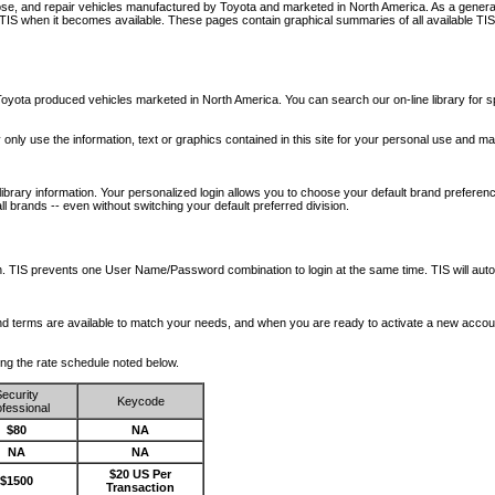
nose, and repair vehicles manufactured by Toyota and marketed in North America. As a genera
o TIS when it becomes available.
These pages contain graphical summaries of all available TIS
oyota produced vehicles marketed in North America. You can search our on-line library for sp
ay only use the information, text or graphics contained in this site for your personal use and ma
library information. Your personalized login allows you to choose your default brand preferenc
l brands -- even without switching your default preferred division.
ription. TIS prevents one User Name/Password combination to login at the same time. TIS wil
 and terms are available to match your needs, and when you are ready to activate a new accou
wing the rate schedule noted below.
ecurity
Keycode
fessional
$80
NA
NA
NA
$20 US Per
$1500
Transaction