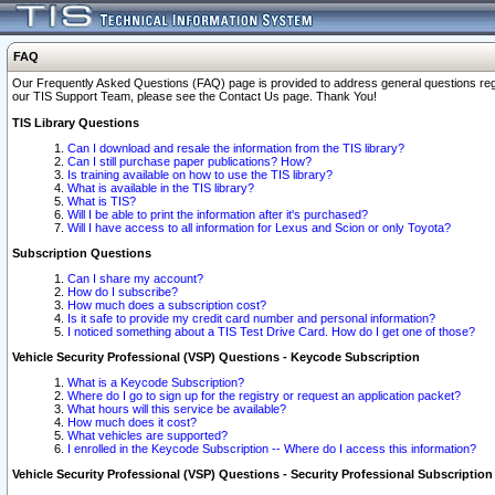
FAQ
Our Frequently Asked Questions (FAQ) page is provided to address general questions regardi
our TIS Support Team, please see the Contact Us page. Thank You!
TIS Library Questions
Can I download and resale the information from the TIS library?
Can I still purchase paper publications? How?
Is training available on how to use the TIS library?
What is available in the TIS library?
What is TIS?
Will I be able to print the information after it's purchased?
Will I have access to all information for Lexus and Scion or only Toyota?
Subscription Questions
Can I share my account?
How do I subscribe?
How much does a subscription cost?
Is it safe to provide my credit card number and personal information?
I noticed something about a TIS Test Drive Card. How do I get one of those?
Vehicle Security Professional (VSP) Questions - Keycode Subscription
What is a Keycode Subscription?
Where do I go to sign up for the registry or request an application packet?
What hours will this service be available?
How much does it cost?
What vehicles are supported?
I enrolled in the Keycode Subscription -- Where do I access this information?
Vehicle Security Professional (VSP) Questions - Security Professional Subscription