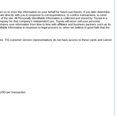
 us to store this information on your behalf for future purchases. If you later determine
ate directly with you in response to correspondence, to confirm transactions, to send
he site. All Personally Identifiable Information is collected and stored by Toyota in a
company for that company's independent use. Toyota will never sell your personal
hares user information from time to time with affiliates and business partners such as its
iable Information in response to legal process or, when we believe in good faith that the
ites. TIS customer service representatives do not have access to these cards and cannot
.
 USD per transaction.