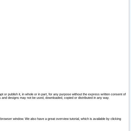
pt or publish it, in whole or in part, for any purpose without the express written consent of
and designs may not be used, downloaded, copied or distributed in any way.
 browser window. We also have a great overview tutorial, which is available by clicking