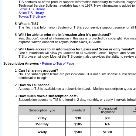
TIS contains all of the product support information necessary to maintain, diag
Technical Service Bulletins, available back to 1987. New information is added t
Lexus TIS Library
Scion TIS Library
Toyota TIS Library
What is TIS?
The Technical Information System or TIS is your service support source for all T
Will I be able to print the information after it's purchased?
Yes. But don't forget all information in this site is protected by copyright. You m
express written consent of Toyota Motor Sales, USA Inc..
Will I have access to all information for Lexus and Scion or only Toyota?
One subscription will allow you access to all available Lexus, Toyota, and Scion 
TIS browser window. Most of the TIS content also provides the ability to review al
Subscription Answers
-
Return to Top of Page
Can I share my account?
No. The subscription terms are per individual - it is not a site license subsc
combination to login.
How do I subscribe?
Access to TIS is available on a subscription basis. Multiple subscription types
How much does a subscription cost?
Subscription access to TIS is offered in 2 day, monthly, or yearly intervals follo
Professional
S
Subscription Type
Standard
Diagnostic
Pro
2 Day
$30
$80
Monthly
$105
NA
Yearly
$580
$1500