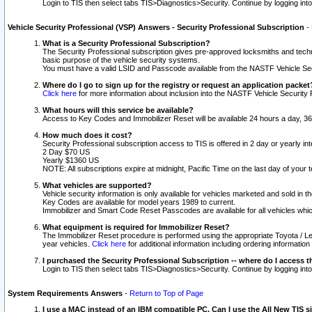
Login to TIS then select tabs TIS>Diagnostics>Security. Continue by logging i
Vehicle Security Professional (VSP) Answers - Security Professional Subscription
-
What is a Security Professional Subscription?
The Security Professional subscription gives pre-approved locksmiths and techni
basic purpose of the vehicle security systems.
You must have a valid LSID and Passcode available from the NASTF Vehicle Secu
Where do I go to sign up for the registry or request an application packet
Click here
for more information about inclusion into the NASTF Vehicle Security 
What hours will this service be available?
Access to Key Codes and Immobilizer Reset will be available 24 hours a day, 36
How much does it cost?
Security Professional subscription access to TIS is offered in 2 day or yearly in
2 Day $70 US
Yearly $1360 US
NOTE: All subscriptions expire at midnight, Pacific Time on the last day of you
What vehicles are supported?
Vehicle security information is only available for vehicles marketed and sold in t
Key Codes are available for model years 1989 to current.
Immobilizer and Smart Code Reset Passcodes are available for all vehicles whic
What equipment is required for Immobilizer Reset?
The Immobilizer Reset procedure is performed using the appropriate Toyota / Le
year vehicles.
Click here
for additional information including ordering informatio
I purchased the Security Professional Subscription -- where do I access t
Login to TIS then select tabs TIS>Diagnostics>Security. Continue by logging i
System Requirements Answers
-
Return to Top of Page
I use a MAC instead of an IBM compatible PC. Can I use the All New TIS s