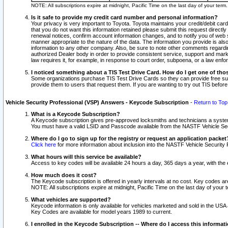
NOTE: All subscriptions expire at midnight, Pacific Time on the last day of your ter
Is it safe to provide my credit card number and personal information?
Your privacy is very important to Toyota. Toyota maintains your credit/debit card
that you do not want this information retained please submit this request direc
renewal notices, confirm account information changes, and to notify you of web s
manner appropriate to the nature of the data. The information you provide is al
information to any other company. Also, be sure to note other comments regarding
authorized Dealer body in order to provide consistent service, support and market
law requires it, for example, in response to court order, subpoena, or a law en
I noticed something about a TIS Test Drive Card. How do I get one of tho
Some organizations purchase TIS Test Drive Cards so they can provide free sub
provide them to users that request them. If you are wanting to try out TIS befo
Vehicle Security Professional (VSP) Answers - Keycode Subscription
-
Return to Top
What is a Keycode Subscription?
A Keycode subscription gives pre-approved locksmiths and technicians a syste
You must have a valid LSID and Passcode available from the NASTF Vehicle Secur
Where do I go to sign up for the registry or request an application packet
Click here
for more information about inclusion into the NASTF Vehicle Security 
What hours will this service be available?
Access to key codes will be available 24 hours a day, 365 days a year, with th
How much does it cost?
The Keycode subscription is offered in yearly intervals at no cost. Key codes a
NOTE: All subscriptions expire at midnight, Pacific Time on the last day of your 
What vehicles are supported?
Keycode information is only available for vehicles marketed and sold in the USA
Key Codes are available for model years 1989 to current.
I enrolled in the Keycode Subscription -- Where do I access this informat