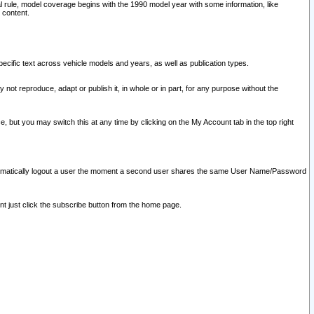
l rule, model coverage begins with the 1990 model year with some information, like
 content.
ecific text across vehicle models and years, as well as publication types.
y not reproduce, adapt or publish it, in whole or in part, for any purpose without the
e, but you may switch this at any time by clicking on the My Account tab in the top right
l automatically logout a user the moment a second user shares the same User Name/Password
nt just click the subscribe button from the home page.