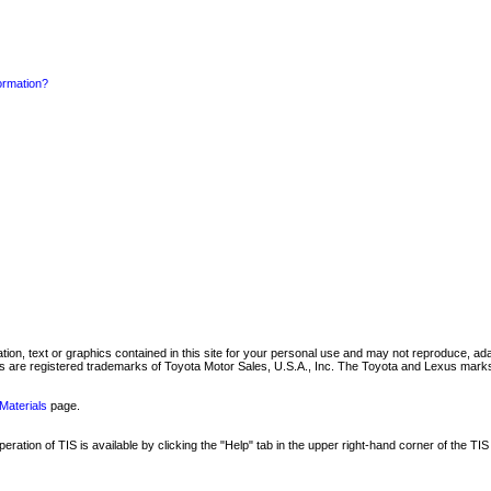
formation?
mation, text or graphics contained in this site for your personal use and may not reproduce, ada
are registered trademarks of Toyota Motor Sales, U.S.A., Inc. The Toyota and Lexus marks 
Materials
page.
ation of TIS is available by clicking the "Help" tab in the upper right-hand corner of the TIS