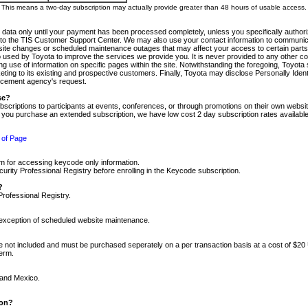
m. This means a two-day subscription may actually provide greater than 48 hours of usable access.
 data only until your payment has been processed completely, unless you specifically authorize
tly to the TIS Customer Support Center. We may also use your contact information to communic
ite changes or scheduled maintenance outages that may affect your access to certain parts of t
so used by Toyota to improve the services we provide you. It is never provided to any other 
 use of information on specific pages within the site. Notwithstanding the foregoing, Toyota s
ing to its existing and prospective customers. Finally, Toyota may disclose Personally Identif
forcement agency's request.
se?
scriptions to participants at events, conferences, or through promotions on their own webs
re you purchase an extended subscription, we have low cost 2 day subscription rates available
 of Page
m for accessing keycode only information.
ity Professional Registry before enrolling in the Keycode subscription.
?
Professional Registry.
e exception of scheduled website maintenance.
re not included and must be purchased seperately on a per transaction basis at a cost of $20
term.
 and Mexico.
ion?