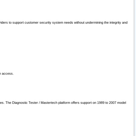
oviders to support customer security system needs without undermining the integrity and
le access.
les. The Diagnostic Tester / Mastertech platform offers support on 1989 to 2007 model