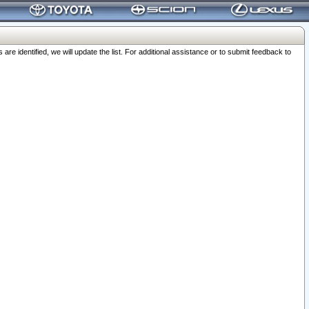
 identified, we will update the list. For additional assistance or to submit feedback to