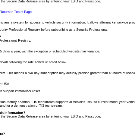
nto the Secure Data Release area by entering your LSID and Passcode.
Return to Top of Page
cians a system for access to vehicle security information. It allows aftermarket service pr
rity Professional Registry before subscribing as a Security Professional.
?
Professional Registry.
5 days a year, with the exception of scheduled website maintenance.
tervals following the rate schedule noted below.
r term. This means a two-day subscription may actually provide greater than 48 hours of usab
he USA.
h support immobilizer reset.
xus factory scantool. TIS techstream supports all vehicles 1989 to current model year vehic
n and for a demonstration of TIS techstream.
his information?
nto the Secure Data Release area by entering your LSID and Passcode.
ite?