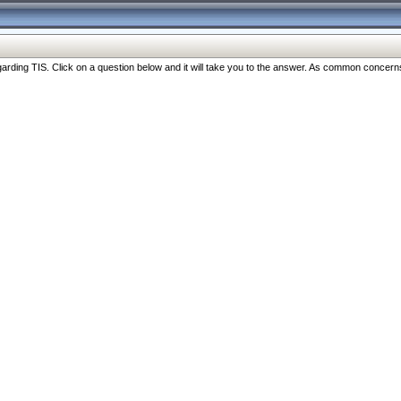
ng TIS. Click on a question below and it will take you to the answer. As common concerns are