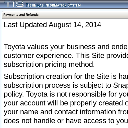
Payments and Refunds
Last Updated August 14, 2014
Toyota values your business and endea
customer experience. This Site provid
subscription pricing method.
Subscription creation for the Site is 
subscription process is subject to Sn
policy. Toyota is not responsible for 
your account will be properly created o
your name and contact information fr
does not handle or have access to your