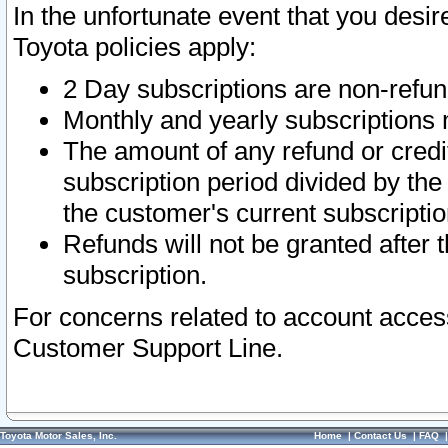
In the unfortunate event that you desir
Toyota policies apply:
2 Day subscriptions are non-refu
Monthly and yearly subscriptions 
The amount of any refund or credit
subscription period divided by the
the customer's current subscriptio
Refunds will not be granted after t
subscription.
For concerns related to account acces
Customer Support Line.
Toyota Motor Sales, Inc.
Home
|
Contact Us
|
FAQ