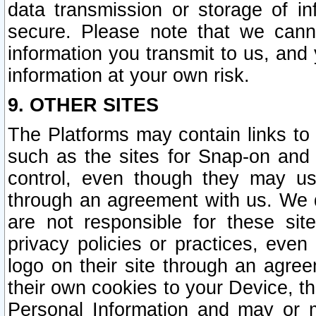
data transmission or storage of 
secure. Please note that we cann
information you transmit to us, and
information at your own risk.
9. OTHER SITES
The Platforms may contain links to 
such as the sites for Snap-on and
control, even though they may us
through an agreement with us. We 
are not responsible for these site
privacy policies or practices, ev
logo on their site through an agre
their own cookies to your Device, th
Personal Information and may or 