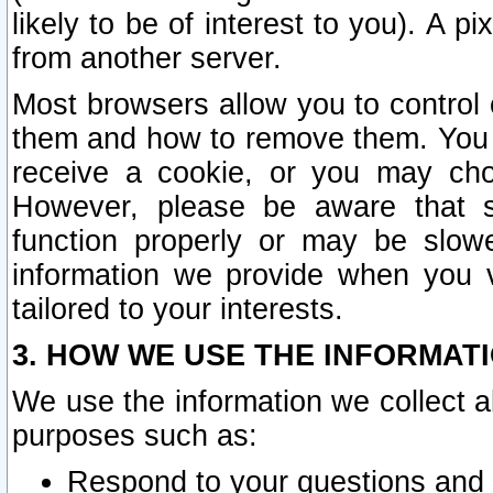
likely to be of interest to you). A p
from another server.
Most browsers allow you to control 
them and how to remove them. You m
receive a cookie, or you may cho
However, please be aware that s
function properly or may be slowe
information we provide when you v
tailored to your interests.
3. HOW WE USE THE INFORMAT
We use the information we collect a
purposes such as:
Respond to your questions and 