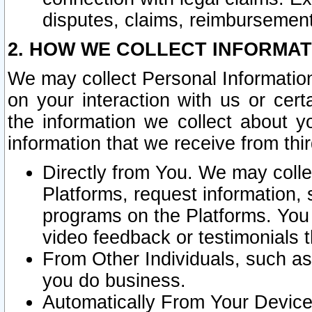
disputes, claims, reimbursement
2. HOW WE COLLECT INFORMAT
We may collect Personal Information
on your interaction with us or cer
the information we collect about y
information that we receive from thir
Directly from You. We may coll
Platforms, request information,
programs on the Platforms. You 
video feedback or testimonials t
From Other Individuals, such a
you do business.
Automatically From Your Devices