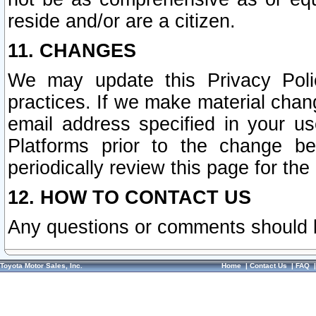
reside and/or are a citizen.
11. CHANGES
We may update this Privacy Polic
practices. If we make material chang
email address specified in your u
Platforms prior to the change b
periodically review this page for the
12. HOW TO CONTACT US
Any questions or comments should 
Toyota Motor Sales, Inc.
Home
|
Contact Us
|
FAQ