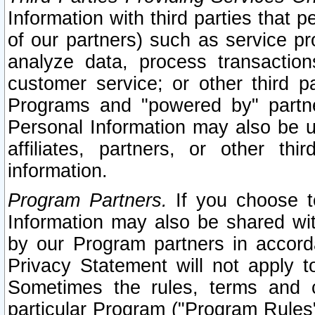
Information with third parties that 
of our partners) such as service pr
analyze data, process transaction
customer service; or other third pa
Programs and "powered by" partne
Personal Information may also be u
affiliates, partners, or other th
information.
Program Partners.
If you choose to
Information may also be shared w
by our Program partners in accorda
Privacy Statement will not apply t
Sometimes the rules, terms and c
particular Program ("Program Rules"