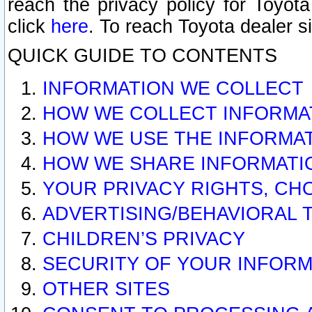
reach the privacy policy for Toyo
click
here
. To reach Toyota dealer s
QUICK GUIDE TO CONTENTS
INFORMATION WE COLLECT
HOW WE COLLECT INFORMA
HOW WE USE THE INFORMA
HOW WE SHARE INFORMATI
YOUR PRIVACY RIGHTS, CH
ADVERTISING/BEHAVIORAL 
CHILDREN’S PRIVACY
SECURITY OF YOUR INFORM
OTHER SITES