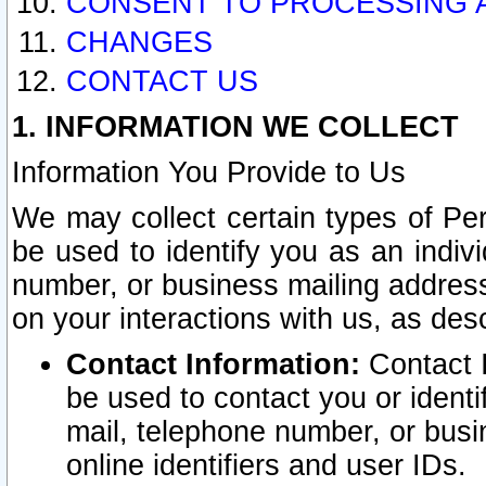
CONSENT TO PROCESSING 
CHANGES
CONTACT US
1. INFORMATION WE COLLECT
Information You Provide to Us
We may collect certain types of Pers
be used to identify you as an indiv
number, or business mailing address
on your interactions with us, as des
Contact Information:
Contact I
be used to contact you or ident
mail, telephone number, or busi
online identifiers and user IDs.