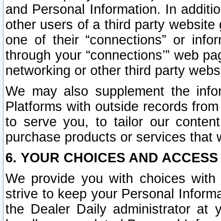
and Personal Information. In additi
other users of a third party website
one of their “connections” or info
through your “connections’” web page
networking or other third party websi
We may also supplement the infor
Platforms with outside records from 
to serve you, to tailor our conten
purchase products or services that w
6. YOUR CHOICES AND ACCESS
We provide you with choices with 
strive to keep your Personal Inform
the Dealer Daily administrator at yo