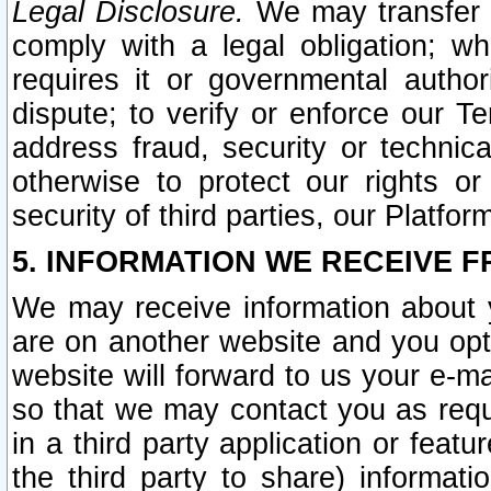
Legal Disclosure.
We may transfer an
comply with a legal obligation; w
requires it or governmental authori
dispute; to verify or enforce our Te
address fraud, security or technic
otherwise to protect our rights or
security of third parties, our Platfor
5. INFORMATION WE RECEIVE F
We may receive information about y
are on another website and you opt-
website will forward to us your e-m
so that we may contact you as requ
in a third party application or feat
the third party to share) informat