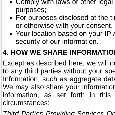
Comply with laws or other legal o
purposes;
For purposes disclosed at the t
or otherwise with your consent.
Your location based on your IP
security of our information.
4. HOW WE SHARE INFORMATIO
Except as described here, we will n
to any third parties without your s
Information, such as aggregate data
We may also share your information
information, as set forth in thi
circumstances:
Third Parties Providing Services O