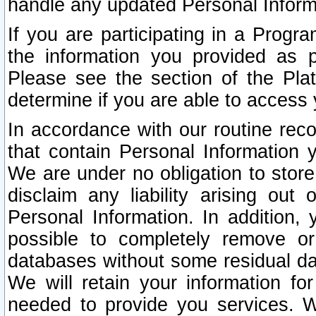
handle any updated Personal Inform
If you are participating in a Prog
the information you provided as p
Please see the section of the Pla
determine if you are able to access
In accordance with our routine rec
that contain Personal Information 
We are under no obligation to store
disclaim any liability arising out 
Personal Information. In addition,
possible to completely remove or
databases without some residual d
We will retain your information fo
needed to provide you services. W