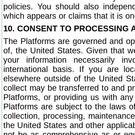
policies. You should also independ
which appears or claims that it is on
10. CONSENT TO PROCESSING 
The Platforms are governed and ope
of, the United States. Given that w
your information necessarily in
international basis. If you are 
elsewhere outside of the United St
collect may be transferred to and p
Platforms, or providing us with any
Platforms are subject to the laws o
collection, processing, maintenance
the United States and other applicab
not be as comprehensive as or equ