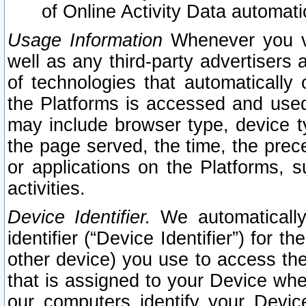
of Online Activity Data automat
Usage Information
Whenever you vis
well as any third-party advertisers 
of technologies that automatically 
the Platforms is accessed and used
may include browser type, device ty
the page served, the time, the prec
or applications on the Platforms, s
activities.
Device Identifier.
We automatically
identifier (“Device Identifier”) for 
other device) you use to access the
that is assigned to your Device whe
our computers identify your Devic