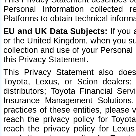
Personal Information collected 
Platforms to obtain technical inform
EU and UK Data Subjects:
If you 
or the United Kingdom, when you sub
collection and use of your Personal 
this Privacy Statement.
This Privacy Statement also does
Toyota, Lexus, or Scion dealers; 
distributors; Toyota Financial Ser
Insurance Management Solutions.
practices of these entities, please 
reach the privacy policy for Toyot
reach the privacy policy for Lexus