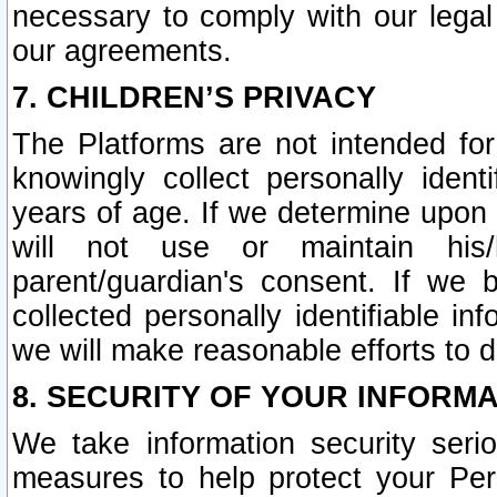
necessary to comply with our legal 
our agreements.
7. CHILDREN’S PRIVACY
The Platforms are not intended fo
knowingly collect personally ident
years of age. If we determine upon c
will not use or maintain his/
parent/guardian's consent. If w
collected personally identifiable in
we will make reasonable efforts to d
8. SECURITY OF YOUR INFORM
We take information security seri
measures to help protect your Per