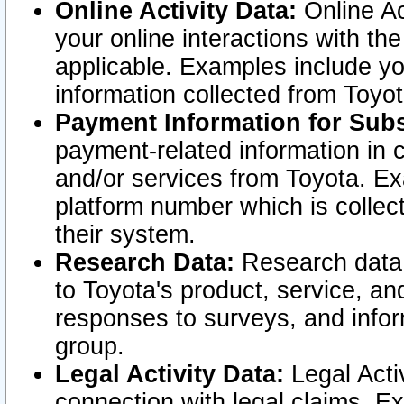
Online Activity Data:
Online Ac
your online interactions with t
applicable. Examples include yo
information collected from Toyo
Payment Information for Subs
payment-related information in 
and/or services from Toyota. Ex
platform number which is collec
their system.
Research Data:
Research data i
to Toyota's product, service, a
responses to surveys, and infor
group.
Legal Activity Data:
Legal Activ
connection with legal claims. Ex