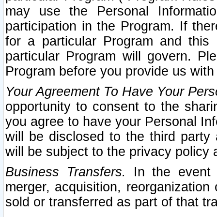
may use the Personal Informatio
participation in the Program. If th
for a particular Program and this
particular Program will govern. Pl
Program before you provide us with
Your Agreement To Have Your Perso
opportunity to consent to the sharin
you agree to have your Personal Inf
will be disclosed to the third part
will be subject to the privacy policy 
Business Transfers.
In the event t
merger, acquisition, reorganization
sold or transferred as part of that t