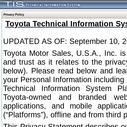
Privacy Policy
Toyota Technical Information Sy
UPDATED AS OF: September 10, 2
Toyota Motor Sales, U.S.A., Inc. i
and trust as it relates to the priva
below). Please read below and lea
your Personal Information including 
Technical Information System Plat
Toyota-owned and branded websi
applications, and mobile applicat
(“Platforms”), offline and from third p
This Privacy Statement describes our