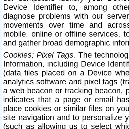
Device Identifier to, among othe
diagnose problems with our server
movements over time and across 
mobile, online or offline services, 
and gather broad demographic infor
Cookies; Pixel Tags.
The technologi
Information, including Device Identif
(data files placed on a Device when
analytics software and pixel tags (
a web beacon or tracking beacon, p
indicates that a page or email h
place cookies or similar files on you
site navigation and to personalize y
(such as allowing us to select whic