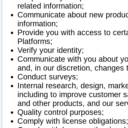
related information;
Communicate about new product
information;
Provide you with access to certa
Platforms;
Verify your identity;
Communicate with you about you
and, in our discretion, changes 
Conduct surveys;
Internal research, design, mark
including to improve customer sa
and other products, and our ser
Quality control purposes;
Comply with license obligations