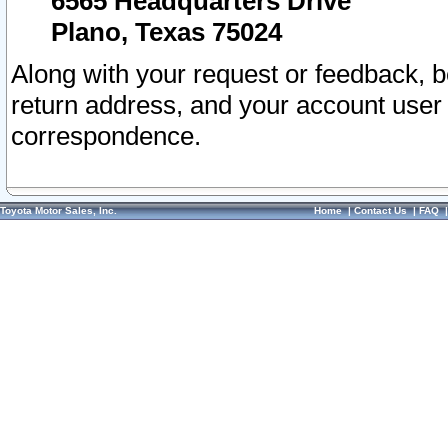
6565 Headquarters Drive
Plano, Texas 75024
Along with your request or feedback, 
return address, and your account user
correspondence.
Toyota Motor Sales, Inc.
Home
|
Contact Us
|
FAQ