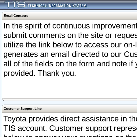
Email Contacts
In the spirit of continuous improveme
submit comments on the site or request
utilize the link below to access our o
generates an email directed to our Cu
all of the fields on the form and note i
provided. Thank you.
Customer Support Line
Toyota provides direct assistance in th
TIS account. Customer support represen