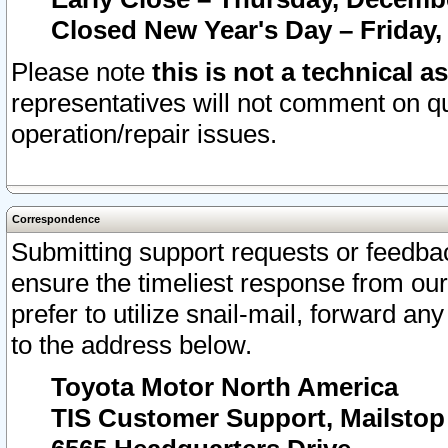
Closed New Year's Day – Friday,
Please note
this is not a technical a
representatives will not comment on qu
operation/repair issues.
Correspondence
Submitting support requests or feedbac
ensure the timeliest response from o
prefer to utilize snail-mail, forward an
to the address below.
Toyota Motor North America
TIS Customer Support, Mailsto