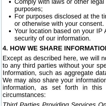
Comply with laws or other legal o
purposes;
For purposes disclosed at the t
or otherwise with your consent.
Your location based on your IP
security of our information.
4. HOW WE SHARE INFORMATIO
Except as described here, we will n
to any third parties without your s
Information, such as aggregate data
We may also share your information
information, as set forth in thi
circumstances:
Third Parties Providing Services O