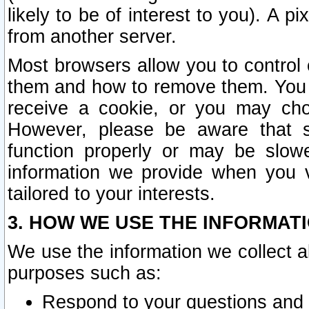
likely to be of interest to you). A p
from another server.
Most browsers allow you to control 
them and how to remove them. You m
receive a cookie, or you may cho
However, please be aware that s
function properly or may be slowe
information we provide when you v
tailored to your interests.
3. HOW WE USE THE INFORMAT
We use the information we collect a
purposes such as:
Respond to your questions and 