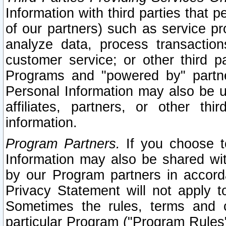
Information with third parties that 
of our partners) such as service pr
analyze data, process transaction
customer service; or other third pa
Programs and "powered by" partne
Personal Information may also be u
affiliates, partners, or other th
information.
Program Partners.
If you choose to
Information may also be shared w
by our Program partners in accorda
Privacy Statement will not apply t
Sometimes the rules, terms and c
particular Program ("Program Rules"