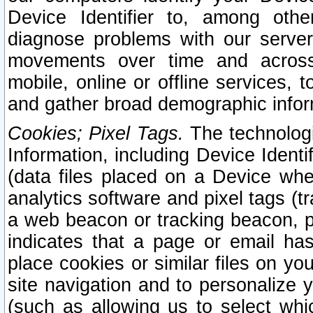
Device Identifier to, among othe
diagnose problems with our server
movements over time and across 
mobile, online or offline services, 
and gather broad demographic infor
Cookies; Pixel Tags.
The technologi
Information, including Device Identif
(data files placed on a Device when
analytics software and pixel tags (
a web beacon or tracking beacon, p
indicates that a page or email h
place cookies or similar files on you
site navigation and to personalize y
(such as allowing us to select whic