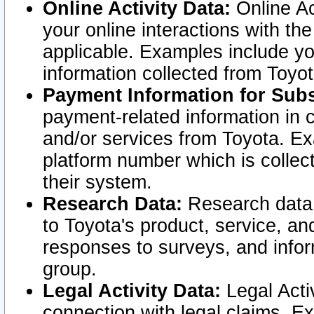
Online Activity Data:
Online Ac
your online interactions with t
applicable. Examples include yo
information collected from Toyo
Payment Information for Subs
payment-related information in 
and/or services from Toyota. Ex
platform number which is collec
their system.
Research Data:
Research data i
to Toyota's product, service, a
responses to surveys, and infor
group.
Legal Activity Data:
Legal Activ
connection with legal claims. Ex