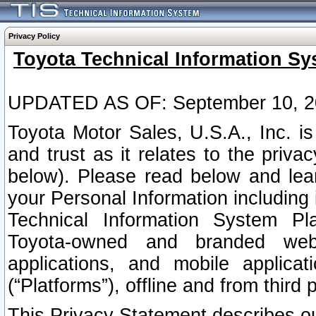
Privacy Policy
Toyota Technical Information Sy
UPDATED AS OF: September 10, 2
Toyota Motor Sales, U.S.A., Inc. i
and trust as it relates to the priva
below). Please read below and lea
your Personal Information including 
Technical Information System Plat
Toyota-owned and branded websi
applications, and mobile applicat
(“Platforms”), offline and from third p
This Privacy Statement describes our