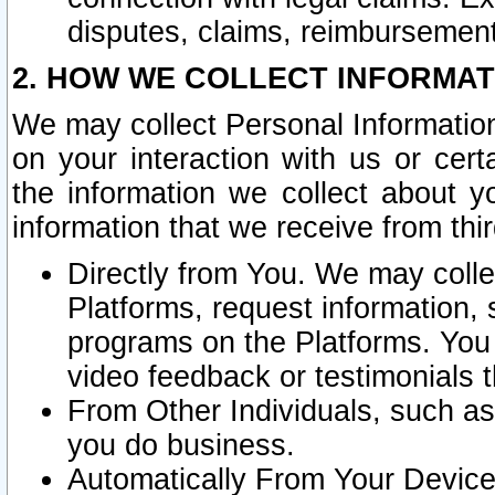
disputes, claims, reimbursement
2. HOW WE COLLECT INFORMAT
We may collect Personal Information
on your interaction with us or cer
the information we collect about y
information that we receive from thir
Directly from You. We may coll
Platforms, request information,
programs on the Platforms. You 
video feedback or testimonials t
From Other Individuals, such a
you do business.
Automatically From Your Devices