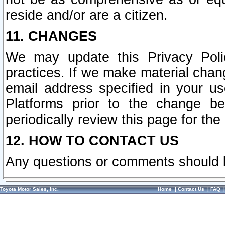
reside and/or are a citizen.
11. CHANGES
We may update this Privacy Polic
practices. If we make material chang
email address specified in your u
Platforms prior to the change b
periodically review this page for the
12. HOW TO CONTACT US
Any questions or comments should 
Toyota Motor Sales, Inc.
Home
|
Contact Us
|
FAQ