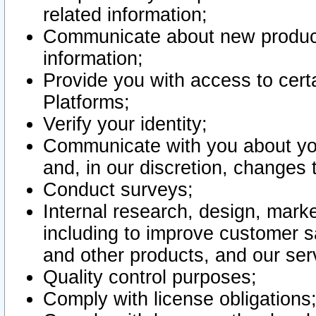
related information;
Communicate about new product
information;
Provide you with access to certa
Platforms;
Verify your identity;
Communicate with you about you
and, in our discretion, changes 
Conduct surveys;
Internal research, design, mark
including to improve customer sa
and other products, and our ser
Quality control purposes;
Comply with license obligations