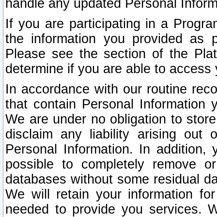
handle any updated Personal Inform
If you are participating in a Prog
the information you provided as p
Please see the section of the Pla
determine if you are able to access
In accordance with our routine rec
that contain Personal Information 
We are under no obligation to store
disclaim any liability arising out 
Personal Information. In addition,
possible to completely remove or
databases without some residual d
We will retain your information fo
needed to provide you services. W