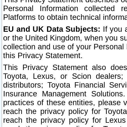
Personal Information collected 
Platforms to obtain technical inform
EU and UK Data Subjects:
If you 
or the United Kingdom, when you sub
collection and use of your Personal 
this Privacy Statement.
This Privacy Statement also does
Toyota, Lexus, or Scion dealers; 
distributors; Toyota Financial Ser
Insurance Management Solutions.
practices of these entities, please 
reach the privacy policy for Toyot
reach the privacy policy for Lexus