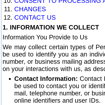
CONSENT TO PROCESSING 
CHANGES
CONTACT US
1. INFORMATION WE COLLECT
Information You Provide to Us
We may collect certain types of Pers
be used to identify you as an indiv
number, or business mailing address
on your interactions with us, as des
Contact Information:
Contact I
be used to contact you or ident
mail, telephone number, or busi
online identifiers and user IDs.