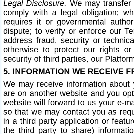
Legal Disclosure.
We may transfer an
comply with a legal obligation; w
requires it or governmental authori
dispute; to verify or enforce our Te
address fraud, security or technic
otherwise to protect our rights or
security of third parties, our Platfor
5. INFORMATION WE RECEIVE F
We may receive information about y
are on another website and you opt-
website will forward to us your e-m
so that we may contact you as requ
in a third party application or feat
the third party to share) informat