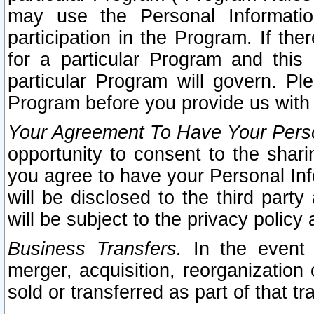
may use the Personal Informatio
participation in the Program. If th
for a particular Program and this
particular Program will govern. Pl
Program before you provide us with
Your Agreement To Have Your Perso
opportunity to consent to the sharin
you agree to have your Personal Inf
will be disclosed to the third part
will be subject to the privacy policy 
Business Transfers.
In the event t
merger, acquisition, reorganization
sold or transferred as part of that t