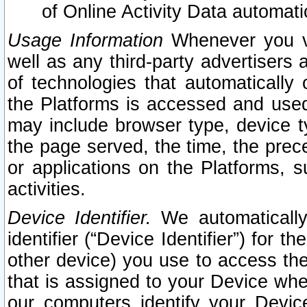
of Online Activity Data automat
Usage Information
Whenever you vis
well as any third-party advertisers 
of technologies that automatically 
the Platforms is accessed and used
may include browser type, device ty
the page served, the time, the prec
or applications on the Platforms, s
activities.
Device Identifier.
We automatically
identifier (“Device Identifier”) for 
other device) you use to access the
that is assigned to your Device whe
our computers identify your Devic