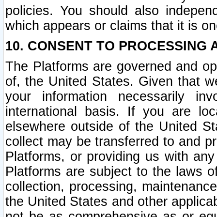
policies. You should also independ
which appears or claims that it is on
10. CONSENT TO PROCESSING 
The Platforms are governed and ope
of, the United States. Given that w
your information necessarily in
international basis. If you are 
elsewhere outside of the United St
collect may be transferred to and p
Platforms, or providing us with any
Platforms are subject to the laws o
collection, processing, maintenance
the United States and other applicab
not be as comprehensive as or equ