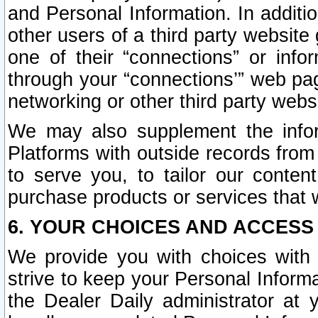
and Personal Information. In additi
other users of a third party website
one of their “connections” or info
through your “connections’” web page
networking or other third party websi
We may also supplement the infor
Platforms with outside records from 
to serve you, to tailor our conten
purchase products or services that w
6. YOUR CHOICES AND ACCESS
We provide you with choices with 
strive to keep your Personal Inform
the Dealer Daily administrator at yo