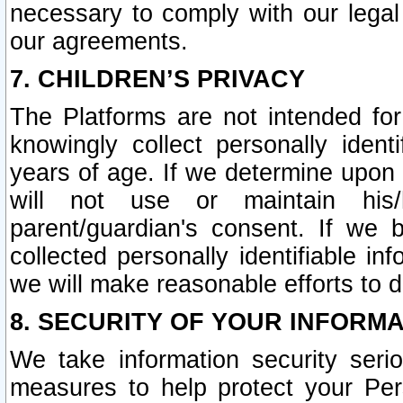
necessary to comply with our legal 
our agreements.
7. CHILDREN’S PRIVACY
The Platforms are not intended fo
knowingly collect personally ident
years of age. If we determine upon c
will not use or maintain his/
parent/guardian's consent. If w
collected personally identifiable in
we will make reasonable efforts to d
8. SECURITY OF YOUR INFORM
We take information security seri
measures to help protect your Per