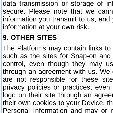
data transmission or storage of 
secure. Please note that we cann
information you transmit to us, and
information at your own risk.
9. OTHER SITES
The Platforms may contain links to 
such as the sites for Snap-on and
control, even though they may us
through an agreement with us. We 
are not responsible for these site
privacy policies or practices, ev
logo on their site through an agre
their own cookies to your Device, th
Personal Information and may or 