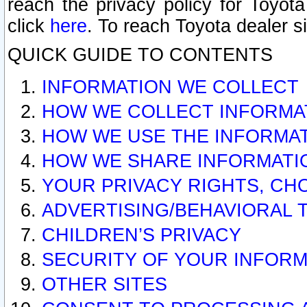
reach the privacy policy for Toyo
click
here
. To reach Toyota dealer s
QUICK GUIDE TO CONTENTS
INFORMATION WE COLLECT
HOW WE COLLECT INFORMA
HOW WE USE THE INFORMA
HOW WE SHARE INFORMATI
YOUR PRIVACY RIGHTS, CH
ADVERTISING/BEHAVIORAL 
CHILDREN’S PRIVACY
SECURITY OF YOUR INFORM
OTHER SITES