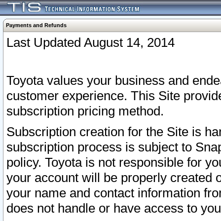
Payments and Refunds
Last Updated August 14, 2014
Toyota values your business and endea
customer experience. This Site provid
subscription pricing method.
Subscription creation for the Site is 
subscription process is subject to Sn
policy. Toyota is not responsible for 
your account will be properly created o
your name and contact information fr
does not handle or have access to your