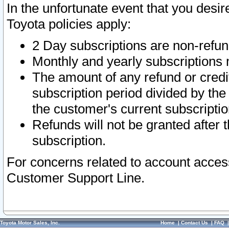
In the unfortunate event that you desir
Toyota policies apply:
2 Day subscriptions are non-refu
Monthly and yearly subscriptions 
The amount of any refund or credit
subscription period divided by the
the customer's current subscriptio
Refunds will not be granted after t
subscription.
For concerns related to account acces
Customer Support Line.
Toyota Motor Sales, Inc.
Home
|
Contact Us
|
FAQ