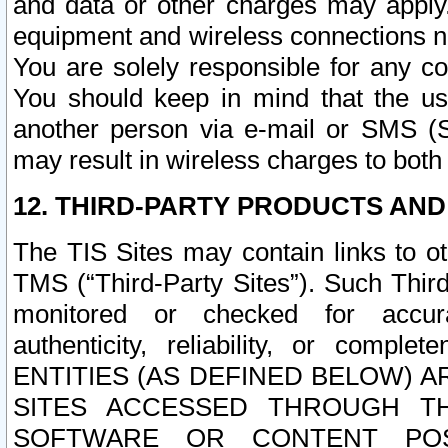
and data or other charges may apply
equipment and wireless connections n
You are solely responsible for any c
You should keep in mind that the us
another person via e-mail or SMS (S
may result in wireless charges to both
12. THIRD-PARTY PRODUCTS AND
The TIS Sites may contain links to o
TMS (“Third-Party Sites”). Such Third
monitored or checked for accuracy
authenticity, reliability, or c
ENTITIES (AS DEFINED BELOW) 
SITES ACCESSED THROUGH TH
SOFTWARE OR CONTENT POS