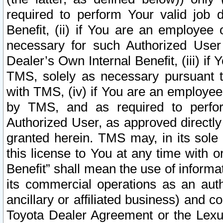
required to perform Your valid job d
Benefit, (ii) if You are an employee
necessary for such Authorized User 
Dealer’s Own Internal Benefit, (iii) i
TMS, solely as necessary pursuant t
with TMS, (iv) if You are an employee 
by TMS, and as required to perfor
Authorized User, as approved directly
granted herein. TMS may, in its sole 
this license to You at any time with o
Benefit” shall mean the use of informa
its commercial operations as an auth
ancillary or affiliated business) and c
Toyota Dealer Agreement or the Lexus