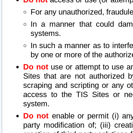
For any unauthorized, fraudule
In a manner that could dama
systems.
In such a manner as to interf
by one or more of the authoriz
Do not
use or attempt to use a
Sites that are not authorized b
scraping and scripting or any ot
access to the TIS Sites or ne
system.
Do not
enable or permit (i) any 
party modification of; (iii) creat