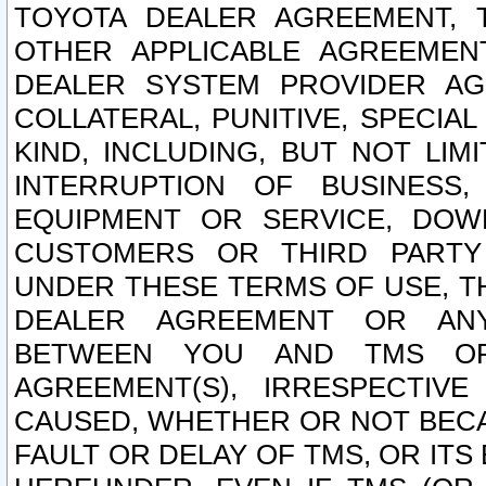
TOYOTA DEALER AGREEMENT, 
OTHER APPLICABLE AGREEME
DEALER SYSTEM PROVIDER AGR
COLLATERAL, PUNITIVE, SPECI
KIND, INCLUDING, BUT NOT LIM
INTERRUPTION OF BUSINESS,
EQUIPMENT OR SERVICE, DOW
CUSTOMERS OR THIRD PARTY
UNDER THESE TERMS OF USE, T
DEALER AGREEMENT OR ANY
BETWEEN YOU AND TMS OR
AGREEMENT(S), IRRESPECTI
CAUSED, WHETHER OR NOT BECAU
FAULT OR DELAY OF TMS, OR IT