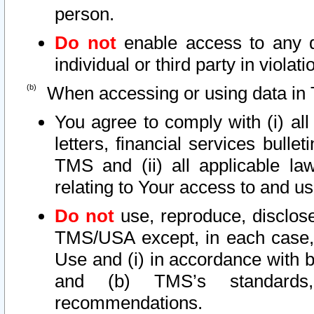
person.
Do not
enable access to any d
individual or third party in viola
When accessing or using data in 
You agree to comply with (i) al
letters, financial services bullet
TMS and (ii) all applicable la
relating to Your access to and us
Do not
use, reproduce, disclose
TMS/USA except, in each case, 
Use and (i) in accordance with b
and (b) TMS’s standards, 
recommendations.