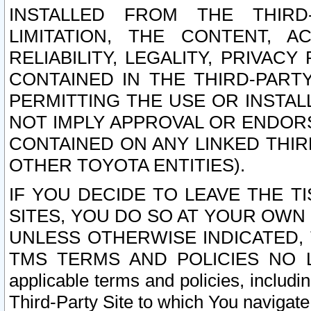
INSTALLED FROM THE THIRD-
LIMITATION, THE CONTENT, A
RELIABILITY, LEGALITY, PRIVAC
CONTAINED IN THE THIRD-PARTY
PERMITTING THE USE OR INSTAL
NOT IMPLY APPROVAL OR ENDOR
CONTAINED ON ANY LINKED THIR
OTHER TOYOTA ENTITIES).
IF YOU DECIDE TO LEAVE THE T
SITES, YOU DO SO AT YOUR OWN
UNLESS OTHERWISE INDICATED,
TMS TERMS AND POLICIES NO LO
applicable terms and policies, includi
Third-Party Site to which You navigate