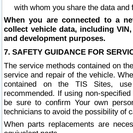
with whom you share the data and 
When you are connected to a netw
collect vehicle data, including VIN,
and development purposes.
7. SAFETY GUIDANCE FOR SERVI
The service methods contained on the
service and repair of the vehicle. Wh
contained on the TIS Sites, use
recommended. If using non-specified
be sure to confirm Your own persona
technicians to avoid the possibility of 
When parts replacements are neces