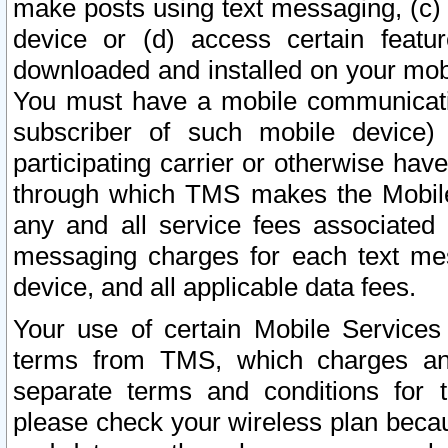
make posts using text messaging, (c)
device or (d) access certain featu
downloaded and installed on your mobi
You must have a mobile communicatio
subscriber of such mobile device) 
participating carrier or otherwise h
through which TMS makes the Mobile 
any and all service fees associated 
messaging charges for each text me
device, and all applicable data fees.
Your use of certain Mobile Services
terms from TMS, which charges and
separate terms and conditions for th
please check your wireless plan becau