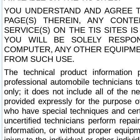
YOU UNDERSTAND AND AGREE TH
PAGE(S) THEREIN, ANY CONT
SERVICE(S) ON THE TIS SITES I
YOU WILL BE SOLELY RESPO
COMPUTER, ANY OTHER EQUIPMEN
FROM SUCH USE.
The technical product information 
professional automobile technicians t
only; it does not include all of the n
provided expressly for the purpose o
who have special techniques and cert
uncertified technicians perform repai
information, or without proper equip