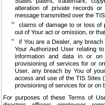
States patent, trademark, copy
alteration of private records o
message transmitted over the TIS
claims of damage to or loss of pr
out of Your act or omission, or th
if You are a Dealer, any breach
Your Authorized User relating t
information and data in or on
provisioning of services for or o
User, any breach by You of your
access and use of the TIS Sites (
provisioning of services for or on 
For purposes of these Terms of U
directors, officers, employees, repr