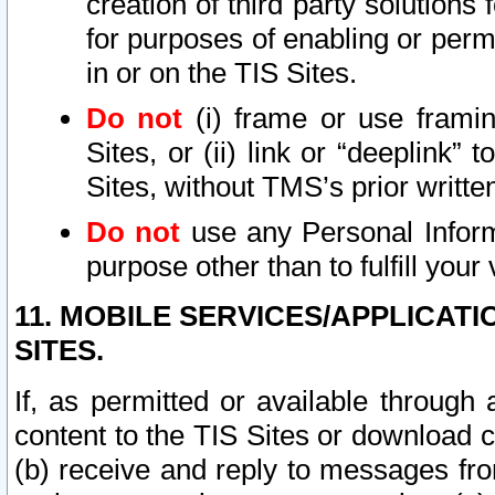
creation of third party solutions
for purposes of enabling or permi
in or on the TIS Sites.
Do not
(i) frame or use framin
Sites, or (ii) link or “deeplink”
Sites, without TMS’s prior writte
Do not
use any Personal Informa
purpose other than to fulfill your 
11. MOBILE SERVICES/APPLICAT
SITES.
If, as permitted or available through
content to the TIS Sites or download c
(b) receive and reply to messages fro