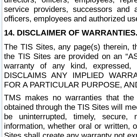
service providers, successors and as
officers, employees and authorized us
14. DISCLAIMER OF WARRANTIES
The TIS Sites, any page(s) therein, 
the TIS Sites are provided on an “A
warranty of any kind, expressed,
DISCLAIMS ANY IMPLIED WARRA
FOR A PARTICULAR PURPOSE, AN
TMS makes no warranties that the T
obtained through the TIS Sites will mee
be uninterrupted, timely, secure, 
information, whether oral or written
Sites shall create any warranty not e