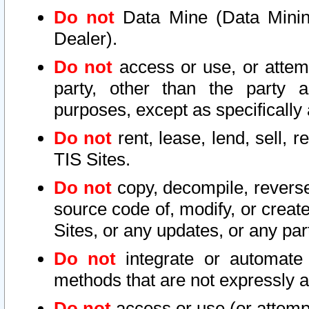
Do not
Data Mine (Data Mining 
Dealer).
Do not
access or use, or attem
party, other than the party a
purposes, except as specifically
Do not
rent, lease, lend, sell, r
TIS Sites.
Do not
copy, decompile, reverse
source code of, modify, or create
Sites, or any updates, or any par
Do not
integrate or automate 
methods that are not expressly
Do not
access or use (or attempt