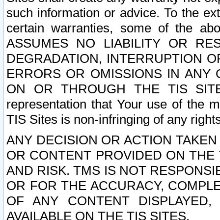
such information or advice. To the ext
certain warranties, some of the a
ASSUMES NO LIABILITY OR RE
DEGRADATION, INTERRUPTION OR
ERRORS OR OMISSIONS IN ANY 
ON OR THROUGH THE TIS SITES.
representation that Your use of the m
TIS Sites is non-infringing of any rights
ANY DECISION OR ACTION TAKEN
OR CONTENT PROVIDED ON THE T
AND RISK. TMS IS NOT RESPONSI
OR FOR THE ACCURACY, COMPLET
OF ANY CONTENT DISPLAYED,
AVAILABLE ON THE TIS SITES.