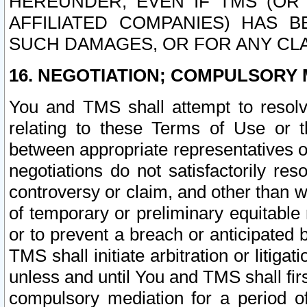
HEREUNDER, EVEN IF TMS (OR 
AFFILIATED COMPANIES) HAS B
SUCH DAMAGES, OR FOR ANY CLA
16. NEGOTIATION; COMPULSORY 
You and TMS shall attempt to resolve
relating to these Terms of Use or t
between appropriate representatives o
negotiations do not satisfactorily re
controversy or claim, and other than wi
of temporary or preliminary equitable 
or to prevent a breach or anticipated
TMS shall initiate arbitration or litiga
unless and until You and TMS shall fir
compulsory mediation for a period of