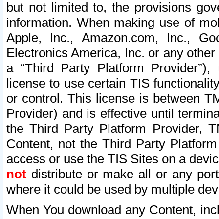
but not limited to, the provisions gov
information. When making use of mobi
Apple, Inc., Amazon.com, Inc., Goo
Electronics America, Inc. or any other 
a “Third Party Platform Provider”), 
license to use certain TIS functionali
or control. This license is between 
Provider) and is effective until ter
the Third Party Platform Provider, T
Content, not the Third Party Platform
access or use the TIS Sites on a devi
not
distribute or make all or any por
where it could be used by multiple dev
When You download any Content, incl