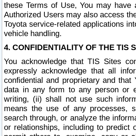
these Terms of Use, You may have ac
Authorized Users may also access the
Toyota service-related applications in
vehicle handling.
4. CONFIDENTIALITY OF THE TIS S
You acknowledge that TIS Sites con
expressly acknowledge that all info
confidential and proprietary and that 
data in any form to any person or 
writing, (ii) shall not use such inf
means the use of any processes, sof
search through, or analyze the informa
or relationships, including to predict