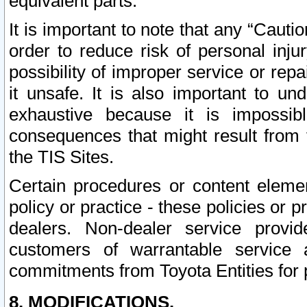
equivalent parts.
It is important to note that any “Cauti
order to reduce risk of personal inju
possibility of improper service or rep
it unsafe. It is also important to un
exhaustive because it is impossib
consequences that might result from f
the TIS Sites.
Certain procedures or content elem
policy or practice - these policies or 
dealers. Non-dealer service provide
customers of warrantable service
commitments from Toyota Entities for 
8. MODIFICATIONS.