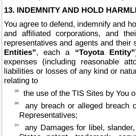
13. INDEMNITY AND HOLD HARML
You agree to defend, indemnify and ho
and affiliated corporations, and the
representatives and agents and their 
Entities”
, each a
“Toyota Entity”
expenses (including reasonable atto
liabilities or losses of any kind or na
relating to
the use of the TIS Sites by You o
any breach or alleged breach o
Representatives;
any Damages for libel, slander, 