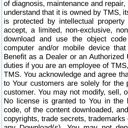
of diagnosis, maintenance and repair,
understand that it is owned by TMS, its
is protected by intellectual proper
accept, a limited, non-exclusive, non
download and use the object code
computer and/or mobile device that 
Benefit as a Dealer or an Authorized 
duties if you are an employee of TMS, 
TMS. You acknowledge and agree that
to Your customers are solely for the
customer. You may not modify, sell, o
No license is granted to You in th
code, of the content downloaded, and
copyrights, trade secrets, trademarks o
any Download(s). You may not dep