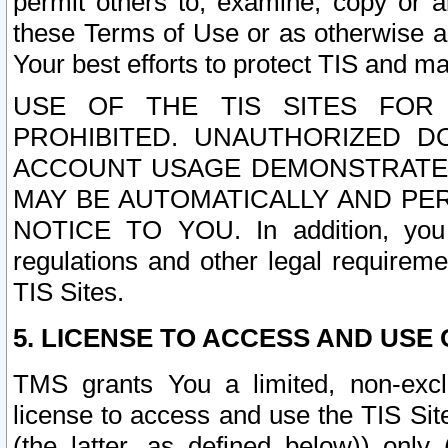
permit others to, examine, copy or a
these Terms of Use or as otherwise ag
Your best efforts to protect TIS and main
USE OF THE TIS SITES FOR 
PROHIBITED. UNAUTHORIZED D
ACCOUNT USAGE DEMONSTRATES
MAY BE AUTOMATICALLY AND PE
NOTICE TO YOU. In addition, you a
regulations and other legal requireme
TIS Sites.
5. LICENSE TO ACCESS AND USE O
TMS grants You a limited, non-exclu
license to access and use the TIS Sit
(the latter, as defined below)) only