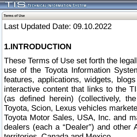
Terms of Use
Last Updated Date: 09.10.2022
1.INTRODUCTION
These Terms of Use set forth the lega
use of the Toyota Information Syste
features, applications, widgets, blog
interactive content that links to th
(as defined herein) (collectively, t
Toyota, Scion, Lexus vehicles market
Toyota Motor Sales, USA, Inc. and ma
dealers (each a “Dealer”) and other 
territories, Canada and Mexico.