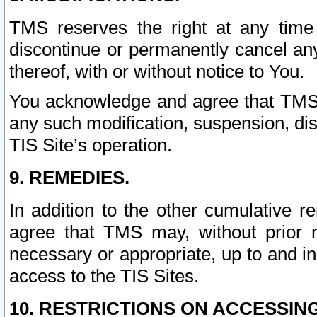
TMS reserves the right at any time
discontinue or permanently cancel any 
thereof, with or without notice to You.
You acknowledge and agree that TMS wi
any such modification, suspension, disc
TIS Site’s operation.
9. REMEDIES.
In addition to the other cumulative 
agree that TMS may, without prior 
necessary or appropriate, up to and inc
access to the TIS Sites.
10. RESTRICTIONS ON ACCESSING