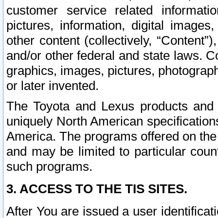
customer service related informati
pictures, information, digital images,
other content (collectively, “Content”)
and/or other federal and state laws. C
graphics, images, pictures, photograp
or later invented.
The Toyota and Lexus products and s
uniquely North American specification
America. The programs offered on the 
and may be limited to particular coun
such programs.
3. ACCESS TO THE TIS SITES.
After You are issued a user identifica