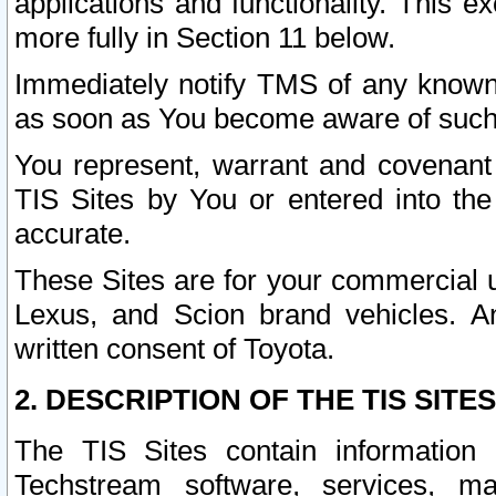
applications and functionality. This 
more fully in Section 11 below.
Immediately notify TMS of any known 
as soon as You become aware of such
You represent, warrant and covenant 
TIS Sites by You or entered into th
accurate.
These Sites are for your commercial u
Lexus, and Scion brand vehicles. An
written consent of Toyota.
2. DESCRIPTION OF THE TIS SITES
The TIS Sites contain information 
Techstream software, services, mai