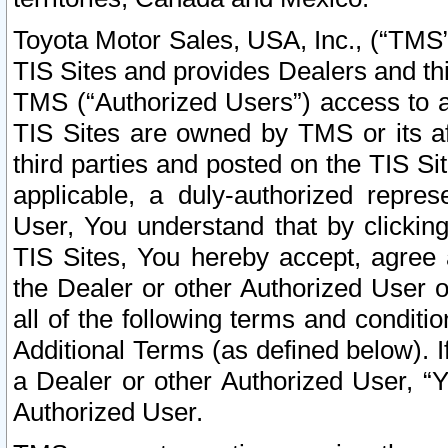
Toyota Motor Sales, USA, Inc., (“TMS”
TIS Sites and provides Dealers and thi
TMS (“Authorized Users”) access to a
TIS Sites are owned by TMS or its af
third parties and posted on the TIS Sit
applicable, a duly-authorized repres
User, You understand that by clickin
TIS Sites, You hereby accept, agree 
the Dealer or other Authorized User 
all of the following terms and condit
Additional Terms (as defined below). I
a Dealer or other Authorized User, “
Authorized User.