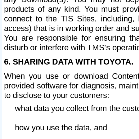
products of any kind. You must prov
connect to the TIS Sites, including, 
access) that is in working order and su
You are responsible for ensuring th
disturb or interfere with TMS’s operati
6. SHARING DATA WITH TOYOTA.
When you use or download Content 
provided software for diagnosis, main
to disclose to your customers:
what data you collect from the cust
how you use the data, and