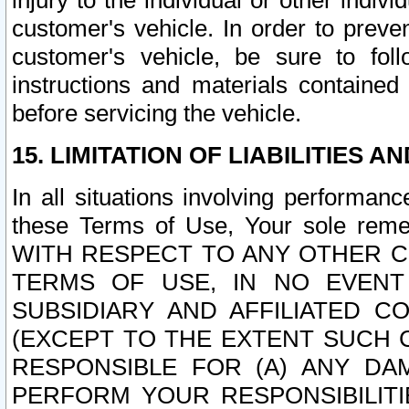
injury to the individual or other indi
customer's vehicle. In order to prev
customer's vehicle, be sure to foll
instructions and materials contained
before servicing the vehicle.
15. LIMITATION OF LIABILITIES A
In all situations involving performa
these Terms of Use, Your sole remed
WITH RESPECT TO ANY OTHER 
TERMS OF USE, IN NO EVENT
SUBSIDIARY AND AFFILIATED C
(EXCEPT TO THE EXTENT SUCH C
RESPONSIBLE FOR (A) ANY D
PERFORM YOUR RESPONSIBILIT