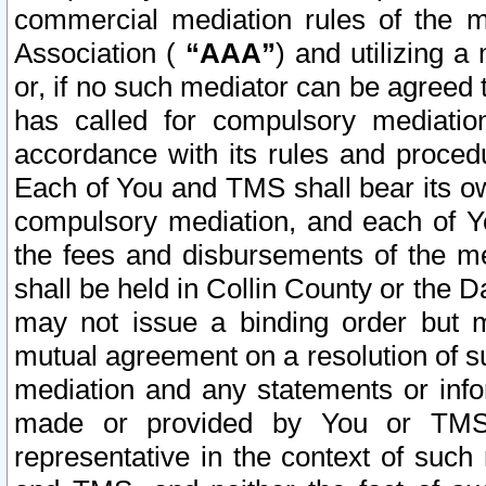
commercial mediation rules of the me
Association (
“AAA”
) and utilizing 
or, if no such mediator can be agreed 
has called for compulsory mediatio
accordance with its rules and proced
Each of You and TMS shall bear its o
compulsory mediation, and each of Yo
the fees and disbursements of the me
shall be held in Collin County or the 
may not issue a binding order but 
mutual agreement on a resolution of su
mediation and any statements or info
made or provided by You or TMS o
representative in the context of such