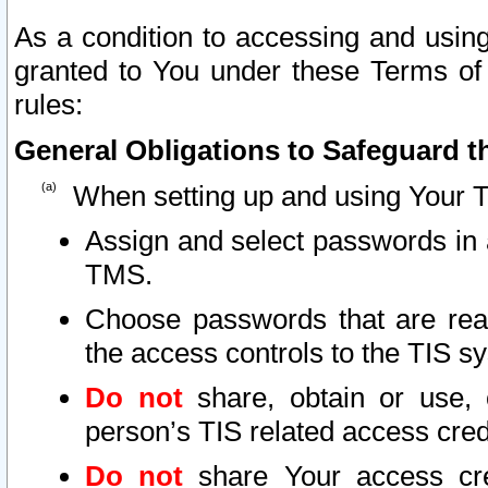
As a condition to accessing and using
granted to You under these Terms of 
rules:
General Obligations to Safeguard th
When setting up and using Your T
Assign and select passwords in 
TMS.
Choose passwords that are reas
the access controls to the TIS s
Do not
share, obtain or use, 
person’s TIS related access cre
Do not
share Your access cre