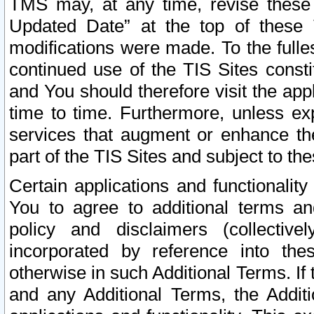
TMS may, at any time, revise these
Updated Date” at the top of these 
modifications were made. To the fulle
continued use of the TIS Sites const
and You should therefore visit the app
time to time. Furthermore, unless exp
services that augment or enhance the
part of the TIS Sites and subject to t
Certain applications and functionali
You to agree to additional terms and
policy and disclaimers (collective
incorporated by reference into th
otherwise in such Additional Terms. If
and any Additional Terms, the Additi