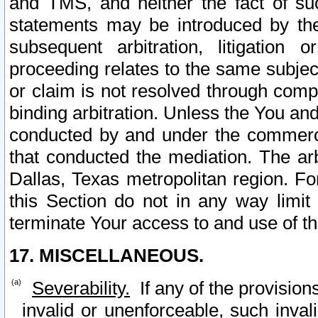
and TMS, and neither the fact of su
statements may be introduced by the 
subsequent arbitration, litigation
proceeding relates to the same subjec
or claim is not resolved through comp
binding arbitration. Unless the You an
conducted by and under the commercia
that conducted the mediation. The arb
Dallas, Texas metropolitan region. Fo
this Section do not in any way limit
terminate Your access to and use of th
17. MISCELLANEOUS.
Severability.
If any of the provision
invalid or unenforceable, such invali