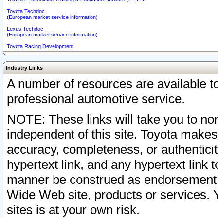
Toyota Techdoc
(European market service information)
Lexus Techdoc
(European market service information)
Toyota Racing Development
Industry Links
A number of resources are available 
professional automotive service.
NOTE: These links will take you to non
independent of this site. Toyota makes
accuracy, completeness, or authenticit
hypertext link, and any hypertext link t
manner be construed as endorsement b
Wide Web site, products or services. Yo
sites is at your own risk.