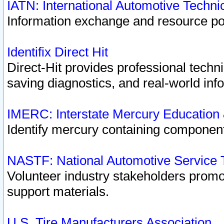
IATN: International Automotive Techn
Information exchange and resource port
Identifix Direct Hit
Direct-Hit provides professional techn
saving diagnostics, and real-world inf
IMERC: Interstate Mercury Education
Identify mercury containing component
NASTF: National Automotive Service 
Volunteer industry stakeholders promoti
support materials.
U.S. Tire Manufacturers Association