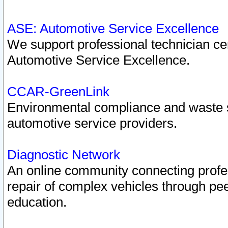
ASE: Automotive Service Excellence
We support professional technician cert
Automotive Service Excellence.
CCAR-GreenLink
Environmental compliance and waste
automotive service providers.
Diagnostic Network
An online community connecting profes
repair of complex vehicles through pee
education.