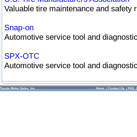
Valuable tire maintenance and safety 
Snap-on
Automotive service tool and diagnostic
SPX-OTC
Automotive service tool and diagnostic
Toyota Motor Sales, Inc.
Home
|
Contact Us
|
FAQ