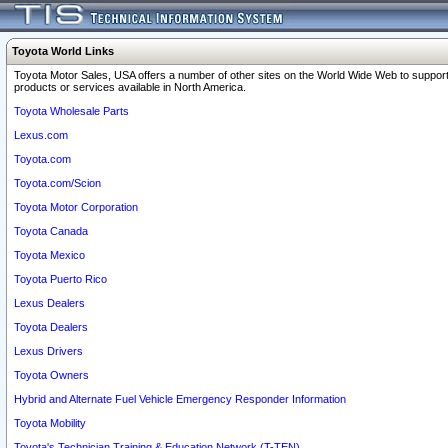
Toyota World Links
Toyota Motor Sales, USA offers a number of other sites on the World Wide Web to support
products or services available in North America.
Toyota Wholesale Parts
Lexus.com
Toyota.com
Toyota.com/Scion
Toyota Motor Corporation
Toyota Canada
Toyota Mexico
Toyota Puerto Rico
Lexus Dealers
Toyota Dealers
Lexus Drivers
Toyota Owners
Hybrid and Alternate Fuel Vehicle Emergency Responder Information
Toyota Mobility
Toyota's Technician Training & Education Network (T-TEN)