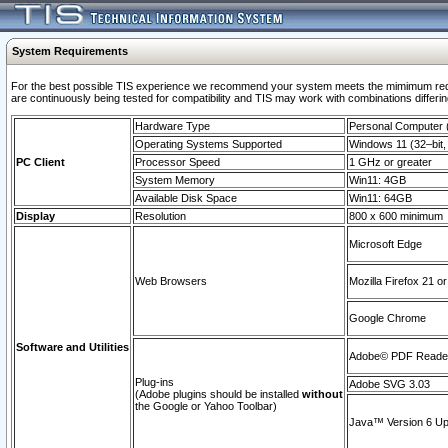
System Requirements
For the best possible TIS experience we recommend your system meets the mimimum requi
are continuously being tested for compatibility and TIS may work with combinations differing
Hardware Type
Personal Computer
Operating Systems Supported
Windows 11 (32–bit, 
PC Client
Processor Speed
1 GHz or greater
System Memory
Win11: 4GB
Available Disk Space
Win11: 64GB
Display
Resolution
800 x 600 minimum
Microsoft Edge
Web Browsers
Mozilla Firefox 21 or
Google Chrome
Software and Utilities
Adobe© PDF Reader 
Plug-ins
Adobe SVG 3.03
(Adobe plugins should be installed
without
the Google or Yahoo Toolbar)
Java™ Version 6 Upd