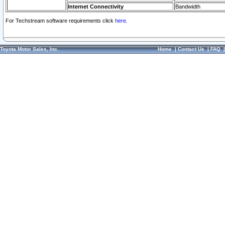
Internet Connectivity
Bandwidth
For Techstream software requirements click
here.
Toyota Motor Sales, Inc.
Home
|
Contact Us
|
FAQ