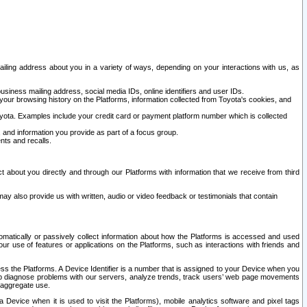
ailing address about you in a variety of ways, depending on your interactions with us, as
siness mailing address, social media IDs, online identifiers and user IDs.
 your browsing history on the Platforms, information collected from Toyota's cookies, and
yota. Examples include your credit card or payment platform number which is collected
and information you provide as part of a focus group.
nts and recalls.
t about you directly and through our Platforms with information that we receive from third
y also provide us with written, audio or video feedback or testimonials that contain
tomatically or passively collect information about how the Platforms is accessed and used
r use of features or applications on the Platforms, such as interactions with friends and
cess the Platforms. A Device Identifier is a number that is assigned to your Device when you
 help diagnose problems with our servers, analyze trends, track users’ web page movements
r aggregate use.
a Device when it is used to visit the Platforms), mobile analytics software and pixel tags