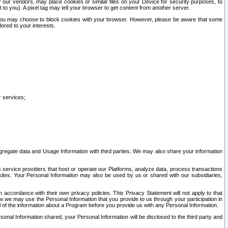
our vendors, may place cookies or similar files on your Device for security purposes, to
st to you). A pixel tag may tell your browser to get content from another server.
r you may choose to block cookies with your browser. However, please be aware that some
lored to your interests.
r services;
gregate data and Usage Information with third parties. We may also share your information
s service providers that host or operate our Platforms, analyze data, process transactions
 sites. Your Personal Information may also be used by us or shared with our subsidiaries,
ccordance with their own privacy policies. This Privacy Statement will not apply to that
w we may use the Personal Information that you provide to us through your participation in
ll of the information about a Program before you provide us with any Personal Information.
sonal Information shared, your Personal Information will be disclosed to the third party and