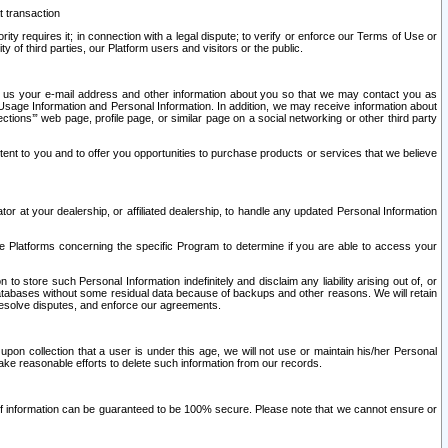
t transaction
ity requires it; in connection with a legal dispute; to verify or enforce our Terms of Use or
y of third parties, our Platform users and visitors or the public.
 to us your e-mail address and other information about you so that we may contact you as
ng Usage Information and Personal Information. In addition, we may receive information about
ctions’” web page, profile page, or similar page on a social networking or other third party
ntent to you and to offer you opportunities to purchase products or services that we believe
r at your dealership, or affiliated dealership, to handle any updated Personal Information
he Platforms concerning the specific Program to determine if you are able to access your
 store such Personal Information indefinitely and disclaim any liability arising out of, or
r databases without some residual data because of backups and other reasons. We will retain
 resolve disputes, and enforce our agreements.
upon collection that a user is under this age, we will not use or maintain his/her Personal
ake reasonable efforts to delete such information from our records.
 of information can be guaranteed to be 100% secure. Please note that we cannot ensure or