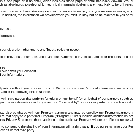
 a web page or in an email, which indicates that a page or email has been viewed). We, or 
ch as allowing us to select which technical information bulletins are most likely to be of intere
d how to remove them. You may set most browsers to notify you if you receive a cookie, o
In addition, the information we provide when you visit us may not be as relevant to you or tai
such as:
formation;
s;
 our discretion, changes to any Toyota policy or notice;
 to improve customer satisfaction and the Platforms, our vehicles and other products, and ou
oses;
herwise with your consent.
 our information.
ird parties without your specific consent. We may share non-Personal Information, such as ag
t and in the following circumstances:
th third parties that perform functions on our behalf (or on behalf of our partners) such a
rticipate in or administer our Programs and "powered by" partners or partners in co-branded
may also be shared with our Program partners and may be used by our Program partners in a
rs that apply to a particular Program ("Program Rules") include additional information on ho
this Privacy Statement, those applying to the particular Program will govern. Please review a
o consent to the sharing of your information with a third party. If you agree to have your Per
tices of that third party.