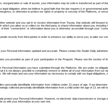
n, reorganization or sale of assets, your information may be sold or transferred as part of tha
 legal obligation; when we believe in good faith that the law requires it or governmental author
ergency; or otherwise to protect our rights or property or security of the Platforms, or securit
ther website and you opt-in to receive information from Toyota, that website will forward
gh which you allow us to collect (or the third party to share) information about you, includi
e of their “connections” or information about you is otherwise accessible through your “conne
ide records from third parties in order to enhance our ability to serve you, to tailor our co
your Personal Information updated and accurate. Please contact the Dealer Daily administrato
tion you provided as part of your participation in the Program. Please see the section of t
Personal Information you have submitted through the Platforms. We are under no obligation to
 that it is not always possible to completely remove or delete all of your information from ou
s. We will retain and use your information as necessary to comply with our legal obligations,
ct personally identifiable information from children under 13 years of age. If we determine 
ngly collected personally identifiable information from a child under the age of 13, we will m
elp protect your Personal Information. However, no electronic data transmission or storage
de us with your information at your own risk.