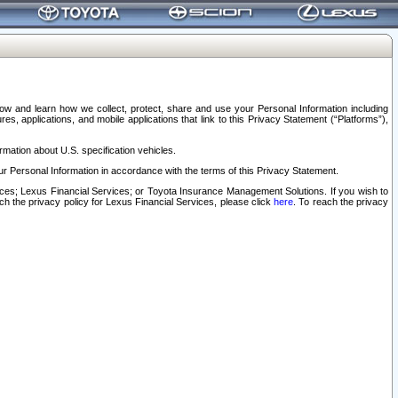
elow and learn how we collect, protect, share and use your Personal Information including
s, applications, and mobile applications that link to this Privacy Statement (“Platforms”),
rmation about U.S. specification vehicles.
r Personal Information in accordance with the terms of this Privacy Statement.
rvices; Lexus Financial Services; or Toyota Insurance Management Solutions. If you wish to
ach the privacy policy for Lexus Financial Services, please click
here
. To reach the privacy