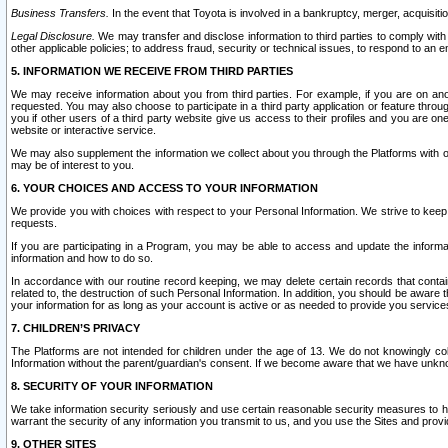
Business Transfers.
In the event that Toyota is involved in a bankruptcy, merger, acquisitio
Legal Disclosure.
We may transfer and disclose information to third parties to comply with a
other applicable policies; to address fraud, security or technical issues, to respond to an em
5. INFORMATION WE RECEIVE FROM THIRD PARTIES
We may receive information about you from third parties. For example, if you are on ano
requested. You may also choose to participate in a third party application or feature throu
you if other users of a third party website give us access to their profiles and you are on
website or interactive service.
We may also supplement the information we collect about you through the Platforms with outs
may be of interest to you.
6. YOUR CHOICES AND ACCESS TO YOUR INFORMATION
We provide you with choices with respect to your Personal Information. We strive to keep 
requests.
If you are participating in a Program, you may be able to access and update the informa
information and how to do so.
In accordance with our routine record keeping, we may delete certain records that contain 
related to, the destruction of such Personal Information. In addition, you should be aware
your information for as long as your account is active or as needed to provide you service
7. CHILDREN’S PRIVACY
The Platforms are not intended for children under the age of 13. We do not knowingly colle
Information without the parent/guardian's consent. If we become aware that we have unknowi
8. SECURITY OF YOUR INFORMATION
We take information security seriously and use certain reasonable security measures to h
warrant the security of any information you transmit to us, and you use the Sites and provi
9. OTHER SITES