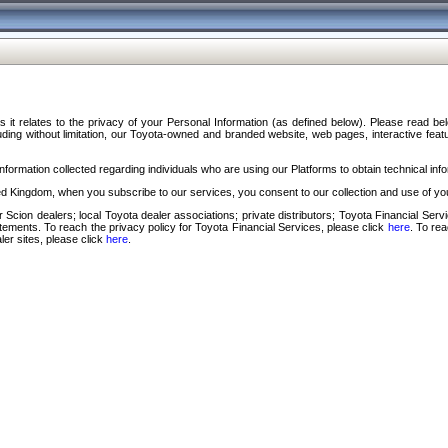
s it relates to the privacy of your Personal Information (as defined below). Please read b
ding without limitation, our Toyota-owned and branded website, web pages, interactive feature
formation collected regarding individuals who are using our Platforms to obtain technical info
d Kingdom, when you subscribe to our services, you consent to our collection and use of you
 Scion dealers; local Toyota dealer associations; private distributors; Toyota Financial Se
tatements. To reach the privacy policy for Toyota Financial Services, please click
here
. To re
ler sites, please click
here
.