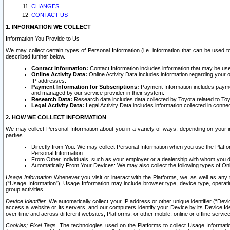
CHANGES
CONTACT US
1. INFORMATION WE COLLECT
Information You Provide to Us
We may collect certain types of Personal Information (i.e. information that can be used 
described further below.
Contact Information:
Contact Information includes information that may be use
Online Activity Data:
Online Activity Data includes information regarding your 
IP addresses.
Payment Information for Subscriptions:
Payment Information includes paymen
and managed by our service provider in their system.
Research Data:
Research data includes data collected by Toyota related to Toy
Legal Activity Data:
Legal Activity Data includes information collected in conne
2. HOW WE COLLECT INFORMATION
We may collect Personal Information about you in a variety of ways, depending on your int
parties.
Directly from You. We may collect Personal Information when you use the Platfor
Personal Information.
From Other Individuals, such as your employer or a dealership with whom you 
Automatically From Your Devices: We may also collect the following types of Onl
Usage Information
Whenever you visit or interact with the Platforms, we, as well as any 
(“Usage Information”). Usage Information may include browser type, device type, operatin
group activities.
Device Identifier.
We automatically collect your IP address or other unique identifier (“Devi
access a website or its servers, and our computers identify your Device by its Device Id
over time and across different websites, Platforms, or other mobile, online or offline serv
Cookies; Pixel Tags.
The technologies used on the Platforms to collect Usage Information, 