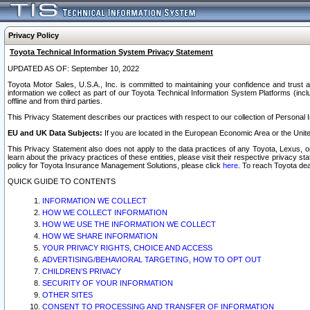
Privacy Policy
Toyota Technical Information System Privacy Statement
UPDATED AS OF: September 10, 2022
Toyota Motor Sales, U.S.A., Inc. is committed to maintaining your confidence and trust a
information we collect as part of our Toyota Technical Information System Platforms (inclu
offline and from third parties.
This Privacy Statement describes our practices with respect to our collection of Personal In
EU and UK Data Subjects:
If you are located in the European Economic Area or the Unite
This Privacy Statement also does not apply to the data practices of any Toyota, Lexus, or
learn about the privacy practices of these entities, please visit their respective privacy s
policy for Toyota Insurance Management Solutions, please click
here
. To reach Toyota dea
QUICK GUIDE TO CONTENTS
INFORMATION WE COLLECT
HOW WE COLLECT INFORMATION
HOW WE USE THE INFORMATION WE COLLECT
HOW WE SHARE INFORMATION
YOUR PRIVACY RIGHTS, CHOICE AND ACCESS
ADVERTISING/BEHAVIORAL TARGETING, HOW TO OPT OUT
CHILDREN’S PRIVACY
SECURITY OF YOUR INFORMATION
OTHER SITES
CONSENT TO PROCESSING AND TRANSFER OF INFORMATION