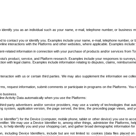
to identify you as an individual such as your name, e-mail, telephone number, or business m
d to contact you or identify you. Examples include your name, e-mail, telephone number, or bu
online interactions with the Platforms and other websites, where applicable. Examples include
t-related information in connection with your purchase of products and/or services from To
ota's product, service, and Platform research. Examples include your responses to surveys, 
ction with legal claims. Examples include information relating to disputes, claims, reimburseme
eraction with us or certain third parties. We may also supplement the information we collec
ms, request information, submit comments or participate in programs on the Platforms. You ma
do business.
ine Activity Data automatically when you use the Platforms:
third-party advertisers and/or service providers, may use a variety of technologies that au
g system, application version, the page served, the time, the preceding page views, and you
ce Identifier”) for the Device (computer, mobile phone, tablet or other device) you use to ac
entifier. We may use a Device Identifier to, among other things, administer the Platforms,
ices, to help identify you and your shopping cart, and gather broad demographic information fo
including Device Identifiers, include but are not limited to: cookies (data files placed on 