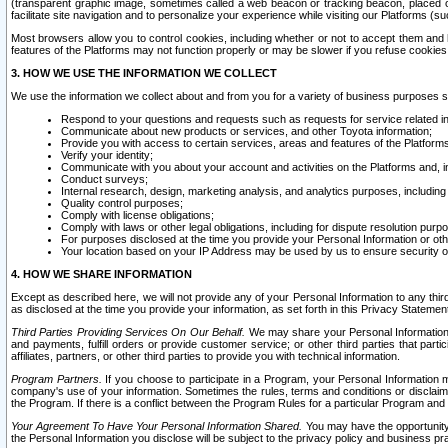
(transparent graphic image, sometimes called a web beacon or tracking beacon, placed on
facilitate site navigation and to personalize your experience while visiting our Platforms (su
Most browsers allow you to control cookies, including whether or not to accept them an
features of the Platforms may not function properly or may be slower if you refuse cookies. 
3. HOW WE USE THE INFORMATION WE COLLECT
We use the information we collect about and from you for a variety of business purposes 
Respond to your questions and requests such as requests for service related in
Communicate about new products or services, and other Toyota information;
Provide you with access to certain services, areas and features of the Platform
Verify your identity;
Communicate with you about your account and activities on the Platforms and, in
Conduct surveys;
Internal research, design, marketing analysis, and analytics purposes, including
Quality control purposes;
Comply with license obligations;
Comply with laws or other legal obligations, including for dispute resolution purp
For purposes disclosed at the time you provide your Personal Information or ot
Your location based on your IP Address may be used by us to ensure security of
4. HOW WE SHARE INFORMATION
Except as described here, we will not provide any of your Personal Information to any th
as disclosed at the time you provide your information, as set forth in this Privacy Statemen
Third Parties Providing Services On Our Behalf.
We may share your Personal Information wi
and payments, fulfill orders or provide customer service; or other third parties that pa
affiliates, partners, or other third parties to provide you with technical information.
Program Partners.
If you choose to participate in a Program, your Personal Information 
company's use of your information. Sometimes the rules, terms and conditions or disclaime
the Program. If there is a conflict between the Program Rules for a particular Program and 
Your Agreement To Have Your Personal Information Shared.
You may have the opportunity t
the Personal Information you disclose will be subject to the privacy policy and business prac