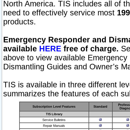
North America. TIS includes all of the
need to effectively service most
199
products.
Emergency Responder and Disman
available
HERE
free of charge.
Sel
above to view available Emergency
Dismantling Guides and Owner’s Ma
TIS is available in three different l
summarizes the features of each sub
Profess
Subscription Level Features
Standard
Diagno
TIS Library
Service Bulletins
Repair Manuals