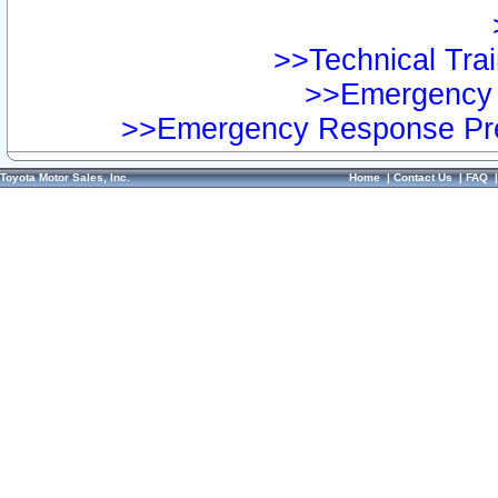
>>Technical Trai
>>Emergency 
>>Emergency Response Pre
Toyota Motor Sales, Inc.
Home
|
Contact Us
|
FAQ