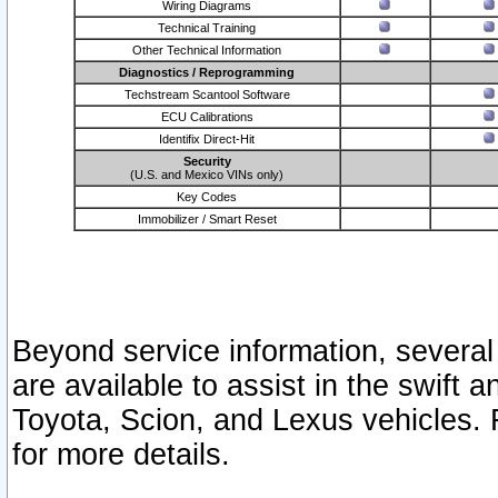
Wiring Diagrams
Technical Training
Other Technical Information
Diagnostics / Reprogramming
Techstream Scantool Software
ECU Calibrations
Identifix Direct-Hit
Security
(U.S. and Mexico VINs only)
Key Codes
Immobilizer / Smart Reset
Beyond service information, several
are available to assist in the swift 
Toyota, Scion, and Lexus vehicles. 
for more details.