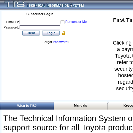
Subscriber Login
First T
Remember Me
Email ID:
Password:
Clicking 
Forgot
Password
?
a paym
Toyota 
refer t
security
hosted
regard
securit
Manuals
Keyco
What Is TIS?
The Technical Information System or
support source for all Toyota produ