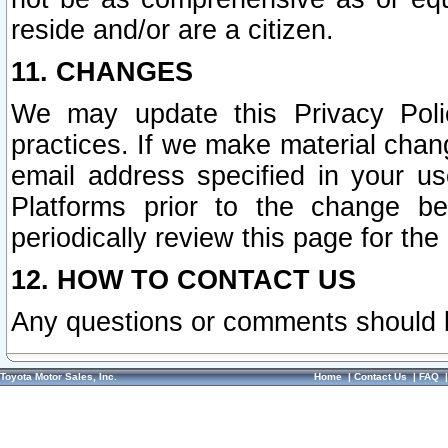
reside and/or are a citizen.
11. CHANGES
We may update this Privacy Polic
practices. If we make material chang
email address specified in your u
Platforms prior to the change b
periodically review this page for the
12. HOW TO CONTACT US
Any questions or comments should 
Toyota Motor Sales, Inc.
Home
|
Contact Us
|
FAQ