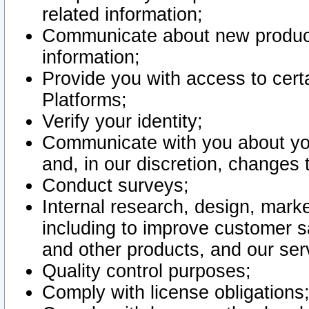
related information;
Communicate about new product
information;
Provide you with access to certa
Platforms;
Verify your identity;
Communicate with you about you
and, in our discretion, changes 
Conduct surveys;
Internal research, design, mark
including to improve customer sa
and other products, and our ser
Quality control purposes;
Comply with license obligations