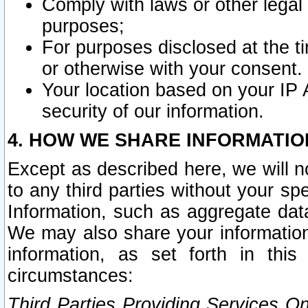
Comply with laws or other legal o
purposes;
For purposes disclosed at the t
or otherwise with your consent.
Your location based on your IP
security of our information.
4. HOW WE SHARE INFORMATIO
Except as described here, we will n
to any third parties without your s
Information, such as aggregate data
We may also share your information
information, as set forth in thi
circumstances:
Third Parties Providing Services O