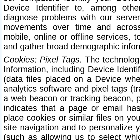
Device Identifier to, among othe
diagnose problems with our server
movements over time and across 
mobile, online or offline services, 
and gather broad demographic infor
Cookies; Pixel Tags.
The technologi
Information, including Device Identif
(data files placed on a Device when
analytics software and pixel tags (
a web beacon or tracking beacon, p
indicates that a page or email h
place cookies or similar files on you
site navigation and to personalize y
(such as allowing us to select whic