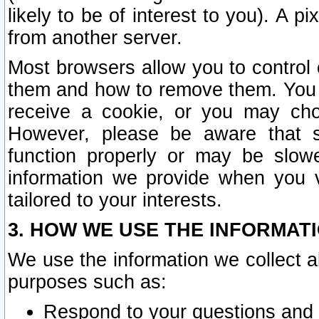
likely to be of interest to you). A p
from another server.
Most browsers allow you to control 
them and how to remove them. You m
receive a cookie, or you may cho
However, please be aware that s
function properly or may be slowe
information we provide when you v
tailored to your interests.
3. HOW WE USE THE INFORMAT
We use the information we collect a
purposes such as:
Respond to your questions and 