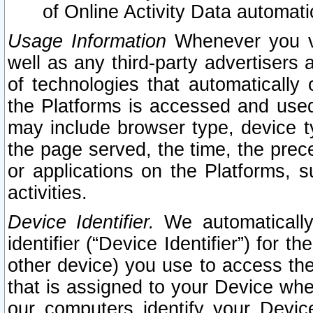
of Online Activity Data automat
Usage Information
Whenever you vis
well as any third-party advertisers 
of technologies that automatically 
the Platforms is accessed and used
may include browser type, device ty
the page served, the time, the prec
or applications on the Platforms, s
activities.
Device Identifier.
We automatically
identifier (“Device Identifier”) for 
other device) you use to access the
that is assigned to your Device whe
our computers identify your Devic