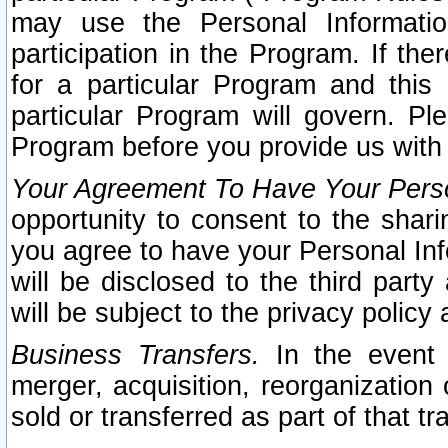
may use the Personal Informatio
participation in the Program. If th
for a particular Program and this
particular Program will govern. Pl
Program before you provide us with
Your Agreement To Have Your Perso
opportunity to consent to the sharin
you agree to have your Personal Inf
will be disclosed to the third part
will be subject to the privacy policy 
Business Transfers.
In the event t
merger, acquisition, reorganization
sold or transferred as part of that t