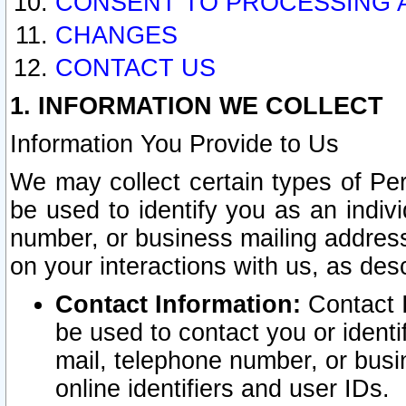
CONSENT TO PROCESSING 
CHANGES
CONTACT US
1. INFORMATION WE COLLECT
Information You Provide to Us
We may collect certain types of Pers
be used to identify you as an indiv
number, or business mailing address
on your interactions with us, as des
Contact Information:
Contact I
be used to contact you or ident
mail, telephone number, or busi
online identifiers and user IDs.