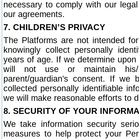
necessary to comply with our legal 
our agreements.
7. CHILDREN’S PRIVACY
The Platforms are not intended fo
knowingly collect personally ident
years of age. If we determine upon c
will not use or maintain his/
parent/guardian's consent. If w
collected personally identifiable in
we will make reasonable efforts to d
8. SECURITY OF YOUR INFORM
We take information security seri
measures to help protect your Per