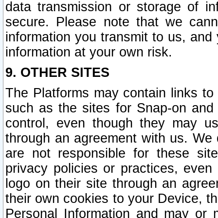
data transmission or storage of 
secure. Please note that we cann
information you transmit to us, and
information at your own risk.
9. OTHER SITES
The Platforms may contain links to 
such as the sites for Snap-on and
control, even though they may us
through an agreement with us. We 
are not responsible for these site
privacy policies or practices, ev
logo on their site through an agre
their own cookies to your Device, th
Personal Information and may or 