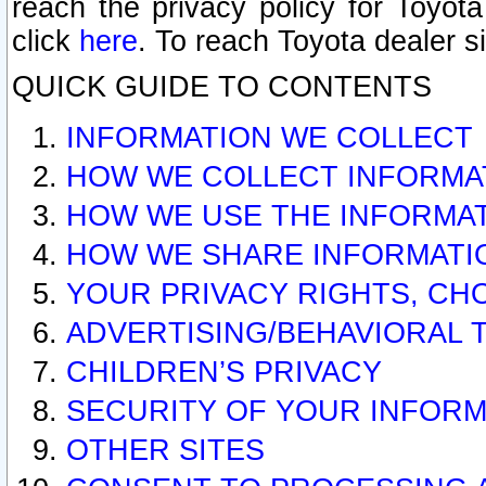
reach the privacy policy for Toyo
click
here
. To reach Toyota dealer s
QUICK GUIDE TO CONTENTS
INFORMATION WE COLLECT
HOW WE COLLECT INFORMA
HOW WE USE THE INFORMA
HOW WE SHARE INFORMATI
YOUR PRIVACY RIGHTS, CH
ADVERTISING/BEHAVIORAL 
CHILDREN’S PRIVACY
SECURITY OF YOUR INFORM
OTHER SITES