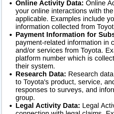
Online Activity Data:
Online Ac
your online interactions with t
applicable. Examples include yo
information collected from Toyo
Payment Information for Subs
payment-related information in 
and/or services from Toyota. Ex
platform number which is collec
their system.
Research Data:
Research data i
to Toyota's product, service, a
responses to surveys, and infor
group.
Legal Activity Data:
Legal Activ
connection with legal claims. Ex