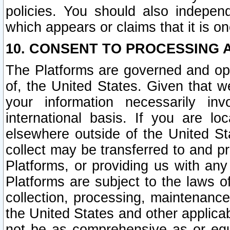
policies. You should also independ
which appears or claims that it is on
10. CONSENT TO PROCESSING 
The Platforms are governed and ope
of, the United States. Given that w
your information necessarily in
international basis. If you are 
elsewhere outside of the United St
collect may be transferred to and p
Platforms, or providing us with any
Platforms are subject to the laws o
collection, processing, maintenance
the United States and other applicab
not be as comprehensive as or equ