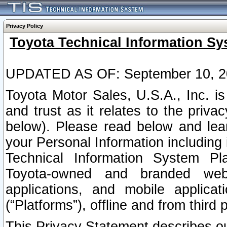
Privacy Policy
Toyota Technical Information Sy
UPDATED AS OF: September 10, 2
Toyota Motor Sales, U.S.A., Inc. i
and trust as it relates to the priva
below). Please read below and lea
your Personal Information including 
Technical Information System Plat
Toyota-owned and branded websi
applications, and mobile applicat
(“Platforms”), offline and from third p
This Privacy Statement describes our