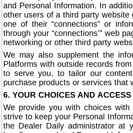
and Personal Information. In additi
other users of a third party website
one of their “connections” or info
through your “connections’” web page
networking or other third party websi
We may also supplement the infor
Platforms with outside records from 
to serve you, to tailor our conten
purchase products or services that w
6. YOUR CHOICES AND ACCESS
We provide you with choices with 
strive to keep your Personal Inform
the Dealer Daily administrator at yo