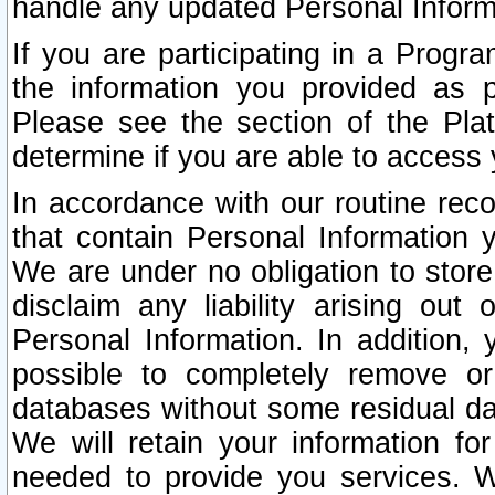
handle any updated Personal Inform
If you are participating in a Prog
the information you provided as p
Please see the section of the Pla
determine if you are able to access
In accordance with our routine rec
that contain Personal Information 
We are under no obligation to store
disclaim any liability arising out 
Personal Information. In addition,
possible to completely remove or
databases without some residual d
We will retain your information fo
needed to provide you services. W