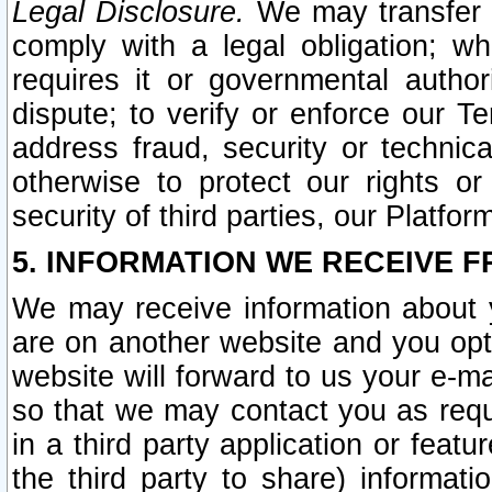
Legal Disclosure.
We may transfer an
comply with a legal obligation; w
requires it or governmental authori
dispute; to verify or enforce our Te
address fraud, security or technic
otherwise to protect our rights or
security of third parties, our Platfor
5. INFORMATION WE RECEIVE F
We may receive information about y
are on another website and you opt-
website will forward to us your e-m
so that we may contact you as requ
in a third party application or feat
the third party to share) informat