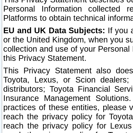
Personal Information collected 
Platforms to obtain technical inform
EU and UK Data Subjects:
If you 
or the United Kingdom, when you sub
collection and use of your Personal 
this Privacy Statement.
This Privacy Statement also does
Toyota, Lexus, or Scion dealers; 
distributors; Toyota Financial Ser
Insurance Management Solutions.
practices of these entities, please 
reach the privacy policy for Toyot
reach the privacy policy for Lexus