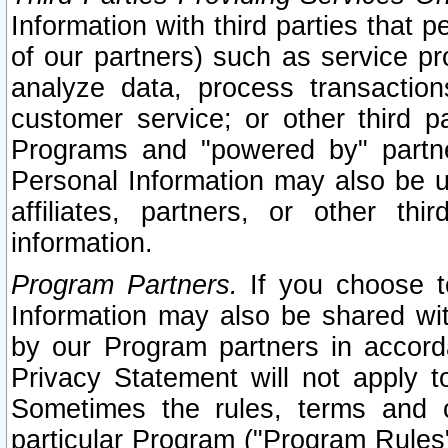
Information with third parties that 
of our partners) such as service pr
analyze data, process transaction
customer service; or other third pa
Programs and "powered by" partne
Personal Information may also be u
affiliates, partners, or other th
information.
Program Partners.
If you choose to
Information may also be shared w
by our Program partners in accorda
Privacy Statement will not apply t
Sometimes the rules, terms and c
particular Program ("Program Rules"