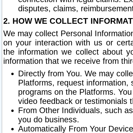
disputes, claims, reimbursement
2. HOW WE COLLECT INFORMAT
We may collect Personal Information
on your interaction with us or cer
the information we collect about y
information that we receive from thir
Directly from You. We may coll
Platforms, request information,
programs on the Platforms. You 
video feedback or testimonials t
From Other Individuals, such a
you do business.
Automatically From Your Devices