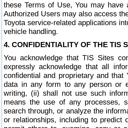
these Terms of Use, You may have ac
Authorized Users may also access the
Toyota service-related applications in
vehicle handling.
4. CONFIDENTIALITY OF THE TIS S
You acknowledge that TIS Sites con
expressly acknowledge that all info
confidential and proprietary and that 
data in any form to any person or 
writing, (ii) shall not use such inf
means the use of any processes, sof
search through, or analyze the informa
or relationships, including to predict