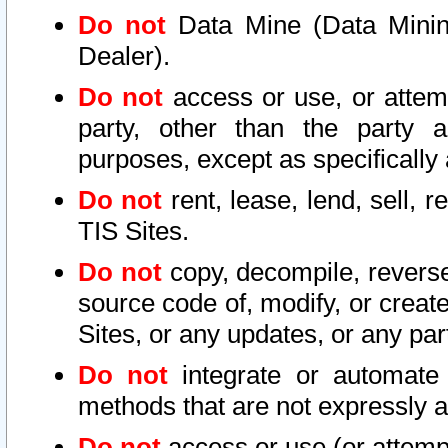
Do not
Data Mine (Data Mining 
Dealer).
Do not
access or use, or attem
party, other than the party a
purposes, except as specifically
Do not
rent, lease, lend, sell, r
TIS Sites.
Do not
copy, decompile, reverse
source code of, modify, or create
Sites, or any updates, or any par
Do not
integrate or automate 
methods that are not expressly
Do not
access or use (or attempt