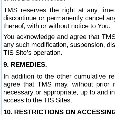
TMS reserves the right at any time
discontinue or permanently cancel any 
thereof, with or without notice to You.
You acknowledge and agree that TMS wi
any such modification, suspension, disc
TIS Site’s operation.
9. REMEDIES.
In addition to the other cumulative 
agree that TMS may, without prior 
necessary or appropriate, up to and inc
access to the TIS Sites.
10. RESTRICTIONS ON ACCESSING