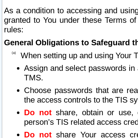
As a condition to accessing and using
granted to You under these Terms of 
rules:
General Obligations to Safeguard th
When setting up and using Your T
Assign and select passwords in 
TMS.
Choose passwords that are reas
the access controls to the TIS s
Do not
share, obtain or use, 
person’s TIS related access cre
Do not
share Your access cre