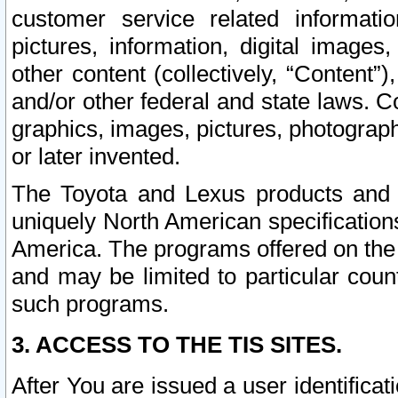
customer service related informati
pictures, information, digital images,
other content (collectively, “Content”)
and/or other federal and state laws. C
graphics, images, pictures, photograp
or later invented.
The Toyota and Lexus products and s
uniquely North American specification
America. The programs offered on the 
and may be limited to particular coun
such programs.
3. ACCESS TO THE TIS SITES.
After You are issued a user identifica