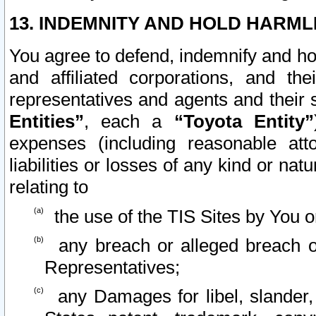
13. INDEMNITY AND HOLD HARML
You agree to defend, indemnify and ho
and affiliated corporations, and the
representatives and agents and their 
Entities”
, each a
“Toyota Entity”
expenses (including reasonable atto
liabilities or losses of any kind or na
relating to
the use of the TIS Sites by You o
any breach or alleged breach o
Representatives;
any Damages for libel, slander, 