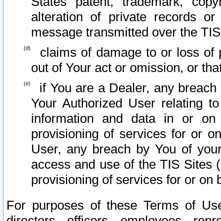
States patent, trademark, copy
alteration of private records o
message transmitted over the TIS
claims of damage to or loss of pr
out of Your act or omission, or th
if You are a Dealer, any breach
Your Authorized User relating t
information and data in or on
provisioning of services for or o
User, any breach by You of your
access and use of the TIS Sites (
provisioning of services for or on 
For purposes of these Terms of U
directors, officers, employees, repr