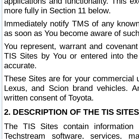
applications and functionality. This 
more fully in Section 11 below.
Immediately notify TMS of any known 
as soon as You become aware of such
You represent, warrant and covenant 
TIS Sites by You or entered into th
accurate.
These Sites are for your commercial u
Lexus, and Scion brand vehicles. An
written consent of Toyota.
2. DESCRIPTION OF THE TIS SITES
The TIS Sites contain information 
Techstream software, services, mai