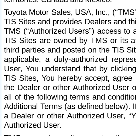
Toyota Motor Sales, USA, Inc., (“TMS”
TIS Sites and provides Dealers and thi
TMS (“Authorized Users”) access to a
TIS Sites are owned by TMS or its af
third parties and posted on the TIS Sit
applicable, a duly-authorized repres
User, You understand that by clickin
TIS Sites, You hereby accept, agree 
the Dealer or other Authorized User 
all of the following terms and condit
Additional Terms (as defined below). I
a Dealer or other Authorized User, “
Authorized User.