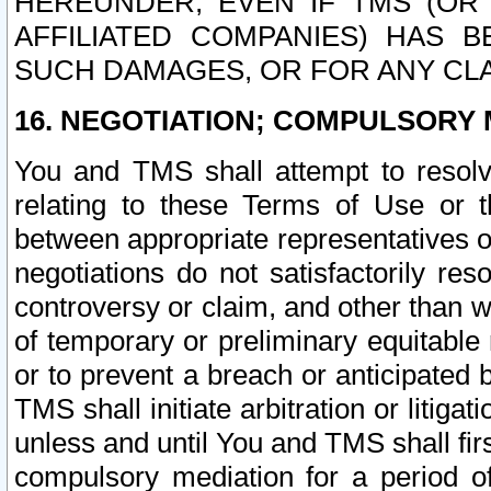
HEREUNDER, EVEN IF TMS (OR 
AFFILIATED COMPANIES) HAS B
SUCH DAMAGES, OR FOR ANY CLA
16. NEGOTIATION; COMPULSORY 
You and TMS shall attempt to resolve
relating to these Terms of Use or t
between appropriate representatives o
negotiations do not satisfactorily re
controversy or claim, and other than wi
of temporary or preliminary equitable 
or to prevent a breach or anticipated
TMS shall initiate arbitration or litiga
unless and until You and TMS shall fir
compulsory mediation for a period of