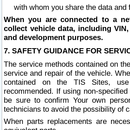
with whom you share the data and 
When you are connected to a netw
collect vehicle data, including VIN,
and development purposes.
7. SAFETY GUIDANCE FOR SERVI
The service methods contained on the
service and repair of the vehicle. Wh
contained on the TIS Sites, use
recommended. If using non-specified
be sure to confirm Your own persona
technicians to avoid the possibility of 
When parts replacements are neces