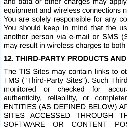
and data or other charges may apply
equipment and wireless connections n
You are solely responsible for any c
You should keep in mind that the us
another person via e-mail or SMS (S
may result in wireless charges to both
12. THIRD-PARTY PRODUCTS AND
The TIS Sites may contain links to o
TMS (“Third-Party Sites”). Such Third
monitored or checked for accuracy
authenticity, reliability, or c
ENTITIES (AS DEFINED BELOW) 
SITES ACCESSED THROUGH TH
SOFTWARE OR CONTENT POS