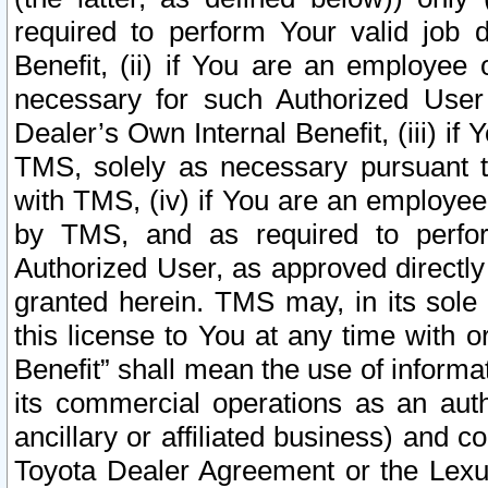
required to perform Your valid job d
Benefit, (ii) if You are an employee
necessary for such Authorized User 
Dealer’s Own Internal Benefit, (iii) i
TMS, solely as necessary pursuant t
with TMS, (iv) if You are an employee 
by TMS, and as required to perfor
Authorized User, as approved directly
granted herein. TMS may, in its sole 
this license to You at any time with o
Benefit” shall mean the use of informa
its commercial operations as an auth
ancillary or affiliated business) and c
Toyota Dealer Agreement or the Lexus