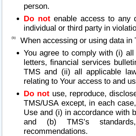
person.
Do not
enable access to any d
individual or third party in viola
When accessing or using data in 
You agree to comply with (i) al
letters, financial services bullet
TMS and (ii) all applicable la
relating to Your access to and us
Do not
use, reproduce, disclose
TMS/USA except, in each case, 
Use and (i) in accordance with b
and (b) TMS’s standards, 
recommendations.