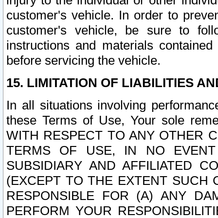
injury to the individual or other indi
customer's vehicle. In order to prev
customer's vehicle, be sure to foll
instructions and materials contained
before servicing the vehicle.
15. LIMITATION OF LIABILITIES A
In all situations involving performa
these Terms of Use, Your sole remed
WITH RESPECT TO ANY OTHER 
TERMS OF USE, IN NO EVENT
SUBSIDIARY AND AFFILIATED C
(EXCEPT TO THE EXTENT SUCH C
RESPONSIBLE FOR (A) ANY D
PERFORM YOUR RESPONSIBILIT