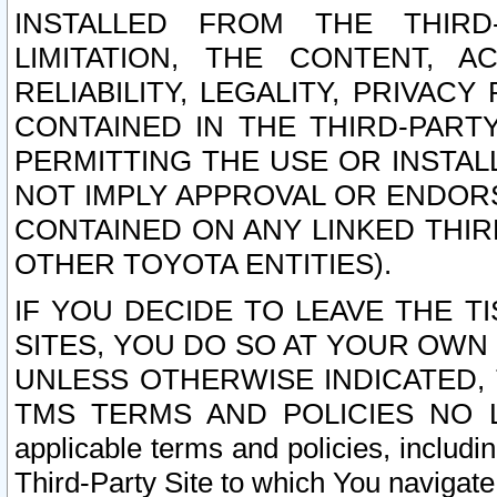
INSTALLED FROM THE THIRD-
LIMITATION, THE CONTENT, A
RELIABILITY, LEGALITY, PRIVAC
CONTAINED IN THE THIRD-PARTY
PERMITTING THE USE OR INSTAL
NOT IMPLY APPROVAL OR ENDOR
CONTAINED ON ANY LINKED THIR
OTHER TOYOTA ENTITIES).
IF YOU DECIDE TO LEAVE THE T
SITES, YOU DO SO AT YOUR OWN
UNLESS OTHERWISE INDICATED,
TMS TERMS AND POLICIES NO LO
applicable terms and policies, includi
Third-Party Site to which You navigate