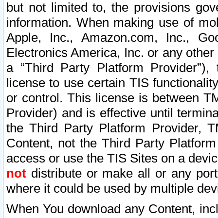
but not limited to, the provisions gov
information. When making use of mobi
Apple, Inc., Amazon.com, Inc., Goo
Electronics America, Inc. or any other 
a “Third Party Platform Provider”), 
license to use certain TIS functionali
or control. This license is between 
Provider) and is effective until ter
the Third Party Platform Provider, T
Content, not the Third Party Platform
access or use the TIS Sites on a devi
not
distribute or make all or any por
where it could be used by multiple dev
When You download any Content, incl