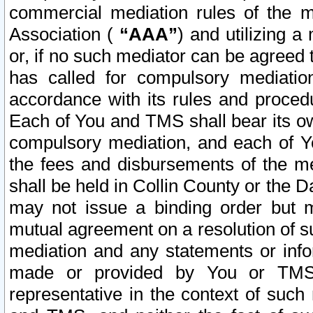
commercial mediation rules of the me
Association (
“AAA”
) and utilizing 
or, if no such mediator can be agreed 
has called for compulsory mediatio
accordance with its rules and proced
Each of You and TMS shall bear its o
compulsory mediation, and each of Yo
the fees and disbursements of the me
shall be held in Collin County or the 
may not issue a binding order but 
mutual agreement on a resolution of su
mediation and any statements or info
made or provided by You or TMS o
representative in the context of such