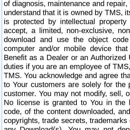
of diagnosis, maintenance and repair,
understand that it is owned by TMS, its
is protected by intellectual proper
accept, a limited, non-exclusive, non
download and use the object code
computer and/or mobile device that 
Benefit as a Dealer or an Authorized 
duties if you are an employee of TMS, 
TMS. You acknowledge and agree that
to Your customers are solely for the
customer. You may not modify, sell, o
No license is granted to You in th
code, of the content downloaded, and
copyrights, trade secrets, trademarks o
any Download(s). You may not dep