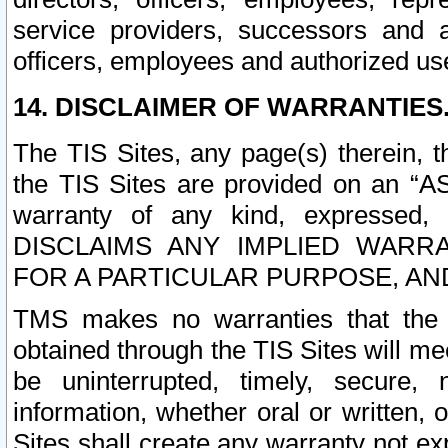
service providers, successors and as
officers, employees and authorized us
14. DISCLAIMER OF WARRANTIES
The TIS Sites, any page(s) therein, 
the TIS Sites are provided on an “A
warranty of any kind, expressed,
DISCLAIMS ANY IMPLIED WARRA
FOR A PARTICULAR PURPOSE, AN
TMS makes no warranties that the T
obtained through the TIS Sites will mee
be uninterrupted, timely, secure, 
information, whether oral or written
Sites shall create any warranty not e