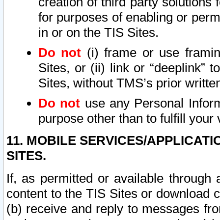
creation of third party solutions
for purposes of enabling or permi
in or on the TIS Sites.
Do not
(i) frame or use framin
Sites, or (ii) link or “deeplink”
Sites, without TMS’s prior writte
Do not
use any Personal Informa
purpose other than to fulfill your 
11. MOBILE SERVICES/APPLICAT
SITES.
If, as permitted or available through
content to the TIS Sites or download c
(b) receive and reply to messages fro