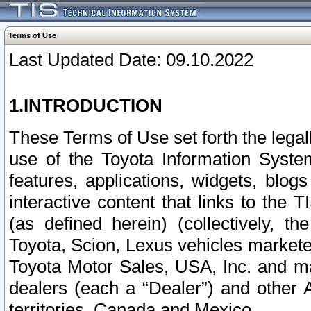
Terms of Use
Last Updated Date: 09.10.2022
1.INTRODUCTION
These Terms of Use set forth the lega
use of the Toyota Information Syste
features, applications, widgets, blog
interactive content that links to th
(as defined herein) (collectively, t
Toyota, Scion, Lexus vehicles market
Toyota Motor Sales, USA, Inc. and ma
dealers (each a “Dealer”) and other 
territories, Canada and Mexico.