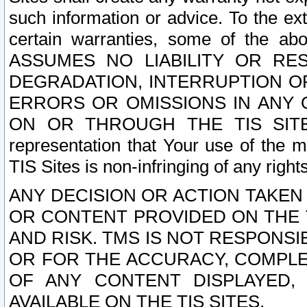
such information or advice. To the ext
certain warranties, some of the a
ASSUMES NO LIABILITY OR RE
DEGRADATION, INTERRUPTION OR
ERRORS OR OMISSIONS IN ANY 
ON OR THROUGH THE TIS SITES.
representation that Your use of the m
TIS Sites is non-infringing of any rights
ANY DECISION OR ACTION TAKEN
OR CONTENT PROVIDED ON THE T
AND RISK. TMS IS NOT RESPONSI
OR FOR THE ACCURACY, COMPLET
OF ANY CONTENT DISPLAYED,
AVAILABLE ON THE TIS SITES.