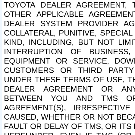
TOYOTA DEALER AGREEMENT, 
OTHER APPLICABLE AGREEME
DEALER SYSTEM PROVIDER AGR
COLLATERAL, PUNITIVE, SPECI
KIND, INCLUDING, BUT NOT LIM
INTERRUPTION OF BUSINESS,
EQUIPMENT OR SERVICE, DOW
CUSTOMERS OR THIRD PARTY
UNDER THESE TERMS OF USE, T
DEALER AGREEMENT OR ANY
BETWEEN YOU AND TMS OR
AGREEMENT(S), IRRESPECTI
CAUSED, WHETHER OR NOT BECAU
FAULT OR DELAY OF TMS, OR IT