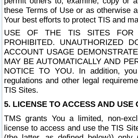
permit others to, examine, copy or a
these Terms of Use or as otherwise ag
Your best efforts to protect TIS and main
USE OF THE TIS SITES FOR 
PROHIBITED. UNAUTHORIZED D
ACCOUNT USAGE DEMONSTRATES
MAY BE AUTOMATICALLY AND PE
NOTICE TO YOU. In addition, you a
regulations and other legal requireme
TIS Sites.
5. LICENSE TO ACCESS AND USE O
TMS grants You a limited, non-exclu
license to access and use the TIS Sit
(the latter, as defined below)) only