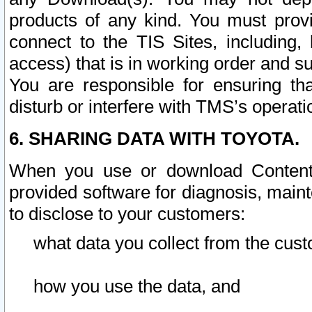
products of any kind. You must prov
connect to the TIS Sites, including, 
access) that is in working order and su
You are responsible for ensuring th
disturb or interfere with TMS’s operati
6. SHARING DATA WITH TOYOTA.
When you use or download Content 
provided software for diagnosis, main
to disclose to your customers:
what data you collect from the cust
how you use the data, and