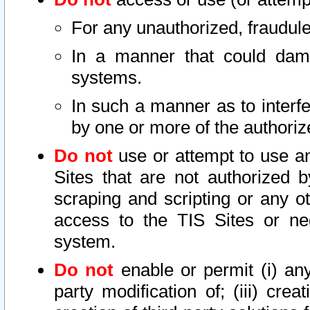
For any unauthorized, fraudule
In a manner that could dama
systems.
In such a manner as to interf
by one or more of the authoriz
Do not
use or attempt to use a
Sites that are not authorized b
scraping and scripting or any ot
access to the TIS Sites or ne
system.
Do not
enable or permit (i) any 
party modification of; (iii) creat