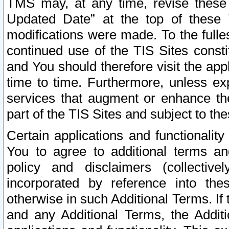
TMS may, at any time, revise these
Updated Date” at the top of these 
modifications were made. To the fulle
continued use of the TIS Sites const
and You should therefore visit the app
time to time. Furthermore, unless exp
services that augment or enhance the
part of the TIS Sites and subject to t
Certain applications and functionali
You to agree to additional terms and
policy and disclaimers (collective
incorporated by reference into th
otherwise in such Additional Terms. If
and any Additional Terms, the Additi