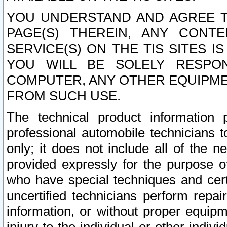
YOU UNDERSTAND AND AGREE TH
PAGE(S) THEREIN, ANY CONT
SERVICE(S) ON THE TIS SITES I
YOU WILL BE SOLELY RESPO
COMPUTER, ANY OTHER EQUIPMEN
FROM SUCH USE.
The technical product information 
professional automobile technicians t
only; it does not include all of the n
provided expressly for the purpose o
who have special techniques and cert
uncertified technicians perform repai
information, or without proper equip