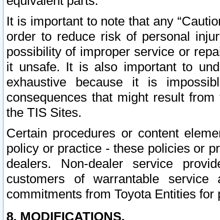
equivalent parts.
It is important to note that any “Cauti
order to reduce risk of personal inju
possibility of improper service or rep
it unsafe. It is also important to un
exhaustive because it is impossib
consequences that might result from f
the TIS Sites.
Certain procedures or content elem
policy or practice - these policies or 
dealers. Non-dealer service provide
customers of warrantable service
commitments from Toyota Entities for 
8. MODIFICATIONS.