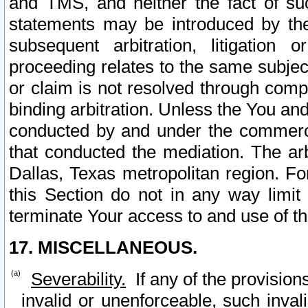
and TMS, and neither the fact of su
statements may be introduced by the 
subsequent arbitration, litigation
proceeding relates to the same subjec
or claim is not resolved through comp
binding arbitration. Unless the You an
conducted by and under the commercia
that conducted the mediation. The arb
Dallas, Texas metropolitan region. Fo
this Section do not in any way limit
terminate Your access to and use of th
17. MISCELLANEOUS.
Severability.
If any of the provision
invalid or unenforceable, such invali