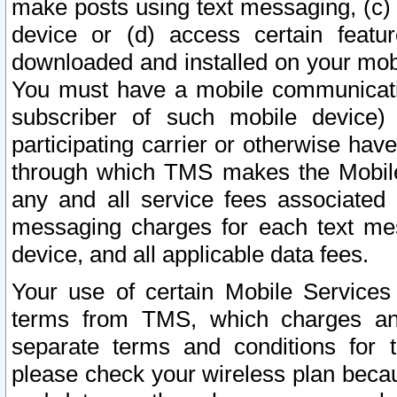
make posts using text messaging, (c)
device or (d) access certain featu
downloaded and installed on your mobi
You must have a mobile communicatio
subscriber of such mobile device) 
participating carrier or otherwise h
through which TMS makes the Mobile 
any and all service fees associated 
messaging charges for each text me
device, and all applicable data fees.
Your use of certain Mobile Services
terms from TMS, which charges and
separate terms and conditions for th
please check your wireless plan becau