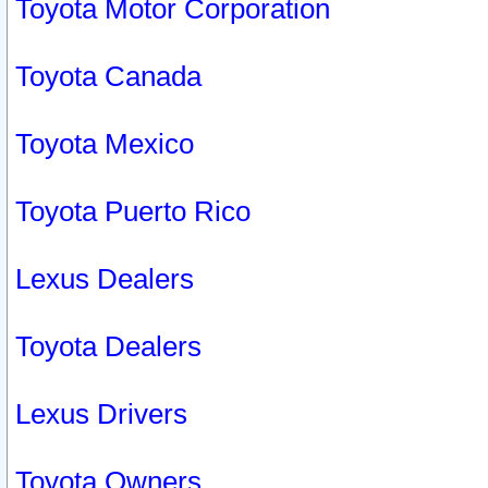
Toyota Motor Corporation
Toyota Canada
Toyota Mexico
Toyota Puerto Rico
Lexus Dealers
Toyota Dealers
Lexus Drivers
Toyota Owners