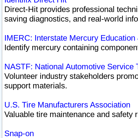
Direct-Hit provides professional techn
saving diagnostics, and real-world inf
IMERC: Interstate Mercury Education
Identify mercury containing component
NASTF: National Automotive Service 
Volunteer industry stakeholders promoti
support materials.
U.S. Tire Manufacturers Association
Valuable tire maintenance and safety 
Snap-on