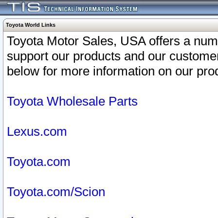
Toyota World Links
Toyota Motor Sales, USA offers a num
support our products and our customer
below for more information on our prod
Toyota Wholesale Parts
Lexus.com
Toyota.com
Toyota.com/Scion