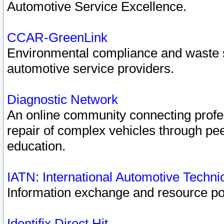
Automotive Service Excellence.
CCAR-GreenLink
Environmental compliance and waste
automotive service providers.
Diagnostic Network
An online community connecting profes
repair of complex vehicles through pee
education.
IATN: International Automotive Techn
Information exchange and resource port
Identifix Direct Hit