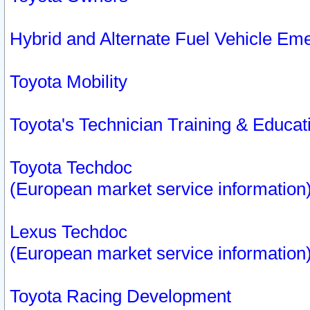
Hybrid and Alternate Fuel Vehicle Em
Toyota Mobility
Toyota's Technician Training & Educa
Toyota Techdoc
(European market service information
Lexus Techdoc
(European market service information
Toyota Racing Development