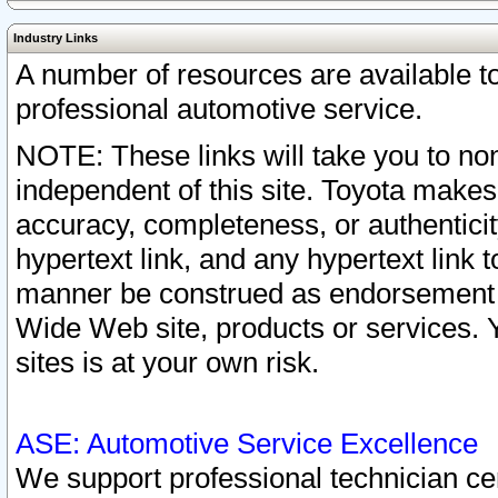
Industry Links
A number of resources are available 
professional automotive service.
NOTE: These links will take you to non
independent of this site. Toyota makes
accuracy, completeness, or authenticit
hypertext link, and any hypertext link t
manner be construed as endorsement b
Wide Web site, products or services. Yo
sites is at your own risk.
ASE: Automotive Service Excellence
We support professional technician cert