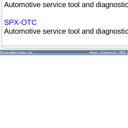
Automotive service tool and diagnostic
SPX-OTC
Automotive service tool and diagnostic
Toyota Motor Sales, Inc.
Home
|
Contact Us
|
FAQ