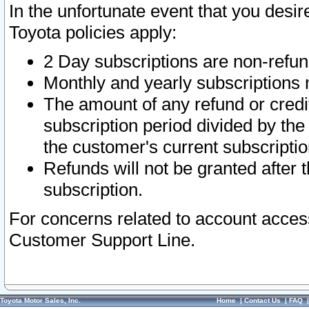
In the unfortunate event that you desir
Toyota policies apply:
2 Day subscriptions are non-refu
Monthly and yearly subscriptions 
The amount of any refund or credit
subscription period divided by the
the customer's current subscriptio
Refunds will not be granted after t
subscription.
For concerns related to account acces
Customer Support Line.
Toyota Motor Sales, Inc.
Home
|
Contact Us
|
FAQ