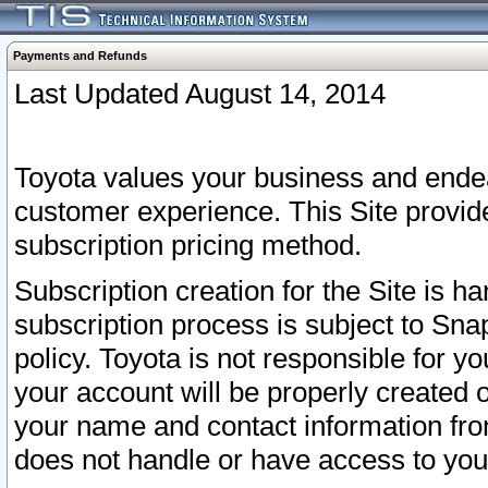
Payments and Refunds
Last Updated August 14, 2014
Toyota values your business and endea
customer experience. This Site provid
subscription pricing method.
Subscription creation for the Site is 
subscription process is subject to Sn
policy. Toyota is not responsible for 
your account will be properly created o
your name and contact information fr
does not handle or have access to your