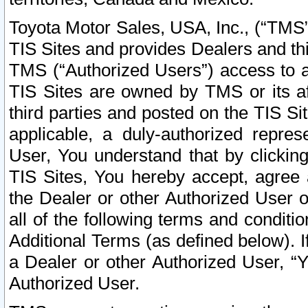
Toyota Motor Sales, USA, Inc., (“TMS”
TIS Sites and provides Dealers and thi
TMS (“Authorized Users”) access to a
TIS Sites are owned by TMS or its af
third parties and posted on the TIS Sit
applicable, a duly-authorized repres
User, You understand that by clickin
TIS Sites, You hereby accept, agree 
the Dealer or other Authorized User 
all of the following terms and condit
Additional Terms (as defined below). I
a Dealer or other Authorized User, “
Authorized User.