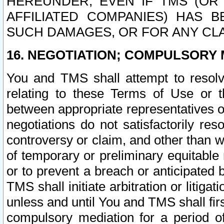
HEREUNDER, EVEN IF TMS (OR 
AFFILIATED COMPANIES) HAS B
SUCH DAMAGES, OR FOR ANY CLA
16. NEGOTIATION; COMPULSORY 
You and TMS shall attempt to resolve
relating to these Terms of Use or t
between appropriate representatives o
negotiations do not satisfactorily re
controversy or claim, and other than wi
of temporary or preliminary equitable 
or to prevent a breach or anticipated
TMS shall initiate arbitration or litiga
unless and until You and TMS shall fir
compulsory mediation for a period of