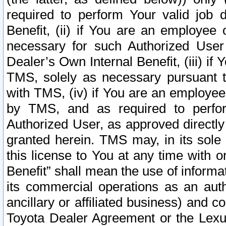
required to perform Your valid job d
Benefit, (ii) if You are an employee
necessary for such Authorized User 
Dealer’s Own Internal Benefit, (iii) i
TMS, solely as necessary pursuant t
with TMS, (iv) if You are an employee 
by TMS, and as required to perfor
Authorized User, as approved directly
granted herein. TMS may, in its sole 
this license to You at any time with o
Benefit” shall mean the use of informa
its commercial operations as an auth
ancillary or affiliated business) and c
Toyota Dealer Agreement or the Lexus