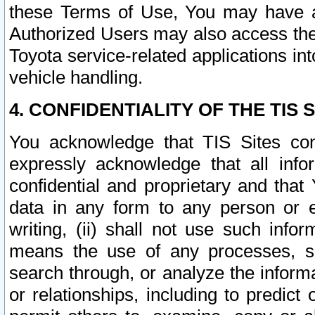
these Terms of Use, You may have ac
Authorized Users may also access the
Toyota service-related applications in
vehicle handling.
4. CONFIDENTIALITY OF THE TIS S
You acknowledge that TIS Sites con
expressly acknowledge that all info
confidential and proprietary and that 
data in any form to any person or 
writing, (ii) shall not use such inf
means the use of any processes, sof
search through, or analyze the informa
or relationships, including to predict