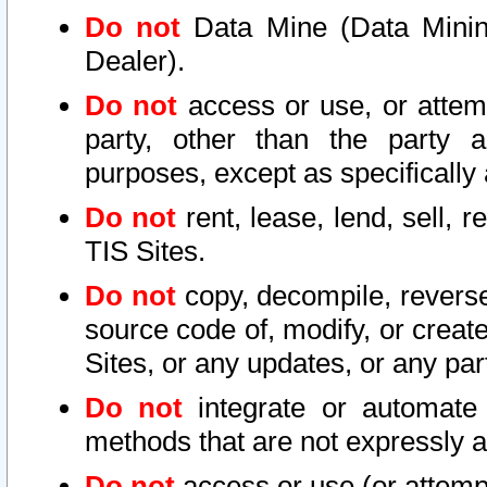
Do not
Data Mine (Data Mining 
Dealer).
Do not
access or use, or attem
party, other than the party a
purposes, except as specifically
Do not
rent, lease, lend, sell, r
TIS Sites.
Do not
copy, decompile, reverse
source code of, modify, or create
Sites, or any updates, or any par
Do not
integrate or automate 
methods that are not expressly
Do not
access or use (or attempt