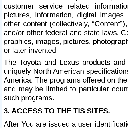
customer service related informati
pictures, information, digital images,
other content (collectively, “Content”)
and/or other federal and state laws. C
graphics, images, pictures, photograp
or later invented.
The Toyota and Lexus products and s
uniquely North American specification
America. The programs offered on the 
and may be limited to particular coun
such programs.
3. ACCESS TO THE TIS SITES.
After You are issued a user identifica