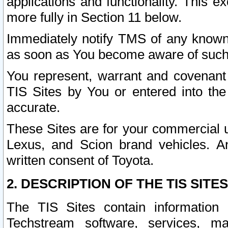
applications and functionality. This 
more fully in Section 11 below.
Immediately notify TMS of any known 
as soon as You become aware of such
You represent, warrant and covenant 
TIS Sites by You or entered into th
accurate.
These Sites are for your commercial u
Lexus, and Scion brand vehicles. An
written consent of Toyota.
2. DESCRIPTION OF THE TIS SITES
The TIS Sites contain information 
Techstream software, services, mai