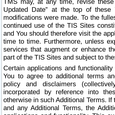
TMS may, at any time, revise these
Updated Date” at the top of these 
modifications were made. To the fulle
continued use of the TIS Sites const
and You should therefore visit the app
time to time. Furthermore, unless exp
services that augment or enhance the
part of the TIS Sites and subject to t
Certain applications and functionali
You to agree to additional terms and
policy and disclaimers (collective
incorporated by reference into th
otherwise in such Additional Terms. If
and any Additional Terms, the Additi