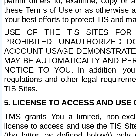
permit others to, examine, copy or a
these Terms of Use or as otherwise ag
Your best efforts to protect TIS and main
USE OF THE TIS SITES FOR 
PROHIBITED. UNAUTHORIZED D
ACCOUNT USAGE DEMONSTRATES
MAY BE AUTOMATICALLY AND PE
NOTICE TO YOU. In addition, you a
regulations and other legal requireme
TIS Sites.
5. LICENSE TO ACCESS AND USE O
TMS grants You a limited, non-exclu
license to access and use the TIS Sit
(the latter, as defined below)) only