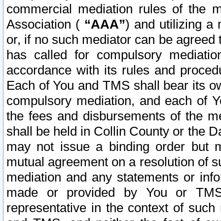
commercial mediation rules of the me
Association (
“AAA”
) and utilizing 
or, if no such mediator can be agreed 
has called for compulsory mediatio
accordance with its rules and proced
Each of You and TMS shall bear its o
compulsory mediation, and each of Yo
the fees and disbursements of the me
shall be held in Collin County or the 
may not issue a binding order but 
mutual agreement on a resolution of su
mediation and any statements or info
made or provided by You or TMS o
representative in the context of such