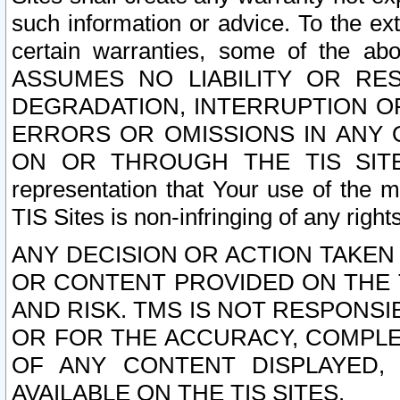
such information or advice. To the ext
certain warranties, some of the a
ASSUMES NO LIABILITY OR RE
DEGRADATION, INTERRUPTION OR
ERRORS OR OMISSIONS IN ANY 
ON OR THROUGH THE TIS SITES.
representation that Your use of the m
TIS Sites is non-infringing of any rights
ANY DECISION OR ACTION TAKEN
OR CONTENT PROVIDED ON THE T
AND RISK. TMS IS NOT RESPONSI
OR FOR THE ACCURACY, COMPLET
OF ANY CONTENT DISPLAYED,
AVAILABLE ON THE TIS SITES.