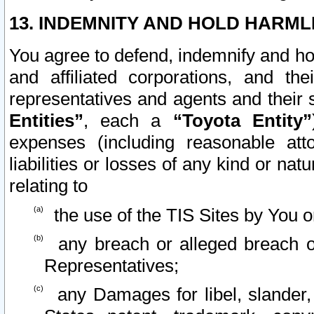
13. INDEMNITY AND HOLD HARML
You agree to defend, indemnify and ho
and affiliated corporations, and the
representatives and agents and their 
Entities”
, each a
“Toyota Entity”
expenses (including reasonable atto
liabilities or losses of any kind or na
relating to
the use of the TIS Sites by You o
any breach or alleged breach o
Representatives;
any Damages for libel, slander, 