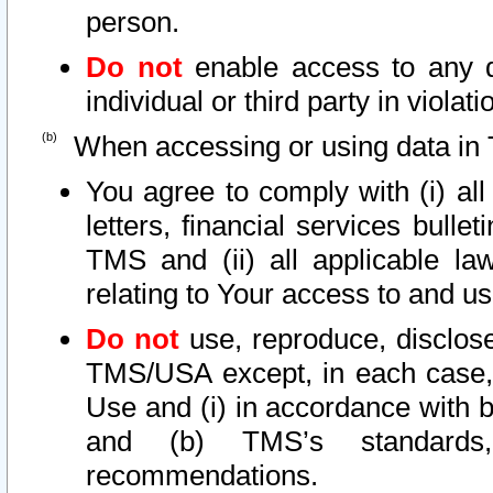
person.
Do not
enable access to any d
individual or third party in viola
When accessing or using data in 
You agree to comply with (i) al
letters, financial services bullet
TMS and (ii) all applicable la
relating to Your access to and us
Do not
use, reproduce, disclose
TMS/USA except, in each case, 
Use and (i) in accordance with b
and (b) TMS’s standards, 
recommendations.