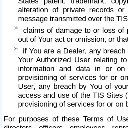
States patent, trademark, copy
alteration of private records o
message transmitted over the TIS
claims of damage to or loss of pr
out of Your act or omission, or th
if You are a Dealer, any breach
Your Authorized User relating t
information and data in or on
provisioning of services for or o
User, any breach by You of your
access and use of the TIS Sites (
provisioning of services for or on 
For purposes of these Terms of U
directors, officers, employees, repr