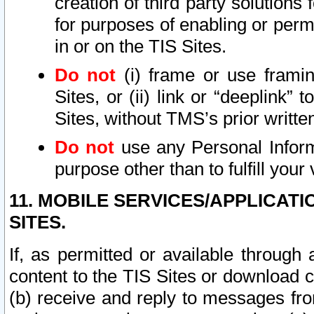
creation of third party solutions
for purposes of enabling or permi
in or on the TIS Sites.
Do not
(i) frame or use framin
Sites, or (ii) link or “deeplink”
Sites, without TMS’s prior writte
Do not
use any Personal Informa
purpose other than to fulfill your 
11. MOBILE SERVICES/APPLICAT
SITES.
If, as permitted or available through
content to the TIS Sites or download c
(b) receive and reply to messages fro