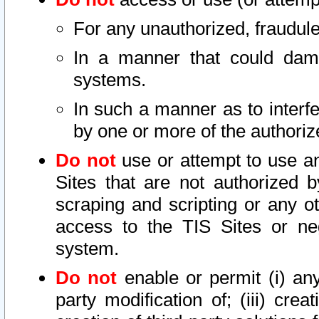
For any unauthorized, fraudule
In a manner that could dama
systems.
In such a manner as to interf
by one or more of the authoriz
Do not
use or attempt to use a
Sites that are not authorized b
scraping and scripting or any ot
access to the TIS Sites or ne
system.
Do not
enable or permit (i) any 
party modification of; (iii) creat