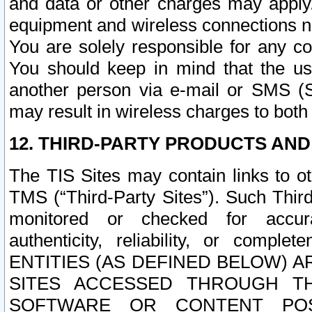
and data or other charges may apply
equipment and wireless connections n
You are solely responsible for any c
You should keep in mind that the us
another person via e-mail or SMS (S
may result in wireless charges to both
12. THIRD-PARTY PRODUCTS AND
The TIS Sites may contain links to o
TMS (“Third-Party Sites”). Such Third
monitored or checked for accuracy
authenticity, reliability, or c
ENTITIES (AS DEFINED BELOW) 
SITES ACCESSED THROUGH TH
SOFTWARE OR CONTENT POS