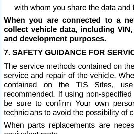
with whom you share the data and 
When you are connected to a netw
collect vehicle data, including VIN,
and development purposes.
7. SAFETY GUIDANCE FOR SERVI
The service methods contained on the
service and repair of the vehicle. Wh
contained on the TIS Sites, use
recommended. If using non-specified
be sure to confirm Your own persona
technicians to avoid the possibility of 
When parts replacements are neces