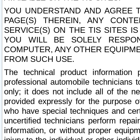
YOU UNDERSTAND AND AGREE TH
PAGE(S) THEREIN, ANY CONT
SERVICE(S) ON THE TIS SITES I
YOU WILL BE SOLELY RESPO
COMPUTER, ANY OTHER EQUIPMEN
FROM SUCH USE.
The technical product information 
professional automobile technicians t
only; it does not include all of the n
provided expressly for the purpose o
who have special techniques and cert
uncertified technicians perform repai
information, or without proper equip