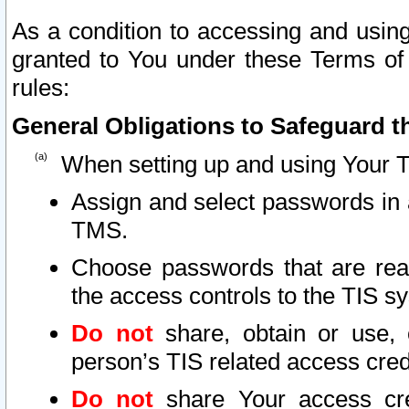
As a condition to accessing and using
granted to You under these Terms of 
rules:
General Obligations to Safeguard th
When setting up and using Your T
Assign and select passwords in 
TMS.
Choose passwords that are reas
the access controls to the TIS s
Do not
share, obtain or use, 
person’s TIS related access cre
Do not
share Your access cre