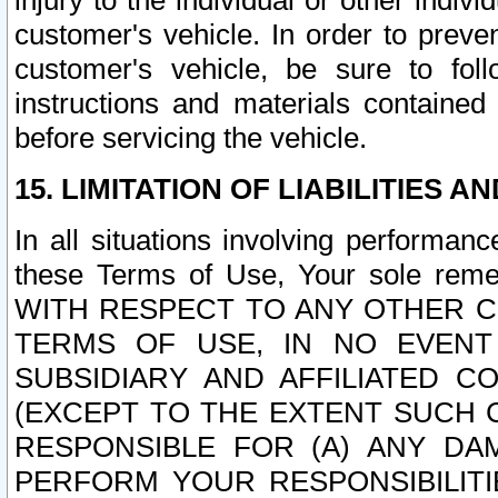
injury to the individual or other indi
customer's vehicle. In order to prev
customer's vehicle, be sure to foll
instructions and materials contained
before servicing the vehicle.
15. LIMITATION OF LIABILITIES A
In all situations involving performa
these Terms of Use, Your sole remed
WITH RESPECT TO ANY OTHER 
TERMS OF USE, IN NO EVENT
SUBSIDIARY AND AFFILIATED C
(EXCEPT TO THE EXTENT SUCH C
RESPONSIBLE FOR (A) ANY D
PERFORM YOUR RESPONSIBILIT