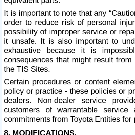
equivalent parts.
It is important to note that any “Cauti
order to reduce risk of personal inju
possibility of improper service or rep
it unsafe. It is also important to un
exhaustive because it is impossib
consequences that might result from f
the TIS Sites.
Certain procedures or content elem
policy or practice - these policies or 
dealers. Non-dealer service provide
customers of warrantable service
commitments from Toyota Entities for 
8. MODIFICATIONS.