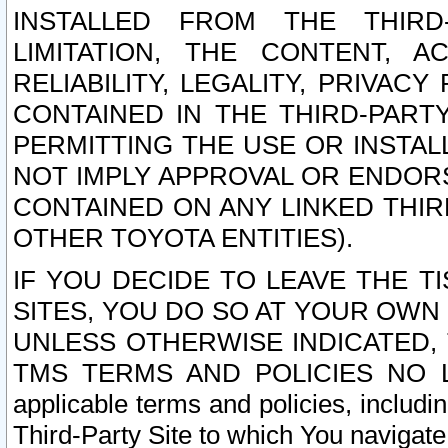
INSTALLED FROM THE THIRD-
LIMITATION, THE CONTENT, A
RELIABILITY, LEGALITY, PRIVAC
CONTAINED IN THE THIRD-PARTY
PERMITTING THE USE OR INSTAL
NOT IMPLY APPROVAL OR ENDOR
CONTAINED ON ANY LINKED THIR
OTHER TOYOTA ENTITIES).
IF YOU DECIDE TO LEAVE THE T
SITES, YOU DO SO AT YOUR OWN
UNLESS OTHERWISE INDICATED,
TMS TERMS AND POLICIES NO LO
applicable terms and policies, includi
Third-Party Site to which You navigate