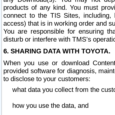
products of any kind. You must prov
connect to the TIS Sites, including, 
access) that is in working order and su
You are responsible for ensuring th
disturb or interfere with TMS’s operati
6. SHARING DATA WITH TOYOTA.
When you use or download Content 
provided software for diagnosis, main
to disclose to your customers:
what data you collect from the cust
how you use the data, and