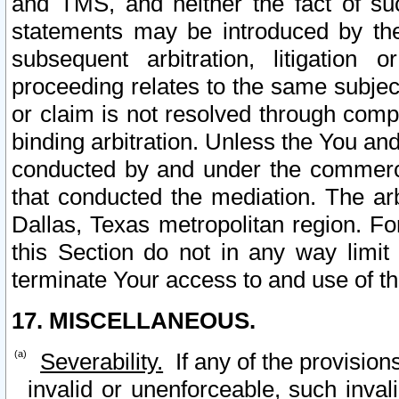
and TMS, and neither the fact of su
statements may be introduced by the 
subsequent arbitration, litigation
proceeding relates to the same subjec
or claim is not resolved through comp
binding arbitration. Unless the You an
conducted by and under the commercia
that conducted the mediation. The arb
Dallas, Texas metropolitan region. Fo
this Section do not in any way limit
terminate Your access to and use of th
17. MISCELLANEOUS.
Severability.
If any of the provision
invalid or unenforceable, such invali