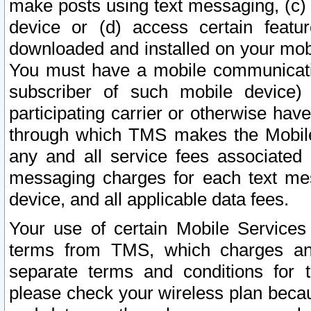
make posts using text messaging, (c)
device or (d) access certain featu
downloaded and installed on your mobi
You must have a mobile communicatio
subscriber of such mobile device) 
participating carrier or otherwise h
through which TMS makes the Mobile 
any and all service fees associated 
messaging charges for each text me
device, and all applicable data fees.
Your use of certain Mobile Services
terms from TMS, which charges and
separate terms and conditions for th
please check your wireless plan becau