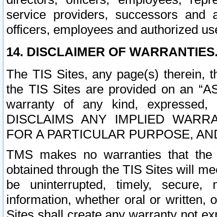
service providers, successors and as
officers, employees and authorized us
14. DISCLAIMER OF WARRANTIES
The TIS Sites, any page(s) therein, 
the TIS Sites are provided on an “A
warranty of any kind, expressed,
DISCLAIMS ANY IMPLIED WARRA
FOR A PARTICULAR PURPOSE, AN
TMS makes no warranties that the T
obtained through the TIS Sites will mee
be uninterrupted, timely, secure, 
information, whether oral or written
Sites shall create any warranty not e