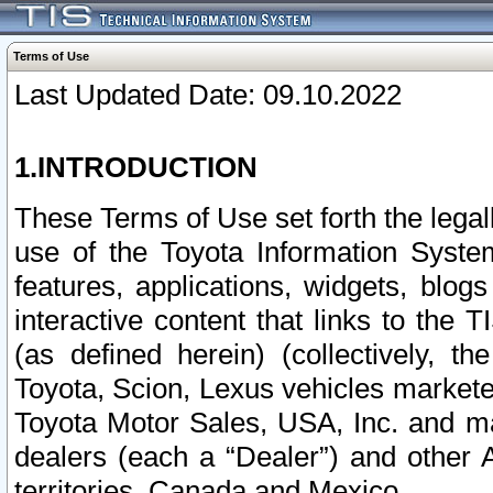
Terms of Use
Last Updated Date: 09.10.2022
1.INTRODUCTION
These Terms of Use set forth the lega
use of the Toyota Information Syste
features, applications, widgets, blog
interactive content that links to th
(as defined herein) (collectively, t
Toyota, Scion, Lexus vehicles market
Toyota Motor Sales, USA, Inc. and ma
dealers (each a “Dealer”) and other 
territories, Canada and Mexico.