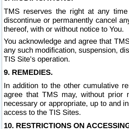
TMS reserves the right at any time
discontinue or permanently cancel any 
thereof, with or without notice to You.
You acknowledge and agree that TMS wi
any such modification, suspension, disc
TIS Site’s operation.
9. REMEDIES.
In addition to the other cumulative 
agree that TMS may, without prior 
necessary or appropriate, up to and inc
access to the TIS Sites.
10. RESTRICTIONS ON ACCESSING