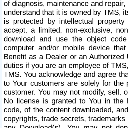
of diagnosis, maintenance and repair,
understand that it is owned by TMS, its
is protected by intellectual proper
accept, a limited, non-exclusive, non
download and use the object code
computer and/or mobile device that 
Benefit as a Dealer or an Authorized 
duties if you are an employee of TMS, 
TMS. You acknowledge and agree that
to Your customers are solely for the
customer. You may not modify, sell, o
No license is granted to You in th
code, of the content downloaded, and
copyrights, trade secrets, trademarks o
any Download(s). You may not dep