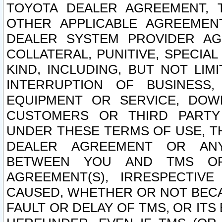
TOYOTA DEALER AGREEMENT, 
OTHER APPLICABLE AGREEME
DEALER SYSTEM PROVIDER AGR
COLLATERAL, PUNITIVE, SPECI
KIND, INCLUDING, BUT NOT LIM
INTERRUPTION OF BUSINESS,
EQUIPMENT OR SERVICE, DOW
CUSTOMERS OR THIRD PARTY
UNDER THESE TERMS OF USE, T
DEALER AGREEMENT OR ANY
BETWEEN YOU AND TMS OR
AGREEMENT(S), IRRESPECTI
CAUSED, WHETHER OR NOT BECAU
FAULT OR DELAY OF TMS, OR IT