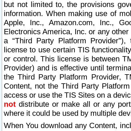
but not limited to, the provisions gov
information. When making use of mobi
Apple, Inc., Amazon.com, Inc., Goo
Electronics America, Inc. or any other 
a “Third Party Platform Provider”), 
license to use certain TIS functionali
or control. This license is between 
Provider) and is effective until ter
the Third Party Platform Provider, T
Content, not the Third Party Platform
access or use the TIS Sites on a devi
not
distribute or make all or any por
where it could be used by multiple dev
When You download any Content, incl