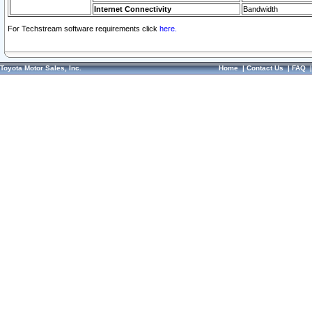
Internet Connectivity
Bandwidth
For Techstream software requirements click
here.
Toyota Motor Sales, Inc.
Home
|
Contact Us
|
FAQ