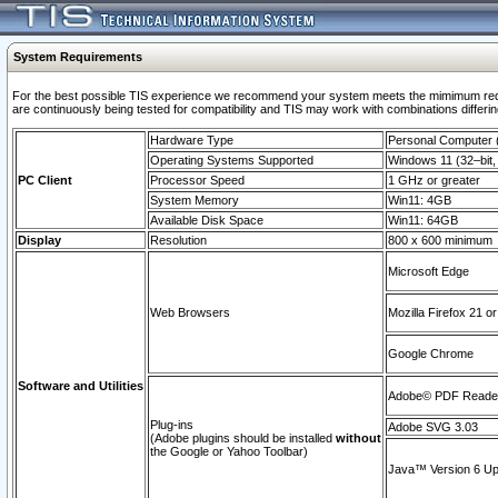
System Requirements
For the best possible TIS experience we recommend your system meets the mimimum requi
are continuously being tested for compatibility and TIS may work with combinations differing
Hardware Type
Personal Computer
Operating Systems Supported
Windows 11 (32–bit, 
PC Client
Processor Speed
1 GHz or greater
System Memory
Win11: 4GB
Available Disk Space
Win11: 64GB
Display
Resolution
800 x 600 minimum
Microsoft Edge
Web Browsers
Mozilla Firefox 21 or
Google Chrome
Software and Utilities
Adobe© PDF Reader 
Plug-ins
Adobe SVG 3.03
(Adobe plugins should be installed
without
the Google or Yahoo Toolbar)
Java™ Version 6 Upd