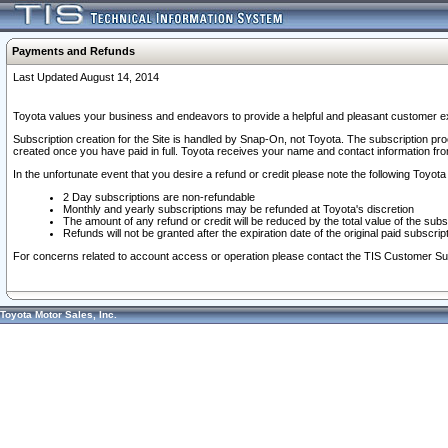
Payments and Refunds
Last Updated August 14, 2014
Toyota values your business and endeavors to provide a helpful and pleasant customer ex
Subscription creation for the Site is handled by Snap-On, not Toyota. The subscription pr
created once you have paid in full. Toyota receives your name and contact information fr
In the unfortunate event that you desire a refund or credit please note the following Toyota 
2 Day subscriptions are non-refundable
Monthly and yearly subscriptions may be refunded at Toyota's discretion
The amount of any refund or credit will be reduced by the total value of the subs
Refunds will not be granted after the expiration date of the original paid subscript
For concerns related to account access or operation please contact the TIS Customer Su
Toyota Motor Sales, Inc.