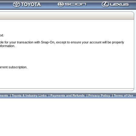
od.
ble for your transaction with Snap-On, except to ensure your account will be properly
nformation.
urrent subscription.
ments
|
Toyota & Industry Links
|
Payments and Refunds
|
Privacy Policy
|
Terms of Use