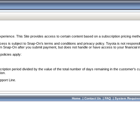
perience. This Site provides access to certain content based on a subscription pricing meth
ocess is subject to Snap-On’s terms and conditions and privacy policy. Toyota is not responsi
om Snap-On after you submit payment, but does not handle or have access to your financial i
policies apply:
cription period divided by the value of the total number of days remaining in the customer's c
ion.
pport Line.
Home
|
Contact Us
|
FAQ
|
System Require