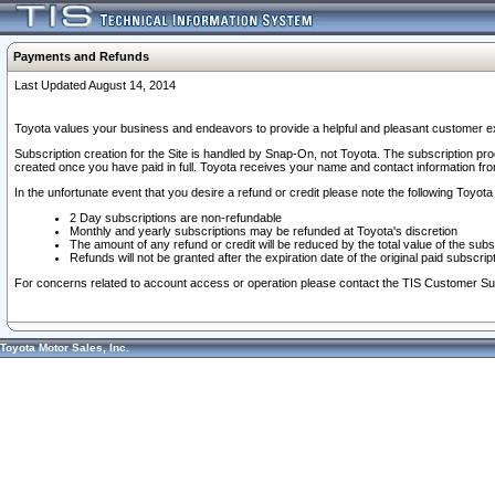
Payments and Refunds
Last Updated August 14, 2014
Toyota values your business and endeavors to provide a helpful and pleasant customer ex
Subscription creation for the Site is handled by Snap-On, not Toyota. The subscription pr
created once you have paid in full. Toyota receives your name and contact information fr
In the unfortunate event that you desire a refund or credit please note the following Toyota 
2 Day subscriptions are non-refundable
Monthly and yearly subscriptions may be refunded at Toyota's discretion
The amount of any refund or credit will be reduced by the total value of the subs
Refunds will not be granted after the expiration date of the original paid subscript
For concerns related to account access or operation please contact the TIS Customer Su
Toyota Motor Sales, Inc.