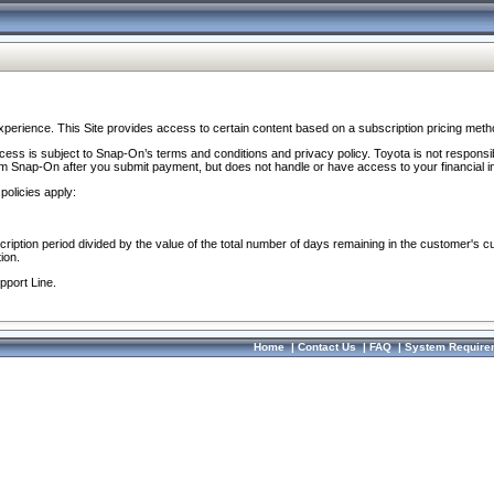
perience. This Site provides access to certain content based on a subscription pricing meth
ocess is subject to Snap-On’s terms and conditions and privacy policy. Toyota is not responsi
om Snap-On after you submit payment, but does not handle or have access to your financial i
policies apply:
cription period divided by the value of the total number of days remaining in the customer's c
ion.
pport Line.
Home
|
Contact Us
|
FAQ
|
System Require