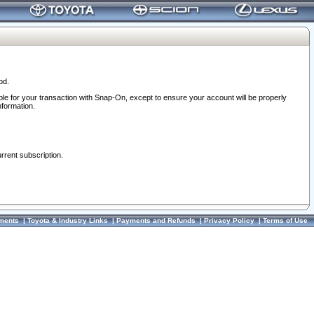
od.
ble for your transaction with Snap-On, except to ensure your account will be properly
nformation.
urrent subscription.
ments
|
Toyota & Industry Links
|
Payments and Refunds
|
Privacy Policy
|
Terms of Use