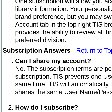
One subscription will allow you ac
library information. Your personal
brand preference, but you may swit
Account tab in the top right TIS b
provides the ability to review all 
preferred division.
Subscription Answers
-
Return to To
Can I share my account?
No. The subscription terms are per i
subscription. TIS prevents one U
same time. TIS will automatically
shares the same User Name/Passw
How do I subscribe?