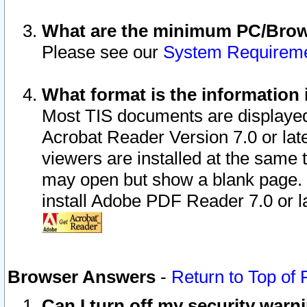
What are the minimum PC/Brows
Please see our
System Requirem
What format is the information 
Most TIS documents are displaye
Acrobat Reader Version 7.0 or later
viewers are installed at the same 
may open but show a blank page. S
install Adobe PDF Reader 7.0 or la
Browser Answers
-
Return to Top of
Can I turn off my security war