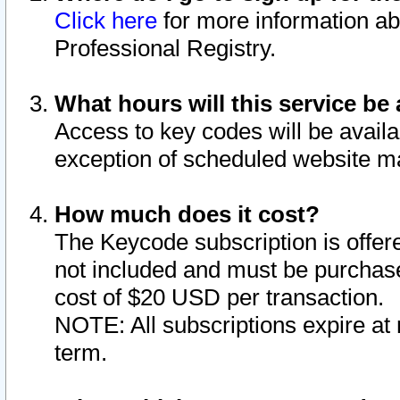
Click here
for more information ab
Professional Registry.
What hours will this service be 
Access to key codes will be availa
exception of scheduled website m
How much does it cost?
The Keycode subscription is offere
not included and must be purchase
cost of $20 USD per transaction.
NOTE: All subscriptions expire at 
term.