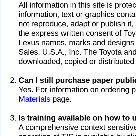
All information in this site is pro
information, text or graphics conta
not reproduce, adapt or publish it,
the express written consent of To
Lexus names, marks and designs a
Sales, U.S.A., Inc. The Toyota a
downloaded, copied or distributed
Can I still purchase paper pub
Yes. For information on ordering 
Materials
page.
Is training available on how to 
A comprehensive context sensitive