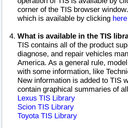
operation of TIS is available by cl
corner of the TIS browser window.
which is available by clicking
her
What is available in the TIS libr
TIS contains all of the product su
diagnose, and repair vehicles ma
America. As a general rule, mode
with some information, like Techni
New information is added to TIS 
contain graphical summaries of all
Lexus TIS Library
Scion TIS Library
Toyota TIS Library