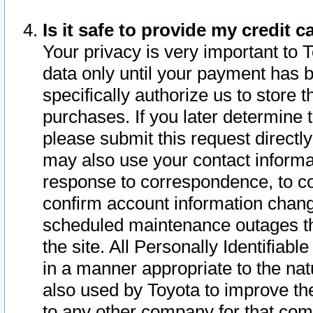
Is it safe to provide my credit
Your privacy is very important to 
data only until your payment has 
specifically authorize us to store t
purchases. If you later determine 
please submit this request direct
may also use your contact informa
response to correspondence, to co
confirm account information chang
scheduled maintenance outages tha
the site. All Personally Identifiab
in a manner appropriate to the nat
also used by Toyota to improve the
to any other company for that com