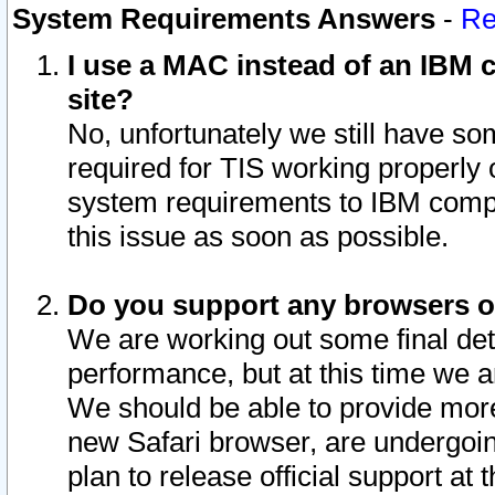
System Requirements Answers
-
Re
I use a MAC instead of an IBM c
site?
No, unfortunately we still have s
required for TIS working properly
system requirements to IBM compa
this issue as soon as possible.
Do you support any browsers ot
We are working out some final deta
performance, but at this time we a
We should be able to provide more
new Safari browser, are undergoin
plan to release official support at t