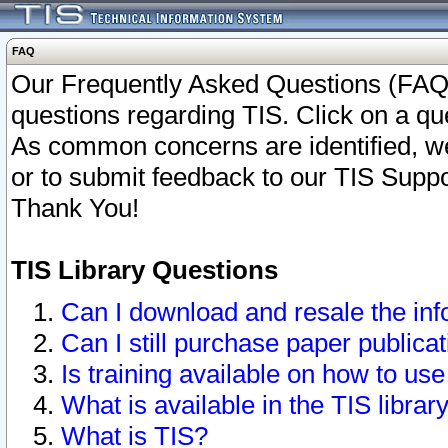
FAQ
Our Frequently Asked Questions (FAQ)
questions regarding TIS. Click on a que
As common concerns are identified, we 
or to submit feedback to our TIS Supp
Thank You!
TIS Library Questions
Can I download and resale the inf
Can I still purchase paper public
Is training available on how to use
What is available in the TIS librar
What is TIS?