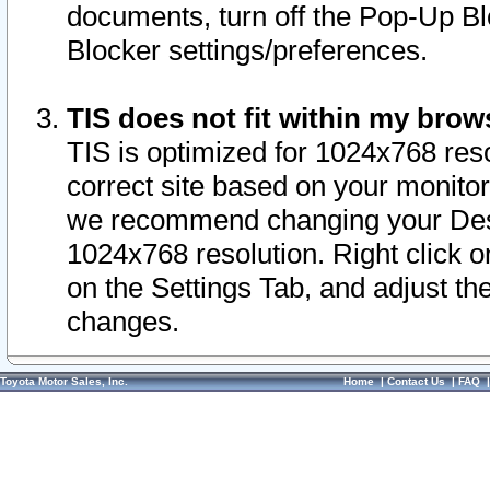
documents, turn off the Pop-Up Bl
Blocker settings/preferences.
TIS does not fit within my bro
TIS is optimized for 1024x768 reso
correct site based on your monitor 
we recommend changing your Desk
1024x768 resolution. Right click 
on the Settings Tab, and adjust th
changes.
Toyota Motor Sales, Inc.
Home
|
Contact Us
|
FAQ