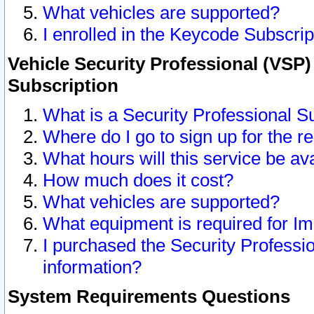
What vehicles are supported?
I enrolled in the Keycode Subscrip
Vehicle Security Professional (VSP)
Subscription
What is a Security Professional S
Where do I go to sign up for the r
What hours will this service be av
How much does it cost?
What vehicles are supported?
What equipment is required for I
I purchased the Security Professio
information?
System Requirements Questions