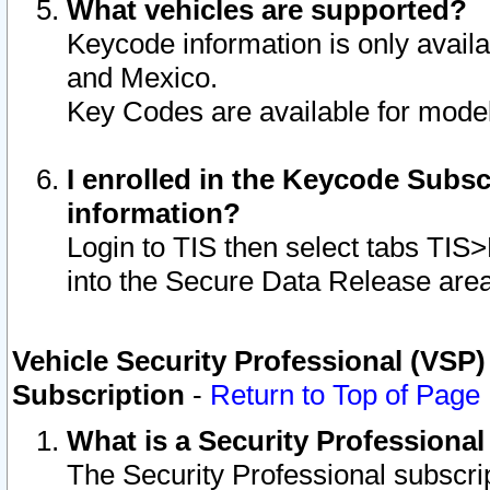
What vehicles are supported?
Keycode information is only avail
and Mexico.
Key Codes are available for model
I enrolled in the Keycode Subsc
information?
Login to TIS then select tabs TIS
into the Secure Data Release are
Vehicle Security Professional (VSP)
Subscription
-
Return to Top of Page
What is a Security Professiona
The Security Professional subscri