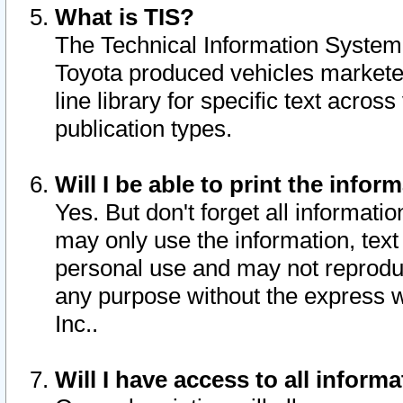
What is TIS?
The Technical Information System o
Toyota produced vehicles markete
line library for specific text acro
publication types.
Will I be able to print the infor
Yes. But don't forget all informatio
may only use the information, text 
personal use and may not reproduce,
any purpose without the express w
Inc..
Will I have access to all infor