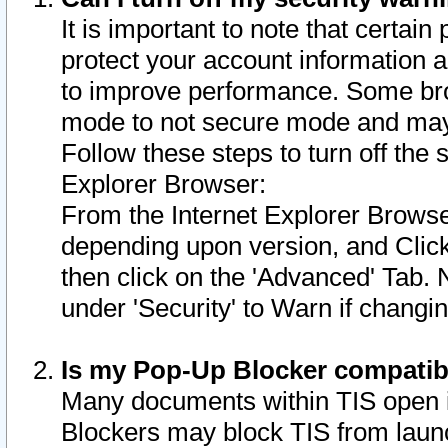
It is important to note that certain
protect your account information a
to improve performance. Some bro
mode to not secure mode and may 
Follow these steps to turn off the
Explorer Browser:
From the Internet Explorer Browse
depending upon version, and Click 
then click on the 'Advanced' Tab. 
under 'Security' to Warn if chang
Is my Pop-Up Blocker compatib
Many documents within TIS open 
Blockers may block TIS from laun