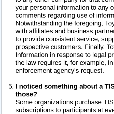
your personal information to any o
comments regarding use of informat
Notwithstanding the foregoing, To
with affiliates and business partn
to provide consistent service, supp
prospective customers. Finally, To
Information in response to legal p
the law requires it, for example, i
enforcement agency's request.
I noticed something about a TIS
those?
Some organizations purchase TIS 
subscriptions to participants at e