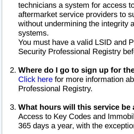
technicians a system for access to 
aftermarket service providers to 
without undermining the integrity 
systems.
You must have a valid LSID and 
Security Professional Registry bef
Where do I go to sign up for th
Click here
for more information ab
Professional Registry.
What hours will this service be 
Access to Key Codes and Immobiliz
365 days a year, with the excepti