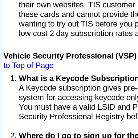
their own websites. TIS customer 
these cards and cannot provide the
wanting to try out TIS before you
low cost 2 day subscription rates a
Vehicle Security Professional (VSP
to Top of Page
What is a Keycode Subscriptio
A Keycode subscription gives pre
system for accessing keycode only
You must have a valid LSID and 
Security Professional Registry bef
Where do I go to sign up for th