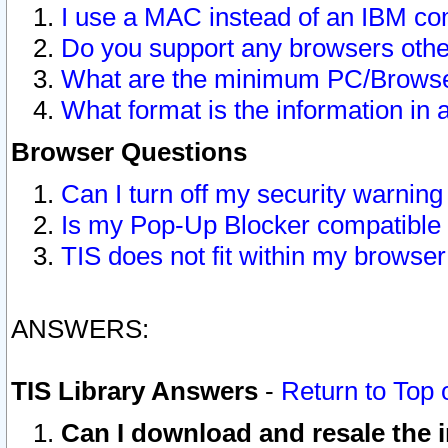
I use a MAC instead of an IBM com
Do you support any browsers other
What are the minimum PC/Browser
What format is the information in 
Browser Questions
Can I turn off my security warni
Is my Pop-Up Blocker compatible 
TIS does not fit within my browse
ANSWERS:
TIS Library Answers
-
Return to Top 
Can I download and resale the i