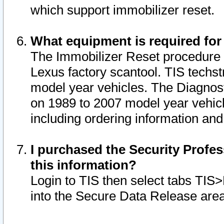
which support immobilizer reset.
What equipment is required for
The Immobilizer Reset procedure i
Lexus factory scantool. TIS techst
model year vehicles. The Diagnost
on 1989 to 2007 model year vehic
including ordering information and
I purchased the Security Profes
this information?
Login to TIS then select tabs TIS
into the Secure Data Release are