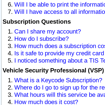
Will I be able to print the informat
Will I have access to all informat
Subscription Questions
Can I share my account?
How do I subscribe?
How much does a subscription co
Is it safe to provide my credit ca
I noticed something about a TIS T
Vehicle Security Professional (VSP
What is a Keycode Subscription?
Where do I go to sign up for the r
What hours will this service be av
How much does it cost?