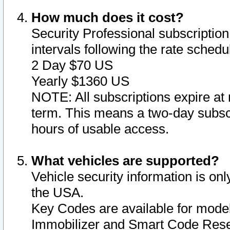
How much does it cost?
Security Professional subscription 
intervals following the rate sched
2 Day $70 US
Yearly $1360 US
NOTE: All subscriptions expire at 
term. This means a two-day subscr
hours of usable access.
What vehicles are supported?
Vehicle security information is onl
the USA.
Key Codes are available for model
Immobilizer and Smart Code Reset 