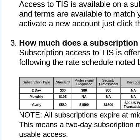
Access to TIS is available on a su
and terms are available to match 
activate a new account just click 
How much does a subscription
Subscription access to TIS is offer
following the rate schedule noted 
Professional
Security
Subscription Type
Standard
Keycod
Diagnostic
Professional
2 Day
$30
$80
$80
NA
Monthly
$105
NA
NA
NA
$20 US P
Yearly
$580
$1500
$1500
Transacti
NOTE: All subscriptions expire at mid
This means a two-day subscription m
usable access.