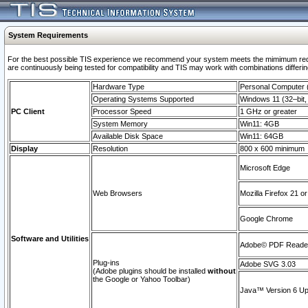
System Requirements
For the best possible TIS experience we recommend your system meets the mimimum requi
are continuously being tested for compatibility and TIS may work with combinations differing
Hardware Type
Personal Computer
Operating Systems Supported
Windows 11 (32–bit, 
PC Client
Processor Speed
1 GHz or greater
System Memory
Win11: 4GB
Available Disk Space
Win11: 64GB
Display
Resolution
800 x 600 minimum
Microsoft Edge
Web Browsers
Mozilla Firefox 21 or
Google Chrome
Software and Utilities
Adobe© PDF Reader 
Plug-ins
Adobe SVG 3.03
(Adobe plugins should be installed
without
the Google or Yahoo Toolbar)
Java™ Version 6 Upd