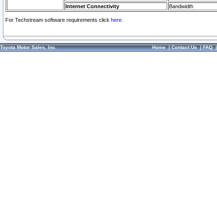
Internet Connectivity
Bandwidth
For Techstream software requirements click
here.
Toyota Motor Sales, Inc.
Home
|
Contact Us
|
FAQ