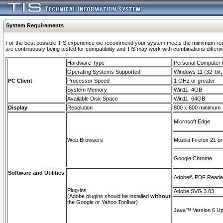
System Requirements
For the best possible TIS experience we recommend your system meets the mimimum requi
are continuously being tested for compatibility and TIS may work with combinations differing
Hardware Type
Personal Computer
Operating Systems Supported
Windows 11 (32–bit, 
PC Client
Processor Speed
1 GHz or greater
System Memory
Win11: 4GB
Available Disk Space
Win11: 64GB
Display
Resolution
800 x 600 minimum
Microsoft Edge
Web Browsers
Mozilla Firefox 21 or
Google Chrome
Software and Utilities
Adobe© PDF Reader 
Plug-ins
Adobe SVG 3.03
(Adobe plugins should be installed
without
the Google or Yahoo Toolbar)
Java™ Version 6 Upd