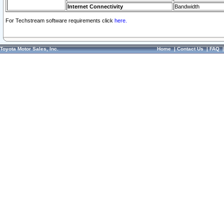
Internet Connectivity
Bandwidth
For Techstream software requirements click
here.
Toyota Motor Sales, Inc.
Home
|
Contact Us
|
FAQ