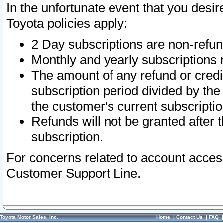
In the unfortunate event that you desir
Toyota policies apply:
2 Day subscriptions are non-refu
Monthly and yearly subscriptions 
The amount of any refund or credit
subscription period divided by the
the customer's current subscriptio
Refunds will not be granted after t
subscription.
For concerns related to account acces
Customer Support Line.
Toyota Motor Sales, Inc.
Home
|
Contact Us
|
FAQ