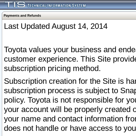
Payments and Refunds
Last Updated August 14, 2014
Toyota values your business and endea
customer experience. This Site provid
subscription pricing method.
Subscription creation for the Site is 
subscription process is subject to Sn
policy. Toyota is not responsible for 
your account will be properly created o
your name and contact information fr
does not handle or have access to your