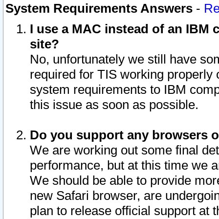
System Requirements Answers
-
Re
I use a MAC instead of an IBM c
site?
No, unfortunately we still have s
required for TIS working properly
system requirements to IBM compa
this issue as soon as possible.
Do you support any browsers ot
We are working out some final deta
performance, but at this time we a
We should be able to provide more
new Safari browser, are undergoin
plan to release official support at t