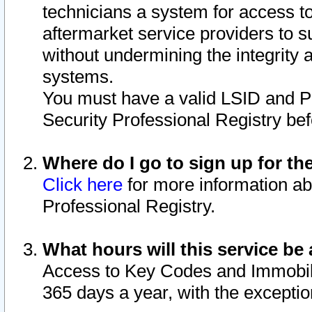
technicians a system for access to 
aftermarket service providers to 
without undermining the integrity 
systems.
You must have a valid LSID and 
Security Professional Registry bef
Where do I go to sign up for th
Click here
for more information ab
Professional Registry.
What hours will this service be 
Access to Key Codes and Immobiliz
365 days a year, with the excepti