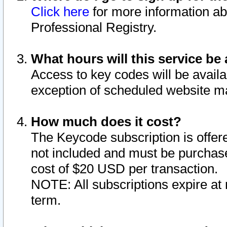
Click here
for more information ab
Professional Registry.
What hours will this service be 
Access to key codes will be availa
exception of scheduled website m
How much does it cost?
The Keycode subscription is offere
not included and must be purchase
cost of $20 USD per transaction.
NOTE: All subscriptions expire at 
term.