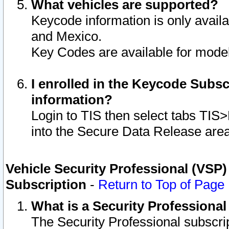
What vehicles are supported?
Keycode information is only avail
and Mexico.
Key Codes are available for model
I enrolled in the Keycode Subsc
information?
Login to TIS then select tabs TIS
into the Secure Data Release are
Vehicle Security Professional (VSP)
Subscription
-
Return to Top of Page
What is a Security Professiona
The Security Professional subscri