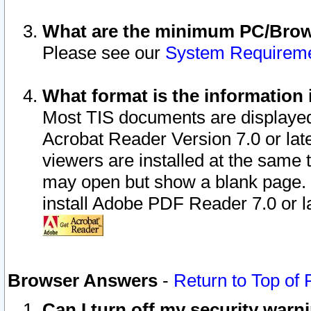
What are the minimum PC/Brows
Please see our
System Requirem
What format is the information 
Most TIS documents are displaye
Acrobat Reader Version 7.0 or later
viewers are installed at the same 
may open but show a blank page. S
install Adobe PDF Reader 7.0 or la
Browser Answers
-
Return to Top of
Can I turn off my security war