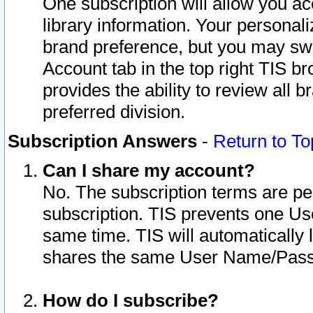
One subscription will allow you ac
library information. Your personal
brand preference, but you may swit
Account tab in the top right TIS b
provides the ability to review all 
preferred division.
Subscription Answers
-
Return to To
Can I share my account?
No. The subscription terms are per i
subscription. TIS prevents one U
same time. TIS will automatically
shares the same User Name/Passw
How do I subscribe?