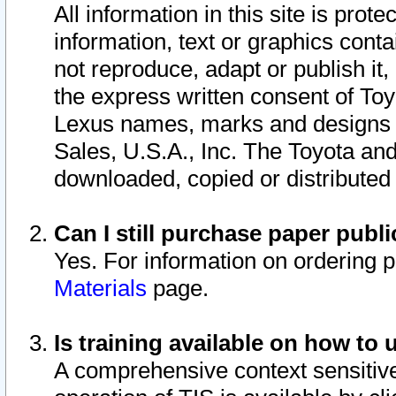
All information in this site is pro
information, text or graphics conta
not reproduce, adapt or publish it,
the express written consent of To
Lexus names, marks and designs a
Sales, U.S.A., Inc. The Toyota a
downloaded, copied or distributed
Can I still purchase paper pub
Yes. For information on ordering 
Materials
page.
Is training available on how to 
A comprehensive context sensitive