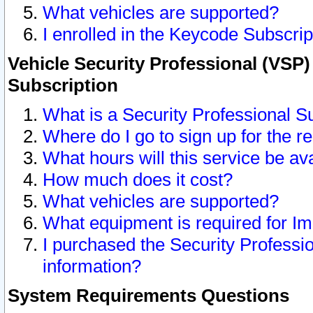
What vehicles are supported?
I enrolled in the Keycode Subscrip
Vehicle Security Professional (VSP)
Subscription
What is a Security Professional S
Where do I go to sign up for the r
What hours will this service be av
How much does it cost?
What vehicles are supported?
What equipment is required for I
I purchased the Security Professio
information?
System Requirements Questions