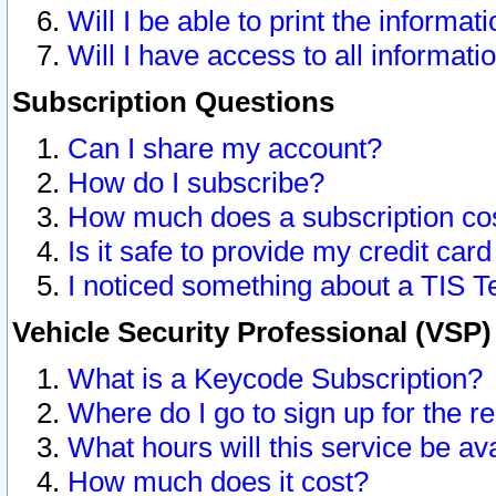
Will I be able to print the informat
Will I have access to all informat
Subscription Questions
Can I share my account?
How do I subscribe?
How much does a subscription co
Is it safe to provide my credit ca
I noticed something about a TIS T
Vehicle Security Professional (VSP
What is a Keycode Subscription?
Where do I go to sign up for the r
What hours will this service be av
How much does it cost?