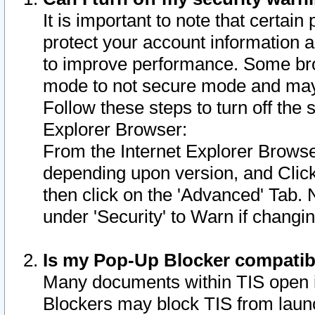
It is important to note that certain
protect your account information a
to improve performance. Some bro
mode to not secure mode and may 
Follow these steps to turn off the
Explorer Browser:
From the Internet Explorer Browse
depending upon version, and Click 
then click on the 'Advanced' Tab. 
under 'Security' to Warn if chang
Is my Pop-Up Blocker compatib
Many documents within TIS open 
Blockers may block TIS from laun