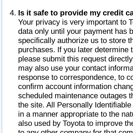
Is it safe to provide my credit
Your privacy is very important to 
data only until your payment has 
specifically authorize us to store t
purchases. If you later determine 
please submit this request direct
may also use your contact informa
response to correspondence, to co
confirm account information chang
scheduled maintenance outages tha
the site. All Personally Identifiab
in a manner appropriate to the nat
also used by Toyota to improve the
to any other company for that com