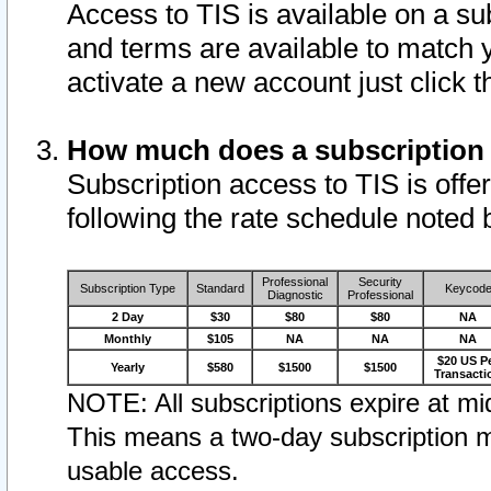
Access to TIS is available on a su
and terms are available to match 
activate a new account just click 
How much does a subscription
Subscription access to TIS is offer
following the rate schedule noted 
Professional
Security
Subscription Type
Standard
Keycod
Diagnostic
Professional
2 Day
$30
$80
$80
NA
Monthly
$105
NA
NA
NA
$20 US P
Yearly
$580
$1500
$1500
Transacti
NOTE: All subscriptions expire at mid
This means a two-day subscription m
usable access.