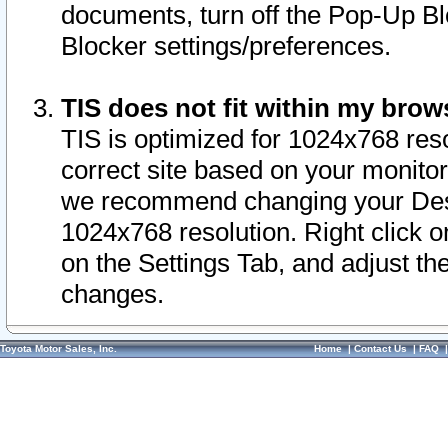
documents, turn off the Pop-Up Bl
Blocker settings/preferences.
TIS does not fit within my bro
TIS is optimized for 1024x768 reso
correct site based on your monitor 
we recommend changing your Desk
1024x768 resolution. Right click 
on the Settings Tab, and adjust th
changes.
Toyota Motor Sales, Inc.
Home
|
Contact Us
|
FAQ