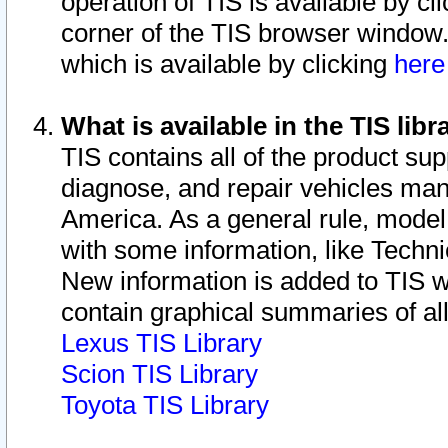
operation of TIS is available by cl
corner of the TIS browser window.
which is available by clicking
her
What is available in the TIS libr
TIS contains all of the product su
diagnose, and repair vehicles ma
America. As a general rule, mode
with some information, like Techni
New information is added to TIS 
contain graphical summaries of all
Lexus TIS Library
Scion TIS Library
Toyota TIS Library