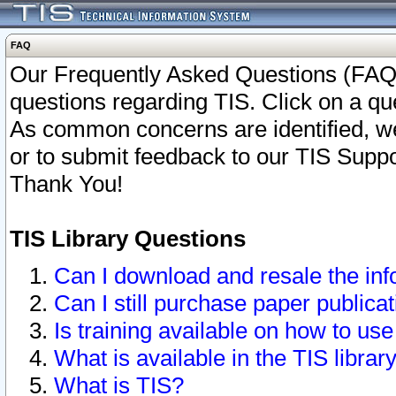
FAQ
Our Frequently Asked Questions (FAQ)
questions regarding TIS. Click on a que
As common concerns are identified, we 
or to submit feedback to our TIS Supp
Thank You!
TIS Library Questions
Can I download and resale the inf
Can I still purchase paper public
Is training available on how to use
What is available in the TIS librar
What is TIS?