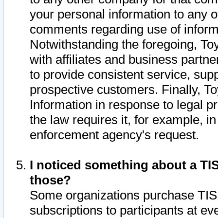
your personal information to any o
comments regarding use of informat
Notwithstanding the foregoing, To
with affiliates and business partn
to provide consistent service, supp
prospective customers. Finally, To
Information in response to legal p
the law requires it, for example, i
enforcement agency's request.
I noticed something about a TIS
those?
Some organizations purchase TIS 
subscriptions to participants at e