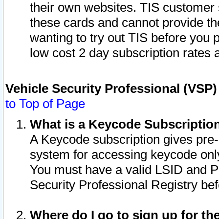
their own websites. TIS customer 
these cards and cannot provide the
wanting to try out TIS before you
low cost 2 day subscription rates a
Vehicle Security Professional (VSP
to Top of Page
What is a Keycode Subscriptio
A Keycode subscription gives pre
system for accessing keycode only
You must have a valid LSID and 
Security Professional Registry bef
Where do I go to sign up for th