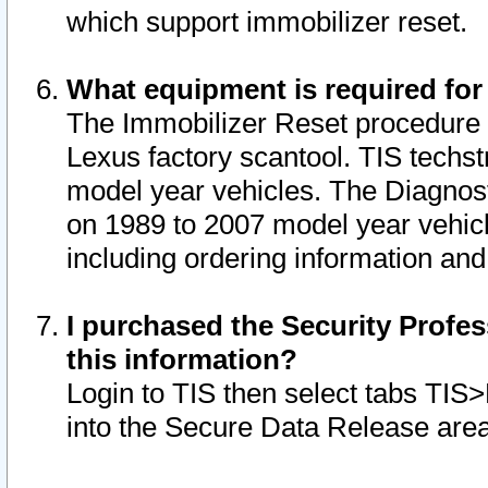
which support immobilizer reset.
What equipment is required for
The Immobilizer Reset procedure i
Lexus factory scantool. TIS techst
model year vehicles. The Diagnost
on 1989 to 2007 model year vehic
including ordering information and
I purchased the Security Profes
this information?
Login to TIS then select tabs TIS
into the Secure Data Release are