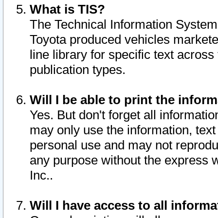
What is TIS?
The Technical Information System o
Toyota produced vehicles markete
line library for specific text acro
publication types.
Will I be able to print the infor
Yes. But don't forget all informatio
may only use the information, text 
personal use and may not reproduce,
any purpose without the express w
Inc..
Will I have access to all infor