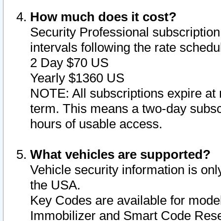
How much does it cost?
Security Professional subscription 
intervals following the rate sched
2 Day $70 US
Yearly $1360 US
NOTE: All subscriptions expire at 
term. This means a two-day subscr
hours of usable access.
What vehicles are supported?
Vehicle security information is onl
the USA.
Key Codes are available for model
Immobilizer and Smart Code Reset 