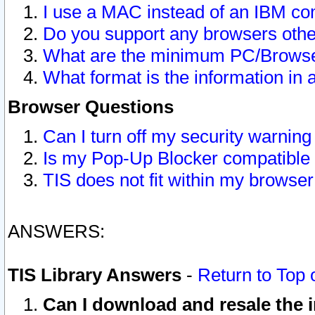
I use a MAC instead of an IBM com
Do you support any browsers other
What are the minimum PC/Browser
What format is the information in 
Browser Questions
Can I turn off my security warni
Is my Pop-Up Blocker compatible 
TIS does not fit within my browse
ANSWERS:
TIS Library Answers
-
Return to Top 
Can I download and resale the i