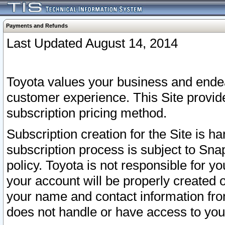
Payments and Refunds
Last Updated August 14, 2014
Toyota values your business and endea
customer experience. This Site provid
subscription pricing method.
Subscription creation for the Site is 
subscription process is subject to Sn
policy. Toyota is not responsible for 
your account will be properly created o
your name and contact information fr
does not handle or have access to your