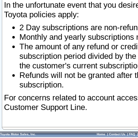
In the unfortunate event that you desir
Toyota policies apply:
2 Day subscriptions are non-refu
Monthly and yearly subscriptions 
The amount of any refund or credit
subscription period divided by the
the customer's current subscriptio
Refunds will not be granted after t
subscription.
For concerns related to account acces
Customer Support Line.
Toyota Motor Sales, Inc.
Home
|
Contact Us
|
FAQ