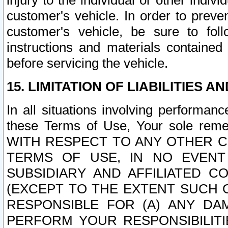
injury to the individual or other indi
customer's vehicle. In order to prev
customer's vehicle, be sure to foll
instructions and materials contained
before servicing the vehicle.
15. LIMITATION OF LIABILITIES A
In all situations involving performa
these Terms of Use, Your sole remed
WITH RESPECT TO ANY OTHER 
TERMS OF USE, IN NO EVENT
SUBSIDIARY AND AFFILIATED C
(EXCEPT TO THE EXTENT SUCH C
RESPONSIBLE FOR (A) ANY D
PERFORM YOUR RESPONSIBILIT