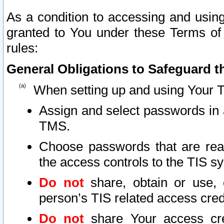
As a condition to accessing and using
granted to You under these Terms of 
rules:
General Obligations to Safeguard th
When setting up and using Your T
Assign and select passwords in 
TMS.
Choose passwords that are reas
the access controls to the TIS s
Do not
share, obtain or use, 
person’s TIS related access cre
Do not
share Your access cre