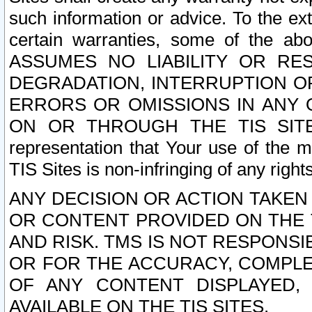
such information or advice. To the ext
certain warranties, some of the a
ASSUMES NO LIABILITY OR RE
DEGRADATION, INTERRUPTION OR
ERRORS OR OMISSIONS IN ANY 
ON OR THROUGH THE TIS SITES.
representation that Your use of the m
TIS Sites is non-infringing of any rights
ANY DECISION OR ACTION TAKEN
OR CONTENT PROVIDED ON THE T
AND RISK. TMS IS NOT RESPONSI
OR FOR THE ACCURACY, COMPLET
OF ANY CONTENT DISPLAYED,
AVAILABLE ON THE TIS SITES.