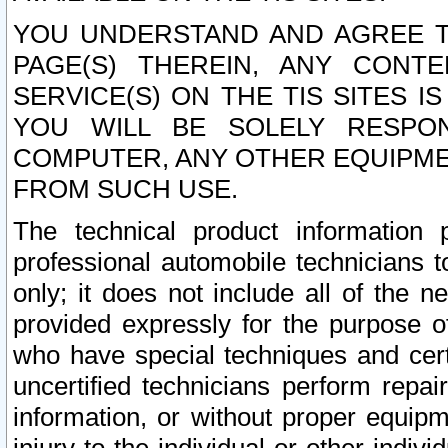
YOU UNDERSTAND AND AGREE TH
PAGE(S) THEREIN, ANY CONT
SERVICE(S) ON THE TIS SITES I
YOU WILL BE SOLELY RESPO
COMPUTER, ANY OTHER EQUIPMEN
FROM SUCH USE.
The technical product information 
professional automobile technicians t
only; it does not include all of the n
provided expressly for the purpose o
who have special techniques and cert
uncertified technicians perform repai
information, or without proper equip