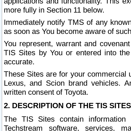
applications and functionality. This 
more fully in Section 11 below.
Immediately notify TMS of any known 
as soon as You become aware of such
You represent, warrant and covenant 
TIS Sites by You or entered into th
accurate.
These Sites are for your commercial u
Lexus, and Scion brand vehicles. An
written consent of Toyota.
2. DESCRIPTION OF THE TIS SITES
The TIS Sites contain information 
Techstream software, services, mai