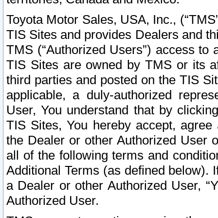
Toyota Motor Sales, USA, Inc., (“TMS”
TIS Sites and provides Dealers and thi
TMS (“Authorized Users”) access to a
TIS Sites are owned by TMS or its af
third parties and posted on the TIS Sit
applicable, a duly-authorized repres
User, You understand that by clickin
TIS Sites, You hereby accept, agree 
the Dealer or other Authorized User 
all of the following terms and condit
Additional Terms (as defined below). I
a Dealer or other Authorized User, “
Authorized User.