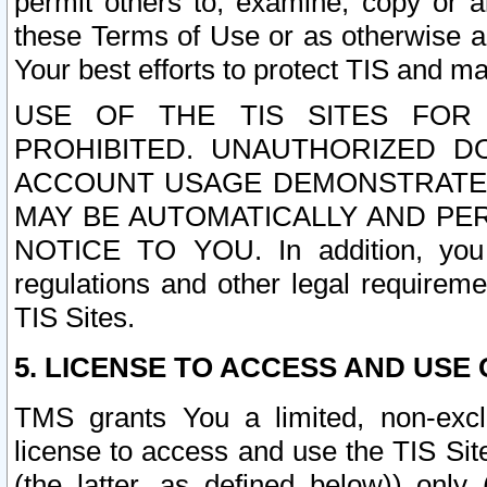
permit others to, examine, copy or a
these Terms of Use or as otherwise ag
Your best efforts to protect TIS and main
USE OF THE TIS SITES FOR 
PROHIBITED. UNAUTHORIZED D
ACCOUNT USAGE DEMONSTRATES
MAY BE AUTOMATICALLY AND PE
NOTICE TO YOU. In addition, you a
regulations and other legal requireme
TIS Sites.
5. LICENSE TO ACCESS AND USE O
TMS grants You a limited, non-exclu
license to access and use the TIS Sit
(the latter, as defined below)) only