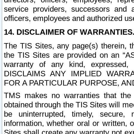
service providers, successors and as
officers, employees and authorized us
14. DISCLAIMER OF WARRANTIES
The TIS Sites, any page(s) therein, 
the TIS Sites are provided on an “A
warranty of any kind, expressed,
DISCLAIMS ANY IMPLIED WARRA
FOR A PARTICULAR PURPOSE, AN
TMS makes no warranties that the T
obtained through the TIS Sites will mee
be uninterrupted, timely, secure, 
information, whether oral or written
Sites shall create any warranty not e