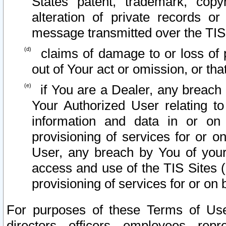
States patent, trademark, copy
alteration of private records o
message transmitted over the TIS
claims of damage to or loss of pr
out of Your act or omission, or th
if You are a Dealer, any breach
Your Authorized User relating t
information and data in or on
provisioning of services for or o
User, any breach by You of your
access and use of the TIS Sites (
provisioning of services for or on 
For purposes of these Terms of U
directors, officers, employees, repr