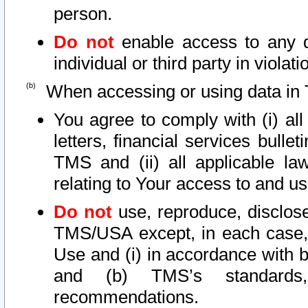
person.
Do not
enable access to any d
individual or third party in viola
When accessing or using data in 
You agree to comply with (i) al
letters, financial services bullet
TMS and (ii) all applicable la
relating to Your access to and us
Do not
use, reproduce, disclose
TMS/USA except, in each case, 
Use and (i) in accordance with b
and (b) TMS’s standards, 
recommendations.