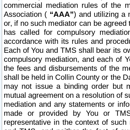
commercial mediation rules of the me
Association (
“AAA”
) and utilizing 
or, if no such mediator can be agreed 
has called for compulsory mediatio
accordance with its rules and proced
Each of You and TMS shall bear its o
compulsory mediation, and each of Yo
the fees and disbursements of the me
shall be held in Collin County or the 
may not issue a binding order but 
mutual agreement on a resolution of su
mediation and any statements or info
made or provided by You or TMS o
representative in the context of such