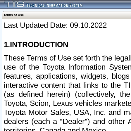
Terms of Use
Last Updated Date: 09.10.2022
1.INTRODUCTION
These Terms of Use set forth the lega
use of the Toyota Information Syste
features, applications, widgets, blog
interactive content that links to th
(as defined herein) (collectively, t
Toyota, Scion, Lexus vehicles market
Toyota Motor Sales, USA, Inc. and ma
dealers (each a “Dealer”) and other 
territories, Canada and Mexico.