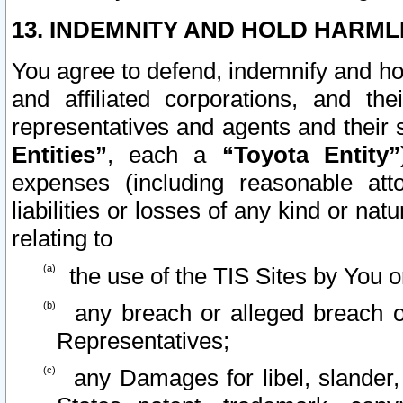
13. INDEMNITY AND HOLD HARML
You agree to defend, indemnify and ho
and affiliated corporations, and the
representatives and agents and their 
Entities”
, each a
“Toyota Entity”
expenses (including reasonable atto
liabilities or losses of any kind or na
relating to
the use of the TIS Sites by You o
any breach or alleged breach o
Representatives;
any Damages for libel, slander, 