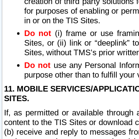
creation of third party solutions
for purposes of enabling or permi
in or on the TIS Sites.
Do not
(i) frame or use framin
Sites, or (ii) link or “deeplink”
Sites, without TMS’s prior writte
Do not
use any Personal Informa
purpose other than to fulfill your 
11. MOBILE SERVICES/APPLICAT
SITES.
If, as permitted or available through
content to the TIS Sites or download c
(b) receive and reply to messages fro