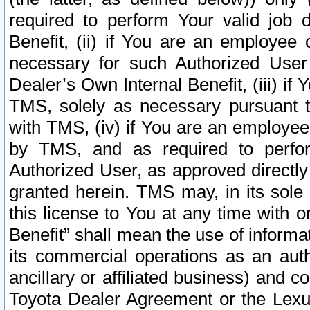
required to perform Your valid job d
Benefit, (ii) if You are an employee
necessary for such Authorized User 
Dealer’s Own Internal Benefit, (iii) i
TMS, solely as necessary pursuant t
with TMS, (iv) if You are an employee 
by TMS, and as required to perfor
Authorized User, as approved directly
granted herein. TMS may, in its sole 
this license to You at any time with o
Benefit” shall mean the use of informa
its commercial operations as an auth
ancillary or affiliated business) and c
Toyota Dealer Agreement or the Lexus