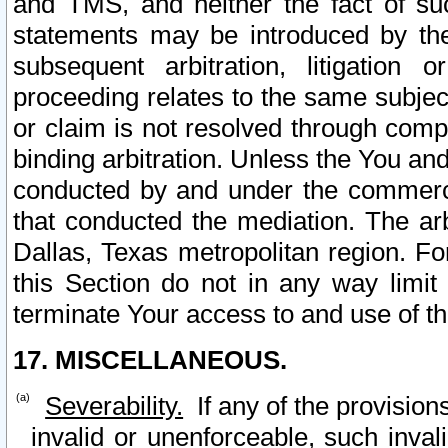
and TMS, and neither the fact of su
statements may be introduced by the 
subsequent arbitration, litigation
proceeding relates to the same subjec
or claim is not resolved through comp
binding arbitration. Unless the You an
conducted by and under the commercia
that conducted the mediation. The arb
Dallas, Texas metropolitan region. Fo
this Section do not in any way limit
terminate Your access to and use of th
17. MISCELLANEOUS.
Severability.
If any of the provision
invalid or unenforceable, such invali