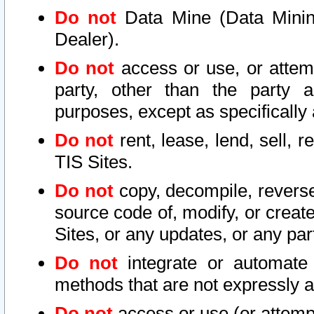
Do not
Data Mine (Data Mining 
Dealer).
Do not
access or use, or attem
party, other than the party a
purposes, except as specifically
Do not
rent, lease, lend, sell, r
TIS Sites.
Do not
copy, decompile, reverse
source code of, modify, or create
Sites, or any updates, or any par
Do not
integrate or automate 
methods that are not expressly
Do not
access or use (or attempt