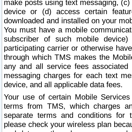
make posts using text messaging, (c)
device or (d) access certain featu
downloaded and installed on your mobi
You must have a mobile communicatio
subscriber of such mobile device) 
participating carrier or otherwise h
through which TMS makes the Mobile 
any and all service fees associated 
messaging charges for each text me
device, and all applicable data fees.
Your use of certain Mobile Services
terms from TMS, which charges and
separate terms and conditions for th
please check your wireless plan becau