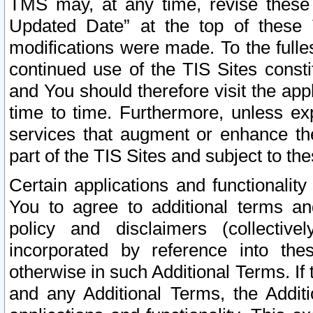
TMS may, at any time, revise these
Updated Date” at the top of these 
modifications were made. To the fulle
continued use of the TIS Sites const
and You should therefore visit the app
time to time. Furthermore, unless exp
services that augment or enhance the
part of the TIS Sites and subject to t
Certain applications and functionali
You to agree to additional terms and
policy and disclaimers (collective
incorporated by reference into th
otherwise in such Additional Terms. If
and any Additional Terms, the Additi