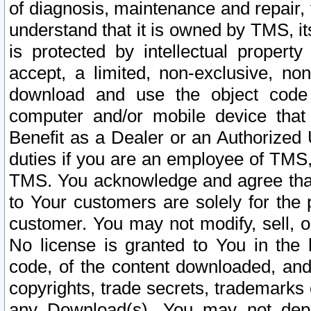
of diagnosis, maintenance and repair,
understand that it is owned by TMS, its
is protected by intellectual proper
accept, a limited, non-exclusive, non
download and use the object code
computer and/or mobile device that 
Benefit as a Dealer or an Authorized 
duties if you are an employee of TMS, 
TMS. You acknowledge and agree that
to Your customers are solely for the
customer. You may not modify, sell, o
No license is granted to You in th
code, of the content downloaded, and
copyrights, trade secrets, trademarks o
any Download(s). You may not dep