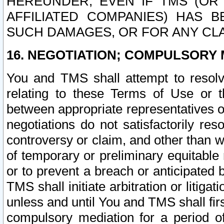
HEREUNDER, EVEN IF TMS (OR 
AFFILIATED COMPANIES) HAS B
SUCH DAMAGES, OR FOR ANY CLA
16. NEGOTIATION; COMPULSORY 
You and TMS shall attempt to resolve
relating to these Terms of Use or t
between appropriate representatives o
negotiations do not satisfactorily re
controversy or claim, and other than wi
of temporary or preliminary equitable 
or to prevent a breach or anticipated
TMS shall initiate arbitration or litiga
unless and until You and TMS shall fir
compulsory mediation for a period of