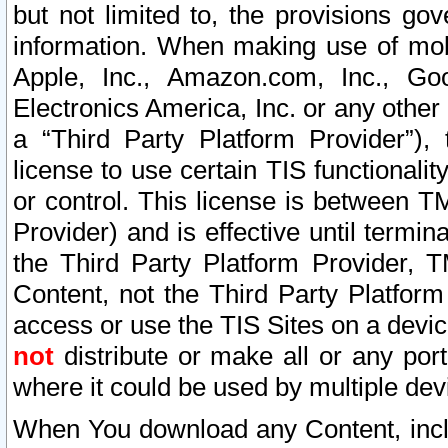
but not limited to, the provisions gov
information. When making use of mobi
Apple, Inc., Amazon.com, Inc., Goo
Electronics America, Inc. or any other 
a “Third Party Platform Provider”), 
license to use certain TIS functionali
or control. This license is between 
Provider) and is effective until ter
the Third Party Platform Provider, T
Content, not the Third Party Platform
access or use the TIS Sites on a devi
not
distribute or make all or any por
where it could be used by multiple dev
When You download any Content, incl