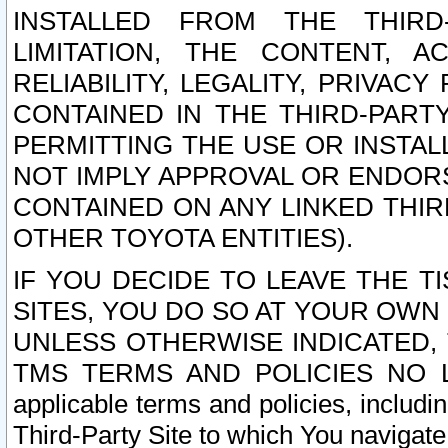
INSTALLED FROM THE THIRD-
LIMITATION, THE CONTENT, A
RELIABILITY, LEGALITY, PRIVAC
CONTAINED IN THE THIRD-PARTY
PERMITTING THE USE OR INSTAL
NOT IMPLY APPROVAL OR ENDOR
CONTAINED ON ANY LINKED THIR
OTHER TOYOTA ENTITIES).
IF YOU DECIDE TO LEAVE THE T
SITES, YOU DO SO AT YOUR OWN
UNLESS OTHERWISE INDICATED,
TMS TERMS AND POLICIES NO LO
applicable terms and policies, includi
Third-Party Site to which You navigate