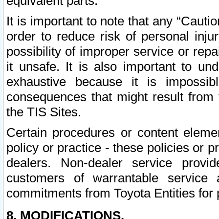
equivalent parts.
It is important to note that any “Cauti
order to reduce risk of personal inju
possibility of improper service or rep
it unsafe. It is also important to un
exhaustive because it is impossib
consequences that might result from f
the TIS Sites.
Certain procedures or content elem
policy or practice - these policies or 
dealers. Non-dealer service provide
customers of warrantable service
commitments from Toyota Entities for 
8. MODIFICATIONS.