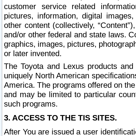
customer service related informati
pictures, information, digital images,
other content (collectively, “Content”)
and/or other federal and state laws. C
graphics, images, pictures, photograp
or later invented.
The Toyota and Lexus products and s
uniquely North American specification
America. The programs offered on the 
and may be limited to particular coun
such programs.
3. ACCESS TO THE TIS SITES.
After You are issued a user identifica