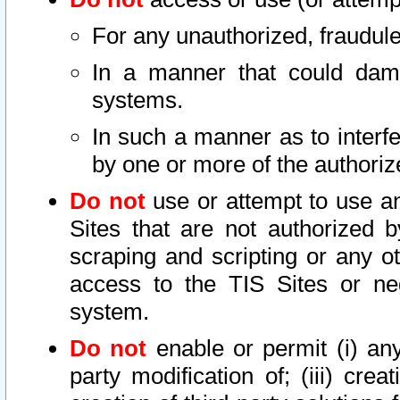
For any unauthorized, fraudule
In a manner that could dama
systems.
In such a manner as to interf
by one or more of the authoriz
Do not
use or attempt to use a
Sites that are not authorized b
scraping and scripting or any ot
access to the TIS Sites or ne
system.
Do not
enable or permit (i) any 
party modification of; (iii) creat