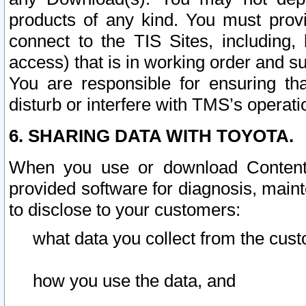
products of any kind. You must prov
connect to the TIS Sites, including, 
access) that is in working order and su
You are responsible for ensuring th
disturb or interfere with TMS’s operati
6. SHARING DATA WITH TOYOTA.
When you use or download Content 
provided software for diagnosis, main
to disclose to your customers:
what data you collect from the cust
how you use the data, and