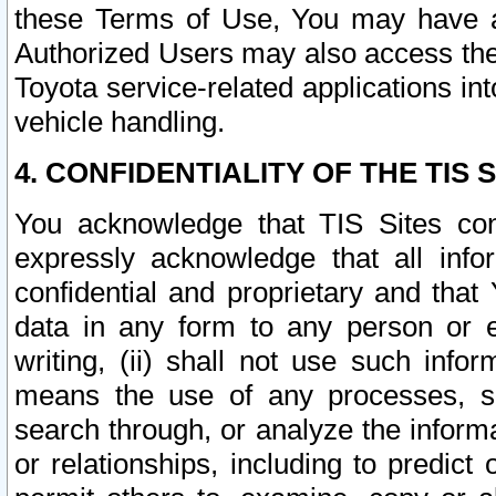
these Terms of Use, You may have ac
Authorized Users may also access the
Toyota service-related applications in
vehicle handling.
4. CONFIDENTIALITY OF THE TIS S
You acknowledge that TIS Sites con
expressly acknowledge that all info
confidential and proprietary and that 
data in any form to any person or 
writing, (ii) shall not use such inf
means the use of any processes, sof
search through, or analyze the informa
or relationships, including to predict