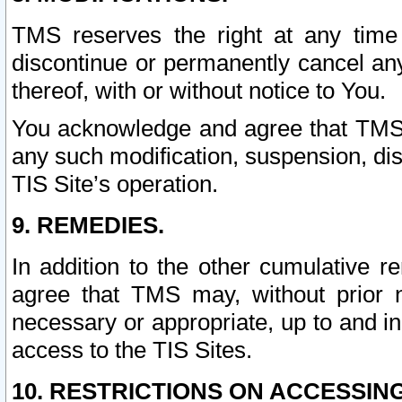
TMS reserves the right at any time
discontinue or permanently cancel any 
thereof, with or without notice to You.
You acknowledge and agree that TMS wi
any such modification, suspension, disc
TIS Site’s operation.
9. REMEDIES.
In addition to the other cumulative 
agree that TMS may, without prior 
necessary or appropriate, up to and inc
access to the TIS Sites.
10. RESTRICTIONS ON ACCESSING