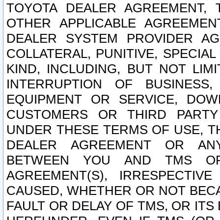
TOYOTA DEALER AGREEMENT, 
OTHER APPLICABLE AGREEME
DEALER SYSTEM PROVIDER AGR
COLLATERAL, PUNITIVE, SPECI
KIND, INCLUDING, BUT NOT LIM
INTERRUPTION OF BUSINESS,
EQUIPMENT OR SERVICE, DOW
CUSTOMERS OR THIRD PARTY
UNDER THESE TERMS OF USE, T
DEALER AGREEMENT OR ANY
BETWEEN YOU AND TMS OR
AGREEMENT(S), IRRESPECTI
CAUSED, WHETHER OR NOT BECAU
FAULT OR DELAY OF TMS, OR IT