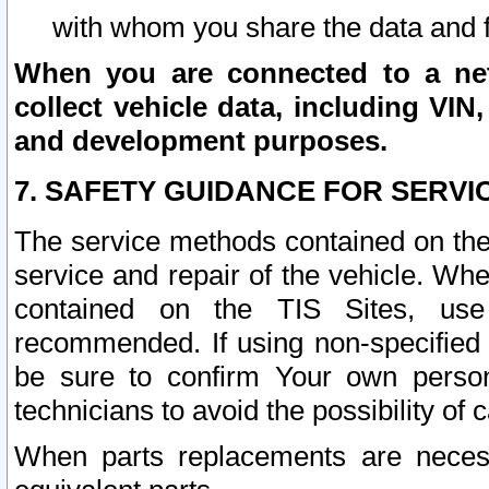
with whom you share the data and 
When you are connected to a netw
collect vehicle data, including VIN,
and development purposes.
7. SAFETY GUIDANCE FOR SERVI
The service methods contained on the
service and repair of the vehicle. Wh
contained on the TIS Sites, use
recommended. If using non-specified
be sure to confirm Your own persona
technicians to avoid the possibility of 
When parts replacements are neces