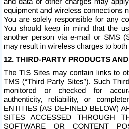
and data or other charges may apply
equipment and wireless connections n
You are solely responsible for any c
You should keep in mind that the us
another person via e-mail or SMS (S
may result in wireless charges to both
12. THIRD-PARTY PRODUCTS AND
The TIS Sites may contain links to o
TMS (“Third-Party Sites”). Such Third
monitored or checked for accuracy
authenticity, reliability, or c
ENTITIES (AS DEFINED BELOW) 
SITES ACCESSED THROUGH TH
SOFTWARE OR CONTENT POS