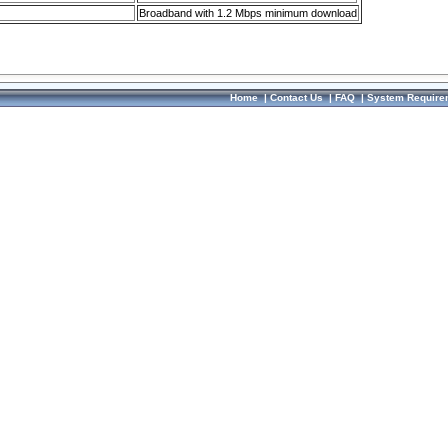
Broadband with 1.2 Mbps minimum download
Home
|
Contact Us
|
FAQ
|
System Require