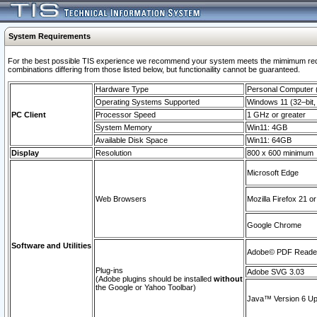
System Requirements
For the best possible TIS experience we recommend your system meets the mimimum require
combinations differing from those listed below, but functionaility cannot be guaranteed.
Hardware Type
Personal Computer
Operating Systems Supported
Windows 11 (32–bit, 
PC Client
Processor Speed
1 GHz or greater
System Memory
Win11: 4GB
Available Disk Space
Win11: 64GB
Display
Resolution
800 x 600 minimum
Microsoft Edge
Web Browsers
Mozilla Firefox 21 or
Google Chrome
Software and Utilities
Adobe© PDF Reader 
Plug-ins
Adobe SVG 3.03
(Adobe plugins should be installed
without
the Google or Yahoo Toolbar)
Java™ Version 6 Upd