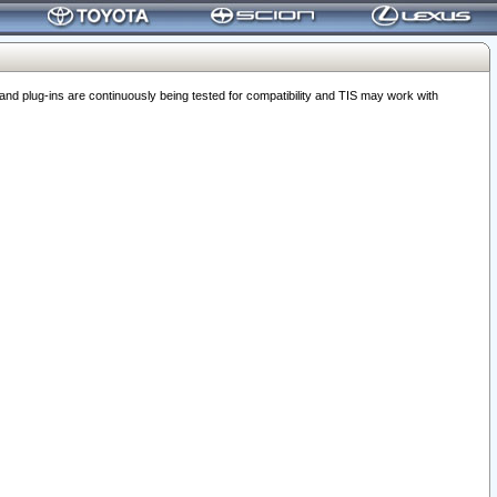
 plug-ins are continuously being tested for compatibility and TIS may work with