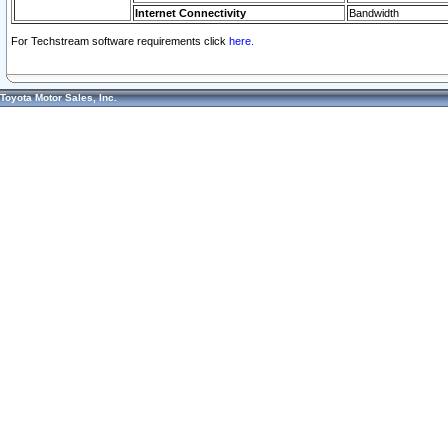
Internet Connectivity
Bandwidth
For Techstream software requirements click
here.
Toyota Motor Sales, Inc.