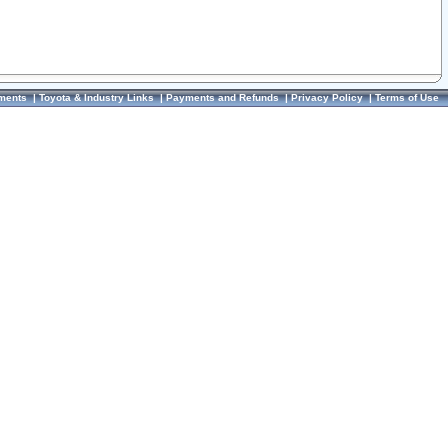
ments
|
Toyota & Industry Links
|
Payments and Refunds
|
Privacy Policy
|
Terms of Use