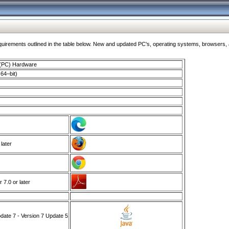
ments outlined in the table below. New and updated PC's, operating systems, browsers, and
 (PC) Hardware
64–bit)
 later
7.0 or later
ate 7 - Version 7 Update 5