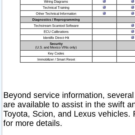
Wiring Diagrams
Technical Training
Other Technical Information
Diagnostics / Reprogramming
Techstream Scantool Software
ECU Calibrations
Identifix Direct-Hit
Security
(U.S. and Mexico VINs only)
Key Codes
Immobilizer / Smart Reset
Beyond service information, several
are available to assist in the swift 
Toyota, Scion, and Lexus vehicles. 
for more details.