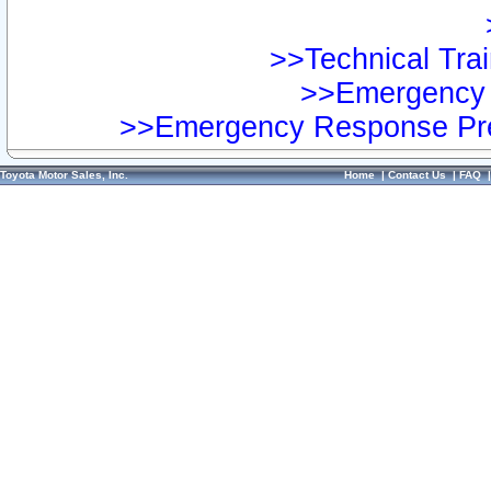
>>Technical Trai
>>Emergency 
>>Emergency Response Pre
Toyota Motor Sales, Inc.
Home
|
Contact Us
|
FAQ