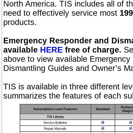
North America. TIS includes all of the
need to effectively service most
199
products.
Emergency Responder and Disman
available
HERE
free of charge.
Sel
above to view available Emergency
Dismantling Guides and Owner’s Ma
TIS is available in three different l
summarizes the features of each sub
Profess
Subscription Level Features
Standard
Diagno
TIS Library
Service Bulletins
Repair Manuals