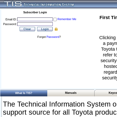
Subscriber Login
First T
Remember Me
Email ID:
Password:
Clicking 
Forgot
Password
?
a paym
Toyota 
refer t
security
hosted
regard
securit
Manuals
Keyco
What Is TIS?
The Technical Information System or
support source for all Toyota produ