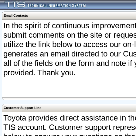
Email Contacts
In the spirit of continuous improveme
submit comments on the site or request
utilize the link below to access our o
generates an email directed to our Cu
all of the fields on the form and note i
provided. Thank you.
Customer Support Line
Toyota provides direct assistance in th
TIS account. Customer support represen