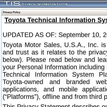
Privacy Policy
Toyota Technical Information Sy
UPDATED AS OF: September 10, 2
Toyota Motor Sales, U.S.A., Inc. i
and trust as it relates to the priva
below). Please read below and lea
your Personal Information including 
Technical Information System Plat
Toyota-owned and branded websi
applications, and mobile applicat
(“Platforms”), offline and from third p
This Privacy Statement describes our