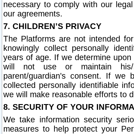
necessary to comply with our legal 
our agreements.
7. CHILDREN’S PRIVACY
The Platforms are not intended fo
knowingly collect personally ident
years of age. If we determine upon c
will not use or maintain his/
parent/guardian's consent. If w
collected personally identifiable in
we will make reasonable efforts to d
8. SECURITY OF YOUR INFORM
We take information security seri
measures to help protect your Per