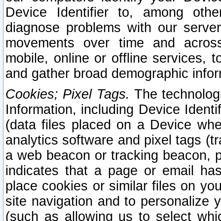
Device Identifier to, among othe
diagnose problems with our server
movements over time and across 
mobile, online or offline services, 
and gather broad demographic infor
Cookies; Pixel Tags.
The technologi
Information, including Device Identif
(data files placed on a Device when
analytics software and pixel tags (
a web beacon or tracking beacon, p
indicates that a page or email h
place cookies or similar files on you
site navigation and to personalize y
(such as allowing us to select whic