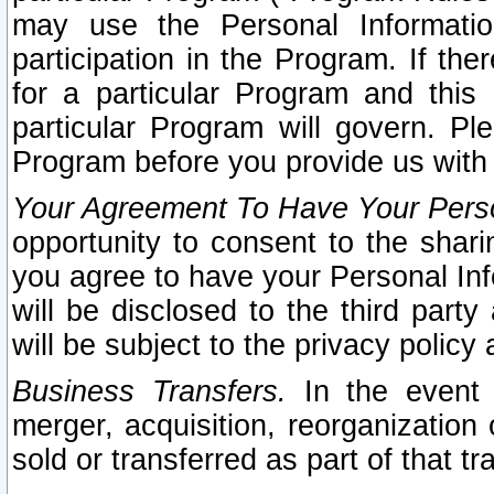
may use the Personal Informatio
participation in the Program. If th
for a particular Program and this
particular Program will govern. Pl
Program before you provide us with
Your Agreement To Have Your Perso
opportunity to consent to the sharin
you agree to have your Personal Inf
will be disclosed to the third part
will be subject to the privacy policy 
Business Transfers.
In the event t
merger, acquisition, reorganization
sold or transferred as part of that t