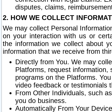
disputes, claims, reimbursement
2. HOW WE COLLECT INFORMAT
We may collect Personal Information
on your interaction with us or cer
the information we collect about y
information that we receive from thir
Directly from You. We may coll
Platforms, request information,
programs on the Platforms. You 
video feedback or testimonials t
From Other Individuals, such a
you do business.
Automatically From Your Devices