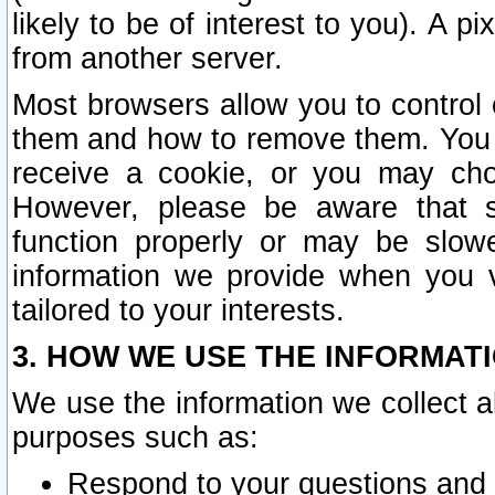
likely to be of interest to you). A p
from another server.
Most browsers allow you to control 
them and how to remove them. You m
receive a cookie, or you may cho
However, please be aware that s
function properly or may be slowe
information we provide when you v
tailored to your interests.
3. HOW WE USE THE INFORMAT
We use the information we collect a
purposes such as:
Respond to your questions and 