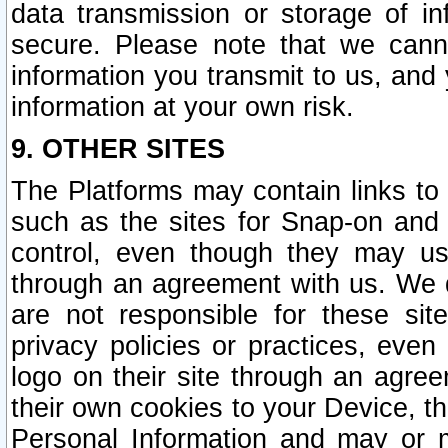
data transmission or storage of 
secure. Please note that we cann
information you transmit to us, and
information at your own risk.
9. OTHER SITES
The Platforms may contain links to 
such as the sites for Snap-on and
control, even though they may us
through an agreement with us. We 
are not responsible for these site
privacy policies or practices, ev
logo on their site through an agre
their own cookies to your Device, th
Personal Information and may or 