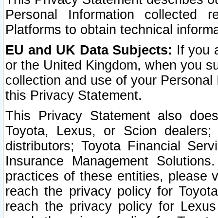
Personal Information collected 
Platforms to obtain technical inform
EU and UK Data Subjects:
If you 
or the United Kingdom, when you sub
collection and use of your Personal 
this Privacy Statement.
This Privacy Statement also does
Toyota, Lexus, or Scion dealers; 
distributors; Toyota Financial Ser
Insurance Management Solutions.
practices of these entities, please 
reach the privacy policy for Toyot
reach the privacy policy for Lexus