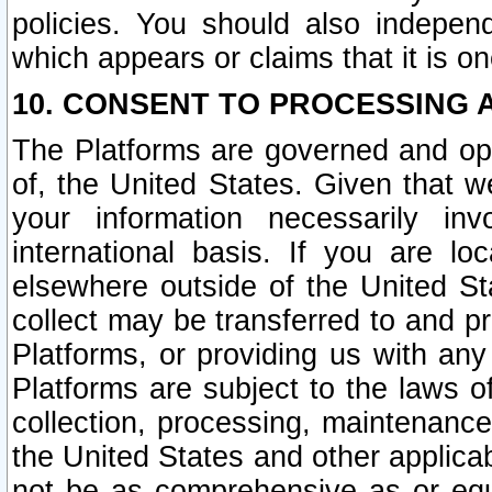
policies. You should also independ
which appears or claims that it is on
10. CONSENT TO PROCESSING 
The Platforms are governed and ope
of, the United States. Given that w
your information necessarily in
international basis. If you are 
elsewhere outside of the United St
collect may be transferred to and p
Platforms, or providing us with any
Platforms are subject to the laws o
collection, processing, maintenance
the United States and other applicab
not be as comprehensive as or equ