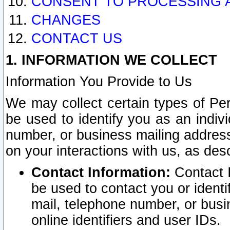
CONSENT TO PROCESSING 
CHANGES
CONTACT US
1. INFORMATION WE COLLECT
Information You Provide to Us
We may collect certain types of Pers
be used to identify you as an indiv
number, or business mailing address
on your interactions with us, as des
Contact Information:
Contact I
be used to contact you or ident
mail, telephone number, or busi
online identifiers and user IDs.