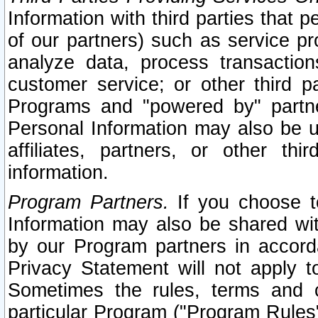
Information with third parties that 
of our partners) such as service pr
analyze data, process transaction
customer service; or other third pa
Programs and "powered by" partne
Personal Information may also be u
affiliates, partners, or other th
information.
Program Partners.
If you choose to
Information may also be shared w
by our Program partners in accorda
Privacy Statement will not apply t
Sometimes the rules, terms and c
particular Program ("Program Rules"