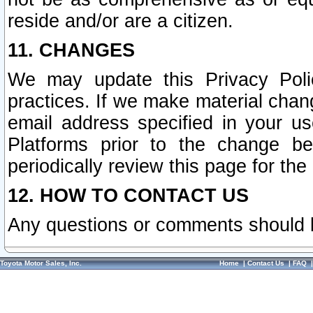
reside and/or are a citizen.
11. CHANGES
We may update this Privacy Polic
practices. If we make material chang
email address specified in your u
Platforms prior to the change b
periodically review this page for the
12. HOW TO CONTACT US
Any questions or comments should 
Toyota Motor Sales, Inc.
Home
|
Contact Us
|
FAQ