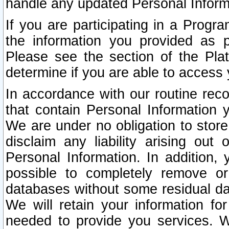
handle any updated Personal Inform
If you are participating in a Prog
the information you provided as p
Please see the section of the Pla
determine if you are able to access
In accordance with our routine rec
that contain Personal Information 
We are under no obligation to store
disclaim any liability arising out 
Personal Information. In addition,
possible to completely remove or
databases without some residual d
We will retain your information fo
needed to provide you services. W