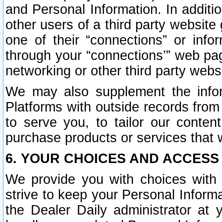
and Personal Information. In additi
other users of a third party website
one of their “connections” or info
through your “connections’” web page
networking or other third party websi
We may also supplement the infor
Platforms with outside records from 
to serve you, to tailor our conten
purchase products or services that w
6. YOUR CHOICES AND ACCESS
We provide you with choices with 
strive to keep your Personal Inform
the Dealer Daily administrator at yo