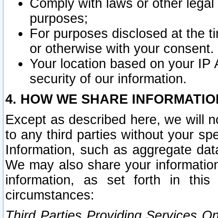
Comply with laws or other legal o
purposes;
For purposes disclosed at the t
or otherwise with your consent.
Your location based on your IP
security of our information.
4. HOW WE SHARE INFORMATIO
Except as described here, we will n
to any third parties without your s
Information, such as aggregate data
We may also share your information
information, as set forth in thi
circumstances:
Third Parties Providing Services O