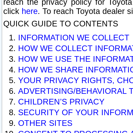
reach the privacy policy for Toyo
click
here
. To reach Toyota dealer s
QUICK GUIDE TO CONTENTS
INFORMATION WE COLLECT
HOW WE COLLECT INFORMA
HOW WE USE THE INFORMA
HOW WE SHARE INFORMATI
YOUR PRIVACY RIGHTS, CH
ADVERTISING/BEHAVIORAL 
CHILDREN’S PRIVACY
SECURITY OF YOUR INFORM
OTHER SITES