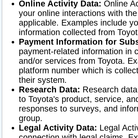
Online Activity Data:
Online Ac
your online interactions with t
applicable. Examples include yo
information collected from Toyo
Payment Information for Subs
payment-related information in 
and/or services from Toyota. Ex
platform number which is collec
their system.
Research Data:
Research data i
to Toyota's product, service, a
responses to surveys, and infor
group.
Legal Activity Data:
Legal Activ
connection with legal claims. Ex