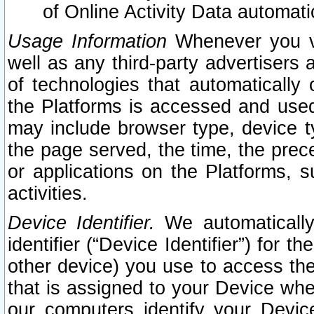
of Online Activity Data automat
Usage Information
Whenever you vis
well as any third-party advertisers 
of technologies that automatically 
the Platforms is accessed and used
may include browser type, device ty
the page served, the time, the prec
or applications on the Platforms, s
activities.
Device Identifier.
We automatically
identifier (“Device Identifier”) for 
other device) you use to access the
that is assigned to your Device whe
our computers identify your Devic