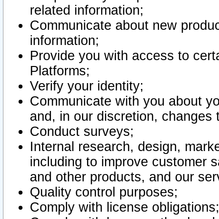
related information;
Communicate about new product
information;
Provide you with access to certa
Platforms;
Verify your identity;
Communicate with you about you
and, in our discretion, changes 
Conduct surveys;
Internal research, design, mark
including to improve customer sa
and other products, and our ser
Quality control purposes;
Comply with license obligations