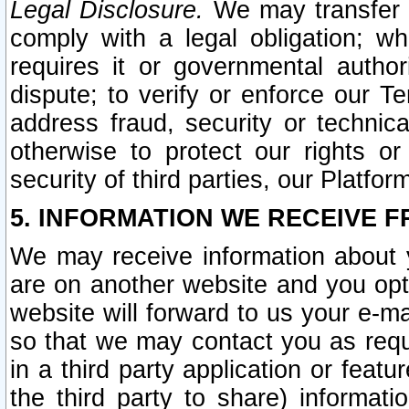
Legal Disclosure.
We may transfer an
comply with a legal obligation; w
requires it or governmental authori
dispute; to verify or enforce our Te
address fraud, security or technic
otherwise to protect our rights or
security of third parties, our Platfor
5. INFORMATION WE RECEIVE F
We may receive information about y
are on another website and you opt-
website will forward to us your e-m
so that we may contact you as requ
in a third party application or feat
the third party to share) informat