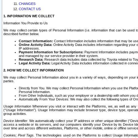
CHANGES
CONTACT US
1. INFORMATION WE COLLECT
Information You Provide to Us
We may collect certain types of Personal Information (i.e. information that can be used 
described further below.
Contact Information:
Contact Information includes information that may be use
Online Activity Data:
Online Activity Data includes information regarding your 
IP addresses.
Payment Information for Subscriptions:
Payment Information includes paymen
and managed by our service provider in their system.
Research Data:
Research data includes data collected by Toyota related to Toy
Legal Activity Data:
Legal Activity Data includes information collected in conne
2. HOW WE COLLECT INFORMATION
We may collect Personal Information about you in a variety of ways, depending on your int
parties.
Directly from You. We may collect Personal Information when you use the Platfor
Personal Information.
From Other Individuals, such as your employer or a dealership with whom you 
Automatically From Your Devices: We may also collect the following types of Onl
Usage Information
Whenever you visit or interact with the Platforms, we, as well as any 
(“Usage Information”). Usage Information may include browser type, device type, operatin
group activities.
Device Identifier.
We automatically collect your IP address or other unique identifier (“Devi
access a website or its servers, and our computers identify your Device by its Device Id
over time and across different websites, Platforms, or other mobile, online or offline serv
Cookies; Pixel Tags.
The technologies used on the Platforms to collect Usage Information, 