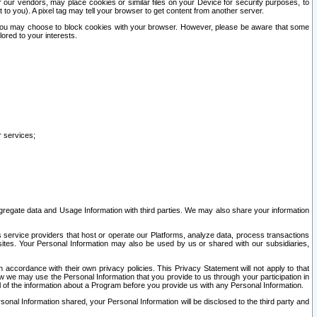
our vendors, may place cookies or similar files on your Device for security purposes, to
st to you). A pixel tag may tell your browser to get content from another server.
r you may choose to block cookies with your browser. However, please be aware that some
lored to your interests.
r services;
gregate data and Usage Information with third parties. We may also share your information
s service providers that host or operate our Platforms, analyze data, process transactions
 sites. Your Personal Information may also be used by us or shared with our subsidiaries,
ccordance with their own privacy policies. This Privacy Statement will not apply to that
w we may use the Personal Information that you provide to us through your participation in
ll of the information about a Program before you provide us with any Personal Information.
sonal Information shared, your Personal Information will be disclosed to the third party and