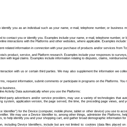
to identify you as an individual such as your name, e-mail, telephone number, or business m
d to contact you or identify you. Examples include your name, e-mail, telephone number, or bu
online interactions with the Platforms and other websites, where applicable. Examples include
t-related information in connection with your purchase of products and/or services from To
ota's product, service, and Platform research. Examples include your responses to surveys, 
ction with legal claims. Examples include information relating to disputes, claims, reimburseme
eraction with us or certain third parties. We may also supplement the information we collec
ms, request information, submit comments or participate in programs on the Platforms. You ma
do business.
ine Activity Data automatically when you use the Platforms:
third-party advertisers and/or service providers, may use a variety of technologies that au
g system, application version, the page served, the time, the preceding page views, and you
ce Identifier”) for the Device (computer, mobile phone, tablet or other device) you use to ac
entifier. We may use a Device Identifier to, among other things, administer the Platforms,
ices, to help identify you and your shopping cart, and gather broad demographic information fo
including Device Identifiers, include but are not limited to: cookies (data files placed on 