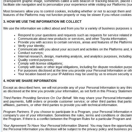
(transparent graphic image, sometimes called a web beacon or tracking beacon, placed on
facilitate site navigation and to personalize your experience while visiting our Platforms (su
Most browsers allow you to control cookies, including whether or not to accept them an
features of the Platforms may not function properly or may be slower if you refuse cookies. 
3. HOW WE USE THE INFORMATION WE COLLECT
We use the information we collect about and from you for a variety of business purposes 
Respond to your questions and requests such as requests for service related in
Communicate about new products or services, and other Toyota information;
Provide you with access to certain services, areas and features of the Platform
Verify your identity;
Communicate with you about your account and activities on the Platforms and, in
Conduct surveys;
Internal research, design, marketing analysis, and analytics purposes, including
Quality control purposes;
Comply with license obligations;
Comply with laws or other legal obligations, including for dispute resolution purp
For purposes disclosed at the time you provide your Personal Information or ot
Your location based on your IP Address may be used by us to ensure security of
4. HOW WE SHARE INFORMATION
Except as described here, we will not provide any of your Personal Information to any th
as disclosed at the time you provide your information, as set forth in this Privacy Statemen
Third Parties Providing Services On Our Behalf.
We may share your Personal Information wi
and payments, fulfill orders or provide customer service; or other third parties that pa
affiliates, partners, or other third parties to provide you with technical information.
Program Partners.
If you choose to participate in a Program, your Personal Information 
company's use of your information. Sometimes the rules, terms and conditions or disclaime
the Program. If there is a conflict between the Program Rules for a particular Program and 
Your Agreement To Have Your Personal Information Shared.
You may have the opportunity t
the Personal Information you disclose will be subject to the privacy policy and business prac