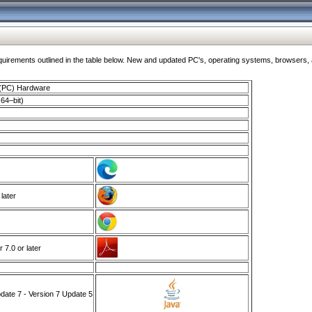
ments outlined in the table below. New and updated PC's, operating systems, browsers, and
 (PC) Hardware
64–bit)
 later
7.0 or later
ate 7 - Version 7 Update 5