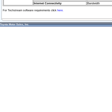
Internet Connectivity
Bandwidth
For Techstream software requirements click
here.
Toyota Motor Sales, Inc.