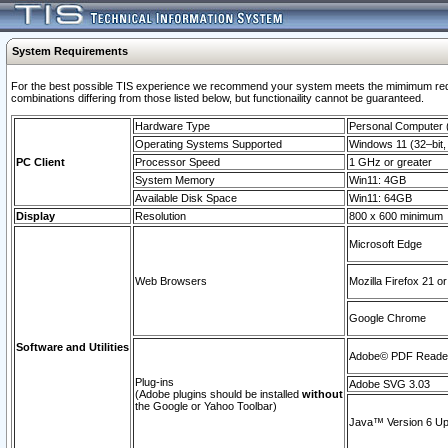
System Requirements
For the best possible TIS experience we recommend your system meets the mimimum require
combinations differing from those listed below, but functionaility cannot be guaranteed.
Hardware Type
Personal Computer
Operating Systems Supported
Windows 11 (32–bit, 
PC Client
Processor Speed
1 GHz or greater
System Memory
Win11: 4GB
Available Disk Space
Win11: 64GB
Display
Resolution
800 x 600 minimum
Microsoft Edge
Web Browsers
Mozilla Firefox 21 or
Google Chrome
Software and Utilities
Adobe© PDF Reader 
Plug-ins
Adobe SVG 3.03
(Adobe plugins should be installed
without
the Google or Yahoo Toolbar)
Java™ Version 6 Upd