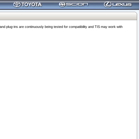
 plug-ins are continuously being tested for compatibility and TIS may work with