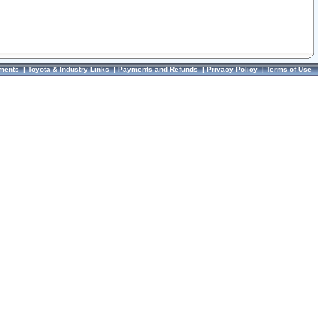
ments
|
Toyota & Industry Links
|
Payments and Refunds
|
Privacy Policy
|
Terms of Use