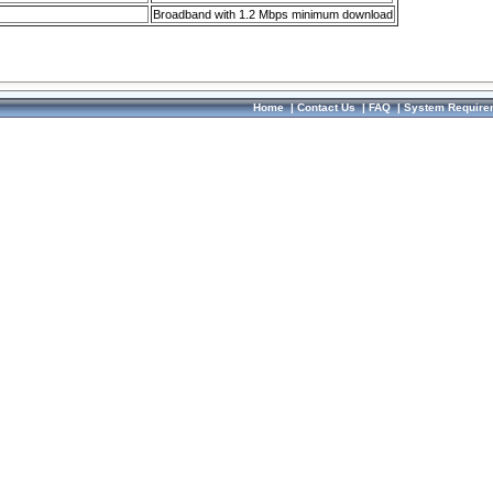
Broadband with 1.2 Mbps minimum download
Home
|
Contact Us
|
FAQ
|
System Require