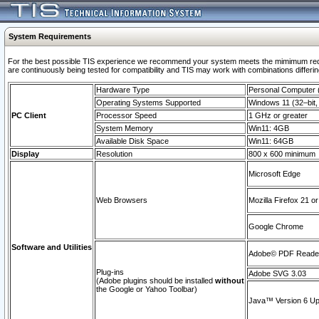
System Requirements
For the best possible TIS experience we recommend your system meets the mimimum requi
are continuously being tested for compatibility and TIS may work with combinations differing
Hardware Type
Personal Computer
Operating Systems Supported
Windows 11 (32–bit, 
PC Client
Processor Speed
1 GHz or greater
System Memory
Win11: 4GB
Available Disk Space
Win11: 64GB
Display
Resolution
800 x 600 minimum
Microsoft Edge
Web Browsers
Mozilla Firefox 21 or
Google Chrome
Software and Utilities
Adobe© PDF Reader 
Plug-ins
Adobe SVG 3.03
(Adobe plugins should be installed
without
the Google or Yahoo Toolbar)
Java™ Version 6 Upd