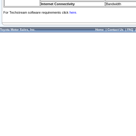
Internet Connectivity
Bandwidth
For Techstream software requirements click
here.
Toyota Motor Sales, Inc.
Home
|
Contact Us
|
FAQ