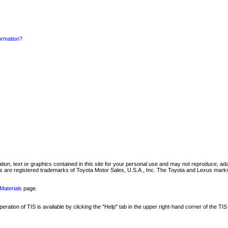
formation?
mation, text or graphics contained in this site for your personal use and may not reproduce, ada
are registered trademarks of Toyota Motor Sales, U.S.A., Inc. The Toyota and Lexus marks 
Materials
page.
ation of TIS is available by clicking the "Help" tab in the upper right-hand corner of the TIS