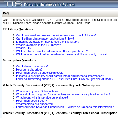
FAQ
Our Frequently Asked Questions (FAQ) page is provided to address general questions regardi
our TIS Support Team, please see the Contact Us page. Thank You!
TIS Library Questions
Can I download and resale the information from the TIS library?
Can I still purchase paper publications? How?
Is training available on how to use the TIS library?
What is available in the TIS library?
What is TIS?
Will I be able to print the information after it's purchased?
Will I have access to all information for Lexus and Scion or only Toyota?
Subscription Questions
Can I share my account?
How do I subscribe?
How much does a subscription cost?
Is it safe to provide my credit card number and personal information?
I noticed something about a TIS Test Drive Card. How do I get one of those?
Vehicle Security Professional (VSP) Questions - Keycode Subscription
What is a Keycode Subscription?
Where do I go to sign up for the registry or request an application packet?
What hours will this service be available?
How much does it cost?
What vehicles are supported?
I enrolled in the Keycode Subscription -- Where do I access this information?
Vehicle Security Professional (VSP) Questions - Security Professional Subscription