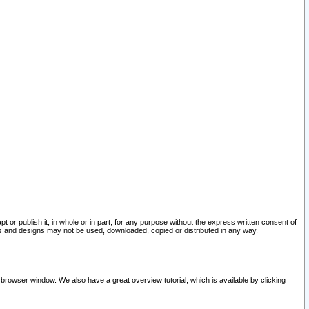
pt or publish it, in whole or in part, for any purpose without the express written consent of
and designs may not be used, downloaded, copied or distributed in any way.
 browser window. We also have a great overview tutorial, which is available by clicking