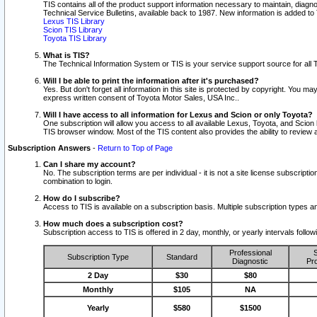
TIS contains all of the product support information necessary to maintain, diag
Technical Service Bulletins, available back to 1987. New information is added t
Lexus TIS Library
Scion TIS Library
Toyota TIS Library
What is TIS?
The Technical Information System or TIS is your service support source for all T
Will I be able to print the information after it's purchased?
Yes. But don't forget all information in this site is protected by copyright. You m
express written consent of Toyota Motor Sales, USA Inc..
Will I have access to all information for Lexus and Scion or only Toyota?
One subscription will allow you access to all available Lexus, Toyota, and Scion 
TIS browser window. Most of the TIS content also provides the ability to review al
Subscription Answers
-
Return to Top of Page
Can I share my account?
No. The subscription terms are per individual - it is not a site license subsc
combination to login.
How do I subscribe?
Access to TIS is available on a subscription basis. Multiple subscription types
How much does a subscription cost?
Subscription access to TIS is offered in 2 day, monthly, or yearly intervals follo
Professional
S
Subscription Type
Standard
Diagnostic
Pro
2 Day
$30
$80
Monthly
$105
NA
Yearly
$580
$1500