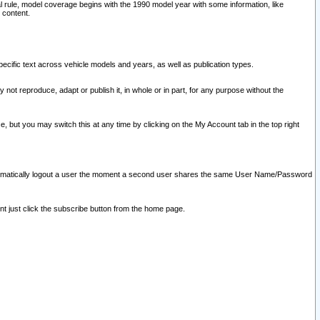
l rule, model coverage begins with the 1990 model year with some information, like
 content.
ecific text across vehicle models and years, as well as publication types.
y not reproduce, adapt or publish it, in whole or in part, for any purpose without the
e, but you may switch this at any time by clicking on the My Account tab in the top right
l automatically logout a user the moment a second user shares the same User Name/Password
nt just click the subscribe button from the home page.