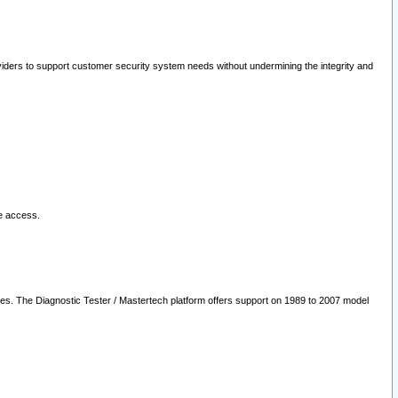
oviders to support customer security system needs without undermining the integrity and
le access.
les. The Diagnostic Tester / Mastertech platform offers support on 1989 to 2007 model