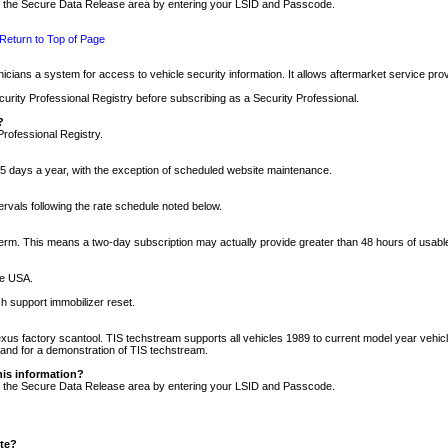
nto the Secure Data Release area by entering your LSID and Passcode.
Return to Top of Page
cians a system for access to vehicle security information. It allows aftermarket service pr
rity Professional Registry before subscribing as a Security Professional.
?
Professional Registry.
5 days a year, with the exception of scheduled website maintenance.
tervals following the rate schedule noted below.
r term. This means a two-day subscription may actually provide greater than 48 hours of usab
he USA.
h support immobilizer reset.
xus factory scantool. TIS techstream supports all vehicles 1989 to current model year vehic
n and for a demonstration of TIS techstream.
his information?
nto the Secure Data Release area by entering your LSID and Passcode.
ite?