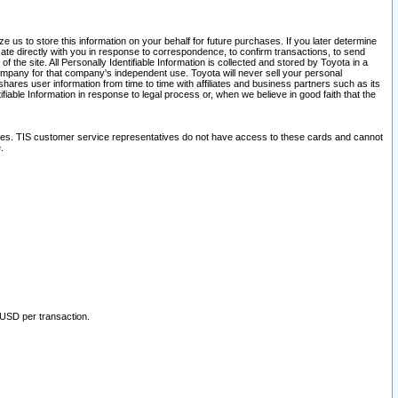
 us to store this information on your behalf for future purchases. If you later determine
ate directly with you in response to correspondence, to confirm transactions, to send
he site. All Personally Identifiable Information is collected and stored by Toyota in a
company for that company's independent use. Toyota will never sell your personal
hares user information from time to time with affiliates and business partners such as its
iable Information in response to legal process or, when we believe in good faith that the
ites. TIS customer service representatives do not have access to these cards and cannot
.
 USD per transaction.