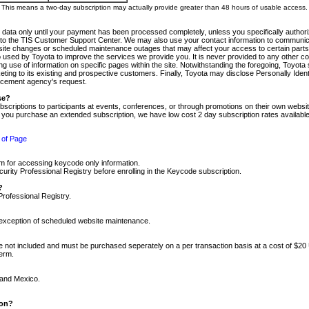
m. This means a two-day subscription may actually provide greater than 48 hours of usable access.
 data only until your payment has been processed completely, unless you specifically authorize
tly to the TIS Customer Support Center. We may also use your contact information to communic
ite changes or scheduled maintenance outages that may affect your access to certain parts of t
so used by Toyota to improve the services we provide you. It is never provided to any other 
 use of information on specific pages within the site. Notwithstanding the foregoing, Toyota s
ing to its existing and prospective customers. Finally, Toyota may disclose Personally Identif
forcement agency's request.
se?
scriptions to participants at events, conferences, or through promotions on their own webs
re you purchase an extended subscription, we have low cost 2 day subscription rates available
 of Page
m for accessing keycode only information.
ity Professional Registry before enrolling in the Keycode subscription.
?
Professional Registry.
e exception of scheduled website maintenance.
re not included and must be purchased seperately on a per transaction basis at a cost of $20
term.
 and Mexico.
ion?