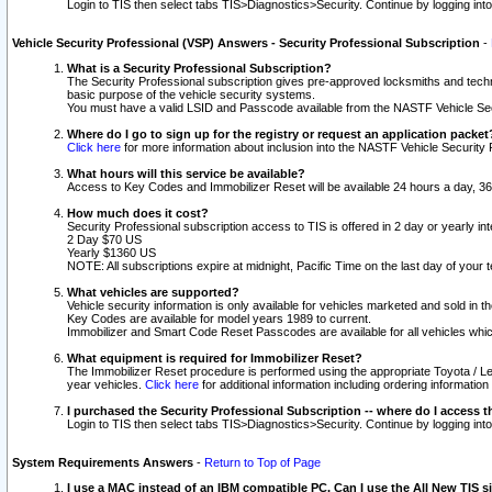
Login to TIS then select tabs TIS>Diagnostics>Security. Continue by logging i
Vehicle Security Professional (VSP) Answers - Security Professional Subscription
-
What is a Security Professional Subscription?
The Security Professional subscription gives pre-approved locksmiths and techni
basic purpose of the vehicle security systems.
You must have a valid LSID and Passcode available from the NASTF Vehicle Secu
Where do I go to sign up for the registry or request an application packet
Click here
for more information about inclusion into the NASTF Vehicle Security 
What hours will this service be available?
Access to Key Codes and Immobilizer Reset will be available 24 hours a day, 36
How much does it cost?
Security Professional subscription access to TIS is offered in 2 day or yearly in
2 Day $70 US
Yearly $1360 US
NOTE: All subscriptions expire at midnight, Pacific Time on the last day of you
What vehicles are supported?
Vehicle security information is only available for vehicles marketed and sold in t
Key Codes are available for model years 1989 to current.
Immobilizer and Smart Code Reset Passcodes are available for all vehicles whic
What equipment is required for Immobilizer Reset?
The Immobilizer Reset procedure is performed using the appropriate Toyota / Le
year vehicles.
Click here
for additional information including ordering informatio
I purchased the Security Professional Subscription -- where do I access t
Login to TIS then select tabs TIS>Diagnostics>Security. Continue by logging i
System Requirements Answers
-
Return to Top of Page
I use a MAC instead of an IBM compatible PC. Can I use the All New TIS s