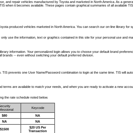
nose, and repair vehicles manufactured by Toyota and marketed in North America. As a genera
o TIS when it becomes available.
These pages contain graphical summaries of all available TIS
oyota produced vehicles marketed in North America. You can search our on-line library for sp
ay only use the information, text or graphics contained in this site for your personal use and ma
library information. Your personalized login allows you to choose your default brand preferenc
l brands -- even without switching your default preferred division.
ription. TIS prevents one User Name/Password combination to login at the same time. TIS wil
 and terms are available to match your needs, and when you are ready to activate a new accou
wing the rate schedule noted below.
ecurity
Keycode
fessional
$80
NA
NA
NA
$20 US Per
$1500
Transaction