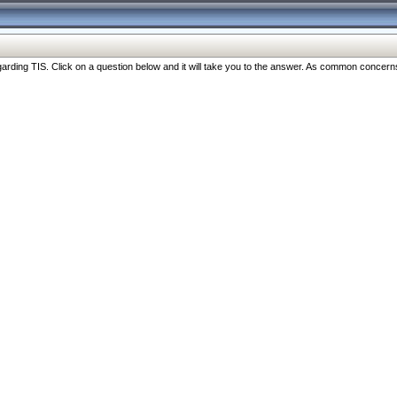
ng TIS. Click on a question below and it will take you to the answer. As common concerns are