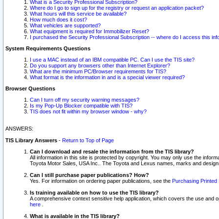
What is a Security Professional Subscription?
Where do I go to sign up for the registry or request an application packet?
What hours will this service be available?
How much does it cost?
What vehicles are supported?
What equipment is required for Immobilizer Reset?
I purchased the Security Professional Subscription -- where do I access this in
System Requirements Questions
I use a MAC instead of an IBM compatible PC. Can I use the TIS site?
Do you support any browsers other than Internet Explorer?
What are the minimum PC/Browser requirements for TIS?
What format is the information in and is a special viewer required?
Browser Questions
Can I turn off my security warning messages?
Is my Pop-Up Blocker compatible with TIS?
TIS does not fit within my browser window - why?
ANSWERS:
TIS Library Answers
-
Return to Top of Page
Can I download and resale the information from the TIS library?
All information in this site is protected by copyright. You may only use the infor
Toyota Motor Sales, USA Inc.. The Toyota and Lexus names, marks and designs 
Can I still purchase paper publications? How?
Yes. For information on ordering paper publications, see the
Purchasing Printed 
Is training available on how to use the TIS library?
A comprehensive context sensitive help application, which covers the use and oper
here
.
What is available in the TIS library?