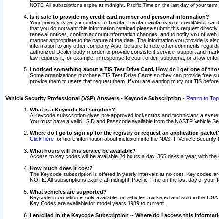
NOTE: All subscriptions expire at midnight, Pacific Time on the last day of your ter
Is it safe to provide my credit card number and personal information?
Your privacy is very important to Toyota. Toyota maintains your credit/debit card
that you do not want this information retained please submit this request direc
renewal notices, confirm account information changes, and to notify you of web s
manner appropriate to the nature of the data. The information you provide is al
information to any other company. Also, be sure to note other comments regarding
authorized Dealer body in order to provide consistent service, support and market
law requires it, for example, in response to court order, subpoena, or a law en
I noticed something about a TIS Test Drive Card. How do I get one of tho
Some organizations purchase TIS Test Drive Cards so they can provide free sub
provide them to users that request them. If you are wanting to try out TIS befo
Vehicle Security Professional (VSP) Answers - Keycode Subscription
-
Return to Top
What is a Keycode Subscription?
A Keycode subscription gives pre-approved locksmiths and technicians a syste
You must have a valid LSID and Passcode available from the NASTF Vehicle Secur
Where do I go to sign up for the registry or request an application packet
Click here
for more information about inclusion into the NASTF Vehicle Security 
What hours will this service be available?
Access to key codes will be available 24 hours a day, 365 days a year, with th
How much does it cost?
The Keycode subscription is offered in yearly intervals at no cost. Key codes a
NOTE: All subscriptions expire at midnight, Pacific Time on the last day of your 
What vehicles are supported?
Keycode information is only available for vehicles marketed and sold in the USA
Key Codes are available for model years 1989 to current.
I enrolled in the Keycode Subscription -- Where do I access this informat