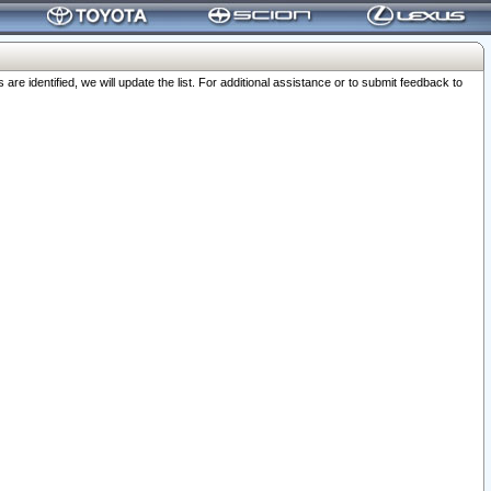
 identified, we will update the list. For additional assistance or to submit feedback to