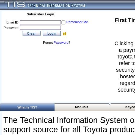
Subscriber Login
First T
Remember Me
Email ID:
Password:
Clicking 
Forgot
Password
?
a paym
Toyota 
refer t
security
hosted
regard
securit
Manuals
Keyco
What Is TIS?
The Technical Information System or
support source for all Toyota produ