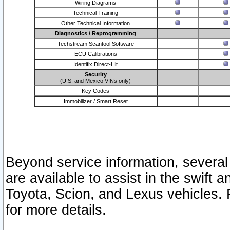
Wiring Diagrams
Technical Training
Other Technical Information
Diagnostics / Reprogramming
Techstream Scantool Software
ECU Calibrations
Identifix Direct-Hit
Security
(U.S. and Mexico VINs only)
Key Codes
Immobilizer / Smart Reset
Beyond service information, several
are available to assist in the swift 
Toyota, Scion, and Lexus vehicles. 
for more details.