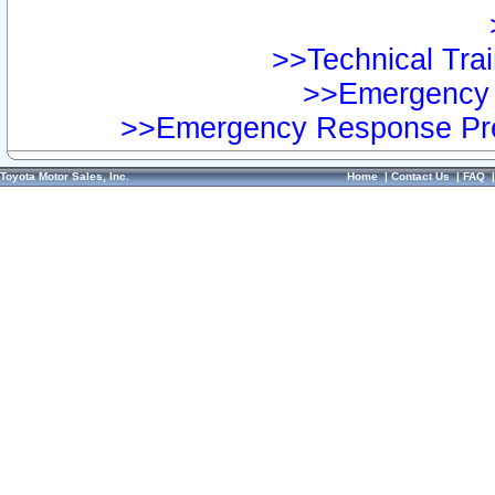
>>Technical Trai
>>Emergency 
>>Emergency Response Pre
Toyota Motor Sales, Inc.
Home
|
Contact Us
|
FAQ