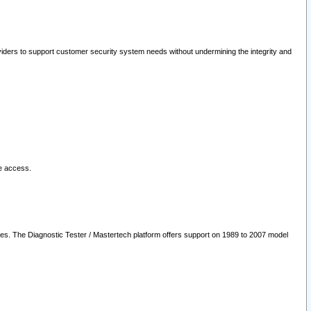
oviders to support customer security system needs without undermining the integrity and
le access.
les. The Diagnostic Tester / Mastertech platform offers support on 1989 to 2007 model