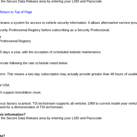
nto the Secure Data Release area by entering your LSID and Passcode.
Return to Top of Page
cians a system for access to vehicle security information. It allows aftermarket service pr
rity Professional Registry before subscribing as a Security Professional.
?
Professional Registry.
5 days a year, with the exception of scheduled website maintenance.
tervals following the rate schedule noted below.
r term. This means a two-day subscription may actually provide greater than 48 hours of usab
he USA.
h support immobilizer reset.
xus factory scantool. TIS techstream supports all vehicles 1989 to current model year vehic
n and for a demonstration of TIS techstream.
his information?
nto the Secure Data Release area by entering your LSID and Passcode.
ite?