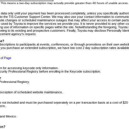
m. This means a two-day subscription may actually provide greater than 48 hours of usable access.
 data only until your payment has been processed completely, unless you specifically authorize
tly to the TIS Customer Support Center. We may also use your contact information to communic
ite changes or scheduled maintenance outages that may affect your access to certain parts of t
so used by Toyota to improve the services we provide you. It is never provided to any other 
 use of information on specific pages within the site. Notwithstanding the foregoing, Toyota s
ing to its existing and prospective customers. Finally, Toyota may disclose Personally Identif
forcement agency's request.
se?
scriptions to participants at events, conferences, or through promotions on their own webs
re you purchase an extended subscription, we have low cost 2 day subscription rates available
 of Page
m for accessing keycode only information.
ity Professional Registry before enrolling in the Keycode subscription.
?
Professional Registry.
e exception of scheduled website maintenance.
re not included and must be purchased seperately on a per transaction basis at a cost of $20
term.
 and Mexico.
ion?