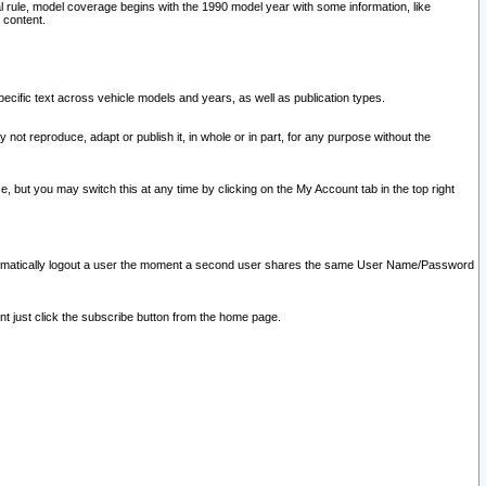
l rule, model coverage begins with the 1990 model year with some information, like
 content.
ecific text across vehicle models and years, as well as publication types.
y not reproduce, adapt or publish it, in whole or in part, for any purpose without the
e, but you may switch this at any time by clicking on the My Account tab in the top right
l automatically logout a user the moment a second user shares the same User Name/Password
nt just click the subscribe button from the home page.