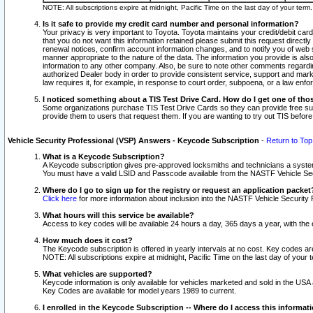
NOTE: All subscriptions expire at midnight, Pacific Time on the last day of your ter
Is it safe to provide my credit card number and personal information?
Your privacy is very important to Toyota. Toyota maintains your credit/debit card
that you do not want this information retained please submit this request direc
renewal notices, confirm account information changes, and to notify you of web s
manner appropriate to the nature of the data. The information you provide is al
information to any other company. Also, be sure to note other comments regarding
authorized Dealer body in order to provide consistent service, support and market
law requires it, for example, in response to court order, subpoena, or a law en
I noticed something about a TIS Test Drive Card. How do I get one of tho
Some organizations purchase TIS Test Drive Cards so they can provide free sub
provide them to users that request them. If you are wanting to try out TIS befo
Vehicle Security Professional (VSP) Answers - Keycode Subscription
-
Return to Top
What is a Keycode Subscription?
A Keycode subscription gives pre-approved locksmiths and technicians a syste
You must have a valid LSID and Passcode available from the NASTF Vehicle Secur
Where do I go to sign up for the registry or request an application packet
Click here
for more information about inclusion into the NASTF Vehicle Security 
What hours will this service be available?
Access to key codes will be available 24 hours a day, 365 days a year, with th
How much does it cost?
The Keycode subscription is offered in yearly intervals at no cost. Key codes a
NOTE: All subscriptions expire at midnight, Pacific Time on the last day of your 
What vehicles are supported?
Keycode information is only available for vehicles marketed and sold in the USA
Key Codes are available for model years 1989 to current.
I enrolled in the Keycode Subscription -- Where do I access this informat