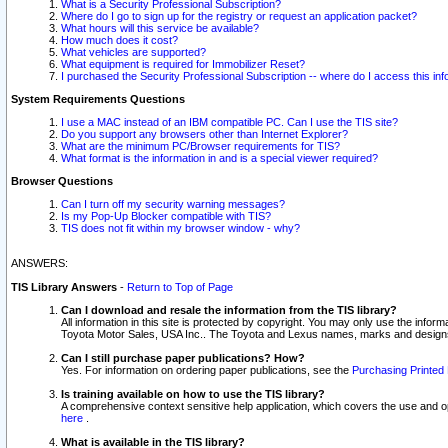
What is a Security Professional Subscription?
Where do I go to sign up for the registry or request an application packet?
What hours will this service be available?
How much does it cost?
What vehicles are supported?
What equipment is required for Immobilizer Reset?
I purchased the Security Professional Subscription -- where do I access this in
System Requirements Questions
I use a MAC instead of an IBM compatible PC. Can I use the TIS site?
Do you support any browsers other than Internet Explorer?
What are the minimum PC/Browser requirements for TIS?
What format is the information in and is a special viewer required?
Browser Questions
Can I turn off my security warning messages?
Is my Pop-Up Blocker compatible with TIS?
TIS does not fit within my browser window - why?
ANSWERS:
TIS Library Answers
-
Return to Top of Page
Can I download and resale the information from the TIS library?
All information in this site is protected by copyright. You may only use the infor
Toyota Motor Sales, USA Inc.. The Toyota and Lexus names, marks and designs 
Can I still purchase paper publications? How?
Yes. For information on ordering paper publications, see the
Purchasing Printed 
Is training available on how to use the TIS library?
A comprehensive context sensitive help application, which covers the use and oper
here
.
What is available in the TIS library?