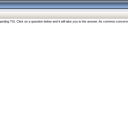
ng TIS. Click on a question below and it will take you to the answer. As common concerns are