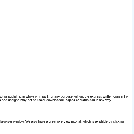
pt or publish it, in whole or in part, for any purpose without the express written consent of
and designs may not be used, downloaded, copied or distributed in any way.
 browser window. We also have a great overview tutorial, which is available by clicking