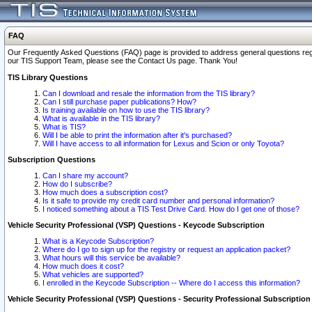
FAQ
Our Frequently Asked Questions (FAQ) page is provided to address general questions regardi
our TIS Support Team, please see the Contact Us page. Thank You!
TIS Library Questions
Can I download and resale the information from the TIS library?
Can I still purchase paper publications? How?
Is training available on how to use the TIS library?
What is available in the TIS library?
What is TIS?
Will I be able to print the information after it's purchased?
Will I have access to all information for Lexus and Scion or only Toyota?
Subscription Questions
Can I share my account?
How do I subscribe?
How much does a subscription cost?
Is it safe to provide my credit card number and personal information?
I noticed something about a TIS Test Drive Card. How do I get one of those?
Vehicle Security Professional (VSP) Questions - Keycode Subscription
What is a Keycode Subscription?
Where do I go to sign up for the registry or request an application packet?
What hours will this service be available?
How much does it cost?
What vehicles are supported?
I enrolled in the Keycode Subscription -- Where do I access this information?
Vehicle Security Professional (VSP) Questions - Security Professional Subscription