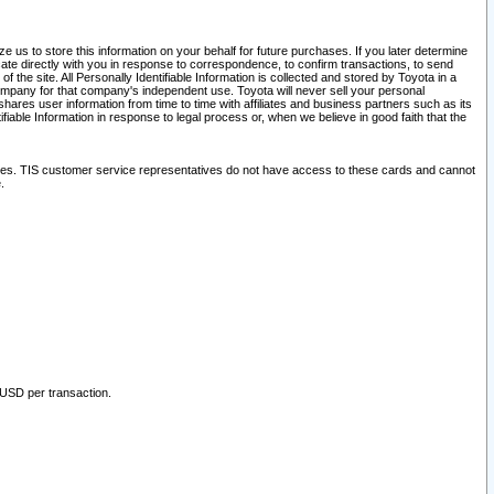
 us to store this information on your behalf for future purchases. If you later determine
ate directly with you in response to correspondence, to confirm transactions, to send
he site. All Personally Identifiable Information is collected and stored by Toyota in a
company for that company's independent use. Toyota will never sell your personal
hares user information from time to time with affiliates and business partners such as its
iable Information in response to legal process or, when we believe in good faith that the
ites. TIS customer service representatives do not have access to these cards and cannot
.
 USD per transaction.