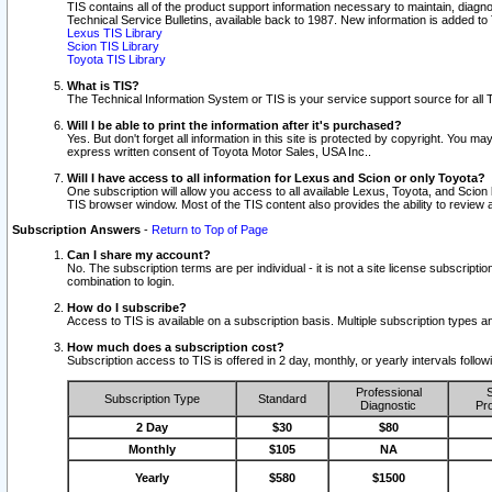
TIS contains all of the product support information necessary to maintain, diag
Technical Service Bulletins, available back to 1987. New information is added t
Lexus TIS Library
Scion TIS Library
Toyota TIS Library
What is TIS?
The Technical Information System or TIS is your service support source for all T
Will I be able to print the information after it's purchased?
Yes. But don't forget all information in this site is protected by copyright. You m
express written consent of Toyota Motor Sales, USA Inc..
Will I have access to all information for Lexus and Scion or only Toyota?
One subscription will allow you access to all available Lexus, Toyota, and Scion 
TIS browser window. Most of the TIS content also provides the ability to review al
Subscription Answers
-
Return to Top of Page
Can I share my account?
No. The subscription terms are per individual - it is not a site license subsc
combination to login.
How do I subscribe?
Access to TIS is available on a subscription basis. Multiple subscription types
How much does a subscription cost?
Subscription access to TIS is offered in 2 day, monthly, or yearly intervals follo
Professional
S
Subscription Type
Standard
Diagnostic
Pro
2 Day
$30
$80
Monthly
$105
NA
Yearly
$580
$1500