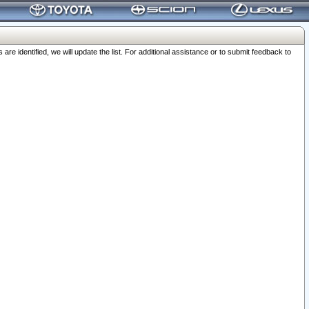
 identified, we will update the list. For additional assistance or to submit feedback to