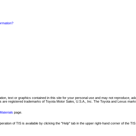
formation?
mation, text or graphics contained in this site for your personal use and may not reproduce, ada
are registered trademarks of Toyota Motor Sales, U.S.A., Inc. The Toyota and Lexus marks 
Materials
page.
ation of TIS is available by clicking the "Help" tab in the upper right-hand corner of the TIS