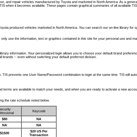
nose, and repair vehicles manufactured by Toyota and marketed in North America. As a genera
o TIS when it becomes available.
These pages contain graphical summaries of all available TIS
oyota produced vehicles marketed in North America. You can search our on-line library for sp
ay only use the information, text or graphics contained in this site for your personal use and ma
library information. Your personalized login allows you to choose your default brand preferenc
l brands -- even without switching your default preferred division.
ription. TIS prevents one User Name/Password combination to login at the same time. TIS wil
 and terms are available to match your needs, and when you are ready to activate a new accou
wing the rate schedule noted below.
ecurity
Keycode
fessional
$80
NA
NA
NA
$20 US Per
$1500
Transaction