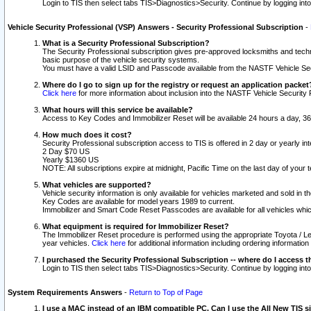
Login to TIS then select tabs TIS>Diagnostics>Security. Continue by logging i
Vehicle Security Professional (VSP) Answers - Security Professional Subscription
-
What is a Security Professional Subscription?
The Security Professional subscription gives pre-approved locksmiths and techni
basic purpose of the vehicle security systems.
You must have a valid LSID and Passcode available from the NASTF Vehicle Secu
Where do I go to sign up for the registry or request an application packet
Click here
for more information about inclusion into the NASTF Vehicle Security 
What hours will this service be available?
Access to Key Codes and Immobilizer Reset will be available 24 hours a day, 36
How much does it cost?
Security Professional subscription access to TIS is offered in 2 day or yearly in
2 Day $70 US
Yearly $1360 US
NOTE: All subscriptions expire at midnight, Pacific Time on the last day of you
What vehicles are supported?
Vehicle security information is only available for vehicles marketed and sold in t
Key Codes are available for model years 1989 to current.
Immobilizer and Smart Code Reset Passcodes are available for all vehicles whic
What equipment is required for Immobilizer Reset?
The Immobilizer Reset procedure is performed using the appropriate Toyota / Le
year vehicles.
Click here
for additional information including ordering informatio
I purchased the Security Professional Subscription -- where do I access t
Login to TIS then select tabs TIS>Diagnostics>Security. Continue by logging i
System Requirements Answers
-
Return to Top of Page
I use a MAC instead of an IBM compatible PC. Can I use the All New TIS s