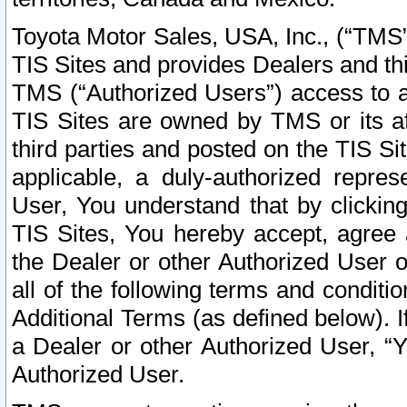
Toyota Motor Sales, USA, Inc., (“TMS”
TIS Sites and provides Dealers and thi
TMS (“Authorized Users”) access to a
TIS Sites are owned by TMS or its af
third parties and posted on the TIS Sit
applicable, a duly-authorized repres
User, You understand that by clickin
TIS Sites, You hereby accept, agree 
the Dealer or other Authorized User 
all of the following terms and condit
Additional Terms (as defined below). I
a Dealer or other Authorized User, “
Authorized User.