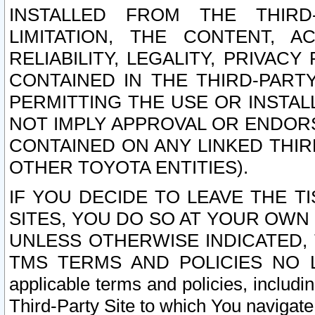
INSTALLED FROM THE THIRD-
LIMITATION, THE CONTENT, A
RELIABILITY, LEGALITY, PRIVAC
CONTAINED IN THE THIRD-PARTY
PERMITTING THE USE OR INSTAL
NOT IMPLY APPROVAL OR ENDOR
CONTAINED ON ANY LINKED THIR
OTHER TOYOTA ENTITIES).
IF YOU DECIDE TO LEAVE THE T
SITES, YOU DO SO AT YOUR OWN
UNLESS OTHERWISE INDICATED,
TMS TERMS AND POLICIES NO LO
applicable terms and policies, includi
Third-Party Site to which You navigate