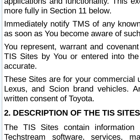
applications and functionality. This 
more fully in Section 11 below.
Immediately notify TMS of any known 
as soon as You become aware of such
You represent, warrant and covenant 
TIS Sites by You or entered into th
accurate.
These Sites are for your commercial u
Lexus, and Scion brand vehicles. An
written consent of Toyota.
2. DESCRIPTION OF THE TIS SITES
The TIS Sites contain information 
Techstream software, services, mai