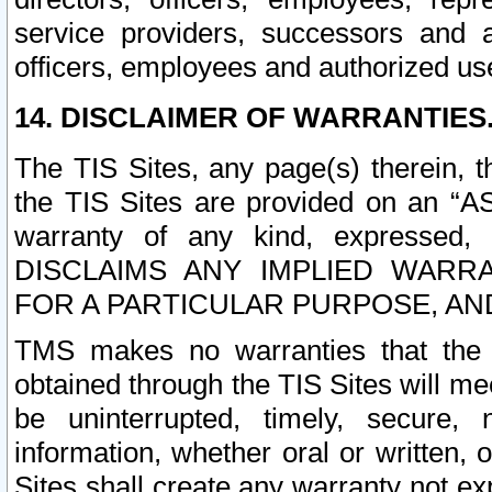
service providers, successors and as
officers, employees and authorized us
14. DISCLAIMER OF WARRANTIES
The TIS Sites, any page(s) therein, 
the TIS Sites are provided on an “A
warranty of any kind, expressed,
DISCLAIMS ANY IMPLIED WARRA
FOR A PARTICULAR PURPOSE, AN
TMS makes no warranties that the T
obtained through the TIS Sites will mee
be uninterrupted, timely, secure, 
information, whether oral or written
Sites shall create any warranty not e