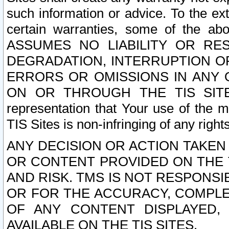
such information or advice. To the ext
certain warranties, some of the a
ASSUMES NO LIABILITY OR RE
DEGRADATION, INTERRUPTION OR
ERRORS OR OMISSIONS IN ANY 
ON OR THROUGH THE TIS SITES.
representation that Your use of the m
TIS Sites is non-infringing of any rights
ANY DECISION OR ACTION TAKEN
OR CONTENT PROVIDED ON THE T
AND RISK. TMS IS NOT RESPONSI
OR FOR THE ACCURACY, COMPLET
OF ANY CONTENT DISPLAYED,
AVAILABLE ON THE TIS SITES.