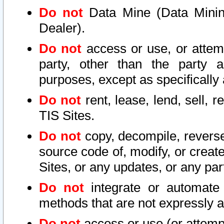
Do not
Data Mine (Data Mining 
Dealer).
Do not
access or use, or attem
party, other than the party a
purposes, except as specifically
Do not
rent, lease, lend, sell, r
TIS Sites.
Do not
copy, decompile, reverse
source code of, modify, or create
Sites, or any updates, or any par
Do not
integrate or automate 
methods that are not expressly
Do not
access or use (or attempt