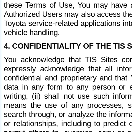
these Terms of Use, You may have ac
Authorized Users may also access the
Toyota service-related applications in
vehicle handling.
4. CONFIDENTIALITY OF THE TIS S
You acknowledge that TIS Sites con
expressly acknowledge that all info
confidential and proprietary and that 
data in any form to any person or 
writing, (ii) shall not use such inf
means the use of any processes, sof
search through, or analyze the informa
or relationships, including to predict