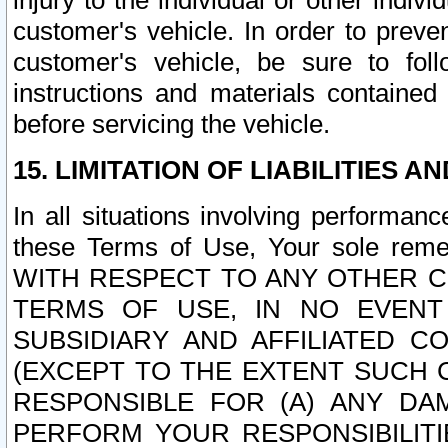
injury to the individual or other indi
customer's vehicle. In order to prev
customer's vehicle, be sure to foll
instructions and materials contained
before servicing the vehicle.
15. LIMITATION OF LIABILITIES A
In all situations involving performa
these Terms of Use, Your sole remed
WITH RESPECT TO ANY OTHER 
TERMS OF USE, IN NO EVENT
SUBSIDIARY AND AFFILIATED C
(EXCEPT TO THE EXTENT SUCH C
RESPONSIBLE FOR (A) ANY D
PERFORM YOUR RESPONSIBILIT