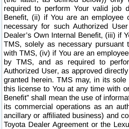
required to perform Your valid job d
Benefit, (ii) if You are an employee
necessary for such Authorized User 
Dealer’s Own Internal Benefit, (iii) i
TMS, solely as necessary pursuant t
with TMS, (iv) if You are an employee 
by TMS, and as required to perfor
Authorized User, as approved directly
granted herein. TMS may, in its sole 
this license to You at any time with o
Benefit” shall mean the use of informa
its commercial operations as an auth
ancillary or affiliated business) and c
Toyota Dealer Agreement or the Lexus