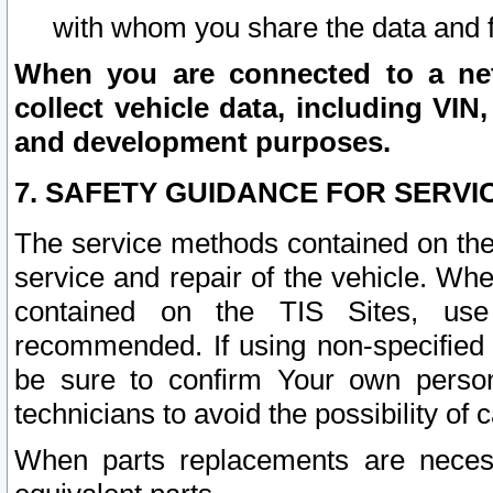
with whom you share the data and 
When you are connected to a netw
collect vehicle data, including VIN,
and development purposes.
7. SAFETY GUIDANCE FOR SERVI
The service methods contained on the
service and repair of the vehicle. Wh
contained on the TIS Sites, use
recommended. If using non-specified
be sure to confirm Your own persona
technicians to avoid the possibility of 
When parts replacements are neces