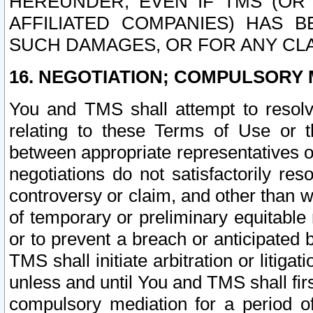
HEREUNDER, EVEN IF TMS (OR 
AFFILIATED COMPANIES) HAS B
SUCH DAMAGES, OR FOR ANY CLA
16. NEGOTIATION; COMPULSORY 
You and TMS shall attempt to resolve
relating to these Terms of Use or t
between appropriate representatives o
negotiations do not satisfactorily re
controversy or claim, and other than wi
of temporary or preliminary equitable 
or to prevent a breach or anticipated
TMS shall initiate arbitration or litiga
unless and until You and TMS shall fir
compulsory mediation for a period of