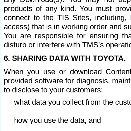
products of any kind. You must prov
connect to the TIS Sites, including, 
access) that is in working order and su
You are responsible for ensuring th
disturb or interfere with TMS’s operati
6. SHARING DATA WITH TOYOTA.
When you use or download Content 
provided software for diagnosis, main
to disclose to your customers:
what data you collect from the cust
how you use the data, and