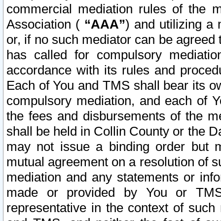
commercial mediation rules of the me
Association (
“AAA”
) and utilizing 
or, if no such mediator can be agreed 
has called for compulsory mediatio
accordance with its rules and proced
Each of You and TMS shall bear its o
compulsory mediation, and each of Yo
the fees and disbursements of the me
shall be held in Collin County or the 
may not issue a binding order but 
mutual agreement on a resolution of su
mediation and any statements or info
made or provided by You or TMS o
representative in the context of such