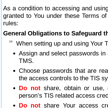
As a condition to accessing and using
granted to You under these Terms of 
rules:
General Obligations to Safeguard th
When setting up and using Your T
Assign and select passwords in 
TMS.
Choose passwords that are reas
the access controls to the TIS s
Do not
share, obtain or use, 
person’s TIS related access cre
Do not
share Your access cre