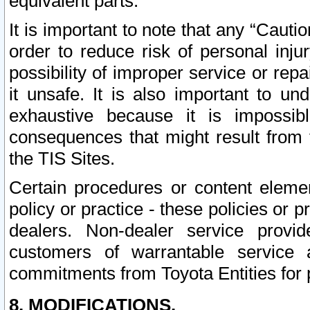
equivalent parts.
It is important to note that any “Cauti
order to reduce risk of personal inju
possibility of improper service or rep
it unsafe. It is also important to un
exhaustive because it is impossib
consequences that might result from f
the TIS Sites.
Certain procedures or content elem
policy or practice - these policies or 
dealers. Non-dealer service provide
customers of warrantable service
commitments from Toyota Entities for 
8. MODIFICATIONS.