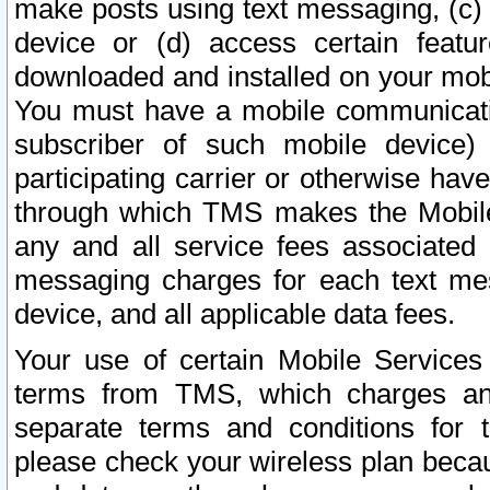
make posts using text messaging, (c)
device or (d) access certain featu
downloaded and installed on your mobi
You must have a mobile communicatio
subscriber of such mobile device) 
participating carrier or otherwise h
through which TMS makes the Mobile 
any and all service fees associated 
messaging charges for each text me
device, and all applicable data fees.
Your use of certain Mobile Services
terms from TMS, which charges and
separate terms and conditions for th
please check your wireless plan becau