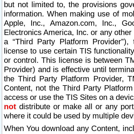
but not limited to, the provisions gov
information. When making use of mobi
Apple, Inc., Amazon.com, Inc., Goo
Electronics America, Inc. or any other 
a “Third Party Platform Provider”), 
license to use certain TIS functionali
or control. This license is between 
Provider) and is effective until ter
the Third Party Platform Provider, T
Content, not the Third Party Platform
access or use the TIS Sites on a devi
not
distribute or make all or any por
where it could be used by multiple dev
When You download any Content, incl