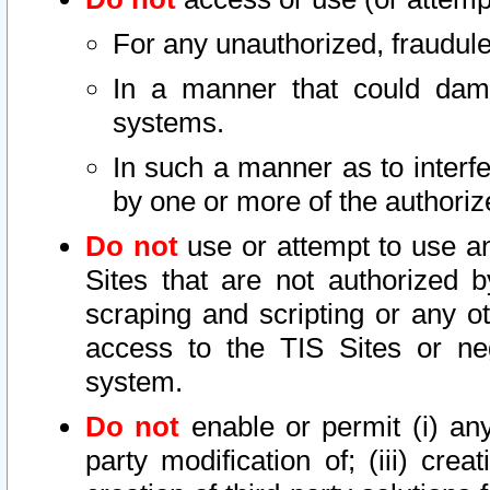
For any unauthorized, fraudule
In a manner that could dama
systems.
In such a manner as to interf
by one or more of the authoriz
Do not
use or attempt to use a
Sites that are not authorized b
scraping and scripting or any ot
access to the TIS Sites or ne
system.
Do not
enable or permit (i) any 
party modification of; (iii) creat