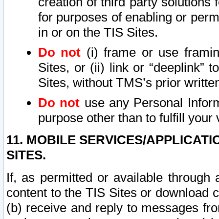
creation of third party solutions
for purposes of enabling or permi
in or on the TIS Sites.
Do not
(i) frame or use framin
Sites, or (ii) link or “deeplink”
Sites, without TMS’s prior writte
Do not
use any Personal Informa
purpose other than to fulfill your 
11. MOBILE SERVICES/APPLICAT
SITES.
If, as permitted or available through
content to the TIS Sites or download c
(b) receive and reply to messages fro