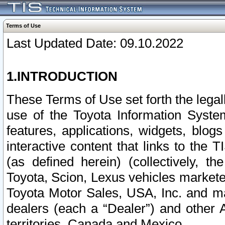
Terms of Use
Last Updated Date: 09.10.2022
1.INTRODUCTION
These Terms of Use set forth the lega
use of the Toyota Information Syste
features, applications, widgets, blog
interactive content that links to th
(as defined herein) (collectively, t
Toyota, Scion, Lexus vehicles market
Toyota Motor Sales, USA, Inc. and ma
dealers (each a “Dealer”) and other 
territories, Canada and Mexico.