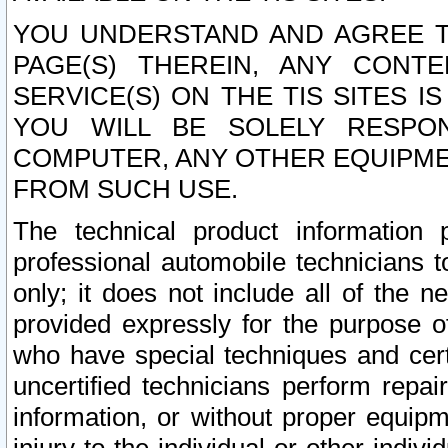
YOU UNDERSTAND AND AGREE TH
PAGE(S) THEREIN, ANY CONT
SERVICE(S) ON THE TIS SITES I
YOU WILL BE SOLELY RESPO
COMPUTER, ANY OTHER EQUIPMEN
FROM SUCH USE.
The technical product information 
professional automobile technicians t
only; it does not include all of the n
provided expressly for the purpose o
who have special techniques and cert
uncertified technicians perform repai
information, or without proper equip