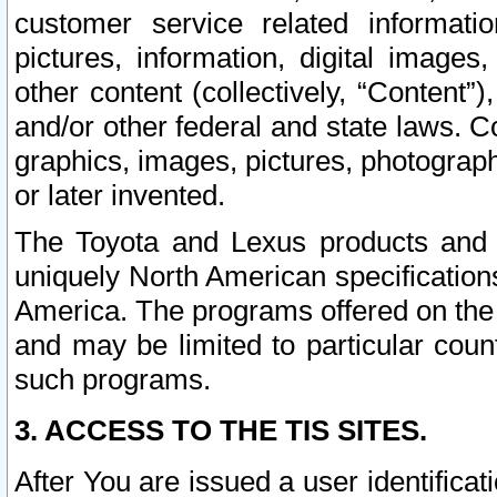
customer service related informati
pictures, information, digital images,
other content (collectively, “Content”)
and/or other federal and state laws. C
graphics, images, pictures, photograp
or later invented.
The Toyota and Lexus products and s
uniquely North American specification
America. The programs offered on the 
and may be limited to particular coun
such programs.
3. ACCESS TO THE TIS SITES.
After You are issued a user identifica