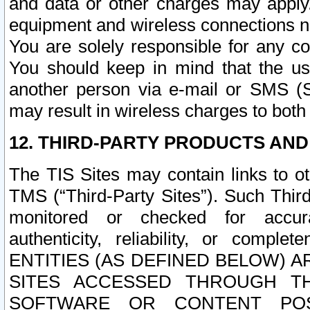
and data or other charges may apply
equipment and wireless connections n
You are solely responsible for any c
You should keep in mind that the us
another person via e-mail or SMS (S
may result in wireless charges to both
12. THIRD-PARTY PRODUCTS AND
The TIS Sites may contain links to o
TMS (“Third-Party Sites”). Such Third
monitored or checked for accuracy
authenticity, reliability, or c
ENTITIES (AS DEFINED BELOW) 
SITES ACCESSED THROUGH TH
SOFTWARE OR CONTENT POS