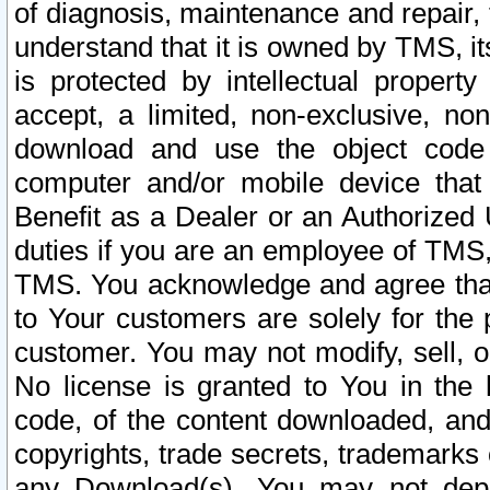
of diagnosis, maintenance and repair,
understand that it is owned by TMS, its
is protected by intellectual proper
accept, a limited, non-exclusive, non
download and use the object code
computer and/or mobile device that 
Benefit as a Dealer or an Authorized 
duties if you are an employee of TMS, 
TMS. You acknowledge and agree that
to Your customers are solely for the
customer. You may not modify, sell, o
No license is granted to You in th
code, of the content downloaded, and
copyrights, trade secrets, trademarks o
any Download(s). You may not dep