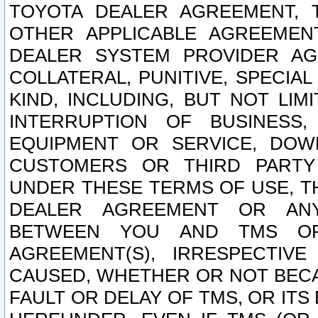
TOYOTA DEALER AGREEMENT, 
OTHER APPLICABLE AGREEME
DEALER SYSTEM PROVIDER AGR
COLLATERAL, PUNITIVE, SPECI
KIND, INCLUDING, BUT NOT LIM
INTERRUPTION OF BUSINESS,
EQUIPMENT OR SERVICE, DOW
CUSTOMERS OR THIRD PARTY
UNDER THESE TERMS OF USE, T
DEALER AGREEMENT OR ANY
BETWEEN YOU AND TMS OR
AGREEMENT(S), IRRESPECTI
CAUSED, WHETHER OR NOT BECAU
FAULT OR DELAY OF TMS, OR IT