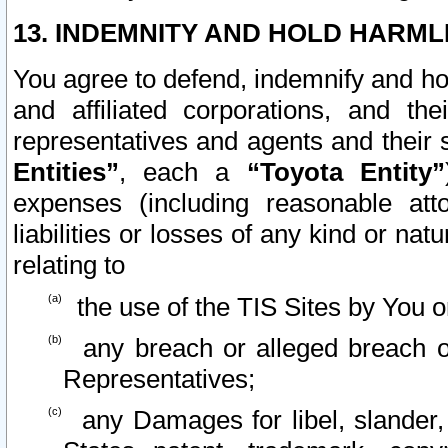
13. INDEMNITY AND HOLD HARML
You agree to defend, indemnify and ho
and affiliated corporations, and the
representatives and agents and their 
Entities”
, each a
“Toyota Entity”
expenses (including reasonable atto
liabilities or losses of any kind or na
relating to
the use of the TIS Sites by You o
any breach or alleged breach o
Representatives;
any Damages for libel, slander, 