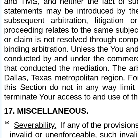
and TMS, and neither the fact of su
statements may be introduced by the 
subsequent arbitration, litigation
proceeding relates to the same subjec
or claim is not resolved through comp
binding arbitration. Unless the You an
conducted by and under the commercia
that conducted the mediation. The arb
Dallas, Texas metropolitan region. Fo
this Section do not in any way limit
terminate Your access to and use of th
17. MISCELLANEOUS.
Severability.
If any of the provision
invalid or unenforceable, such invali