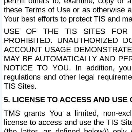
permit others to, examine, copy or a
these Terms of Use or as otherwise ag
Your best efforts to protect TIS and main
USE OF THE TIS SITES FOR 
PROHIBITED. UNAUTHORIZED D
ACCOUNT USAGE DEMONSTRATES
MAY BE AUTOMATICALLY AND PE
NOTICE TO YOU. In addition, you a
regulations and other legal requireme
TIS Sites.
5. LICENSE TO ACCESS AND USE O
TMS grants You a limited, non-exclu
license to access and use the TIS Sit
(the latter, as defined below)) only