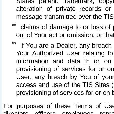
States patent, trademark, copy
alteration of private records o
message transmitted over the TIS
claims of damage to or loss of pr
out of Your act or omission, or th
if You are a Dealer, any breach
Your Authorized User relating t
information and data in or on
provisioning of services for or o
User, any breach by You of your
access and use of the TIS Sites (
provisioning of services for or on 
For purposes of these Terms of U
directors, officers, employees, repr