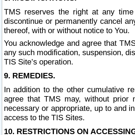
TMS reserves the right at any time
discontinue or permanently cancel any 
thereof, with or without notice to You.
You acknowledge and agree that TMS wi
any such modification, suspension, disc
TIS Site’s operation.
9. REMEDIES.
In addition to the other cumulative 
agree that TMS may, without prior 
necessary or appropriate, up to and inc
access to the TIS Sites.
10. RESTRICTIONS ON ACCESSING