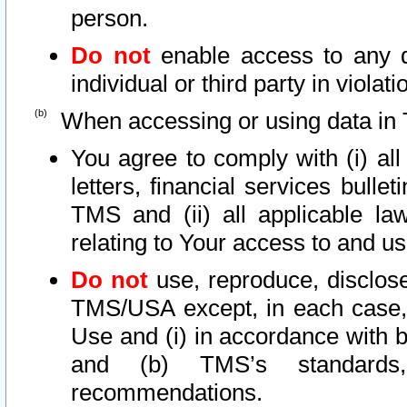
person.
Do not
enable access to any d
individual or third party in viola
When accessing or using data in 
You agree to comply with (i) al
letters, financial services bullet
TMS and (ii) all applicable la
relating to Your access to and us
Do not
use, reproduce, disclose
TMS/USA except, in each case, 
Use and (i) in accordance with b
and (b) TMS’s standards, 
recommendations.