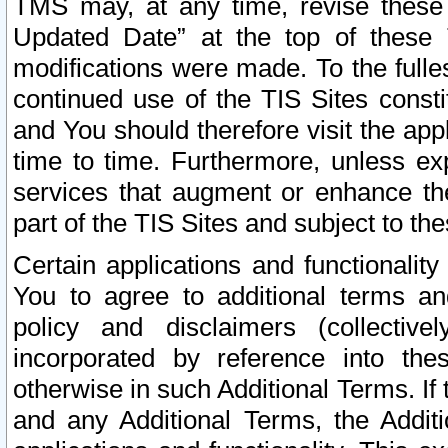
TMS may, at any time, revise these
Updated Date” at the top of these 
modifications were made. To the fulle
continued use of the TIS Sites const
and You should therefore visit the app
time to time. Furthermore, unless exp
services that augment or enhance the
part of the TIS Sites and subject to t
Certain applications and functionali
You to agree to additional terms and
policy and disclaimers (collective
incorporated by reference into th
otherwise in such Additional Terms. If
and any Additional Terms, the Additi