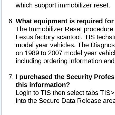
which support immobilizer reset.
What equipment is required for
The Immobilizer Reset procedure i
Lexus factory scantool. TIS techst
model year vehicles. The Diagnost
on 1989 to 2007 model year vehic
including ordering information and
I purchased the Security Profes
this information?
Login to TIS then select tabs TIS
into the Secure Data Release are