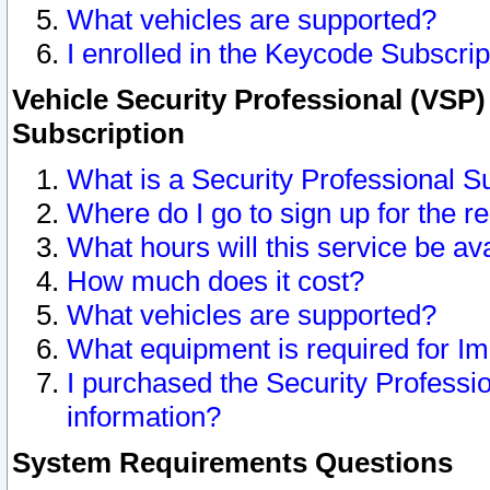
What vehicles are supported?
I enrolled in the Keycode Subscrip
Vehicle Security Professional (VSP)
Subscription
What is a Security Professional S
Where do I go to sign up for the r
What hours will this service be av
How much does it cost?
What vehicles are supported?
What equipment is required for I
I purchased the Security Professio
information?
System Requirements Questions