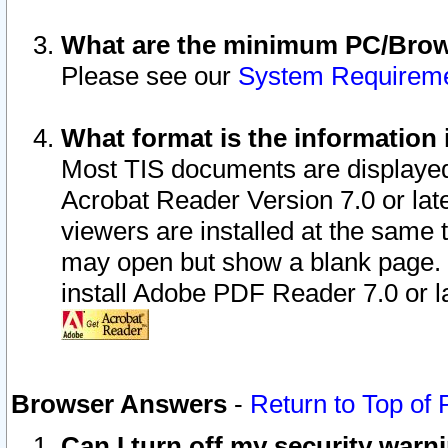
What are the minimum PC/Brows
Please see our
System Requirem
What format is the information 
Most TIS documents are displaye
Acrobat Reader Version 7.0 or later
viewers are installed at the same 
may open but show a blank page. S
install Adobe PDF Reader 7.0 or la
Browser Answers
-
Return to Top of
Can I turn off my security war