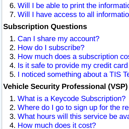
Will I be able to print the informat
Will I have access to all informat
Subscription Questions
Can I share my account?
How do I subscribe?
How much does a subscription co
Is it safe to provide my credit ca
I noticed something about a TIS T
Vehicle Security Professional (VSP
What is a Keycode Subscription?
Where do I go to sign up for the r
What hours will this service be av
How much does it cost?