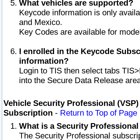
What vehicles are supported?
Keycode information is only avail
and Mexico.
Key Codes are available for model
I enrolled in the Keycode Subsc
information?
Login to TIS then select tabs TIS
into the Secure Data Release are
Vehicle Security Professional (VSP)
Subscription
-
Return to Top of Page
What is a Security Professiona
The Security Professional subscri