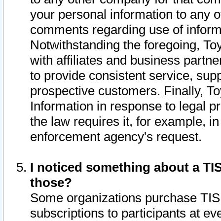
your personal information to any o
comments regarding use of informat
Notwithstanding the foregoing, To
with affiliates and business partn
to provide consistent service, supp
prospective customers. Finally, To
Information in response to legal p
the law requires it, for example, i
enforcement agency's request.
I noticed something about a TIS
those?
Some organizations purchase TIS 
subscriptions to participants at e