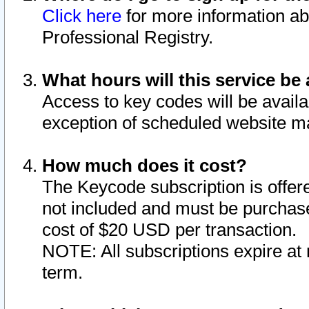
Click here
for more information ab
Professional Registry.
What hours will this service be 
Access to key codes will be availa
exception of scheduled website m
How much does it cost?
The Keycode subscription is offere
not included and must be purchase
cost of $20 USD per transaction.
NOTE: All subscriptions expire at 
term.