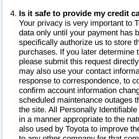
Is it safe to provide my credit
Your privacy is very important to 
data only until your payment has 
specifically authorize us to store t
purchases. If you later determine 
please submit this request direct
may also use your contact informa
response to correspondence, to co
confirm account information chang
scheduled maintenance outages tha
the site. All Personally Identifiab
in a manner appropriate to the nat
also used by Toyota to improve the
to any other company for that com