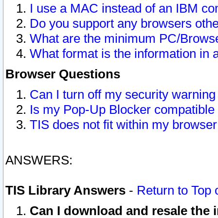
I use a MAC instead of an IBM com
Do you support any browsers other
What are the minimum PC/Browser
What format is the information in 
Browser Questions
Can I turn off my security warni
Is my Pop-Up Blocker compatible 
TIS does not fit within my browse
ANSWERS:
TIS Library Answers
-
Return to Top 
Can I download and resale the i