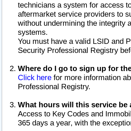
technicians a system for access to 
aftermarket service providers to 
without undermining the integrity 
systems.
You must have a valid LSID and 
Security Professional Registry bef
Where do I go to sign up for th
Click here
for more information ab
Professional Registry.
What hours will this service be 
Access to Key Codes and Immobiliz
365 days a year, with the excepti