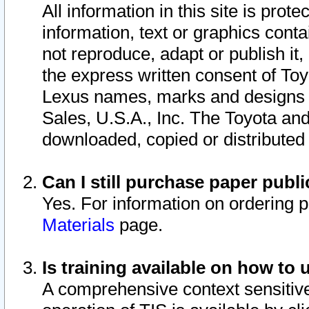
All information in this site is pro
information, text or graphics conta
not reproduce, adapt or publish it,
the express written consent of To
Lexus names, marks and designs a
Sales, U.S.A., Inc. The Toyota a
downloaded, copied or distributed
Can I still purchase paper pub
Yes. For information on ordering 
Materials
page.
Is training available on how to 
A comprehensive context sensitive