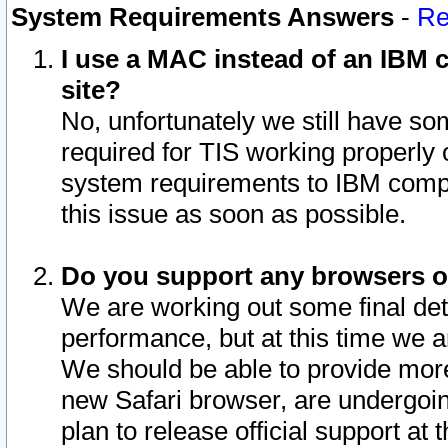
System Requirements Answers
-
Re
I use a MAC instead of an IBM c
site?
No, unfortunately we still have s
required for TIS working properly
system requirements to IBM compa
this issue as soon as possible.
Do you support any browsers ot
We are working out some final deta
performance, but at this time we a
We should be able to provide more
new Safari browser, are undergoin
plan to release official support at t