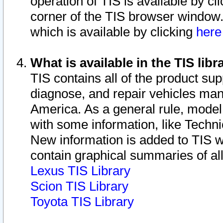
operation of TIS is available by cl
corner of the TIS browser window.
which is available by clicking
her
What is available in the TIS libr
TIS contains all of the product su
diagnose, and repair vehicles ma
America. As a general rule, mode
with some information, like Techni
New information is added to TIS 
contain graphical summaries of all
Lexus TIS Library
Scion TIS Library
Toyota TIS Library