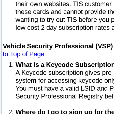
their own websites. TIS customer 
these cards and cannot provide the
wanting to try out TIS before you
low cost 2 day subscription rates a
Vehicle Security Professional (VSP
to Top of Page
What is a Keycode Subscriptio
A Keycode subscription gives pre
system for accessing keycode only
You must have a valid LSID and 
Security Professional Registry bef
Where do I go to sign up for th