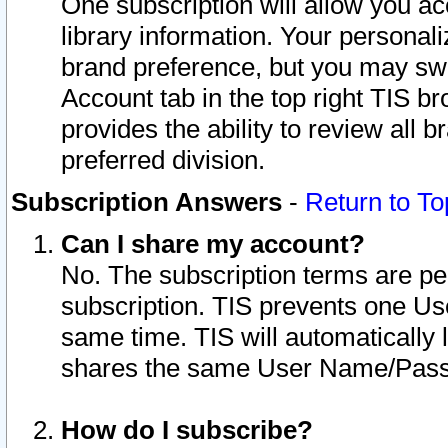
One subscription will allow you ac
library information. Your personal
brand preference, but you may swit
Account tab in the top right TIS b
provides the ability to review all 
preferred division.
Subscription Answers
-
Return to To
Can I share my account?
No. The subscription terms are per i
subscription. TIS prevents one U
same time. TIS will automatically
shares the same User Name/Passw
How do I subscribe?