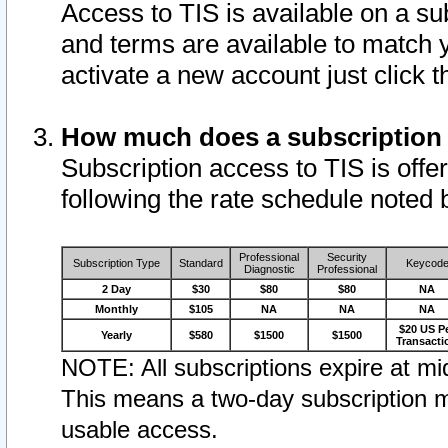
Access to TIS is available on a su
and terms are available to match 
activate a new account just click 
How much does a subscription
Subscription access to TIS is offer
following the rate schedule noted 
Professional
Security
Subscription Type
Standard
Keycod
Diagnostic
Professional
2 Day
$30
$80
$80
NA
Monthly
$105
NA
NA
NA
$20 US P
Yearly
$580
$1500
$1500
Transacti
NOTE: All subscriptions expire at mid
This means a two-day subscription m
usable access.