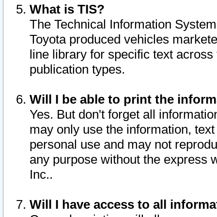
What is TIS?
The Technical Information System o
Toyota produced vehicles markete
line library for specific text acro
publication types.
Will I be able to print the infor
Yes. But don't forget all informatio
may only use the information, text 
personal use and may not reproduce,
any purpose without the express w
Inc..
Will I have access to all infor