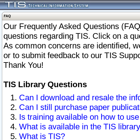
FAQ
Our Frequently Asked Questions (FAQ)
questions regarding TIS. Click on a que
As common concerns are identified, we 
or to submit feedback to our TIS Supp
Thank You!
TIS Library Questions
Can I download and resale the inf
Can I still purchase paper public
Is training available on how to use
What is available in the TIS librar
What is TIS?