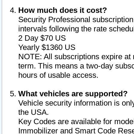
How much does it cost?
Security Professional subscription 
intervals following the rate sched
2 Day $70 US
Yearly $1360 US
NOTE: All subscriptions expire at 
term. This means a two-day subscr
hours of usable access.
What vehicles are supported?
Vehicle security information is onl
the USA.
Key Codes are available for model
Immobilizer and Smart Code Reset 