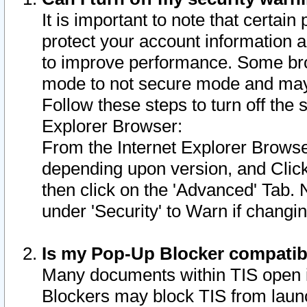
It is important to note that certain
protect your account information a
to improve performance. Some bro
mode to not secure mode and may 
Follow these steps to turn off the
Explorer Browser:
From the Internet Explorer Browse
depending upon version, and Click 
then click on the 'Advanced' Tab. 
under 'Security' to Warn if chang
Is my Pop-Up Blocker compatib
Many documents within TIS open 
Blockers may block TIS from laun