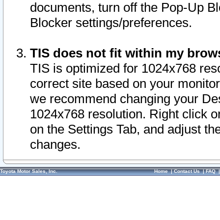
documents, turn off the Pop-Up Bl
Blocker settings/preferences.
TIS does not fit within my bro
TIS is optimized for 1024x768 reso
correct site based on your monitor 
we recommend changing your Desk
1024x768 resolution. Right click 
on the Settings Tab, and adjust th
changes.
Toyota Motor Sales, Inc.
Home
|
Contact Us
|
FAQ