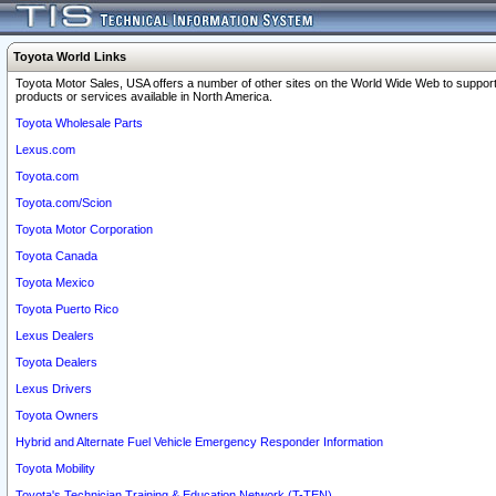
Toyota World Links
Toyota Motor Sales, USA offers a number of other sites on the World Wide Web to support
products or services available in North America.
Toyota Wholesale Parts
Lexus.com
Toyota.com
Toyota.com/Scion
Toyota Motor Corporation
Toyota Canada
Toyota Mexico
Toyota Puerto Rico
Lexus Dealers
Toyota Dealers
Lexus Drivers
Toyota Owners
Hybrid and Alternate Fuel Vehicle Emergency Responder Information
Toyota Mobility
Toyota's Technician Training & Education Network (T-TEN)