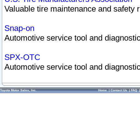
Valuable tire maintenance and safety 
Snap-on
Automotive service tool and diagnostic
SPX-OTC
Automotive service tool and diagnostic
Toyota Motor Sales, Inc.
Home
|
Contact Us
|
FAQ