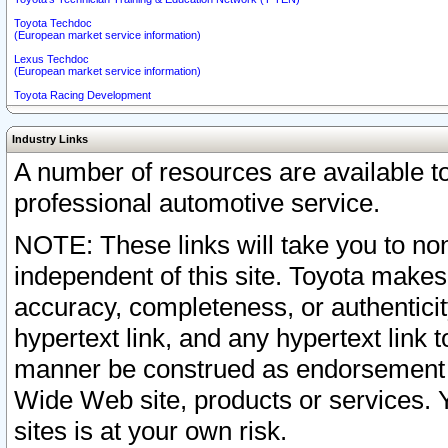
Toyota Techdoc
(European market service information)
Lexus Techdoc
(European market service information)
Toyota Racing Development
Industry Links
A number of resources are available 
professional automotive service.
NOTE: These links will take you to non
independent of this site. Toyota makes
accuracy, completeness, or authenticit
hypertext link, and any hypertext link t
manner be construed as endorsement b
Wide Web site, products or services. Yo
sites is at your own risk.