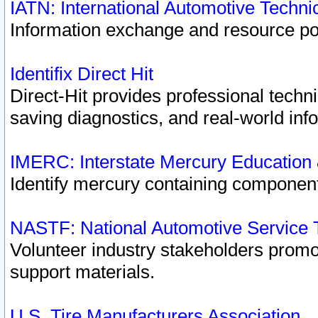
IATN: International Automotive Techn
Information exchange and resource port
Identifix Direct Hit
Direct-Hit provides professional techn
saving diagnostics, and real-world inf
IMERC: Interstate Mercury Education
Identify mercury containing component
NASTF: National Automotive Service 
Volunteer industry stakeholders promoti
support materials.
U.S. Tire Manufacturers Association