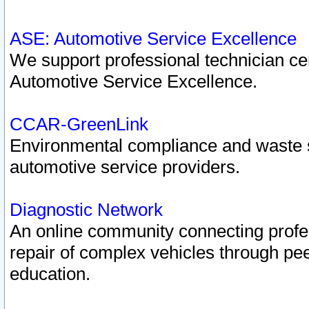
ASE: Automotive Service Excellence
We support professional technician cert
Automotive Service Excellence.
CCAR-GreenLink
Environmental compliance and waste
automotive service providers.
Diagnostic Network
An online community connecting profes
repair of complex vehicles through pee
education.