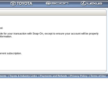
od.
ble for your transaction with Snap-On, except to ensure your account will be properly
nformation.
urrent subscription.
ments
|
Toyota & Industry Links
|
Payments and Refunds
|
Privacy Policy
|
Terms of Use