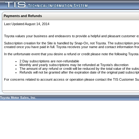
Payments and Refunds
Last Updated August 14, 2014
Toyota values your business and endeavors to provide a helpful and pleasant customer ex
Subscription creation for the Site is handled by Snap-On, not Toyota. The subscription pr
created once you have paid in full. Toyota receives your name and contact information fr
In the unfortunate event that you desire a refund or credit please note the following Toyota 
2 Day subscriptions are non-refundable
Monthly and yearly subscriptions may be refunded at Toyota's discretion
The amount of any refund or credit will be reduced by the total value of the subs
Refunds will not be granted after the expiration date of the original paid subscript
For concerns related to account access or operation please contact the TIS Customer Su
Toyota Motor Sales, Inc.