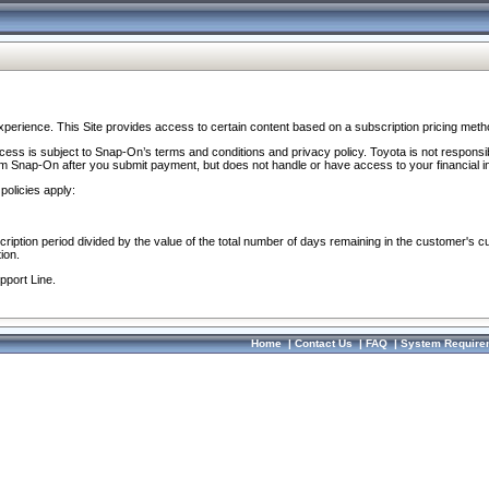
perience. This Site provides access to certain content based on a subscription pricing meth
ocess is subject to Snap-On’s terms and conditions and privacy policy. Toyota is not responsi
om Snap-On after you submit payment, but does not handle or have access to your financial i
policies apply:
cription period divided by the value of the total number of days remaining in the customer's c
ion.
pport Line.
Home
|
Contact Us
|
FAQ
|
System Require