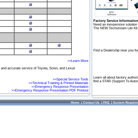
Factory Service Informatio
Need an inexpensive solution 
The NEW Techstream Lite Kit 
Find a Dealership near you for
>>Learn More
ft and accurate service of Toyota, Scion, and Lexus
Learn all about factory author
>>Special Service Tools
find a STAR (Support To Autom
>>Technical Training & Printed Materials
>>Emergency Response Presentation
>>Emergency Response Presentation PDF Printout
Home
|
Contact Us
|
FAQ
|
System Require