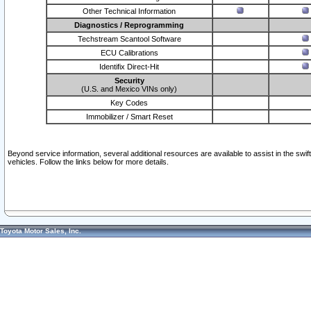
Other Technical Information
Diagnostics / Reprogramming
Techstream Scantool Software
ECU Calibrations
Identifix Direct-Hit
Security
(U.S. and Mexico VINs only)
Key Codes
Immobilizer / Smart Reset
Beyond service information, several additional resources are available to assist in the swi
vehicles. Follow the links below for more details.
Toyota Motor Sales, Inc.