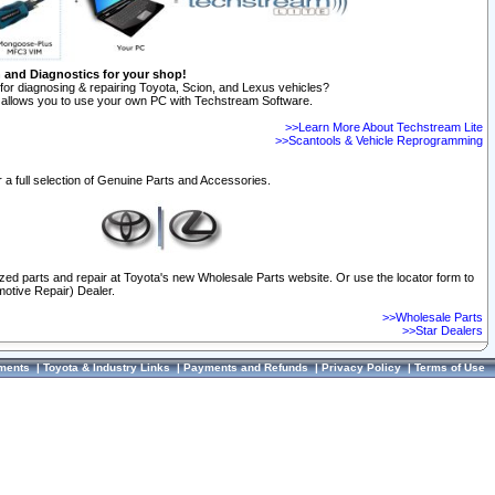
n and Diagnostics for your shop!
for diagnosing & repairing Toyota, Scion, and Lexus vehicles?
allows you to use your own PC with Techstream Software.
>>Learn More About Techstream Lite
>>Scantools & Vehicle Reprogramming
 a full selection of Genuine Parts and Accessories.
ized parts and repair at Toyota's new Wholesale Parts website. Or use the locator form to
otive Repair) Dealer.
>>Wholesale Parts
>>Star Dealers
ments
|
Toyota & Industry Links
|
Payments and Refunds
|
Privacy Policy
|
Terms of Use