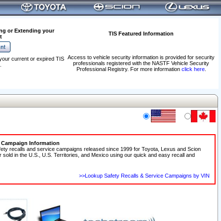
ng or Extending your
TIS Featured Information
t
Access to vehicle security information is provided for security
your current or expired TIS
professionals registered with the NASTF Vehicle Security
.
Professional Registry. For more information
click here
.
e Campaign Information
fety recalls and service campaigns released since 1999 for Toyota, Lexus and Scion
r sold in the U.S., U.S. Territories, and Mexico using our quick and easy recall and
>>Lookup Safety Recalls & Service Campaigns by VIN