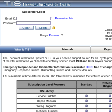
Subscriber Login
Remember Me
Email ID:
Password:
Clicki
by a
Forgot
Password
?
privac
for in
Manuals
Keyco
What Is TIS?
The Technical Information System or TIS is your service support source for all Toyota pro
of the vital information you'll need to effectively service most
1990 and later
Toyota produc
Emergency Responder and Dismantler Information is available
HERE
free of charge
Emergency Response Guides, Dismantling Guides and Owner’s Manuals.
TIS is available in three different levels. The table below summarizes the features of each s
Profess
Subscription Level Features
Standard
Diagno
TIS Library
Service Bulletins
Repair Manuals
Wiring Diagrams
Technical Training