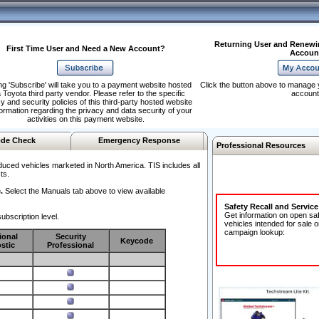
Returning User and Renewi
First Time User and Need a New Account?
Accoun
ng 'Subscribe' will take you to a payment website hosted
Click the button above to manage 
 Toyota third party vendor. Please refer to the specific
account
y and security policies of this third-party hosted website
formation regarding the privacy and data security of your
activities on this payment website.
de Check
Emergency Response
Professional Resources
duced vehicles marketed in North America. TIS includes all
ts.
.
Select the Manuals tab above to view available
Safety Recall and Servic
Get information on open sa
ubscription level.
vehicles intended for sale o
campaign lookup:
ional
Security
Keycode
stic
Professional