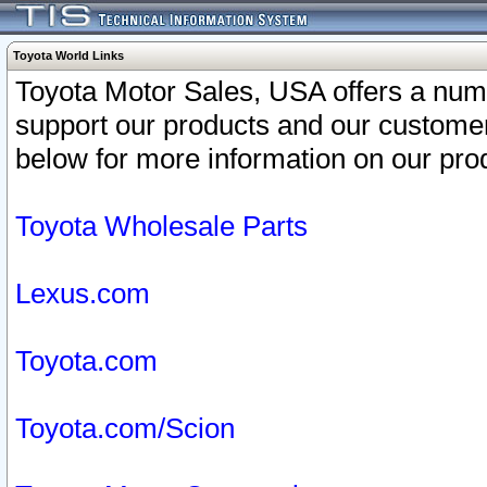
Toyota World Links
Toyota Motor Sales, USA offers a num
support our products and our customer
below for more information on our prod
Toyota Wholesale Parts
Lexus.com
Toyota.com
Toyota.com/Scion