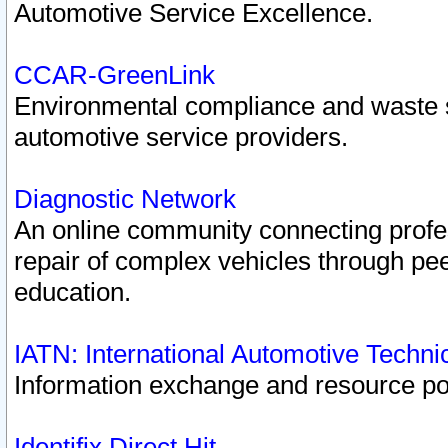
Automotive Service Excellence.
CCAR-GreenLink
Environmental compliance and waste
automotive service providers.
Diagnostic Network
An online community connecting profes
repair of complex vehicles through pee
education.
IATN: International Automotive Techn
Information exchange and resource port
Identifix Direct Hit