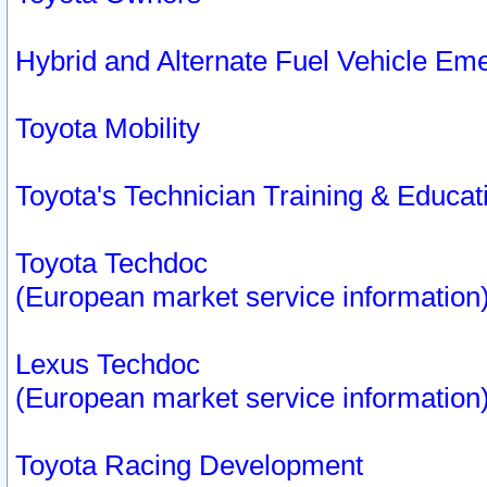
Hybrid and Alternate Fuel Vehicle Em
Toyota Mobility
Toyota's Technician Training & Educa
Toyota Techdoc
(European market service information
Lexus Techdoc
(European market service information
Toyota Racing Development