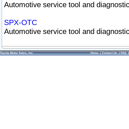
Automotive service tool and diagnostic
SPX-OTC
Automotive service tool and diagnostic
Toyota Motor Sales, Inc.
Home
|
Contact Us
|
FAQ