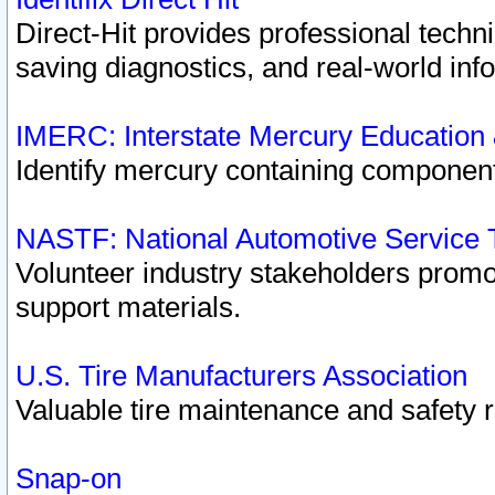
Direct-Hit provides professional techn
saving diagnostics, and real-world inf
IMERC: Interstate Mercury Education
Identify mercury containing component
NASTF: National Automotive Service 
Volunteer industry stakeholders promoti
support materials.
U.S. Tire Manufacturers Association
Valuable tire maintenance and safety 
Snap-on