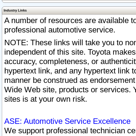
Industry Links
A number of resources are available 
professional automotive service.
NOTE: These links will take you to non
independent of this site. Toyota makes
accuracy, completeness, or authenticit
hypertext link, and any hypertext link t
manner be construed as endorsement b
Wide Web site, products or services. Yo
sites is at your own risk.
ASE: Automotive Service Excellence
We support professional technician cert