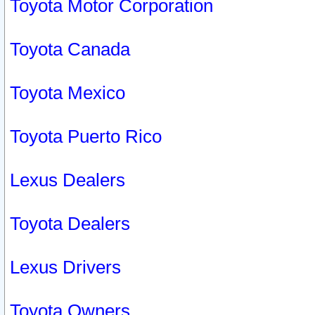
Toyota Motor Corporation
Toyota Canada
Toyota Mexico
Toyota Puerto Rico
Lexus Dealers
Toyota Dealers
Lexus Drivers
Toyota Owners