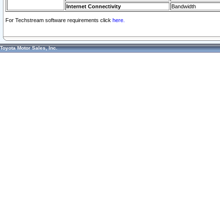
Internet Connectivity
Bandwidth
For Techstream software requirements click
here.
Toyota Motor Sales, Inc.