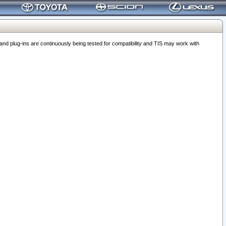
 plug-ins are continuously being tested for compatibility and TIS may work with