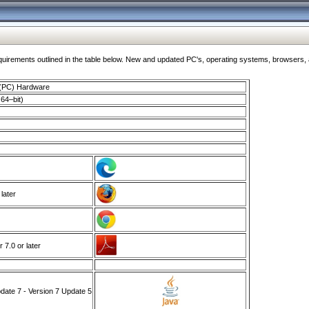
ments outlined in the table below. New and updated PC's, operating systems, browsers, and
 (PC) Hardware
64–bit)
 later
7.0 or later
ate 7 - Version 7 Update 5