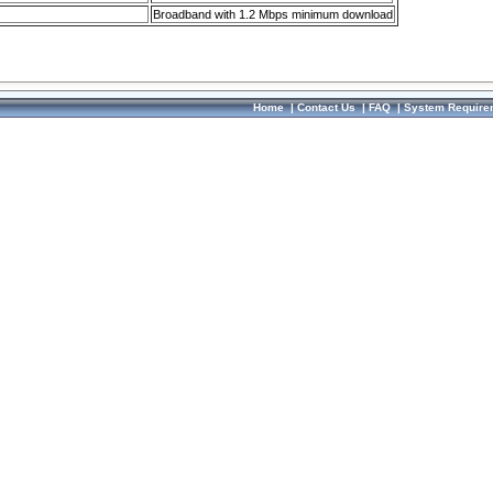
Broadband with 1.2 Mbps minimum download
Home
|
Contact Us
|
FAQ
|
System Require