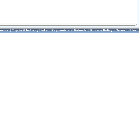
ments
|
Toyota & Industry Links
|
Payments and Refunds
|
Privacy Policy
|
Terms of Use