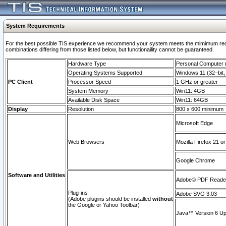
System Requirements
For the best possible TIS experience we recommend your system meets the mimimum require
combinations differing from those listed below, but functionaility cannot be guaranteed.
Hardware Type
Personal Computer
Operating Systems Supported
Windows 11 (32–bit, 
PC Client
Processor Speed
1 GHz or greater
System Memory
Win11: 4GB
Available Disk Space
Win11: 64GB
Display
Resolution
800 x 600 minimum
Microsoft Edge
Web Browsers
Mozilla Firefox 21 or
Google Chrome
Software and Utilities
Adobe© PDF Reader 
Plug-ins
Adobe SVG 3.03
(Adobe plugins should be installed
without
the Google or Yahoo Toolbar)
Java™ Version 6 Upd