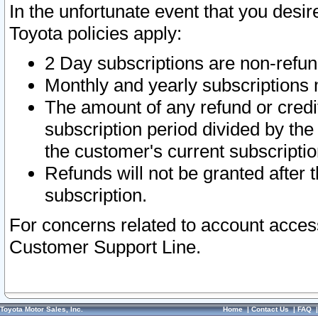
In the unfortunate event that you desir
Toyota policies apply:
2 Day subscriptions are non-refu
Monthly and yearly subscriptions 
The amount of any refund or credit
subscription period divided by the
the customer's current subscriptio
Refunds will not be granted after t
subscription.
For concerns related to account acces
Customer Support Line.
Toyota Motor Sales, Inc.
Home
|
Contact Us
|
FAQ