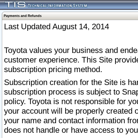
Payments and Refunds
Last Updated August 14, 2014
Toyota values your business and endea
customer experience. This Site provid
subscription pricing method.
Subscription creation for the Site is 
subscription process is subject to Sn
policy. Toyota is not responsible for 
your account will be properly created o
your name and contact information fr
does not handle or have access to your