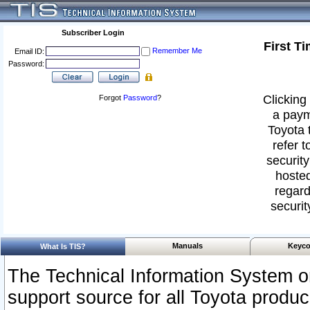
Subscriber Login
First T
Remember Me
Email ID:
Password:
Clicking 
Forgot
Password
?
a paym
Toyota 
refer t
security
hosted
regard
securit
Manuals
Keyco
What Is TIS?
The Technical Information System or
support source for all Toyota produ