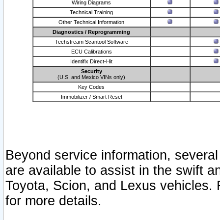
Wiring Diagrams
Technical Training
Other Technical Information
Diagnostics / Reprogramming
Techstream Scantool Software
ECU Calibrations
Identifix Direct-Hit
Security
(U.S. and Mexico VINs only)
Key Codes
Immobilizer / Smart Reset
Beyond service information, several
are available to assist in the swift 
Toyota, Scion, and Lexus vehicles. 
for more details.