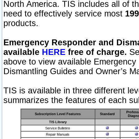
North America. TIS includes all of the
need to effectively service most
199
products.
Emergency Responder and Disman
available
HERE
free of charge.
Sel
above to view available Emergency
Dismantling Guides and Owner’s Ma
TIS is available in three different l
summarizes the features of each sub
Profess
Subscription Level Features
Standard
Diagno
TIS Library
Service Bulletins
Repair Manuals