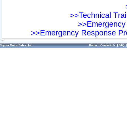
>>Technical Trai
>>Emergency 
>>Emergency Response Pre
Toyota Motor Sales, Inc.
Home
|
Contact Us
|
FAQ