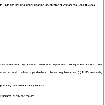
 up to and including, denial, disabling, deactivation of Your access to the TIS Sites.
all applicable laws, regulations and other legal requirements relating to Your access to and
 accordance with both (a) applicable laws, rules and regulations; and (b) TMS’s standards,
ecifically authorized in writing by TMS.
y updates, or any part thereof.