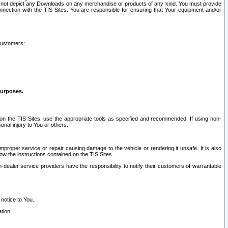
ay not depict any Downloads on any merchandise or products of any kind. You must provide
connection with the TIS Sites. You are responsible for ensuring that Your equipment and/or
customers:
purposes.
on the TIS Sites, use the appropriate tools as specified and recommended. If using non-
nal injury to You or others.
 improper service or repair causing damage to the vehicle or rendering it unsafe. It is also
ow the instructions contained on the TIS Sites.
dealer service providers have the responsibility to notify their customers of warrantable
 notice to You.
tion.