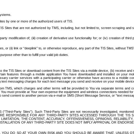
systems.
ites by one or more of the authorized users of TIS.
Sites that are not authorized by TMS, including, but not limited to, screen scraping and sc
rd party modification of; (iii) creation of derivative use functionality for; or (iv) creation of 
s, or (ii) link or “deeplink” to, or otherwise reproduce, any part of the TIS Sites, without TMS’
rpose other than to fulfill your valid job duties.
t to the TIS Sites or download content from the TIS Sites via a mobile device, (b) receive an
tain features through a mobile application You have downloaded and installed on your mob
essary carrier services with a participating carrier or otherwise have access to a mobil
ng text messaging charges for each text message you send and receive on your mobile device, 
om TMS, which charges and other terms will be provided to You via separate terms and condi
 You must provide at Your own expense the equipment and wireless connections needed for y
to send content to another person via e-mail or SMS (Short Message Service, or “text messagi
ird-Party Sites”). Such Third-Party Sites are not necessarily investigated, monitored or c
) ARE RESPONSIBLE FOR ANY THIRD-PARTY SITES ACCESSED THROUGH THE TIS 
IMITATION, THE CONTENT, ACCURACY, OFFENSIVENESS, OPINIONS, RELIABILITY,
 INSTALLATION OF ANY THIRD-PARTY SITE DOES NOT IMPLY APPROVAL OR ENDOR
TES, YOU DO SO AT YOUR OWN RISK AND YOU SHOULD BE AWARE THAT, UNLESS 