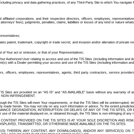
ing privacy and data gathering practices, of any Third-Party Site to which You navigate f
affiliated corporations, and their respective directors, officers, employees, representativ
attorneys' fees), judgments, penalties, claims, liabilities or losses of any kind or nature wha
presentatives;
ates patent, trademark, copyright or trade secret, and invasion and/or alteration of private r
t of Your act or omission, or that of your Representatives;
 Authorized User relating to access and use of the TIS Sites (including information and data
t(s) with a Dealer permitting your access and use of the TIS Sites (including information and 
ors, officers, employees, representatives, agents, third party contractors, service provide
e TIS Sites are provided on an “AS IS” and “AS AVAILABLE” basis without any warranty 
D NON-INFRINGEMENT.
h the TIS Sites will meet Your requirements, or that the TIS Sites will be uninterrupted, time
y made herein. You may not rely on any such information or advice. To the extent jurisdictio
FORMANCE DEGRADATION, INTERRUPTION OR DELAYS OF ANY OF THE TIS SITES, 
 the material displayed on, or obtained through, the TIS Sites is non-infringing of any rig
CONTENT PROVIDED ON THE TIS SITES IS AT YOUR SOLE DISCRETION AND RISK
SPLAYED, TRANSMITTED, OR OTHERWISE MADE AVAILABLE ON THE TIS SITES.
S) THEREIN, ANY CONTENT, ANY DOWNLOAD(S), AND/OR ANY SERVICE(S) ON TH