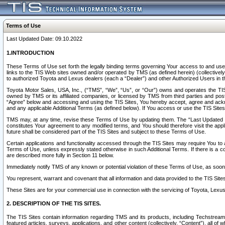
Terms of Use
Last Updated Date: 09.10.2022
1.INTRODUCTION
These Terms of Use set forth the legally binding terms governing Your access to and use o
links to the TIS Web sites owned and/or operated by TMS (as defined herein) (collectivel
to authorized Toyota and Lexus dealers (each a “Dealer”) and other Authorized Users in th
Toyota Motor Sales, USA, Inc., (“TMS”, “We”, “Us”, or “Our”) owns and operates the TIS 
owned by TMS or its affiliated companies, or licensed by TMS from third parties and poste
“Agree” below and accessing and using the TIS Sites, You hereby accept, agree and acknow
and any applicable Additional Terms (as defined below). If You access or use the TIS Sites
TMS may, at any time, revise these Terms of Use by updating them. The “Last Updated Date
constitutes Your agreement to any modified terms, and You should therefore visit the appl
future shall be considered part of the TIS Sites and subject to these Terms of Use.
Certain applications and functionality accessed through the TIS Sites may require You to a
Terms of Use, unless expressly stated otherwise in such Additional Terms. If there is a co
are described more fully in Section 11 below.
Immediately notify TMS of any known or potential violation of these Terms of Use, as so
You represent, warrant and covenant that all information and data provided to the TIS Sit
These Sites are for your commercial use in connection with the servicing of Toyota, Lexus,
2. DESCRIPTION OF THE TIS SITES.
The TIS Sites contain information regarding TMS and its products, including Techstream s
featured articles, surveys, applications, and other content (collectively, “Content”), all o