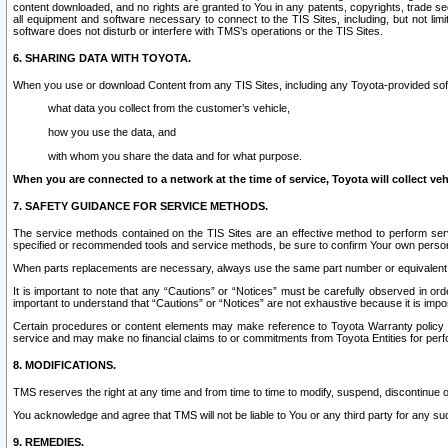
content downloaded, and no rights are granted to You in any patents, copyrights, trade 
all equipment and software necessary to connect to the TIS Sites, including, but not limi
software does not disturb or interfere with TMS’s operations or the TIS Sites.
6. SHARING DATA WITH TOYOTA.
When you use or download Content from any TIS Sites, including any Toyota-provided soft
what data you collect from the customer’s vehicle,
how you use the data, and
with whom you share the data and for what purpose.
When you are connected to a network at the time of service, Toyota will collect veh
7. SAFETY GUIDANCE FOR SERVICE METHODS.
The service methods contained on the TIS Sites are an effective method to perform serv
specified or recommended tools and service methods, be sure to confirm Your own personal s
When parts replacements are necessary, always use the same part number or equivalent 
It is important to note that any “Cautions” or “Notices” must be carefully observed in orde
important to understand that “Cautions” or “Notices” are not exhaustive because it is impos
Certain procedures or content elements may make reference to Toyota Warranty policy or p
service and may make no financial claims to or commitments from Toyota Entities for perf
8. MODIFICATIONS.
TMS reserves the right at any time and from time to time to modify, suspend, discontinue or 
You acknowledge and agree that TMS will not be liable to You or any third party for any such
9. REMEDIES.