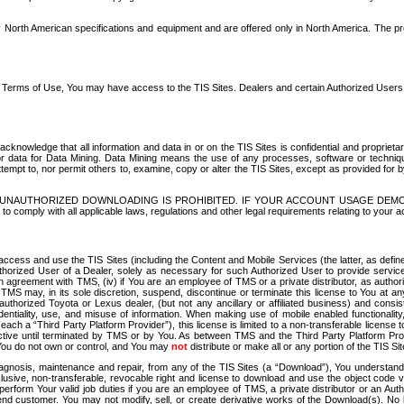
North American specifications and equipment and are offered only in North America. The prog
se Terms of Use, You may have access to the TIS Sites. Dealers and certain Authorized User
nowledge that all information and data in or on the TIS Sites is confidential and proprietar
 or data for Data Mining. Data Mining means the use of any processes, software or techniqu
o attempt to, nor permit others to, examine, copy or alter the TIS Sites, except as provided fo
D. UNAUTHORIZED DOWNLOADING IS PROHIBITED. IF YOUR ACCOUNT USAGE DEM
with all applicable laws, regulations and other legal requirements relating to your acc
ccess and use the TIS Sites (including the Content and Mobile Services (the latter, as define
uthorized User of a Dealer, solely as necessary for such Authorized User to provide service
agreement with TMS, (iv) if You are an employee of TMS or a private distributor, as authori
MS may, in its sole discretion, suspend, discontinue or terminate this license to You at an
authorized Toyota or Lexus dealer, (but not any ancillary or affiliated business) and cons
fidentiality, use, and misuse of information. When making use of mobile enabled functionalit
ach a “Third Party Platform Provider”), this license is limited to a non-transferable license t
ctive until terminated by TMS or by You. As between TMS and the Third Party Platform Provi
 You do not own or control, and You may
not
distribute or make all or any portion of the TIS S
osis, maintenance and repair, from any of the TIS Sites (a “Download”), You understand that
clusive, non-transferable, revocable right and license to download and use the object code
to perform Your valid job duties if you are an employee of TMS, a private distributor or a
 end customer. You may not modify, sell, or create derivative works of the Download(s). No