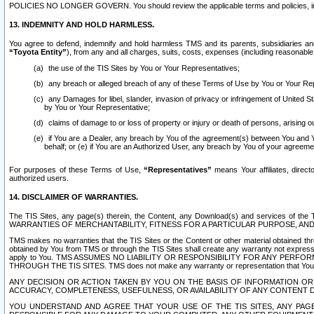
POLICIES NO LONGER GOVERN. You should review the applicable terms and policies, includ
13. INDEMNITY AND HOLD HARMLESS.
You agree to defend, indemnify and hold harmless TMS and its parents, subsidiaries and 
“Toyota Entity”
), from any and all charges, suits, costs, expenses (including reasonable 
the use of the TIS Sites by You or Your Representatives;
any breach or alleged breach of any of these Terms of Use by You or Your Re
any Damages for libel, slander, invasion of privacy or infringement of United St
by You or Your Representative;
claims of damage to or loss of property or injury or death of persons, arising ou
if You are a Dealer, any breach by You of the agreement(s) between You and Your
behalf; or (e) if You are an Authorized User, any breach by You of your agreemen
For purposes of these Terms of Use,
“Representatives”
means Your affiliates, direct
authorized users.
14. DISCLAIMER OF WARRANTIES.
The TIS Sites, any page(s) therein, the Content, any Download(s) and services of th
WARRANTIES OF MERCHANTABILITY, FITNESS FOR A PARTICULAR PURPOSE, AN
TMS makes no warranties that the TIS Sites or the Content or other material obtained throug
obtained by You from TMS or through the TIS Sites shall create any warranty not expressl
apply to You. TMS ASSUMES NO LIABILITY OR RESPONSIBILITY FOR ANY PER
THROUGH THE TIS SITES. TMS does not make any warranty or representation that Your use of
ANY DECISION OR ACTION TAKEN BY YOU ON THE BASIS OF INFORMATION OR 
ACCURACY, COMPLETENESS, USEFULNESS, OR AVAILABILITY OF ANY CONTENT DI
YOU UNDERSTAND AND AGREE THAT YOUR USE OF THE TIS SITES, ANY PAGE(