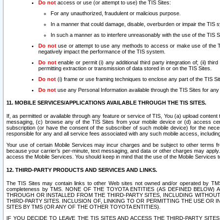
Do not
access or use (or attempt to use) the TIS Sites:
For any unauthorized, fraudulent or malicious purpose.
In a manner that could damage, disable, overburden or impair the TIS 
In such a manner as to interfere unreasonably with the use of the TIS S
Do not
use or attempt to use any methods to access or make use of the TIS 
negatively impact the performance of the TIS system.
Do not
enable or permit (i) any additional third party integration of; (ii) thi
permitting extraction or transmission of data stored in or on the TIS Sites.
Do not
(i) frame or use framing techniques to enclose any part of the TIS Site
Do not
use any Personal Information available through the TIS Sites for any pu
11. MOBILE SERVICES/APPLICATIONS AVAILABLE THROUGH THE TIS SITES.
If, as permitted or available through any feature or service of TIS, You (a) upload conten
messaging, (c) browse any of the TIS Sites from your mobile device or (d) access cer
subscription (or have the consent of the subscriber of such mobile device) for the nec
responsible for any and all service fees associated with any such mobile access, includi
Your use of certain Mobile Services may incur charges and be subject to other terms fr
because your carrier’s per-minute, text messaging, and data or other charges may apply.
access the Mobile Services. You should keep in mind that the use of the Mobile Services 
12. THIRD-PARTY PRODUCTS AND SERVICES AND LINKS.
The TIS Sites may contain links to other Web sites not owned and/or operated by TMS (“Th
completeness by TMS. NONE OF THE TOYOTA ENTITIES (AS DEFINED BELOW
THROUGH OR INSTALLED FROM THE THIRD-PARTY SITES, INCLUDING WITHOUT L
THIRD-PARTY SITES. INCLUSION OF, LINKING TO OR PERMITTING THE USE OR
SITES BY TMS (OR ANY OF THE OTHER TOYOTA ENTITIES).
IF YOU DECIDE TO LEAVE THE TIS SITES AND ACCESS THE THIRD-PARTY SI