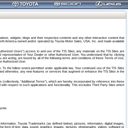
tions, widgets, blogs and their respective contents and any other interactive content that
n North America owned and/or operated by Toyota Motor Sales, USA, Inc. and made available
uthorized Users”) access to and use of the TIS Sites; any materials on the TIS Sites are
ed representative of Your Dealer or other Authorized User, You understand that by clicking
are acting, are bound by all of the following terms and conditions of these Terms of Use,
er Authorized User.
To the fullest extent permitted under applicable law, Your continued use of the TIS Sites
tated otherwise, any new features or services that augment or enhance the TIS Sites in the
s (collectively, “Additional Terms”), which are hereby incorporated by reference into these
 with respect to such applications and functionality. This excludes Third Party Sites which
oyota.
information, Toyota Trademarks (as defined below), pictures, information, digital images,
n the form of text, data, sound, graphics, images, pictures, photographs, videos, software or