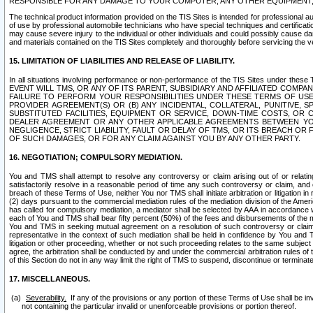
RESPONSIBLE FOR ANY DAMAGE TO YOUR COMPUTER, ANY OTHER EQUIPMENT, 
The technical product information provided on the TIS Sites is intended for professional au
of use by professional automobile technicians who have special techniques and certification
may cause severe injury to the individual or other individuals and could possibly cause d
and materials contained on the TIS Sites completely and thoroughly before servicing the ve
15. LIMITATION OF LIABILITIES AND RELEASE OF LIABILITY.
In all situations involving performance or non-performance of the TIS Sites und
EVENT WILL TMS, OR ANY OF ITS PARENT, SUBSIDIARY AND AFFILIATED COMP
FAILURE TO PERFORM YOUR RESPONSIBILITIES UNDER THESE TERMS OF US
PROVIDER AGREEMENT(S) OR (B) ANY INCIDENTAL, COLLATERAL, PUNITIVE, 
SUBSTITUTED FACILITIES, EQUIPMENT OR SERVICE, DOWN-TIME COSTS, O
DEALER AGREEMENT OR ANY OTHER APPLICABLE AGREEMENTS BETWEEN YO
NEGLIGENCE, STRICT LIABILITY, FAULT OR DELAY OF TMS, OR ITS BREACH OR
OF SUCH DAMAGES, OR FOR ANY CLAIM AGAINST YOU BY ANY OTHER PARTY.
16. NEGOTIATION; COMPULSORY MEDIATION.
You and TMS shall attempt to resolve any controversy or claim arising out of or relati
satisfactorily resolve in a reasonable period of time any such controversy or claim, and o
breach of these Terms of Use, neither You nor TMS shall initiate arbitration or litigation
(2) days pursuant to the commercial mediation rules of the mediation division of the Ameri
has called for compulsory mediation, a mediator shall be selected by AAA in accordance
each of You and TMS shall bear fifty percent (50%) of the fees and disbursements of the me
You and TMS in seeking mutual agreement on a resolution of such controversy or claim.
representative in the context of such mediation shall be held in confidence by You and 
litigation or other proceeding, whether or not such proceeding relates to the same subject
agree, the arbitration shall be conducted by and under the commercial arbitration rules of 
of this Section do not in any way limit the right of TMS to suspend, discontinue or termina
17. MISCELLANEOUS.
Severability.
If any of the provisions or any portion of these Terms of Use shall be inv
not containing the particular invalid or unenforceable provisions or portion thereof.