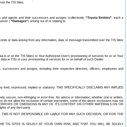
rom the TIS Sites.
es and agents and their successors and assigns (collectively,
“Toyota Entities”
, each a
tsoever (
“Damages”
) arising out of or relating to
ecords or data arising from any information, data or message transmitted over the TIS Sites
 in or on the TIS Sites) or Your Authorized User’s provisioning of services for or on Your
data in TIS) or your provisioning of services for or on behalf of such Dealer.
rs, successors and assigns, including their respective directors, officers, employees and
of any kind, expressed, implied or statutory. TMS SPECIFICALLY DISCLAIMS ANY IMPLIED
ly, secure, non-infringing or error-free. No advice or information, whether oral or written,
ns do not allow the exclusion of certain warranties, some of the above exclusions may not
OR ERRORS OR OMISSIONS IN ANY OF ITS CONTENT OR OTHER MATERIALS ON OR
hts of any third party.
. TMS IS NOT RESPONSIBLE OR LIABLE FOR ANY SUCH DECISION, OR FOR THE
E TIS SITES IS SOLELY AT YOUR OWN RISK, AND THAT YOU WILL BE SOLELY