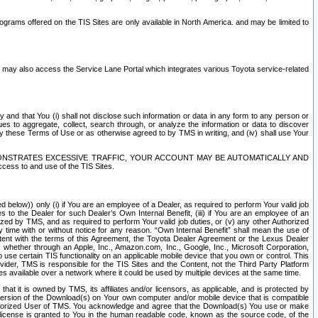
rams offered on the TIS Sites are only available in North America. and may be limited to
s may also access the Service Lane Portal which integrates various Toyota service-related
y and that You (i) shall not disclose such information or data in any form to any person or
es to aggregate, collect, search through, or analyze the information or data to discover
r by these Terms of Use or as otherwise agreed to by TMS in writing, and (iv) shall use Your
ONSTRATES EXCESSIVE TRAFFIC, YOUR ACCOUNT MAY BE AUTOMATICALLY AND
ess to and use of the TIS Sites.
d below)) only (i) if You are an employee of a Dealer, as required to perform Your valid job
s to the Dealer for such Dealer’s Own Internal Benefit, (iii) if You are an employee of an
zed by TMS, and as required to perform Your valid job duties, or (v) any other Authorized
y time with or without notice for any reason. “Own Internal Benefit” shall mean the use of
istent with the terms of this Agreement, the Toyota Dealer Agreement or the Lexus Dealer
y, whether through an Apple, Inc., Amazon.com, Inc., Google, Inc., Microsoft Corporation,
o use certain TIS functionality on an applicable mobile device that you own or control. This
der, TMS is responsible for the TIS Sites and the Content, not the Third Party Platform
ites available over a network where it could be used by multiple devices at the same time.
 it is owned by TMS, its affiliates and/or licensors, as applicable, and is protected by
 version of the Download(s) on Your own computer and/or mobile device that is compatible
n Authorized User of TMS. You acknowledge and agree that the Download(s) You use or make
 license is granted to You in the human readable code, known as the source code, of the