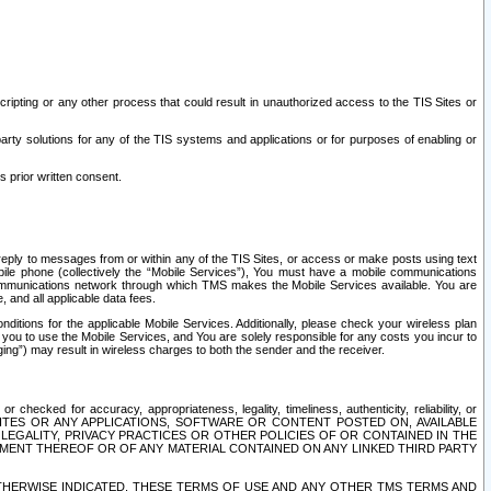
ripting or any other process that could result in unauthorized access to the TIS Sites or
third party solutions for any of the TIS systems and applications or for purposes of enabling or
s prior written consent.
d reply to messages from or within any of the TIS Sites, or access or make posts using text
ile phone (collectively the “Mobile Services”), You must have a mobile communications
e communications network through which TMS makes the Mobile Services available. You are
and all applicable data fees.
tions for the applicable Mobile Services. Additionally, please check your wireless plan
ou to use the Mobile Services, and You are solely responsible for any costs you incur to
ng”) may result in wireless charges to both the sender and the receiver.
hecked for accuracy, appropriateness, legality, timeliness, authenticity, reliability, or
SITES OR ANY APPLICATIONS, SOFTWARE OR CONTENT POSTED ON, AVAILABLE
 LEGALITY, PRIVACY PRACTICES OR OTHER POLICIES OF OR CONTAINED IN THE
SEMENT THEREOF OR OF ANY MATERIAL CONTAINED ON ANY LINKED THIRD PARTY
OTHERWISE INDICATED, THESE TERMS OF USE AND ANY OTHER TMS TERMS AND