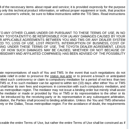
ll of the necessary items about repair and service; it is provided expressly for the purpose
only this technical product information, or without proper equipment or tools, that practice
customer's vehicle, be sure to follow instructions within the TIS Sites. Read instructions
 WITH RESPECT TO ANY OTHER CLAIMS UNDER OR PURSUANT TO THESE TERMS OF USE, IN NO
 ANY TOYOTA ENTITY) BE RESPONSIBLE FOR (A) ANY DAMAGES CAUSED BY YOUR
ER APPLICABLE AGREEMENTS BETWEEN YOU AND TMS OR ANY DEALER SYSTEM
TED TO, LOSS OF USE, LOST PROFITS, INTERRUPTION OF BUSINESS, COST OF
SING UNDER THESE TERMS OF USE, THE TOYOTA DEALER AGREEMENT, LEXUS
VE OF HOW SUCH DAMAGES MAY BE CAUSED, WHETHER OR NOT BECAUSE OF
BSIDIARY AND AFFILIATED COMPANIES) HAS BEEN ADVISED OF THE POSSIBILITY
iate representatives of each of You and TMS. In the event that such negotiations do not
able relief in order to preserve the
status quo ante
or to prevent a breach or anticipated
bmitted such controversy or claim to compulsory mediation for a period of not less than two
 TMS or, if no such mediator can be agreed to within ten (10) days after either You or TMS
 shall bear its own fees and expenses in connection with such compulsory mediation, and
xas metropolitan region. The mediator may not issue a binding order but merely shall assist
e mediator or made or provided by You or TMS or its representative to the other or its
e introduced by the receiving party or its representative in any subsequent arbitration,
diation, the Parties shall proceed to binding arbitration. Unless the You and TMS otherwise
ounty or the Dallas, Texas metropolitan region. For the avoidance of doubt, the requirements
orceable the entire Terms of Use, but rather the entire Terms of Use shall be construed as if