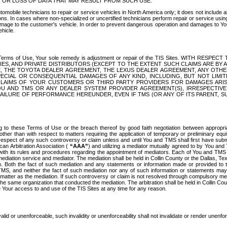
OR LOSS OF DATA THAT MAY RESULT FROM SUCH USE.
tomobile technicians to repair or service vehicles in North America only; it does not include a
s. In cases where non-specialized or uncertified technicians perform repair or service using 
amage to the customer's vehicle. In order to prevent dangerous operation and damages to Your 
hicle.
er these Terms of Use, Your sole remedy is adjustment or repair of the TIS Sites.
ANIES, AND PRIVATE DISTRIBUTORS (EXCEPT TO THE EXTENT SUCH CLAIMS ARE BY
E, THE TOYOTA DEALER AGREEMENT, THE LEXUS DEALER AGREEMENT, ANY OTH
SPECIAL OR CONSEQUENTIAL DAMAGES OF ANY KIND, INCLUDING, BUT NOT LIMI
R CLAIMS OF YOUR CUSTOMERS OR THIRD PARTY PROVIDERS FOR DAMAGES ARI
U AND TMS OR ANY DEALER SYSTEM PROVIDER AGREEMENT(S), IRRESPECTI
 FAILURE OF PERFORMANCE HEREUNDER, EVEN IF TMS (OR ANY OF ITS PARENT, SU
ng to these Terms of Use or the breach thereof by good faith negotiation between appropr
ther than with respect to matters requiring the application of temporary or preliminary equit
 in respect of any such controversy or claim unless and until You and TMS shall first have su
can Arbitration Association (
“AAA”
) and utilizing a mediator mutually agreed to by You and
 with its rules and procedures regarding the appointment of mediators. Each of You and TMS
diation service and mediator. The mediation shall be held in Collin County or the Dallas, Te
 Both the fact of such mediation and any statements or information made or provided to th
TMS, and neither the fact of such mediation nor any of such information or statements may b
 matter as the mediation. If such controversy or claim is not resolved through compulsory me
the same organization that conducted the mediation. The arbitration shall be held in Collin C
te Your access to and use of the TIS Sites at any time for any reason.
alid or unenforceable, such invalidity or unenforceability shall not invalidate or render unenf