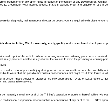
secrets, trademarks or any other rights in respect of the content of any Download(s). You m
ted to, a computer (with internet access) that is in working order and suitable for use in 
ware for diagnosis, maintenance and repair purposes, you are required to disclose to your 
icle data, including VIN, for warranty, safety, quality, and research and development 
ice and repair of the vehicle. When performing operations following procedures contained 
afety practices and the safety of other technicians to avoid the possibility of causing perso
parts.
r to reduce risk of personal injury during service or repair and to reduce the possibility of
sible to warn of all the possible hazardous consequences that might result from failure to foll
ractice - these policies or practices are only applicable to Toyota or Lexus dealers. Non-
orming warrantable service.
permanently cancel any or all of the TIS Site’s operation, or portions thereof, with or without
 modification, suspension, discontinuation or cancellation of any or all of the TIS Site’s opera