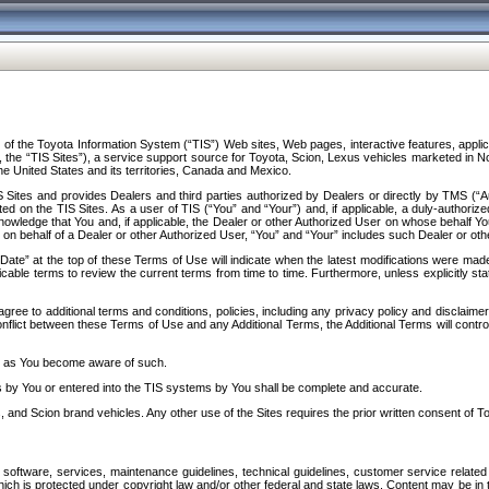
f the Toyota Information System (“TIS”) Web sites, Web pages, interactive features, applica
y, the “TIS Sites”), a service support source for Toyota, Scion, Lexus vehicles marketed i
e United States and its territories, Canada and Mexico.
Sites and provides Dealers and third parties authorized by Dealers or directly by TMS (“A
d on the TIS Sites. As a user of TIS (“You” and “Your”) and, if applicable, a duly-authoriz
ledge that You and, if applicable, the Dealer or other Authorized User on whose behalf You 
 on behalf of a Dealer or other Authorized User, “You” and “Your” includes such Dealer or oth
” at the top of these Terms of Use will indicate when the latest modifications were made. 
icable terms to review the current terms from time to time. Furthermore, unless explicitly s
gree to additional terms and conditions, policies, including any privacy policy and disclaimer
nflict between these Terms of Use and any Additional Terms, the Additional Terms will control
on as You become aware of such.
es by You or entered into the TIS systems by You shall be complete and accurate.
 and Scion brand vehicles. Any other use of the Sites requires the prior written consent of T
oftware, services, maintenance guidelines, technical guidelines, customer service related 
f which is protected under copyright law and/or other federal and state laws. Content may be i