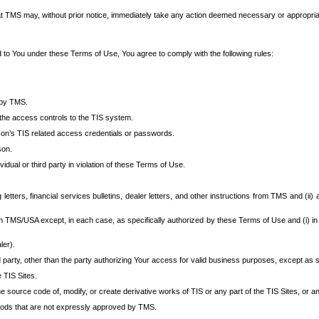
at TMS may, without prior notice, immediately take any action deemed necessary or appropriate,
d to You under these Terms of Use, You agree to comply with the following rules:
 by TMS.
the access controls to the TIS system.
rson’s TIS related access credentials or passwords.
son.
idual or third party in violation of these Terms of Use.
etters, financial services bulletins, dealer letters, and other instructions from TMS and (ii) 
om TMS/USA except, in each case, as specifically authorized by these Terms of Use and (i) in
ler).
party, other than the party authorizing Your access for valid business purposes, except as sp
e TIS Sites.
 source code of, modify, or create derivative works of TIS or any part of the TIS Sites, or an
thods that are not expressly approved by TMS.