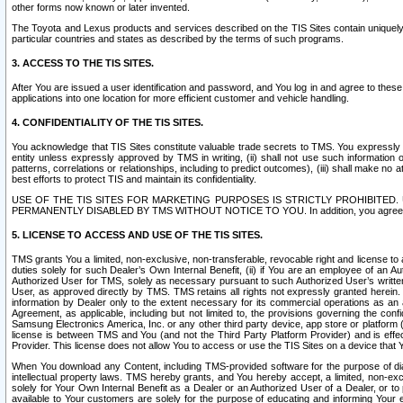
other forms now known or later invented.
The Toyota and Lexus products and services described on the TIS Sites contain uniquely 
particular countries and states as described by the terms of such programs.
3. ACCESS TO THE TIS SITES.
After You are issued a user identification and password, and You log in and agree to the
applications into one location for more efficient customer and vehicle handling.
4. CONFIDENTIALITY OF THE TIS SITES.
You acknowledge that TIS Sites constitute valuable trade secrets to TMS. You expressly ack
entity unless expressly approved by TMS in writing, (ii) shall not use such information
patterns, correlations or relationships, including to predict outcomes), (iii) shall make n
best efforts to protect TIS and maintain its confidentiality.
USE OF THE TIS SITES FOR MARKETING PURPOSES IS STRICTLY PROHIBITE
PERMANENTLY DISABLED BY TMS WITHOUT NOTICE TO YOU. In addition, you agree to comply 
5. LICENSE TO ACCESS AND USE OF THE TIS SITES.
TMS grants You a limited, non-exclusive, non-transferable, revocable right and license to a
duties solely for such Dealer’s Own Internal Benefit, (ii) if You are an employee of an A
Authorized User for TMS, solely as necessary pursuant to such Authorized User’s written 
User, as approved directly by TMS. TMS retains all rights not expressly granted herein. T
information by Dealer only to the extent necessary for its commercial operations as an 
Agreement, as applicable, including but not limited to, the provisions governing the con
Samsung Electronics America, Inc. or any other third party device, app store or platform (e
license is between TMS and You (and not the Third Party Platform Provider) and is effe
Provider. This license does not allow You to access or use the TIS Sites on a device that
When You download any Content, including TMS-provided software for the purpose of diagn
intellectual property laws. TMS hereby grants, and You hereby accept, a limited, non-ex
solely for Your Own Internal Benefit as a Dealer or an Authorized User of a Dealer, or 
available to Your customers are solely for the purpose of educating and informing Your