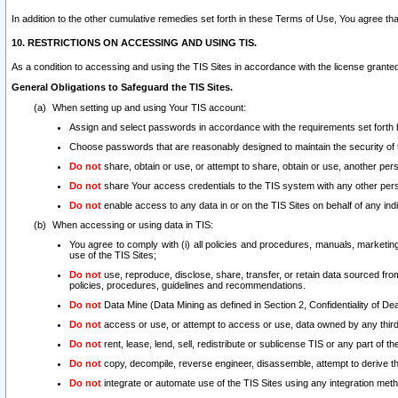
In addition to the other cumulative remedies set forth in these Terms of Use, You agree th
10. RESTRICTIONS ON ACCESSING AND USING TIS.
As a condition to accessing and using the TIS Sites in accordance with the license grante
General Obligations to Safeguard the TIS Sites.
When setting up and using Your TIS account:
Assign and select passwords in accordance with the requirements set forth
Choose passwords that are reasonably designed to maintain the security of 
Do not
share, obtain or use, or attempt to share, obtain or use, another pe
Do not
share Your access credentials to the TIS system with any other per
Do not
enable access to any data in or on the TIS Sites on behalf of any indiv
When accessing or using data in TIS:
You agree to comply with (i) all policies and procedures, manuals, marketing l
use of the TIS Sites;
Do not
use, reproduce, disclose, share, transfer, or retain data sourced fr
policies, procedures, guidelines and recommendations.
Do not
Data Mine (Data Mining as defined in Section 2, Confidentiality of Dea
Do not
access or use, or attempt to access or use, data owned by any third 
Do not
rent, lease, lend, sell, redistribute or sublicense TIS or any part of th
Do not
copy, decompile, reverse engineer, disassemble, attempt to derive the
Do not
integrate or automate use of the TIS Sites using any integration me