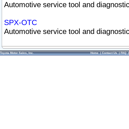
Automotive service tool and diagnostic
SPX-OTC
Automotive service tool and diagnostic
Toyota Motor Sales, Inc.
Home
|
Contact Us
|
FAQ