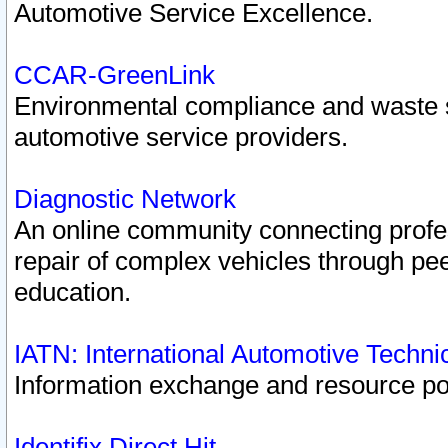
Automotive Service Excellence.
CCAR-GreenLink
Environmental compliance and waste
automotive service providers.
Diagnostic Network
An online community connecting profes
repair of complex vehicles through pee
education.
IATN: International Automotive Techn
Information exchange and resource port
Identifix Direct Hit