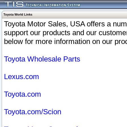
Toyota World Links
Toyota Motor Sales, USA offers a num
support our products and our customer
below for more information on our prod
Toyota Wholesale Parts
Lexus.com
Toyota.com
Toyota.com/Scion