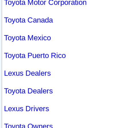
Toyota Motor Corporation
Toyota Canada
Toyota Mexico
Toyota Puerto Rico
Lexus Dealers
Toyota Dealers
Lexus Drivers
Toyota Owners