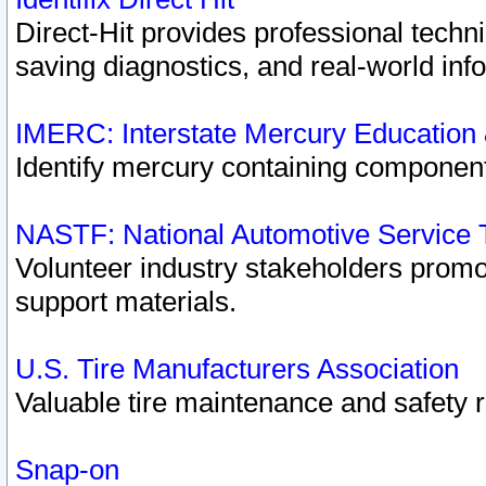
Direct-Hit provides professional techn
saving diagnostics, and real-world inf
IMERC: Interstate Mercury Education
Identify mercury containing component
NASTF: National Automotive Service 
Volunteer industry stakeholders promoti
support materials.
U.S. Tire Manufacturers Association
Valuable tire maintenance and safety 
Snap-on