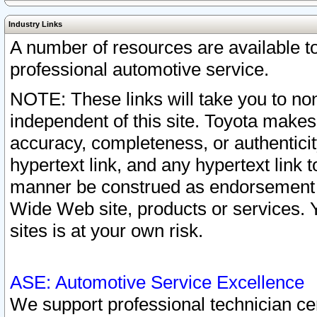
Industry Links
A number of resources are available 
professional automotive service.
NOTE: These links will take you to non
independent of this site. Toyota makes
accuracy, completeness, or authenticit
hypertext link, and any hypertext link t
manner be construed as endorsement b
Wide Web site, products or services. Yo
sites is at your own risk.
ASE: Automotive Service Excellence
We support professional technician cert