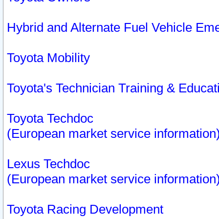
Hybrid and Alternate Fuel Vehicle Em
Toyota Mobility
Toyota's Technician Training & Educa
Toyota Techdoc
(European market service information
Lexus Techdoc
(European market service information
Toyota Racing Development